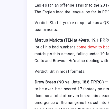
Eagles ran an offense similar to the 2017
The Eagles lead the league, by far, in RP
Verdict: Start if you’re desperate as a Q
tournaments.
Marcus Mariota (TEN at 49ers, 19.1 F.P.P
lot of his bad numbers
come down to bad
matchups this season, falling under 10 f
Colts and Browns. He’s also dealing with 
Verdict: Sit in most formats.
Drew Brees (NO vs. Jets, 18.8 F.P.P.G.) —
to be over. He’s scored 17 fantasy point
done so a total of seven times this seaso
emergence of the run game has cut into Br