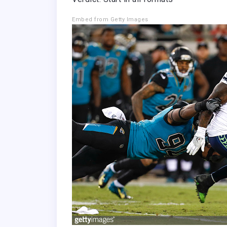
Embed from Getty Images