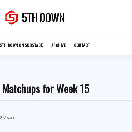
5TH DOWN ON SUBSTACK
ARCHIVE
CONTACT
l Matchups for Week 15
0 Views