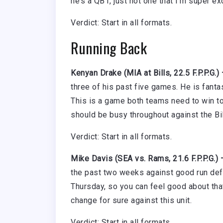
he’s a QB1, just not one that I’m super ex
Verdict: Start in all formats.
Running Back
Kenyan Drake (MIA at Bills, 22.5 F.P.P.G.)
three of his past five games. He is fanta
This is a game both teams need to win to 
should be busy throughout against the Bil
Verdict: Start in all formats.
Mike Davis (SEA vs. Rams, 21.6 F.P.P.G.)
the past two weeks against good run defe
Thursday, so you can feel good about that
change for sure against this unit.
Verdict: Start in all formats