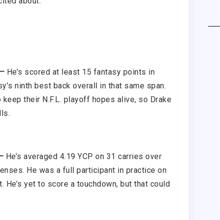
cited about.
 —
He’s scored at least 15 fantasy points in
sy’s ninth best back overall in that same span.
keep their N.F.L. playoff hopes alive, so Drake
ls.
 —
He’s averaged 4.19 YCP on 31 carries over
nses. He was a full participant in practice on
. He’s yet to score a touchdown, but that could