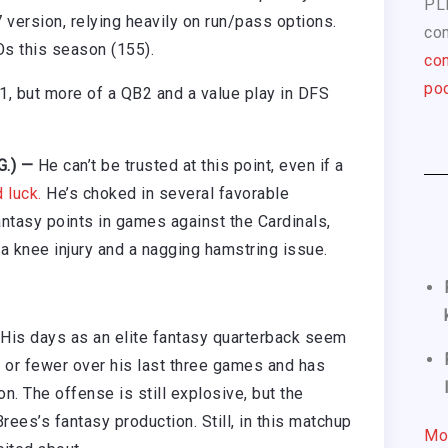
PL
 version, relying heavily on run/pass options.
com
Os this season (155).
con
pod
B1, but more of a QB2 and a value play in DFS
.G.) —
He can’t be trusted at this point, even if a
 luck.
He’s choked in several favorable
antasy points in games against the Cardinals,
a knee injury and a nagging hamstring issue.
His days as an elite fantasy quarterback seem
s or fewer over his last three games and has
n. The offense is still explosive, but the
ees’s fantasy production. Still, in this matchup
Mo