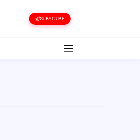
SUBSCRIBE