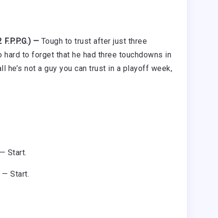
F.P.P.G.) —
Tough to trust after just three
o hard to forget that he had three touchdowns in
 he’s not a guy you can trust in a playoff week,
— Start.
 — Start.