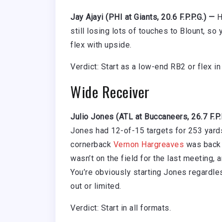
Jay Ajayi (PHI at Giants, 20.6 F.P.P.G.) —
He
still losing lots of touches to Blount, so
flex with upside.
Verdict: Start as a low-end RB2 or flex i
Wide Receiver
Julio Jones (ATL at Buccaneers, 26.7 F.P.
Jones had 12-of-15 targets for 253 yards
cornerback
Vernon Hargreaves
was back a
wasn’t on the field for the last meeting, 
You’re obviously starting Jones regardle
out or limited.
Verdict: Start in all formats.