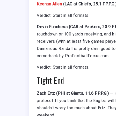
Keenan Allen
(LAC at Chiefs, 25.1 F.P.P.G.
Verdict: Start in all formats.
Devin Funchess (CAR at Packers, 23.9 F.P
touchdown or 100 yards receiving, and his
receivers (with at least five games playe
Damarious Randall is pretty darn good too
cornerback by ProFootballFocus.com.
Verdict: Start in all formats.
Tight End
Zach Ertz (PHI at Giants, 11.6 F.P.P.G.) —
protocol. If you think that the Eagles will
shouldn’t worry too much about Ertz. They
weekend.