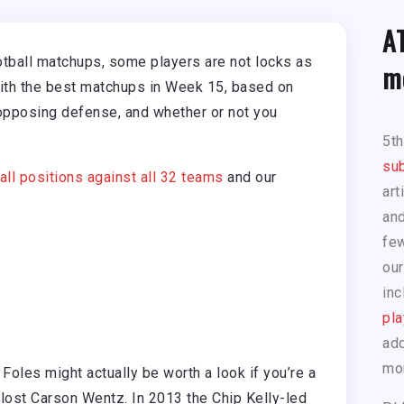
A
otball matchups, some players are not locks as
m
with the best matchups in Week 15, based on
opposing defense, and whether or not you
5t
sub
 all positions against all 32 teams
and our
art
and
few
our
inc
pla
add
mo
—
Foles might actually be worth a look if you’re a
lost Carson Wentz. In 2013 the Chip Kelly-led