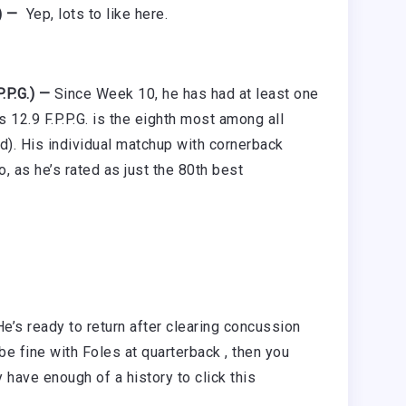
) —
Yep, lots to like here.
.P.G.) —
Since Week 10, he has had at least one
 12.9 F.P.P.G. is the eighth most among all
d). His individual matchup with cornerback
, as he’s rated as just the 80th best
He’s ready to return after clearing concussion
 be fine with Foles at quarterback , then you
 have enough of a history to click this