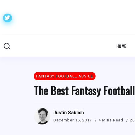
HOME
FANTASY FOOTBALL ADVICE
The Best Fantasy Footbal
Justin Sablich
December 15, 2017
4 Mins Read
26