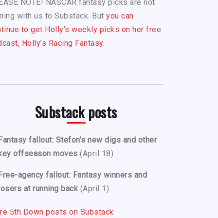
EASE NOTE! NASCAR fantasy picks are not
ing with us to Substack. But
you can
tinue to get Holly’s weekly picks on her free
cast, Holly’s Racing Fantasy.
Substack posts
Fantasy fallout: Stefon’s new digs and other
key offseason moves
(April 18)
Free-agency fallout: Fantasy winners and
losers at running back
(April 1)
re 5th Down posts on Substack