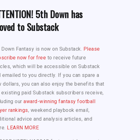
TTENTION! 5th Down has
oved to Substack
h Down Fantasy is now on Substack.
Please
scribe now for free
to receive future
icles, which will be accessible on Substack
 emailed to you directly. If you can spare a
 dollars, you can also enjoy the benefits that
 existing paid Substack subscribers receive,
luding our
award-winning fantasy football
yer rankings
, weekend playbook email,
itional advice and analysis articles, and
re.
LEARN MORE