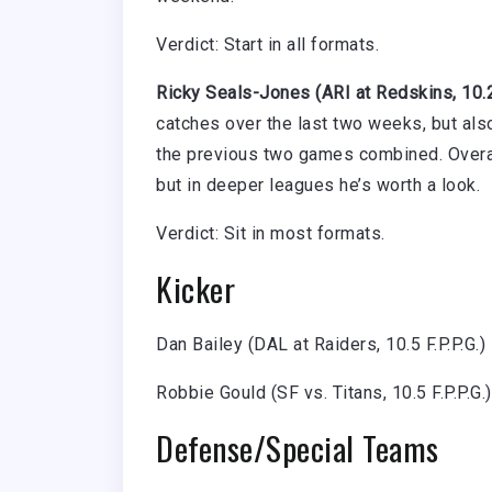
Verdict: Start in all formats.
Ricky Seals-Jones (ARI at Redskins, 10.2 
catches over the last two weeks, but als
the previous two games combined. Overall
but in deeper leagues he’s worth a look.
Verdict: Sit in most formats.
Kicker
Dan Bailey (DAL at Raiders, 10.5 F.P.P.G.) 
Robbie Gould (SF vs. Titans, 10.5 F.P.P.G.)
Defense/Special Teams