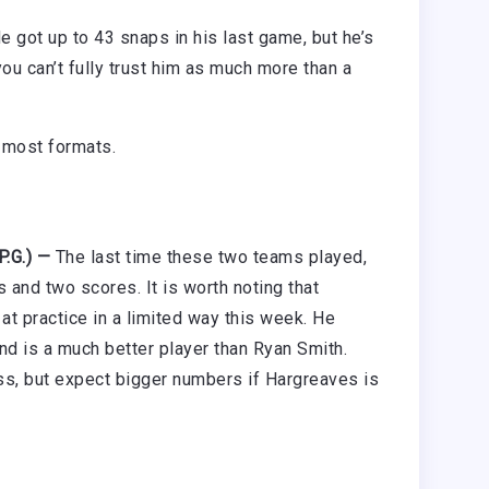
 got up to 43 snaps in his last game, but he’s
 you can’t fully trust him as much more than a
n most formats.
P.G.) —
The last time these two teams played,
 and two scores. It is worth noting that
t practice in a limited way this week. He
and is a much better player than Ryan Smith.
ss, but expect bigger numbers if Hargreaves is