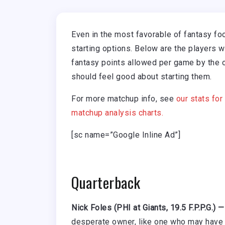
Even in the most favorable of fantasy fo
starting options. Below are the players 
fantasy points allowed per game by the 
should feel good about starting them.
For more matchup info, see
our stats for
matchup analysis charts.
[sc name=”Google Inline Ad”]
Quarterback
Nick Foles (PHI at Giants, 19.5 F.P.P.G.) 
desperate owner, like one who may have 