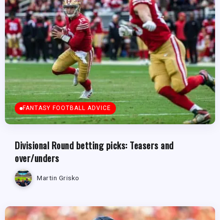
FANTASY FOOTBALL ADVICE
Divisional Round betting picks: Teasers and
over/unders
Martin Grisko