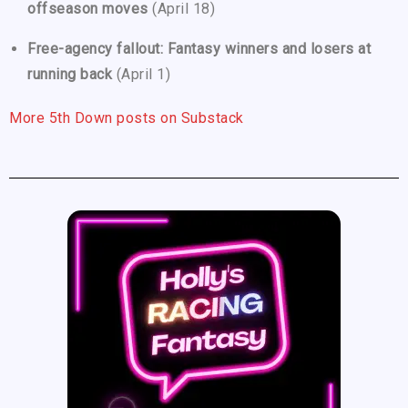
offseason moves
(April 18)
Free-agency fallout: Fantasy winners and losers at
running back
(April 1)
More 5th Down posts on Substack