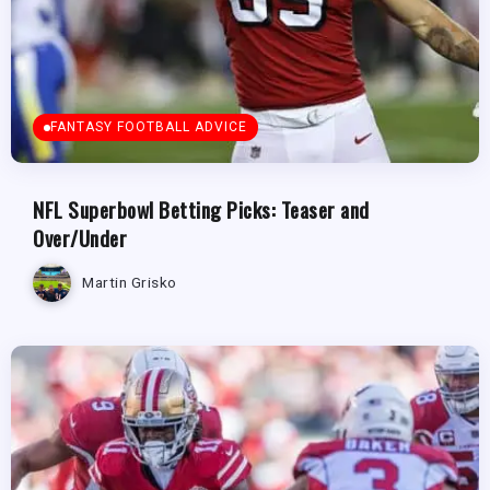
FANTASY FOOTBALL ADVICE
NFL Superbowl Betting Picks: Teaser and
Over/Under
Martin Grisko