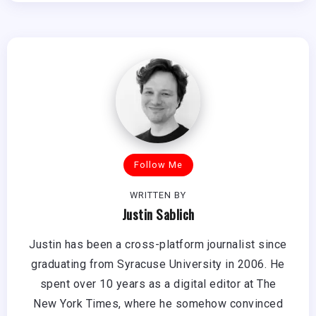
Follow Me
WRITTEN BY
Justin Sablich
Justin has been a cross-platform journalist since
graduating from Syracuse University in 2006. He
spent over 10 years as a digital editor at The
New York Times, where he somehow convinced