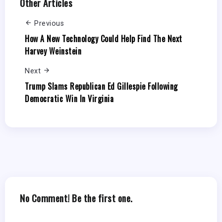
Other Articles
Previous
How A New Technology Could Help Find The Next
Harvey Weinstein
Next
Trump Slams Republican Ed Gillespie Following
Democratic Win In Virginia
No Comment! Be the first one.