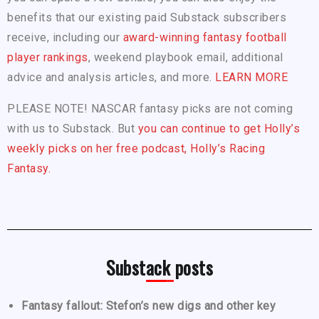
benefits that our existing paid Substack subscribers
receive, including our
award-winning fantasy football
player rankings
, weekend playbook email, additional
advice and analysis articles, and more.
LEARN MORE
PLEASE NOTE! NASCAR fantasy picks are not coming
with us to Substack. But
you can continue to get Holly’s
weekly picks on her free podcast, Holly’s Racing
Fantasy.
Substack posts
Fantasy fallout: Stefon’s new digs and other key