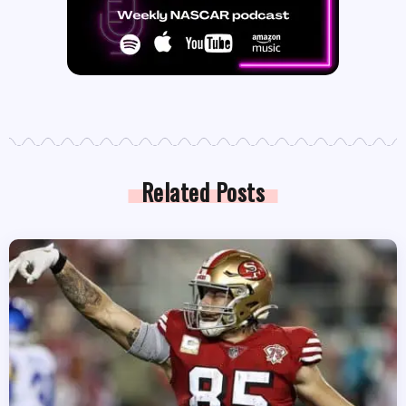
Related Posts