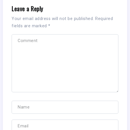
Leave a Reply
Your email address will not be published.
Required
fields are marked
*