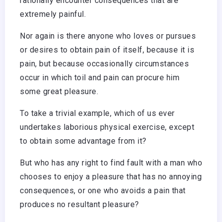
rationally encounter consequences that are
extremely painful.
Nor again is there anyone who loves or pursues
or desires to obtain pain of itself, because it is
pain, but because occasionally circumstances
occur in which toil and pain can procure him
some great pleasure.
To take a trivial example, which of us ever
undertakes laborious physical exercise, except
to obtain some advantage from it?
But who has any right to find fault with a man who
chooses to enjoy a pleasure that has no annoying
consequences, or one who avoids a pain that
produces no resultant pleasure?