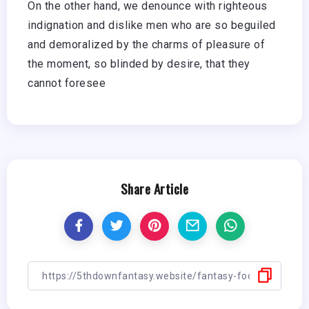
On the other hand, we denounce with righteous
indignation and dislike men who are so beguiled
and demoralized by the charms of pleasure of
the moment, so blinded by desire, that they
cannot foresee
Share Article