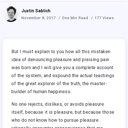
Justin Sablich
November 8, 2017
One Min Read
177 Views
But I must explain to you how all this mistaken
idea of denouncing pleasure and praising pain
was born and I will give you a complete account
of the system, and expound the actual teachings
of the great explorer of the truth, the master-
builder of human happiness.
No one rejects, dislikes, or avoids pleasure
itself, because it is pleasure, but because those
who do not know how to pursue pleasure