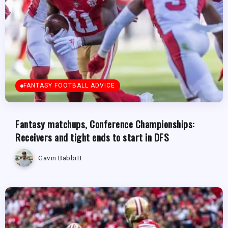
FANTASY FOOTBALL ADVICE
Fantasy matchups, Conference Championships:
Receivers and tight ends to start in DFS
Gavin Babbitt