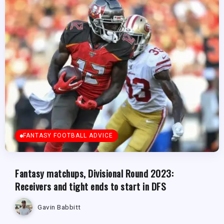
FANTASY FOOTBALL ADVICE
Fantasy matchups, Divisional Round 2023:
Receivers and tight ends to start in DFS
Gavin Babbitt