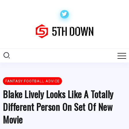
FANTASY FOOTBALL ADVICE
Blake Lively Looks Like A Totally
Different Person On Set Of New
Movie