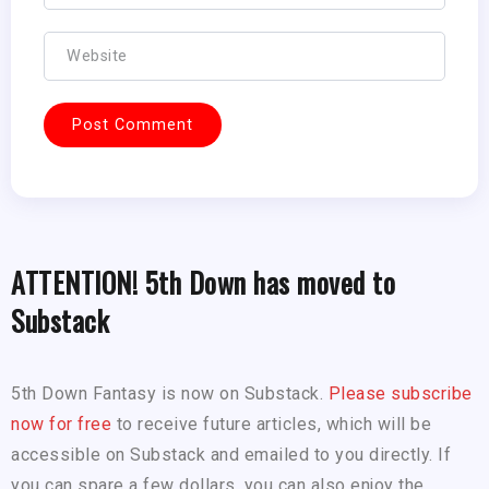
ATTENTION! 5th Down has moved to
Substack
5th Down Fantasy is now on Substack.
Please subscribe
now for free
to receive future articles, which will be
accessible on Substack and emailed to you directly. If
you can spare a few dollars, you can also enjoy the