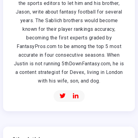
the sports editors to let him and his brother,
Jason, write about fantasy football for several
years. The Sablich brothers would become
known for their player rankings accuracy,
becoming the first experts graded by
FantasyPros.com to be among the top 5 most
accurate in four consecutive seasons. When
Justin is not running 5thDownFantasy.com, he is
a content strategist for Devex, living in London
with his wife, son, and dog.