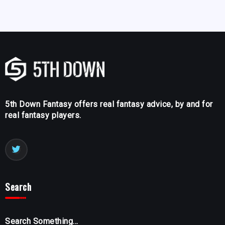
5th Down Fantasy offers real fantasy advice, by and for
real fantasy players.
Search
Search Something...