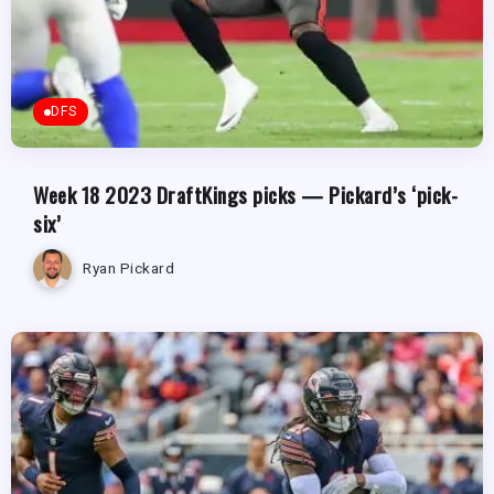
DFS
Week 18 2023 DraftKings picks — Pickard’s ‘pick-
six’
Ryan Pickard