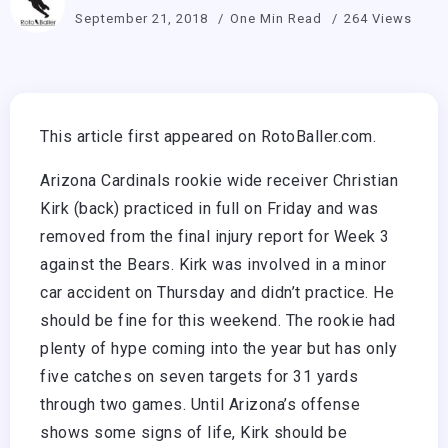
September 21, 2018
One Min Read
264 Views
This article first appeared on RotoBaller.com.
Arizona Cardinals rookie wide receiver Christian
Kirk (back) practiced in full on Friday and was
removed from the final injury report for Week 3
against the Bears. Kirk was involved in a minor
car accident on Thursday and didn’t practice. He
should be fine for this weekend. The rookie had
plenty of hype coming into the year but has only
five catches on seven targets for 31 yards
through two games. Until Arizona’s offense
shows some signs of life, Kirk should be