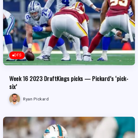
DFS
Week 16 2023 DraftKings picks — Pickard’s ‘pick-
six’
Ryan Pickard