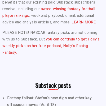
benefits that our existing paid Substack subscribers
receive, including our
award-winning fantasy football
player rankings
, weekend playbook email, additional
advice and analysis articles, and more.
LEARN MORE
PLEASE NOTE! NASCAR fantasy picks are not coming
with us to Substack. But
you can continue to get Holly’s
weekly picks on her free podcast, Holly’s Racing
Fantasy.
Substack posts
Fantasy fallout: Stefon’s new digs and other key
offseason moves
(April 18)