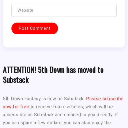
ATTENTION! 5th Down has moved to
Substack
5th Down Fantasy is now on Substack.
Please subscribe
now for free
to receive future articles, which will be
accessible on Substack and emailed to you directly. If
you can spare a few dollars, you can also enjoy the