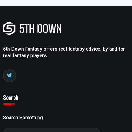
5th Down Fantasy offers real fantasy advice, by and for
real fantasy players.
Search
Search Something...