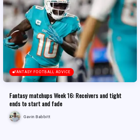
FANTASY FOOTBALL ADVICE
Fantasy matchups Week 16: Receivers and tight
ends to start and fade
Gavin Babbitt