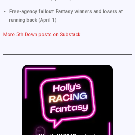
Free-agency fallout: Fantasy winners and losers at
running back
(April 1)
More 5th Down posts on Substack