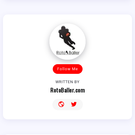
Follow Me
WRITTEN BY
RotoBaller.com