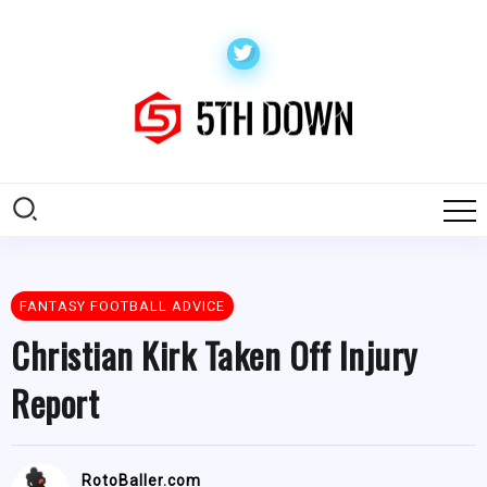
FANTASY FOOTBALL ADVICE
Christian Kirk Taken Off Injury
Report
RotoBaller.com