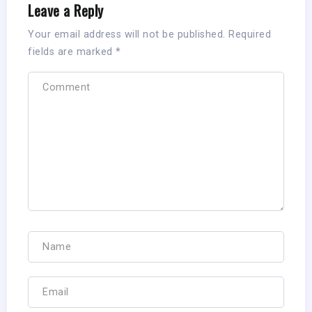
Leave a Reply
Your email address will not be published.
Required
fields are marked
*