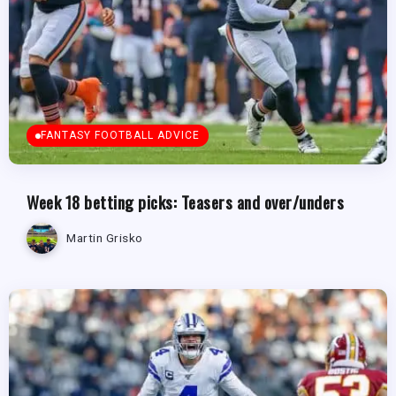
FANTASY FOOTBALL ADVICE
Week 18 betting picks: Teasers and over/unders
Martin Grisko