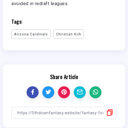
avoided in redraft leagues.
Tags:
Arizona Cardinals
Christian Kirk
Share Article