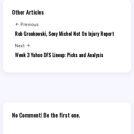
Other Articles
Previous
Rob Gronkowski, Sony Michel Not On Injury Report
Next
Week 3 Yahoo DFS Lineup: Picks and Analysis
No Comment! Be the first one.