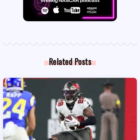
Related Posts