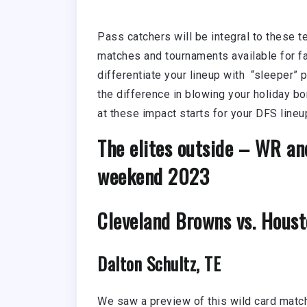
Pass catchers will be integral to these 
matches and tournaments available for fan
differentiate your lineup with “sleeper”
the difference in blowing your holiday bo
at these impact starts for your DFS lin
The elites outside – WR an
weekend 2023
Cleveland Browns vs. Houst
Dalton Schultz, TE
We saw a preview of this wild card match