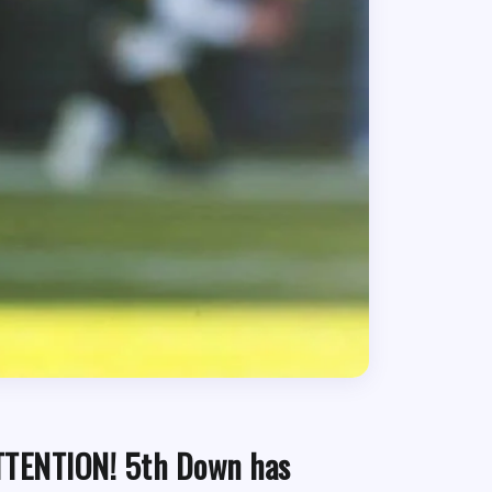
TTENTION! 5th Down has