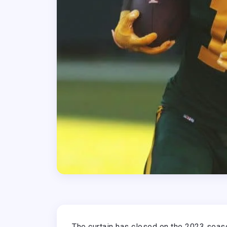
The curtain has closed on the 2023 seaso