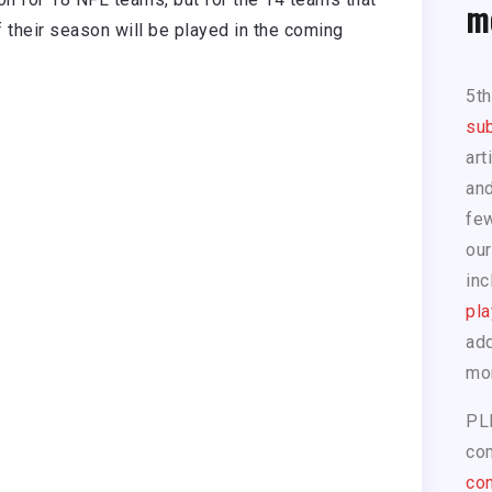
m
their season will be played in the coming
5t
sub
art
and
few
our
inc
pla
add
mo
PL
com
con