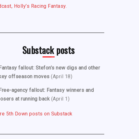
cast, Holly’s Racing Fantasy.
Substack posts
Fantasy fallout: Stefon’s new digs and other
key offseason moves
(April 18)
Free-agency fallout: Fantasy winners and
losers at running back
(April 1)
re 5th Down posts on Substack