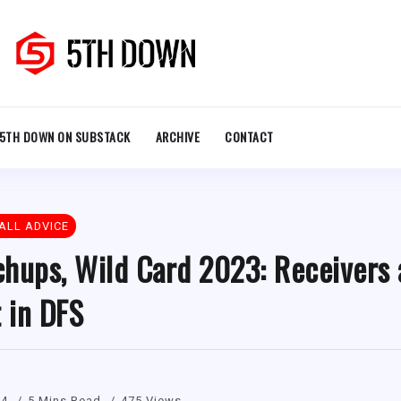
5TH DOWN ON SUBSTACK
ARCHIVE
CONTACT
ALL ADVICE
hups, Wild Card 2023: Receivers 
t in DFS
24
5 Mins Read
475 Views