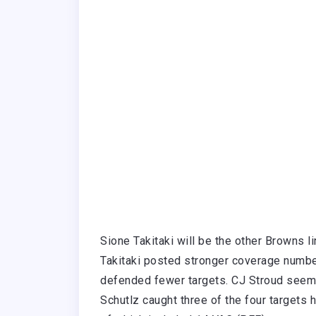
Sione Takitaki will be the other Browns li
Takitaki posted stronger coverage num
defended fewer targets. CJ Stroud seeme
Schutlz caught three of the four targets 