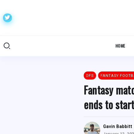
HOME
DFS
FANTASY FOOTB
Fantasy matc
ends to star
Gavin Babbitt
January 12, 20