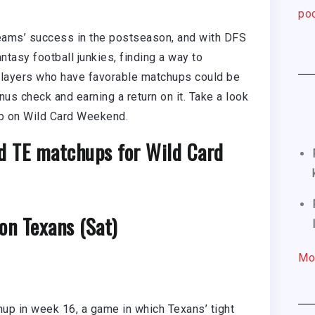
pod
teams’ success in the postseason, and with DFS
tasy football junkies, finding a way to
 players who have favorable matchups could be
nus check and earning a return on it. Take a look
eup on Wild Card Weekend.
d TE matchups for Wild Card
on Texans (Sat)
Mo
up in week 16, a game in which Texans’ tight