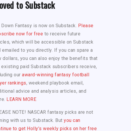
oved to Substack
h Down Fantasy is now on Substack.
Please
scribe now for free
to receive future
icles, which will be accessible on Substack
 emailed to you directly. If you can spare a
 dollars, you can also enjoy the benefits that
 existing paid Substack subscribers receive,
luding our
award-winning fantasy football
yer rankings
, weekend playbook email,
itional advice and analysis articles, and
re.
LEARN MORE
EASE NOTE! NASCAR fantasy picks are not
ing with us to Substack. But
you can
tinue to get Holly’s weekly picks on her free