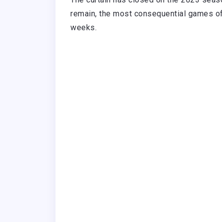
remain, the most consequential games of 
weeks.