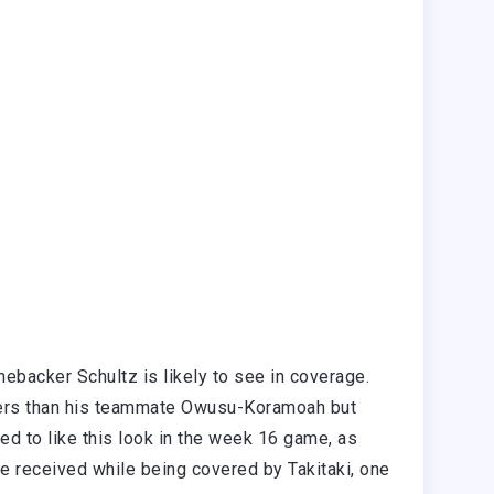
nebacker Schultz is likely to see in coverage.
bers than his teammate Owusu-Koramoah but
d to like this look in the week 16 game, as
he received while being covered by Takitaki, one