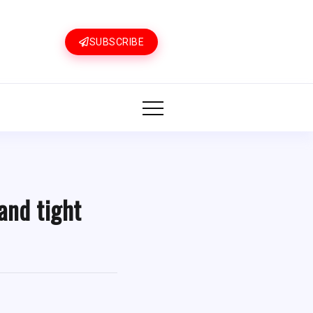
SUBSCRIBE
and tight