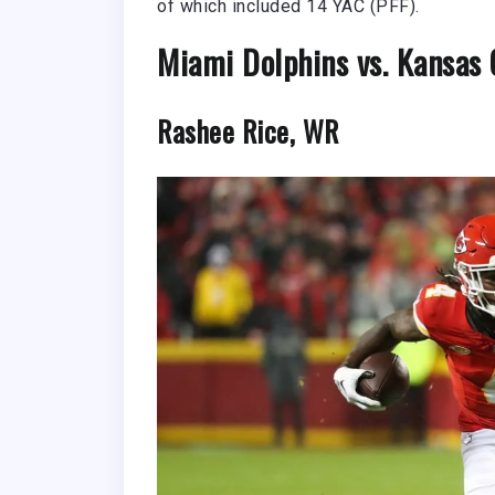
of which included 14 YAC (PFF).
Miami Dolphins vs. Kansas C
Rashee Rice, WR