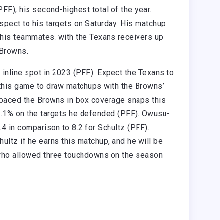
FF), his second-highest total of the year.
spect to his targets on Saturday. His matchup
 his teammates, with the Texans receivers up
e Browns.
 inline spot in 2023 (PFF). Expect the Texans to
 this game to draw matchups with the Browns’
aced the Browns in box coverage snaps this
84.1% on the targets he defended (PFF). Owusu-
4 in comparison to 8.2 for Schultz (PFF).
ultz if he earns this matchup, and he will be
 who allowed three touchdowns on the season