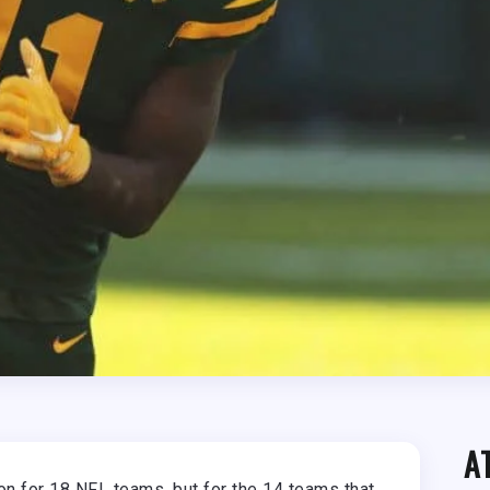
A
n for 18 NFL teams, but for the 14 teams that