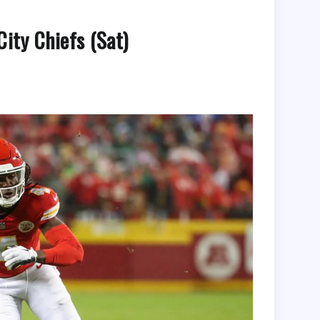
ity Chiefs (Sat)