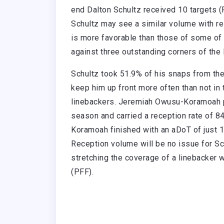
end Dalton Schultz received 10 targets (P
Schultz may see a similar volume with re
is more favorable than those of some of
against three outstanding corners of th
Schultz took 51.9% of his snaps from the
keep him up front more often than not in
linebackers. Jeremiah Owusu-Koramoah p
season and carried a reception rate of 
Koramoah finished with an aDoT of just 1.
Reception volume will be no issue for Sch
stretching the coverage of a linebacker
(PFF).