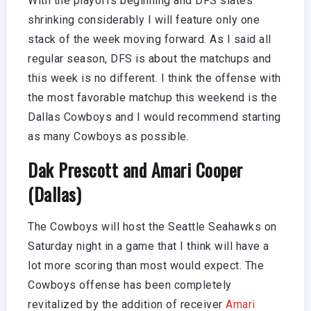
With the playoffs beginning and DFS slates
shrinking considerably I will feature only one
stack of the week moving forward. As I said all
regular season, DFS is about the matchups and
this week is no different. I think the offense with
the most favorable matchup this weekend is the
Dallas Cowboys and I would recommend starting
as many Cowboys as possible.
Dak Prescott and Amari Cooper
(Dallas)
The Cowboys will host the Seattle Seahawks on
Saturday night in a game that I think will have a
lot more scoring than most would expect. The
Cowboys offense has been completely
revitalized by the addition of receiver
Amari