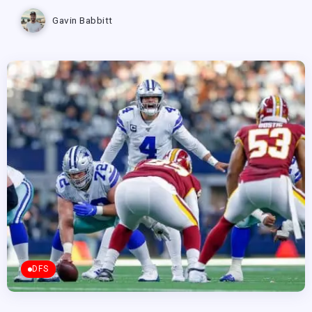
Gavin Babbitt
DFS