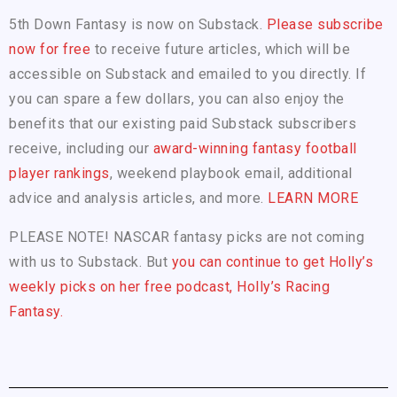
5th Down Fantasy is now on Substack.
Please subscribe
now for free
to receive future articles, which will be
accessible on Substack and emailed to you directly. If
you can spare a few dollars, you can also enjoy the
benefits that our existing paid Substack subscribers
receive, including our
award-winning fantasy football
player rankings
, weekend playbook email, additional
advice and analysis articles, and more.
LEARN MORE
PLEASE NOTE! NASCAR fantasy picks are not coming
with us to Substack. But
you can continue to get Holly’s
weekly picks on her free podcast, Holly’s Racing
Fantasy.