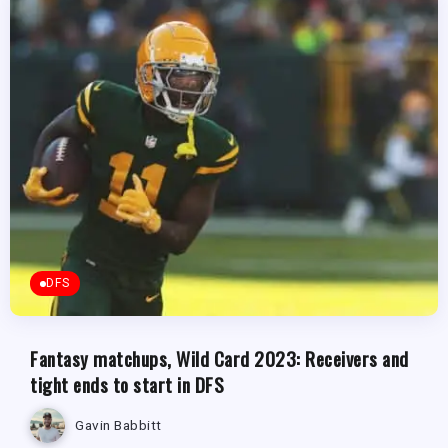
DFS
Fantasy matchups, Wild Card 2023: Receivers and
tight ends to start in DFS
Gavin Babbitt