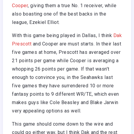
Cooper
, giving them a true No. 1 receiver, while
also boasting one of the best backs in the
league, Ezekiel Elliot.
With this game being played in Dallas, I think
Dak
Prescott
and Cooper are must starts. In their last
five games at home, Prescott has averaged over
21 points per game while Cooper is averaging a
whopping 26 points per game. If that wasn’t
enough to convince you, in the Seahawks last
five games they have surrendered 10 or more
fantasy points to 9 different WR/TE, which even
makes guys like Cole Beasley and Blake Jarwin
very appealing options as well.
This game should come down to the wire and
could go either way, but I think Dak and the rest