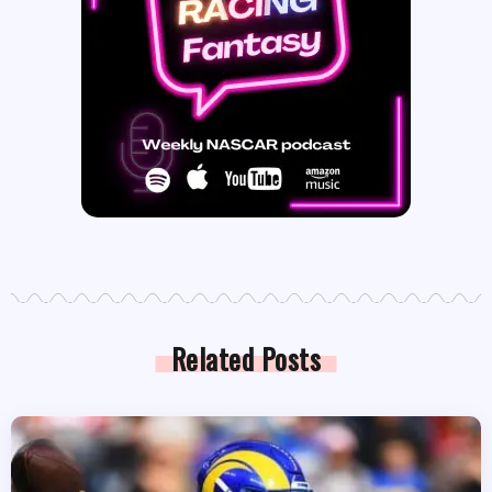
Related Posts