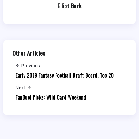
Elliot Berk
Other Articles
Previous
Early 2019 Fantasy Football Draft Board, Top 20
Next
FanDuel Picks: Wild Card Weekend