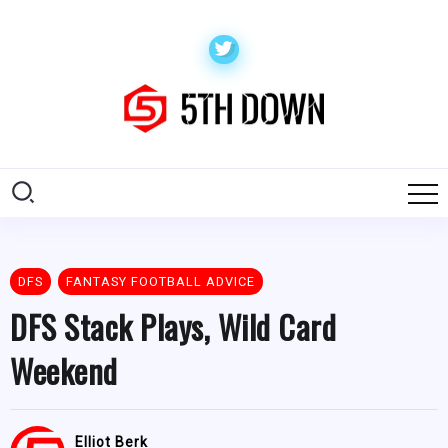
DFS
FANTASY FOOTBALL ADVICE
DFS Stack Plays, Wild Card
Weekend
Elliot Berk