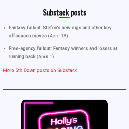
Substack posts
Fantasy fallout: Stefon’s new digs and other key
offseason moves
(April 18)
Free-agency fallout: Fantasy winners and losers at
running back
(April 1)
More 5th Down posts on Substack