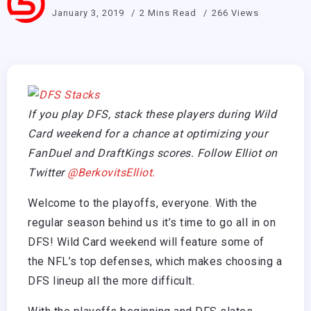
January 3, 2019
2 Mins Read
266 Views
If you play DFS, stack these players during Wild
Card weekend for a chance at optimizing your
FanDuel and DraftKings scores. Follow Elliot on
Twitter
@BerkovitsElliot.
Welcome to the playoffs, everyone. With the
regular season behind us it’s time to go all in on
DFS! Wild Card weekend will feature some of
the NFL’s top defenses, which makes choosing a
DFS lineup all the more difficult.