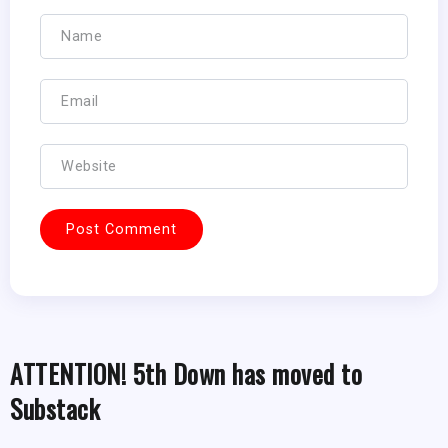
ATTENTION! 5th Down has moved to
Substack