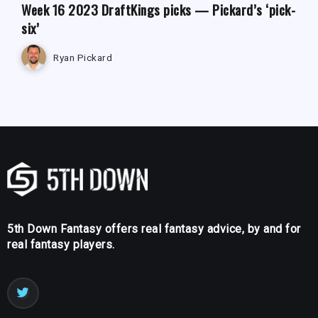
Week 16 2023 DraftKings picks — Pickard’s ‘pick-
six’
Ryan Pickard
5th Down Fantasy offers real fantasy advice, by and for
real fantasy players.