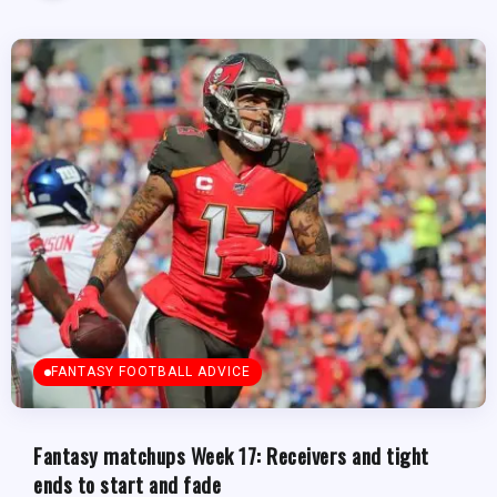
FANTASY FOOTBALL ADVICE
Fantasy matchups Week 17: Receivers and tight
ends to start and fade