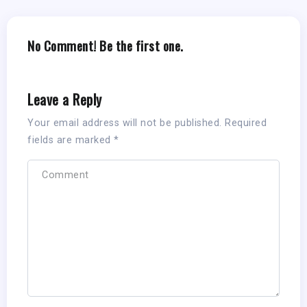
No Comment! Be the first one.
Leave a Reply
Your email address will not be published.
Required
fields are marked
*