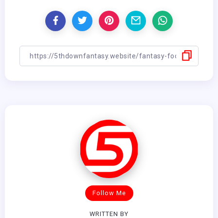
Follow Me
WRITTEN BY