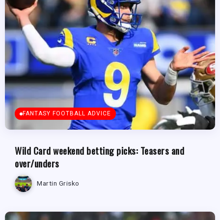
FANTASY FOOTBALL ADVICE
Wild Card weekend betting picks: Teasers and
over/unders
Martin Grisko