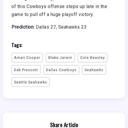
of this Cowboys offense steps up late in the
game to pull off a huge playoff victory.
Prediction:
Dallas 27, Seahawks 23
Tags:
Amari Cooper
Blake Jarwin
Cole Beasley
Dak Prescott
Dallas Cowboys
Seahawks
Seattle Seahawks
Share Article