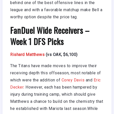
behind one of the best offensive lines in the
league and with a favorable matchup make Bell a
worthy option despite the price tag.
FanDuel Wide Receivers –
Week 1 DFS Picks
Rishard Matthews
(vs OAK, $6,100)
The Titans have made moves to improve their
receiving depth this offseason, most notable of
which were the addition of
Corey Davis
and
Eric
Decker
. However, each has been hampered by
injury during training camp, which should give
Matthews a chance to build on the chemistry that
he established with Mariota last season.While