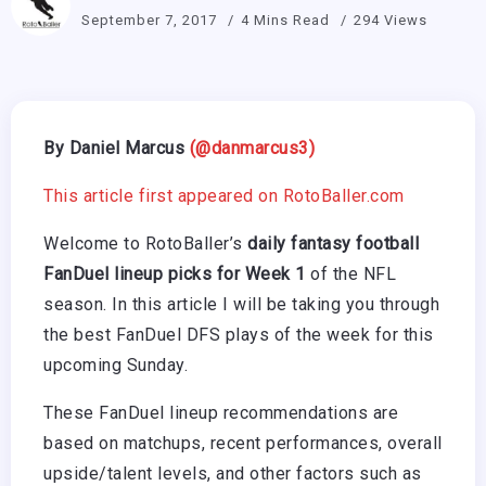
September 7, 2017
4 Mins Read
294 Views
By Daniel Marcus
(@danmarcus3)
This article first appeared on RotoBaller.com
Welcome to RotoBaller’s
daily fantasy football
FanDuel lineup picks for Week 1
of the NFL
season. In this article I will be taking you through
the best FanDuel DFS plays of the week for this
upcoming Sunday.
These FanDuel lineup recommendations are
based on matchups, recent performances, overall
upside/talent levels, and other factors such as