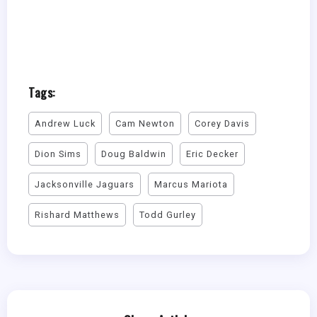
Tags:
Andrew Luck
Cam Newton
Corey Davis
Dion Sims
Doug Baldwin
Eric Decker
Jacksonville Jaguars
Marcus Mariota
Rishard Matthews
Todd Gurley