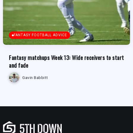
FANTASY FOOTBALL ADVICE
Fantasy matchups Week 13: Wide receivers to start
and fade
Gavin Babbitt