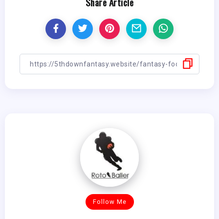
Share Article
Follow Me