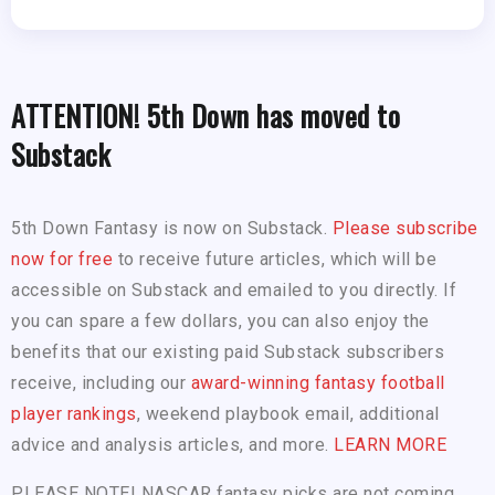
ATTENTION! 5th Down has moved to
Substack
5th Down Fantasy is now on Substack.
Please subscribe
now for free
to receive future articles, which will be
accessible on Substack and emailed to you directly. If
you can spare a few dollars, you can also enjoy the
benefits that our existing paid Substack subscribers
receive, including our
award-winning fantasy football
player rankings
, weekend playbook email, additional
advice and analysis articles, and more.
LEARN MORE
PLEASE NOTE! NASCAR fantasy picks are not coming