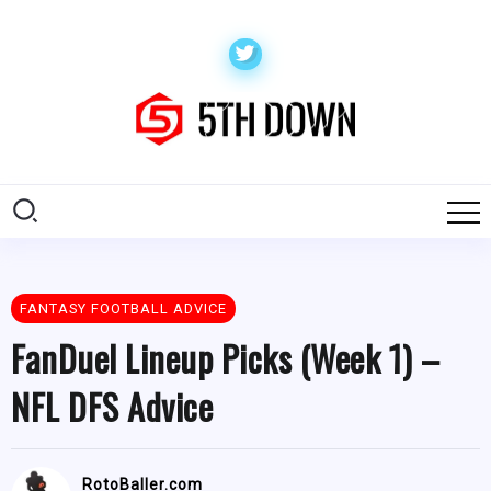
FANTASY FOOTBALL ADVICE
FanDuel Lineup Picks (Week 1) –
NFL DFS Advice
RotoBaller.com