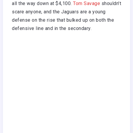
all the way down at $4,100.
Tom Savage
shouldn’t
scare anyone, and the Jaguars are a young
defense on the rise that bulked up on both the
defensive line and in the secondary.