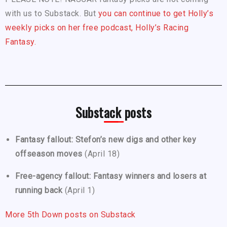
with us to Substack. But
you can continue to get Holly’s
weekly picks on her free podcast, Holly’s Racing
Fantasy.
Substack posts
Fantasy fallout: Stefon’s new digs and other key
offseason moves
(April 18)
Free-agency fallout: Fantasy winners and losers at
running back
(April 1)
More 5th Down posts on Substack