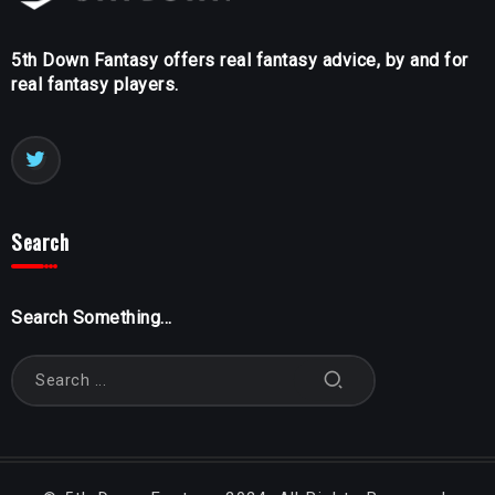
5th Down Fantasy offers real fantasy advice, by and for
real fantasy players.
Search
Search Something...