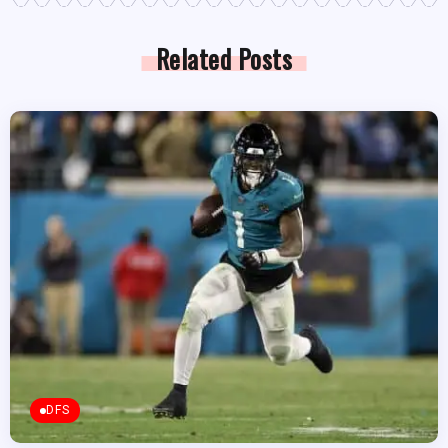
Related Posts
DFS