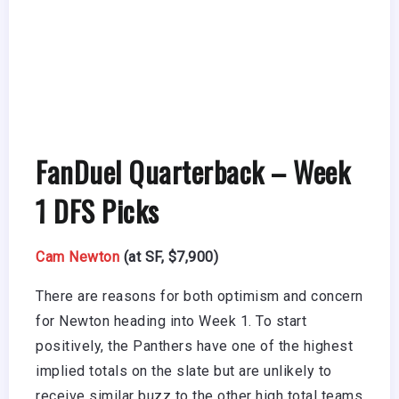
FanDuel Quarterback – Week
1 DFS Picks
Cam Newton
(at SF, $7,900)
There are reasons for both optimism and concern
for Newton heading into Week 1. To start
positively, the Panthers have one of the highest
implied totals on the slate but are unlikely to
receive similar buzz to the other high total teams