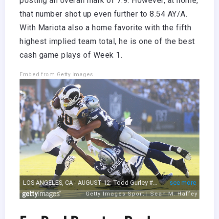
posting an overall mark of 7.9. However, at home,
that number shot up even further to 8.54 AY/A.
With Mariota also a home favorite with the fifth
highest implied team total, he is one of the best
cash game plays of Week 1.
Embed from Getty Images