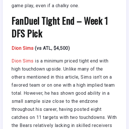
game play, even if a chalky one.
FanDuel Tight End – Week 1
DFS Pick
Dion Sims
(vs ATL, $4,500)
Dion Sims
is a minimum priced tight end with
high touchdown upside. Unlike many of the
others mentioned in this article, Sims isn’t on a
favored team or on one with a high implied team
total. However, he has shown good ability in a
small sample size close to the endzone
throughout his career, having posted eight
catches on 11 targets with two touchdowns. With
the Bears relatively lacking in skilled receivers