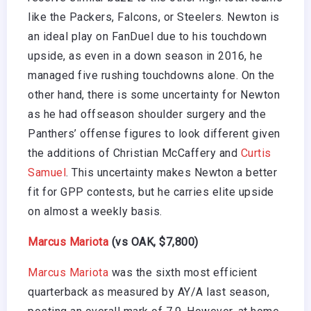
like the Packers, Falcons, or Steelers. Newton is
an ideal play on FanDuel due to his touchdown
upside, as even in a down season in 2016, he
managed five rushing touchdowns alone. On the
other hand, there is some uncertainty for Newton
as he had offseason shoulder surgery and the
Panthers’ offense figures to look different given
the additions of Christian McCaffery and
Curtis
Samuel
. This uncertainty makes Newton a better
fit for GPP contests, but he carries elite upside
on almost a weekly basis.
Marcus Mariota
(vs OAK, $7,800)
Marcus Mariota
was the sixth most efficient
quarterback as measured by AY/A last season,