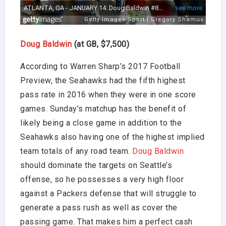
Doug Baldwin
(at GB, $7,500)
According to Warren Sharp’s 2017 Football
Preview, the Seahawks had the fifth highest
pass rate in 2016 when they were in one score
games. Sunday’s matchup has the benefit of
likely being a close game in addition to the
Seahawks also having one of the highest implied
team totals of any road team.
Doug Baldwin
should dominate the targets on Seattle’s
offense, so he possesses a very high floor
against a Packers defense that will struggle to
generate a pass rush as well as cover the
passing game. That makes him a perfect cash