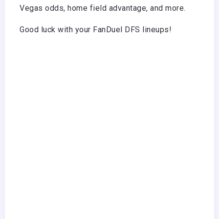
Vegas odds, home field advantage, and more.
Good luck with your FanDuel DFS lineups!