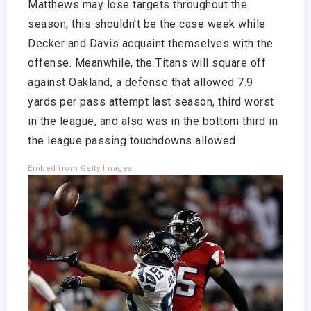
Matthews may lose targets throughout the
season, this shouldn’t be the case week while
Decker and Davis acquaint themselves with the
offense. Meanwhile, the Titans will square off
against Oakland, a defense that allowed 7.9
yards per pass attempt last season, third worst
in the league, and also was in the bottom third in
the league passing touchdowns allowed.
Embed from Getty Images