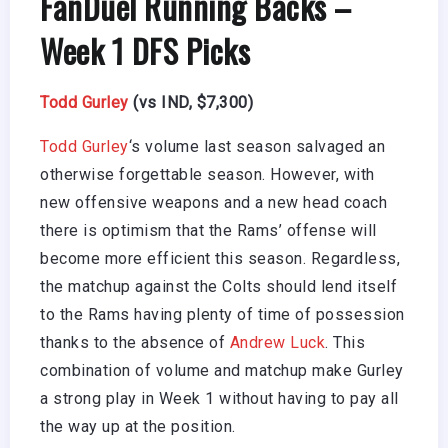
FanDuel Running Backs –
Week 1 DFS Picks
Todd Gurley
(vs IND, $7,300)
Todd Gurley
‘s volume last season salvaged an
otherwise forgettable season. However, with
new offensive weapons and a new head coach
there is optimism that the Rams’ offense will
become more efficient this season. Regardless,
the matchup against the Colts should lend itself
to the Rams having plenty of time of possession
thanks to the absence of
Andrew Luck
. This
combination of volume and matchup make Gurley
a strong play in Week 1 without having to pay all
the way up at the position.