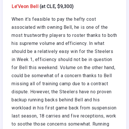
Le’Veon Bell
(at CLE, $9,300)
When it’s feasible to pay the hefty cost
associated with owning Bell, he is one of the
most trustworthy players to roster thanks to both
his supreme volume and efficiency. In what
should be a relatively easy win for the Steelers
in Week 1, efficiency should not be in question
for Bell this weekend. Volume on the other hand,
could be somewhat of a concern thanks to Bell
missing all of training camp due to a contract
dispute. However, the Steelers have no proven
backup running backs behind Bell and his
workload in his first game back from suspension
last season, 18 carries and five receptions, work
to soothe those concerns somewhat. Running