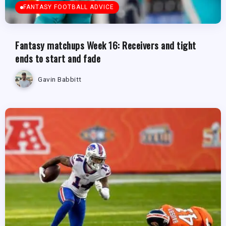
FANTASY FOOTBALL ADVICE
Fantasy matchups Week 16: Receivers and tight
ends to start and fade
Gavin Babbitt