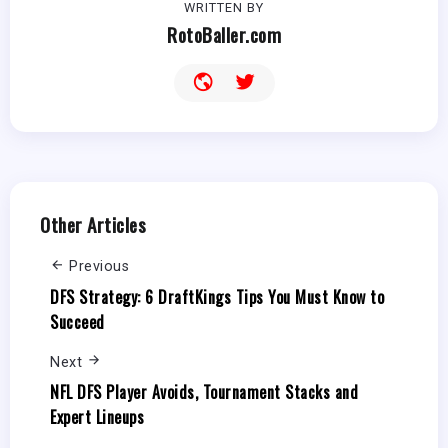
WRITTEN BY
RotoBaller.com
Other Articles
Previous
DFS Strategy: 6 DraftKings Tips You Must Know to
Succeed
Next
NFL DFS Player Avoids, Tournament Stacks and
Expert Lineups