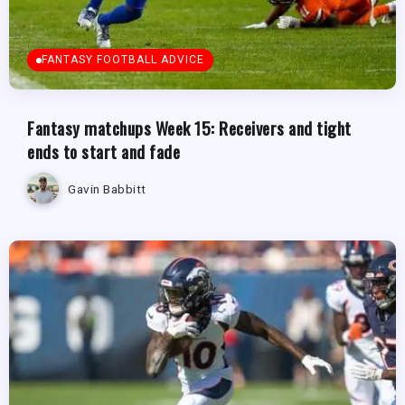
FANTASY FOOTBALL ADVICE
Fantasy matchups Week 15: Receivers and tight
ends to start and fade
Gavin Babbitt