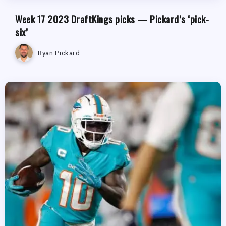
Week 17 2023 DraftKings picks — Pickard’s ‘pick-
six’
Ryan Pickard