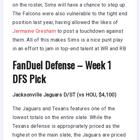
on the roster, Sims will have a chance to step up.
The Falcons were also vulnerable to the tight end
position last year, having allowed the likes of
Jermaine Gresham
to post a touchdown against
them. All of this makes Sims is a nice punt play
in an effort to jam in top-end talent at WR and RB.
FanDuel Defense – Week 1
DFS Pick
Jacksonville Jaguars D/ST (vs HOU, $4,100)
The Jaguars and Texans features one of the
lowest totals on the entire slate. While the
Texans defense is appropriately priced as the
highest on the main slate, the Jaguars are priced