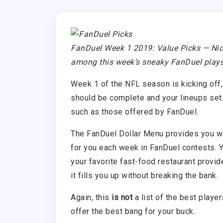
FanDuel Week 1 2019: Value Picks — Nic
among this week’s sneaky FanDuel plays
Week 1 of the NFL season is kicking off,
should be complete and your lineups set
such as those offered by FanDuel.
The FanDuel Dollar Menu provides you with
for you each week in FanDuel contests. Y
your favorite fast-food restaurant provi
it fills you up without breaking the bank.
Again, this
is not
a list of the best player
offer the best bang for your buck.