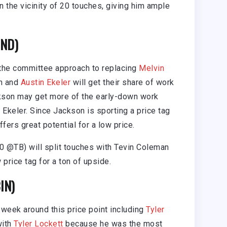
 the vicinity of 20 touches, giving him ample
IND)
 the committee approach to replacing
Melvin
on and
Austin Ekeler
will get their share of work
kson may get more of the early-down work
 Ekeler. Since Jackson is sporting a price tag
ffers great potential for a low price.
0 @TB) will split touches with Tevin Coleman
 price tag for a ton of upside.
IN)
 week around this price point including
Tyler
with
Tyler Lockett
because he was the most