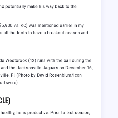
nd potentially make his way back to the
5,900 vs. KC) was mentioned earlier in my
 all the tools to have a breakout season and
e Westbrook (12) runs with the ball during the
and the Jacksonville Jaguars on December 16,
ville, Fl. (Photo by David Rosenblum/Icon
ortswire)
CLE)
healthy, he is productive. Prior to last season,