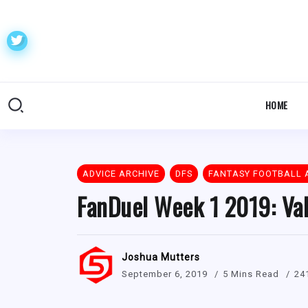
HOME
ADVICE ARCHIVE
DFS
FANTASY FOOTBALL 
FanDuel Week 1 2019: Val
Joshua Mutters
September 6, 2019
5 Mins Read
24