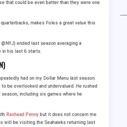
se that could be even better than they were one
g quarterbacks, makes Foles a great value this
 @NYJ) ended last season averaging a
n his last 6 starts.
N)
 repeatedly had on my Dollar Menu last season.
 to be overlooked and undervalued. He rushed
t season, including six games where he
ith
Rashaad Penny
but it does not concern me
 will be visiting the Seahawks returning last