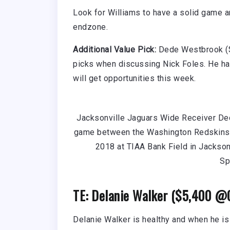
Look for Williams to have a solid game a
endzone.
Additional Value Pick:
Dede Westbrook ($
picks when discussing Nick Foles. He has
will get opportunities this week.
Jacksonville Jaguars Wide Receiver Ded
game between the Washington Redskins 
2018 at TIAA Bank Field in Jackson
Sp
TE: Delanie Walker ($5,400 @
Delanie Walker is healthy and when he is 