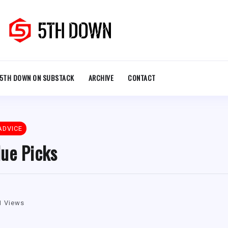
5TH DOWN ON SUBSTACK
ARCHIVE
CONTACT
ADVICE
ue Picks
1 Views