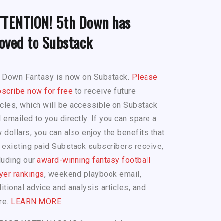
TTENTION! 5th Down has
oved to Substack
h Down Fantasy is now on Substack.
Please
scribe now for free
to receive future
icles, which will be accessible on Substack
 emailed to you directly. If you can spare a
 dollars, you can also enjoy the benefits that
 existing paid Substack subscribers receive,
luding our
award-winning fantasy football
yer rankings
, weekend playbook email,
itional advice and analysis articles, and
re.
LEARN MORE