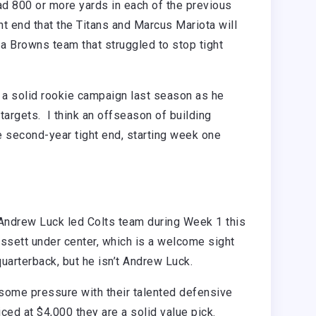
had 800 or more yards in each of the previous
ght end that the Titans and Marcus Mariota will
 a Browns team that struggled to stop tight
a solid rookie campaign last season as he
 targets. I think an offseason of building
e second-year tight end, starting week one
Andrew Luck led Colts team during Week 1 this
issett under center, which is a welcome sight
quarterback, but he isn’t Andrew Luck.
 some pressure with their talented defensive
ced at $4,000 they are a solid value pick.