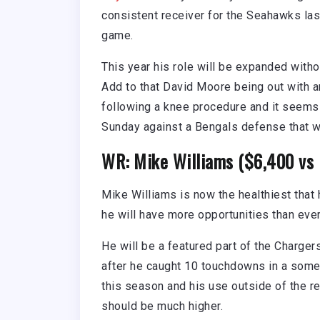
consistent receiver for the Seahawks la
game.
This year his role will be expanded with
Add to that David Moore being out with a
following a knee procedure and it seems 
Sunday against a Bengals defense that w
WR: Mike Williams ($6,400 vs 
Mike Williams is now the healthiest that
he will have more opportunities than ever
He will be a featured part of the Charger
after he caught 10 touchdowns in a somewh
this season and his use outside of the r
should be much higher.