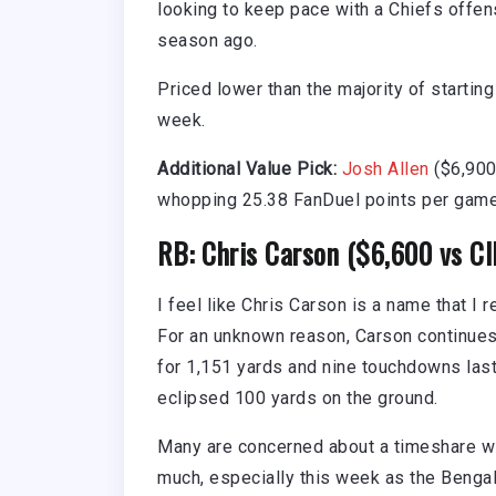
looking to keep pace with a Chiefs offen
season ago.
Priced lower than the majority of startin
week.
Additional Value Pick:
Josh Allen
($6,900
whopping 25.38 FanDuel points per game i
RB: Chris Carson ($6,600 vs CI
I feel like Chris Carson is a name that I
For an unknown reason, Carson continues
for 1,151 yards and nine touchdowns las
eclipsed 100 yards on the ground.
Many are concerned about a timeshare w
much, especially this week as the Bengals