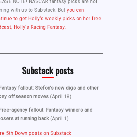
EASE NOTE! NASCAR fantasy picks are not
ing with us to Substack. But
you can
tinue to get Holly’s weekly picks on her free
cast, Holly’s Racing Fantasy.
Substack posts
Fantasy fallout: Stefon’s new digs and other
key offseason moves
(April 18)
Free-agency fallout: Fantasy winners and
losers at running back
(April 1)
re 5th Down posts on Substack