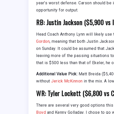
year’s worst defense. Carson should be in
opportunity for output.
RB: Justin Jackson ($5,900 vs 
Head Coach Anthony Lynn will likely use
Gordon
, meaning that both Justin Jacks
on Sunday. It could be assumed that Jac
leaving more of the passing situations to
that is $500 less than that of Ekeler, he o
Additional Value Pick:
Matt Breida ($5,40
without
Jerick McKinnon
in the mix. A low
WR: Tyler Lockett ($6,800 vs C
There are several very good options this
Boyd
and Kenny Golladay. I chose to go 