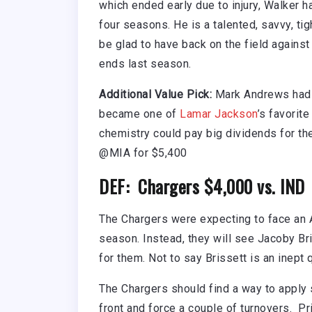
which ended early due to injury, Walker 
four seasons. He is a talented, savvy, ti
be glad to have back on the field against
ends last season.
Additional Value Pick:
Mark Andrews had 
became one of
Lamar Jackson
’s favorite
chemistry could pay big dividends for th
@MIA for $5,400
DEF: Chargers $4,000 vs. IND
The Chargers were expecting to face an 
season. Instead, they will see Jacoby Br
for them. Not to say Brissett is an inept 
The Chargers should find a way to apply
front and force a couple of turnovers. Pri