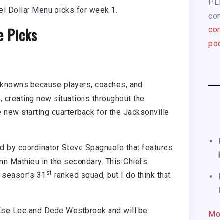
PL
el Dollar Menu picks for week 1.
com
e Picks
con
pod
nknowns because players, coaches, and
, creating new situations throughout the
 new starting quarterback for the Jacksonville
ed by coordinator Steve Spagnuolo that features
nn Mathieu in the secondary. This Chiefs
st
t season’s 31
ranked squad, but I do think that
qise Lee and Dede Westbrook and will be
Mo