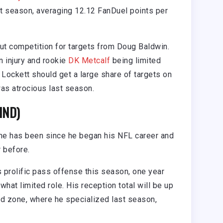
st season, averaging 12.12 FanDuel points per
out competition for targets from Doug Baldwin.
n injury and rookie
DK Metcalf
being limited
Lockett should get a large share of targets on
as atrocious last season.
IND)
 he has been since he began his NFL career and
 before.
s prolific pass offense this season, one year
at limited role. His reception total will be up
ed zone, where he specialized last season,