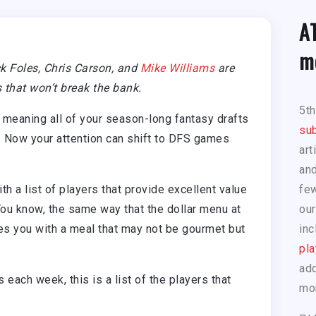
A
m
k Foles, Chris Carson, and
Mike Williams
are
 that won’t break the bank.
5t
 meaning all of your season-long fantasy drafts
sub
. Now your attention can shift to DFS games
art
and
 a list of players that provide excellent value
few
ou know, the same way that the dollar menu at
our
des you with a meal that may not be gourmet but
inc
pla
add
s each week, this is a list of the players that
mo