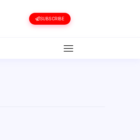
SUBSCRIBE