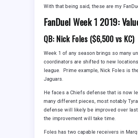
With that being said, these are my FanDu
FanDuel Week 1 2019: Valu
QB: Nick Foles ($6,500 vs KC)
Week 1 of any season brings so many u
coordinators are shifted to new locations
league. Prime example, Nick Foles is the
Jaguars.
He faces a Chiefs defense that is now l
many different pieces, most notably Tyra
defense will likely be improved over las
the improvement will take time.
Foles has two capable receivers in Mar