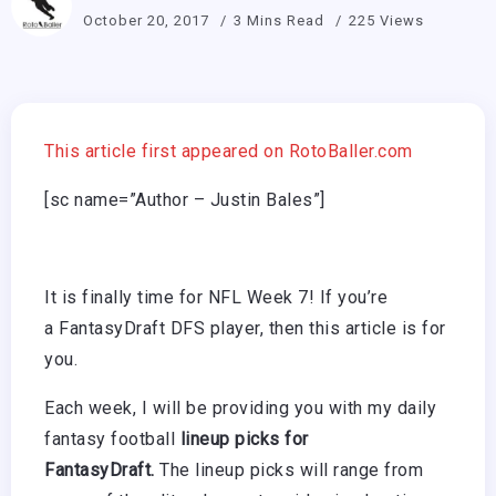
October 20, 2017
3 Mins Read
225 Views
This article first appeared on RotoBaller.com
[sc name=”Author – Justin Bales”]
It is finally time for NFL Week 7! If you’re
a FantasyDraft DFS player, then this article is for
you.
Each week, I will be providing you with my daily
fantasy football
lineup picks for
FantasyDraft.
The lineup picks will range from