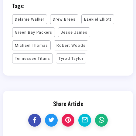
Tags:
Delanie Walker
Drew Brees
Ezekiel Elliott
Green Bay Packers
Jesse James
Michael Thomas
Robert Woods
Tennessee Titans
Tyrod Taylor
Share Article