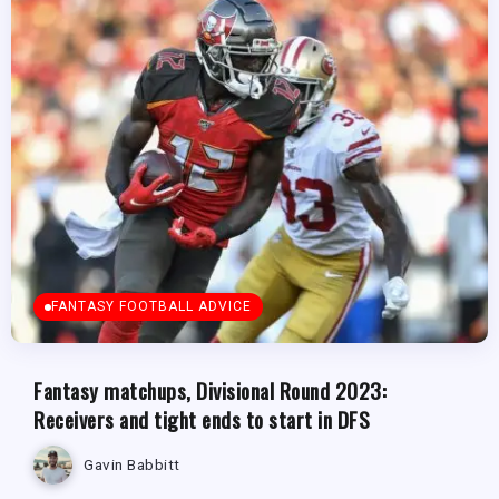
FANTASY FOOTBALL ADVICE
Fantasy matchups, Divisional Round 2023:
Receivers and tight ends to start in DFS
Gavin Babbitt