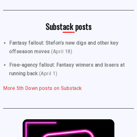
Substack posts
Fantasy fallout: Stefon’s new digs and other key
offseason moves
(April 18)
Free-agency fallout: Fantasy winners and losers at
running back
(April 1)
More 5th Down posts on Substack