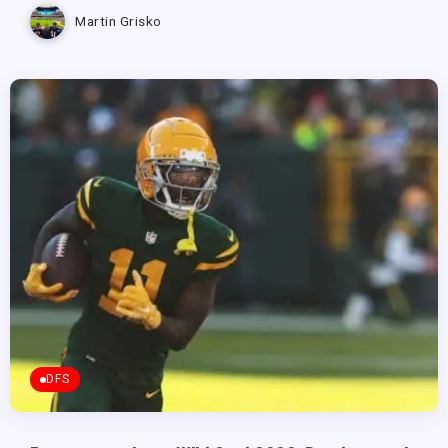
Martin Grisko
DFS