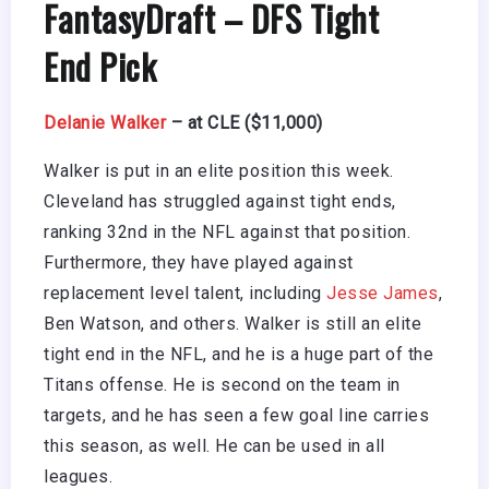
FantasyDraft
– DFS Tight
End Pick
Delanie Walker
– at CLE ($11,000)
Walker is put in an elite position this week.
Cleveland has struggled against tight ends,
ranking 32nd in the NFL against that position.
Furthermore, they have played against
replacement level talent, including
Jesse James
,
Ben Watson, and others. Walker is still an elite
tight end in the NFL, and he is a huge part of the
Titans offense. He is second on the team in
targets, and he has seen a few goal line carries
this season, as well. He can be used in all
leagues.