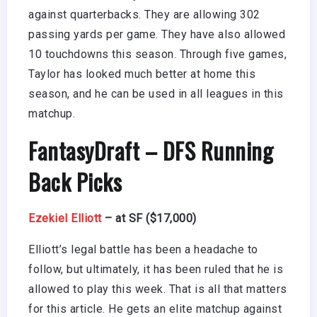
against quarterbacks. They are allowing 302
passing yards per game. They have also allowed
10 touchdowns this season. Through five games,
Taylor has looked much better at home this
season, and he can be used in all leagues in this
matchup.
FantasyDraft
– DFS Running
Back Picks
Ezekiel Elliott
– at SF ($17,000)
Elliott’s legal battle has been a headache to
follow, but ultimately, it has been ruled that he is
allowed to play this week. That is all that matters
for this article. He gets an elite matchup against