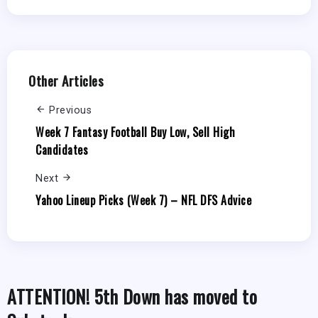
Other Articles
Previous
Week 7 Fantasy Football Buy Low, Sell High
Candidates
Next
Yahoo Lineup Picks (Week 7) – NFL DFS Advice
ATTENTION! 5th Down has moved to