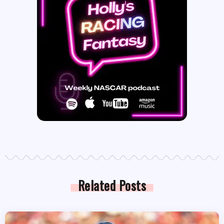
Related Posts