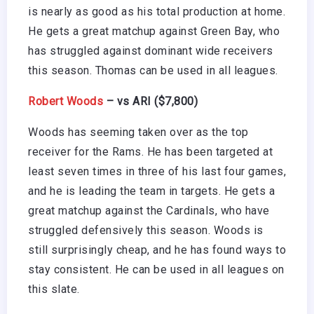
is nearly as good as his total production at home.
He gets a great matchup against Green Bay, who
has struggled against dominant wide receivers
this season. Thomas can be used in all leagues.
Robert Woods
– vs ARI ($7,800)
Woods has seeming taken over as the top
receiver for the Rams. He has been targeted at
least seven times in three of his last four games,
and he is leading the team in targets. He gets a
great matchup against the Cardinals, who have
struggled defensively this season. Woods is
still surprisingly cheap, and he has found ways to
stay consistent. He can be used in all leagues on
this slate.