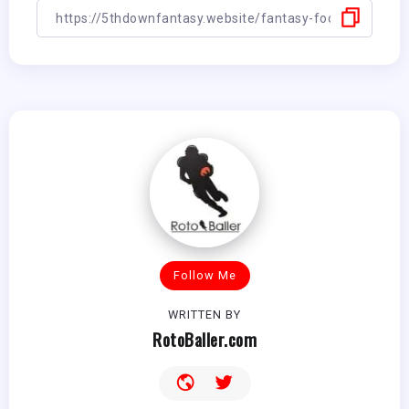
Follow Me
WRITTEN BY
RotoBaller.com