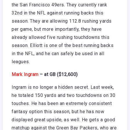
the San Francisco 49ers. They currently rank
32nd in the NFL against running backs this
season. They are allowing 112.8 rushing yards
per game, but more importantly, they have
already allowed five rushing touchdowns this
season. Elliott is one of the best running backs
in the NFL, and he can safely be used in all
leagues.
Mark Ingram
– at GB ($12,600)
Ingram is no longer a hidden secret. Last week,
he totaled 150 yards and two touchdowns on 30
touches. He has been an extremely consistent
fantasy option this season, but he has now
displayed great upside, as well. He gets a good
matchup against the Green Bay Packers, who are