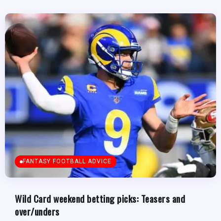
FANTASY FOOTBALL ADVICE
Wild Card weekend betting picks: Teasers and
over/unders