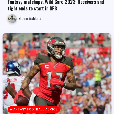
Fantasy matchups, Wild Card 2023: Receivers and
tight ends to start in DFS
Gavin Babbitt
FANTASY FOOTBALL ADVICE