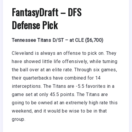
FantasyDraft
– DFS
Defense Pick
Tennessee Titans D/ST – at CLE ($6,700)
Cleveland is always an offense to pick on. They
have showed little life offensively, while turning
the ball over at an elite rate. Through six games,
their quarterbacks have combined for 14
interceptions. The Titans are -5.5 favorites in a
game set at only 45.5 points. The Titans are
going to be owned at an extremely high rate this
weekend, and it would be wise to be in that
group.