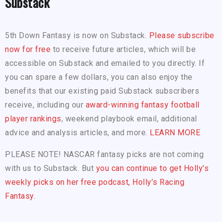
Substack
5th Down Fantasy is now on Substack.
Please subscribe
now for free
to receive future articles, which will be
accessible on Substack and emailed to you directly. If
you can spare a few dollars, you can also enjoy the
benefits that our existing paid Substack subscribers
receive, including our
award-winning fantasy football
player rankings
, weekend playbook email, additional
advice and analysis articles, and more.
LEARN MORE
PLEASE NOTE! NASCAR fantasy picks are not coming
with us to Substack. But
you can continue to get Holly’s
weekly picks on her free podcast, Holly’s Racing
Fantasy.