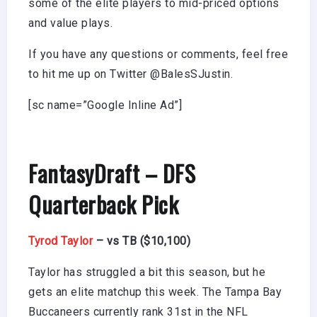
some of the elite players to mid-priced options
and value plays.
If you have any questions or comments, feel free
to hit me up on Twitter @BalesSJustin.
[sc name=”Google Inline Ad”]
FantasyDraft – DFS
Quarterback Pick
Tyrod Taylor
– vs TB ($10,100)
Taylor has struggled a bit this season, but he
gets an elite matchup this week. The Tampa Bay
Buccaneers currently rank 31st in the NFL