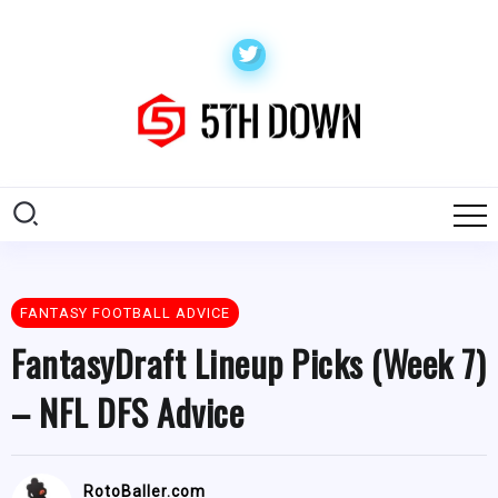
FANTASY FOOTBALL ADVICE
FantasyDraft Lineup Picks (Week 7)
– NFL DFS Advice
RotoBaller.com