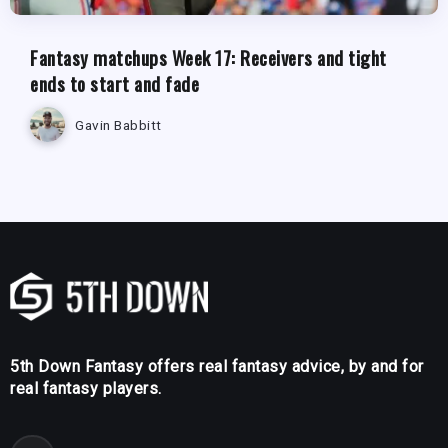
Fantasy matchups Week 17: Receivers and tight
ends to start and fade
Gavin Babbitt
5th Down Fantasy offers real fantasy advice, by and for
real fantasy players.