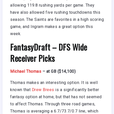
allowing 119.8 rushing yards per game. They
have also allowed five rushing touchdowns this
season. The Saints are favorites in a high scoring
game, and Ingram makes a great option this
week.
FantasyDraft
– DFS Wide
Receiver Picks
Michael Thomas
– at GB ($14,100)
Thomas makes an interesting option. It is well
known that
Drew Brees
is a significantly better
fantasy option at home, but that has not seemed
to affect Thomas. Through three road games,
Thomas is averaging a 6.7/73.7/0.7 line, which