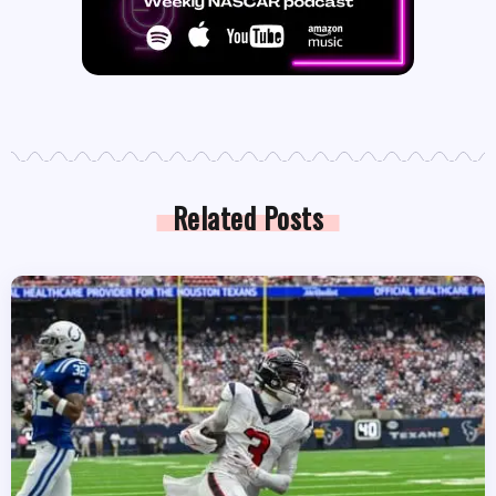
Related Posts