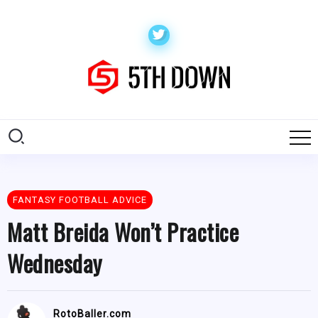
FANTASY FOOTBALL ADVICE
Matt Breida Won’t Practice
Wednesday
RotoBaller.com