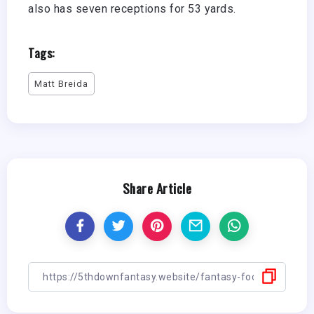
also has seven receptions for 53 yards.
Tags:
Matt Breida
Share Article