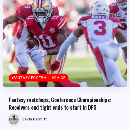
FANTASY FOOTBALL ADVICE
Fantasy matchups, Conference Championships:
Receivers and tight ends to start in DFS
Gavin Babbitt