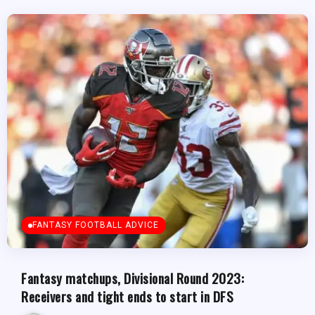
FANTASY FOOTBALL ADVICE
Fantasy matchups, Divisional Round 2023:
Receivers and tight ends to start in DFS