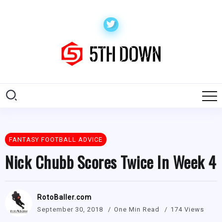
FANTASY FOOTBALL ADVICE
Nick Chubb Scores Twice In Week 4
RotoBaller.com
September 30, 2018
One Min Read
174 Views