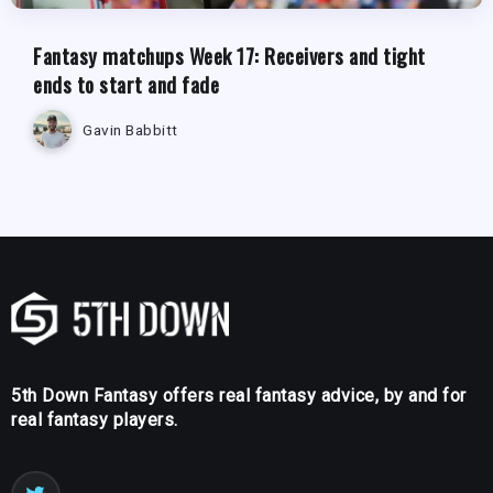
Fantasy matchups Week 17: Receivers and tight
ends to start and fade
Gavin Babbitt
5th Down Fantasy offers real fantasy advice, by and for
real fantasy players.