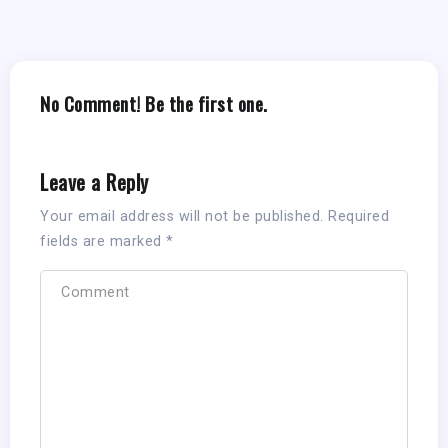
No Comment! Be the first one.
Leave a Reply
Your email address will not be published.
Required
fields are marked
*