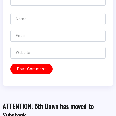
ATTENTION! 5th Down has moved to
Substack