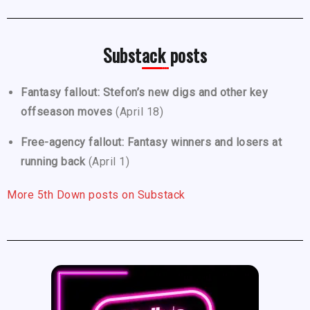
Substack posts
Fantasy fallout: Stefon’s new digs and other key
offseason moves
(April 18)
Free-agency fallout: Fantasy winners and losers at
running back
(April 1)
More 5th Down posts on Substack