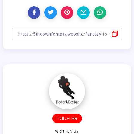
Follow Me
WRITTEN BY