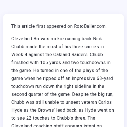
This article first appeared on RotoBaller.com.
Cleveland Browns rookie running back Nick
Chubb made the most of his three carries in
Week 4 against the Oakland Raiders. Chubb
finished with 105 yards and two touchdowns in
the game. He turned in one of the plays of the
game when he ripped off an impressive 63-yard
touchdown run down the right sideline in the
second quarter of the game. Despite the big run,
Chubb was still unable to unseat veteran Carlos
Hyde as the Browns’ lead back, as Hyde went on
to see 22 touches to Chubb’s three. The
Cleveland coaching staff appears intent on