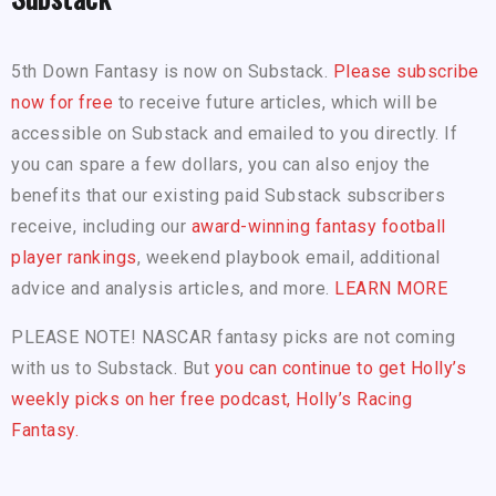
5th Down Fantasy is now on Substack.
Please subscribe
now for free
to receive future articles, which will be
accessible on Substack and emailed to you directly. If
you can spare a few dollars, you can also enjoy the
benefits that our existing paid Substack subscribers
receive, including our
award-winning fantasy football
player rankings
, weekend playbook email, additional
advice and analysis articles, and more.
LEARN MORE
PLEASE NOTE! NASCAR fantasy picks are not coming
with us to Substack. But
you can continue to get Holly’s
weekly picks on her free podcast, Holly’s Racing
Fantasy.