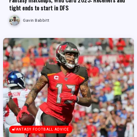
tight ends to start in DFS
Gavin Babbitt
FANTASY FOOTBALL ADVICE