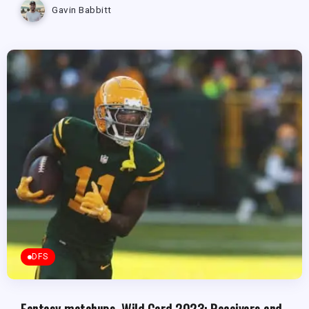
Gavin Babbitt
DFS
Fantasy matchups, Wild Card 2023: Receivers and