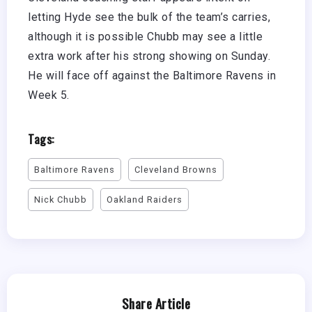
letting Hyde see the bulk of the team’s carries,
although it is possible Chubb may see a little
extra work after his strong showing on Sunday.
He will face off against the Baltimore Ravens in
Week 5.
Tags:
Baltimore Ravens
Cleveland Browns
Nick Chubb
Oakland Raiders
Share Article