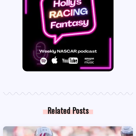
Related Posts