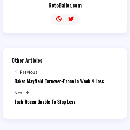
RotoBaller.com
Other Articles
Previous
Baker Mayfield Turnover-Prone In Week 4 Loss
Next
Josh Rosen Unable To Stop Loss