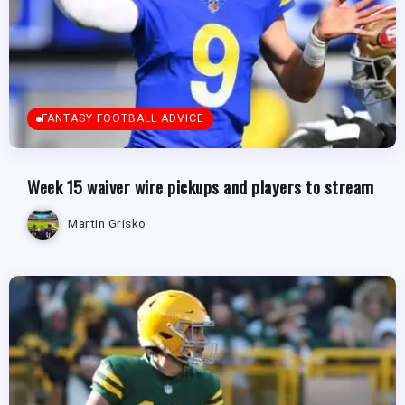
FANTASY FOOTBALL ADVICE
Week 15 waiver wire pickups and players to stream
Martin Grisko