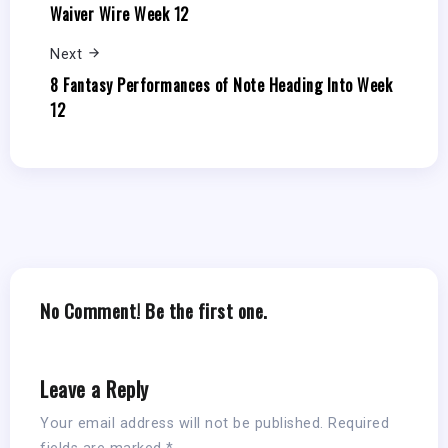
Waiver Wire Week 12
Next
8 Fantasy Performances of Note Heading Into Week
12
No Comment! Be the first one.
Leave a Reply
Your email address will not be published.
Required