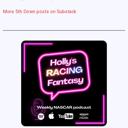
More 5th Down posts on Substack