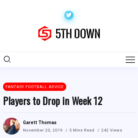
FANTASY FOOTBALL ADVICE
Players to Drop in Week 12
Garett Thomas
November 20, 2019
5 Mins Read
242 Views