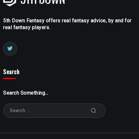
5th Down Fantasy offers real fantasy advice, by and for
real fantasy players.
Search
Search Something...