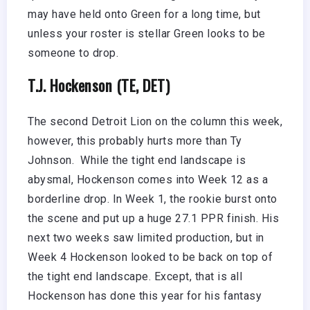
may have held onto Green for a long time, but
unless your roster is stellar Green looks to be
someone to drop.
T.J. Hockenson (TE, DET)
The second Detroit Lion on the column this week,
however, this probably hurts more than Ty
Johnson. While the tight end landscape is
abysmal, Hockenson comes into Week 12 as a
borderline drop. In Week 1, the rookie burst onto
the scene and put up a huge 27.1 PPR finish. His
next two weeks saw limited production, but in
Week 4 Hockenson looked to be back on top of
the tight end landscape. Except, that is all
Hockenson has done this year for his fantasy