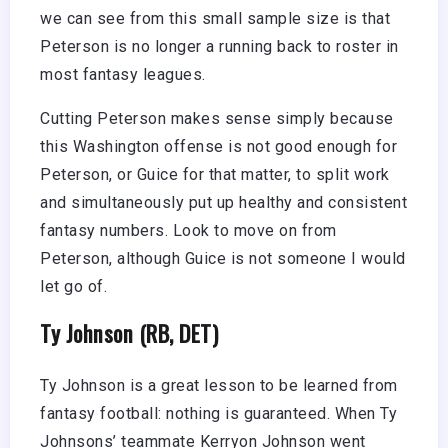
we can see from this small sample size is that
Peterson is no longer a running back to roster in
most fantasy leagues.
Cutting Peterson makes sense simply because
this Washington offense is not good enough for
Peterson, or Guice for that matter, to split work
and simultaneously put up healthy and consistent
fantasy numbers. Look to move on from
Peterson, although Guice is not someone I would
let go of.
Ty Johnson (RB, DET)
Ty Johnson is a great lesson to be learned from
fantasy football: nothing is guaranteed. When Ty
Johnsons’ teammate Kerryon Johnson went