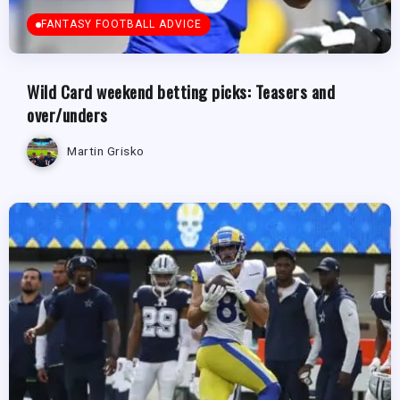
FANTASY FOOTBALL ADVICE
Wild Card weekend betting picks: Teasers and
over/unders
Martin Grisko