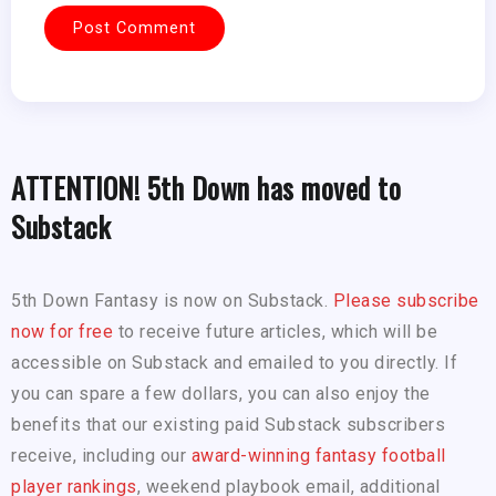
ATTENTION! 5th Down has moved to
Substack
5th Down Fantasy is now on Substack.
Please subscribe
now for free
to receive future articles, which will be
accessible on Substack and emailed to you directly. If
you can spare a few dollars, you can also enjoy the
benefits that our existing paid Substack subscribers
receive, including our
award-winning fantasy football
player rankings
, weekend playbook email, additional