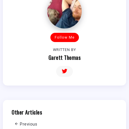
Follow Me
WRITTEN BY
Garett Thomas
Other Articles
Previous