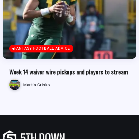
FANTASY FOOTBALL ADVICE
Week 14 waiver wire pickups and players to stream
Martin Grisko