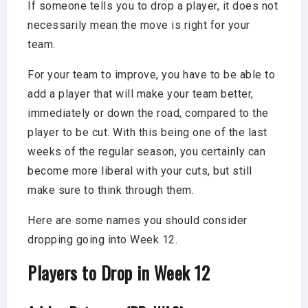
If someone tells you to drop a player, it does not
necessarily mean the move is right for your
team.
For your team to improve, you have to be able to
add a player that will make your team better,
immediately or down the road, compared to the
player to be cut. With this being one of the last
weeks of the regular season, you certainly can
become more liberal with your cuts, but still
make sure to think through them.
Here are some names you should consider
dropping going into Week 12.
Players to Drop in Week 12