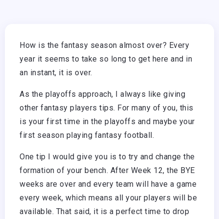
How is the fantasy season almost over? Every
year it seems to take so long to get here and in
an instant, it is over.
As the playoffs approach, I always like giving
other fantasy players tips. For many of you, this
is your first time in the playoffs and maybe your
first season playing fantasy football.
One tip I would give you is to try and change the
formation of your bench. After Week 12, the BYE
weeks are over and every team will have a game
every week, which means all your players will be
available. That said, it is a perfect time to drop