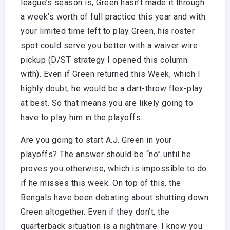
league’s season is, Green hasn’t made it through
a week’s worth of full practice this year and with
your limited time left to play Green, his roster
spot could serve you better with a waiver wire
pickup (D/ST strategy I opened this column
with). Even if Green returned this Week, which I
highly doubt, he would be a dart-throw flex-play
at best. So that means you are likely going to
have to play him in the playoffs.
Are you going to start A.J. Green in your
playoffs? The answer should be “no” until he
proves you otherwise, which is impossible to do
if he misses this week. On top of this, the
Bengals have been debating about shutting down
Green altogether. Even if they don’t, the
quarterback situation is a nightmare. I know you