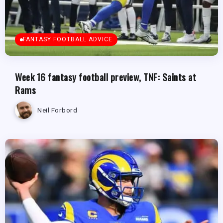
FANTASY FOOTBALL ADVICE
Week 16 fantasy football preview, TNF: Saints at
Rams
Neil Forbord