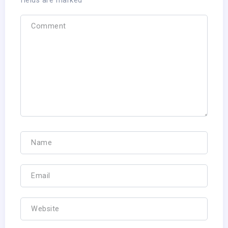
fields are marked
*