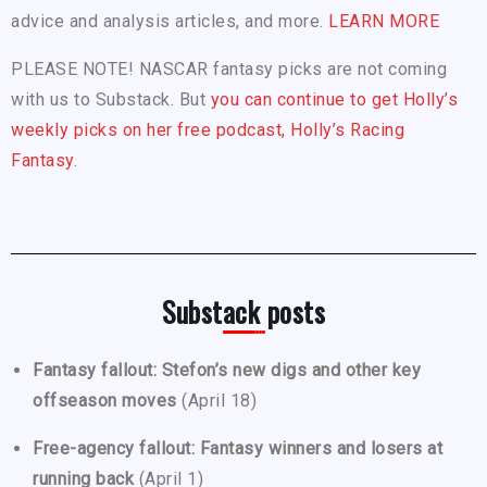
advice and analysis articles, and more.
LEARN MORE
PLEASE NOTE! NASCAR fantasy picks are not coming
with us to Substack. But
you can continue to get Holly’s
weekly picks on her free podcast, Holly’s Racing
Fantasy.
Substack posts
Fantasy fallout: Stefon’s new digs and other key
offseason moves
(April 18)
Free-agency fallout: Fantasy winners and losers at
running back
(April 1)