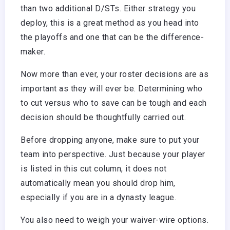
than two additional D/STs. Either strategy you
deploy, this is a great method as you head into
the playoffs and one that can be the difference-
maker.
Now more than ever, your roster decisions are as
important as they will ever be. Determining who
to cut versus who to save can be tough and each
decision should be thoughtfully carried out.
Before dropping anyone, make sure to put your
team into perspective. Just because your player
is listed in this cut column, it does not
automatically mean you should drop him,
especially if you are in a dynasty league.
You also need to weigh your waiver-wire options.