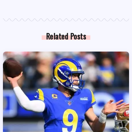
Related Posts