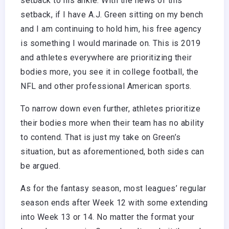
setback to his ankle. With the news of this
setback, if I have A.J. Green sitting on my bench
and I am continuing to hold him, his free agency
is something I would marinade on. This is 2019
and athletes everywhere are prioritizing their
bodies more, you see it in college football, the
NFL and other professional American sports.
To narrow down even further, athletes prioritize
their bodies more when their team has no ability
to contend. That is just my take on Green’s
situation, but as aforementioned, both sides can
be argued.
As for the fantasy season, most leagues’ regular
season ends after Week 12 with some extending
into Week 13 or 14. No matter the format your