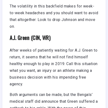
The volatility in this backfield makes for week-
to-week headaches and you should want to avoid
that altogether. Look to drop Johnson and move
on.
A.J. Green (CIN, WR)
After weeks of patiently waiting for A.J. Green to
return, it seems that he will not find himself
healthy enough to play in 2019. Call this situation
what you want, an injury or an athlete making a
business decision with his impending free
agency.
Both arguments can be made, but the Bengals’
medical staff did announce that Green suffered a