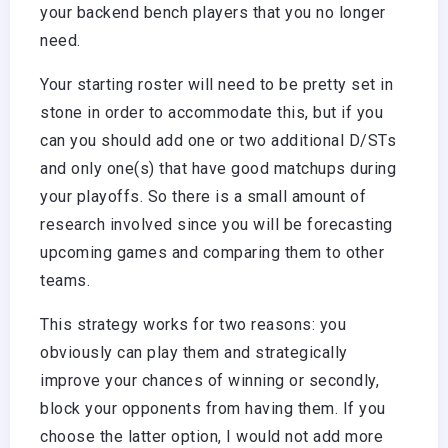
your backend bench players that you no longer
need.
Your starting roster will need to be pretty set in
stone in order to accommodate this, but if you
can you should add one or two additional D/STs
and only one(s) that have good matchups during
your playoffs. So there is a small amount of
research involved since you will be forecasting
upcoming games and comparing them to other
teams.
This strategy works for two reasons: you
obviously can play them and strategically
improve your chances of winning or secondly,
block your opponents from having them. If you
choose the latter option, I would not add more