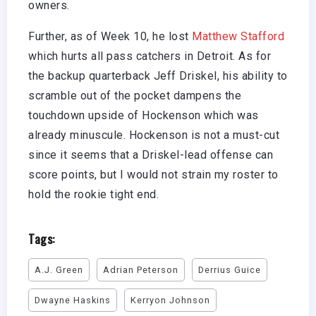
owners.
Further, as of Week 10, he lost
Matthew Stafford
which hurts all pass catchers in Detroit. As for
the backup quarterback Jeff Driskel, his ability to
scramble out of the pocket dampens the
touchdown upside of Hockenson which was
already minuscule. Hockenson is not a must-cut
since it seems that a Driskel-lead offense can
score points, but I would not strain my roster to
hold the rookie tight end.
Tags:
A.J. Green
Adrian Peterson
Derrius Guice
Dwayne Haskins
Kerryon Johnson