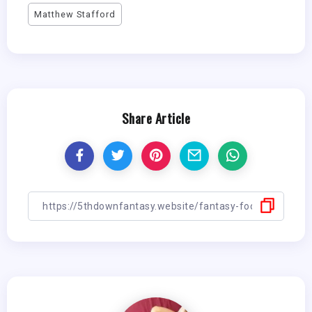
Matthew Stafford
Share Article