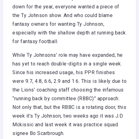
down for the year, everyone wanted a piece of
the Ty Johnson show. And who could blame
fantasy owners for wanting Ty Johnson,
especially with the shallow depth at running back
for fantasy football.
While Ty Johnsons’ role may have expanded, he
has yet to reach double-digits in a single week.
Since his increased usage, his PPR finishes
were 9.7, 4.8, 6.6, 2.9 and 1.6. This is likely due to
the Lions’ coaching staff choosing the infamous
“running back by committee (RBBC)” approach.
Not only that, but the RBBC is a rotating door, this
week it’s Ty Johnson, two weeks ago it was J.D
Mckissic and last week it was practice squad
signee Bo Scarbrough.