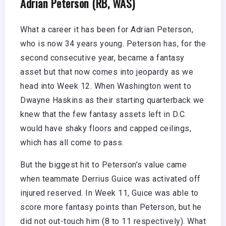
Adrian Peterson (RB, WAS)
What a career it has been for Adrian Peterson,
who is now 34 years young. Peterson has, for the
second consecutive year, became a fantasy
asset but that now comes into jeopardy as we
head into Week 12. When Washington went to
Dwayne Haskins as their starting quarterback we
knew that the few fantasy assets left in D.C.
would have shaky floors and capped ceilings,
which has all come to pass.
But the biggest hit to Peterson’s value came
when teammate Derrius Guice was activated off
injured reserved. In Week 11, Guice was able to
score more fantasy points than Peterson, but he
did not out-touch him (8 to 11 respectively). What