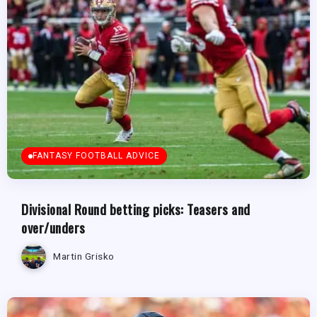
FANTASY FOOTBALL ADVICE
Divisional Round betting picks: Teasers and
over/unders
Martin Grisko