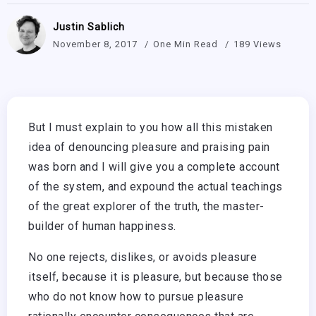
Justin Sablich
November 8, 2017
One Min Read
189 Views
But I must explain to you how all this mistaken
idea of denouncing pleasure and praising pain
was born and I will give you a complete account
of the system, and expound the actual teachings
of the great explorer of the truth, the master-
builder of human happiness.
No one rejects, dislikes, or avoids pleasure
itself, because it is pleasure, but because those
who do not know how to pursue pleasure