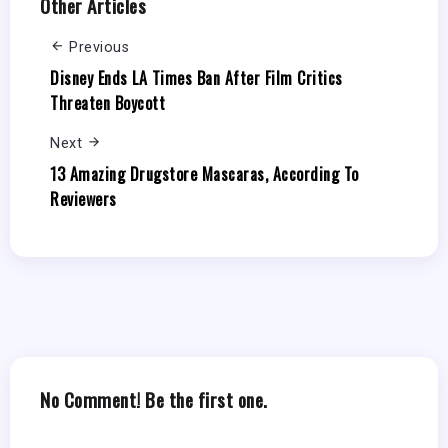
Other Articles
Previous
Disney Ends LA Times Ban After Film Critics
Threaten Boycott
Next
13 Amazing Drugstore Mascaras, According To
Reviewers
No Comment! Be the first one.