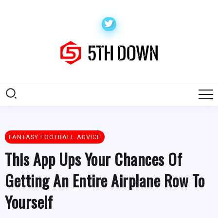
FANTASY FOOTBALL ADVICE
This App Ups Your Chances Of
Getting An Entire Airplane Row To
Yourself