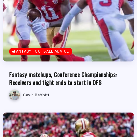
FANTASY FOOTBALL ADVICE
Fantasy matchups, Conference Championships:
Receivers and tight ends to start in DFS
Gavin Babbitt