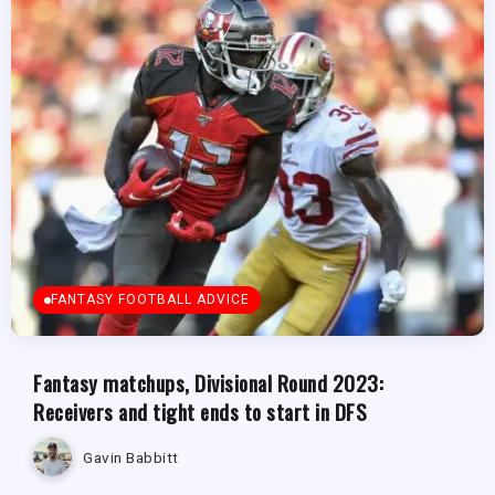
FANTASY FOOTBALL ADVICE
Fantasy matchups, Divisional Round 2023:
Receivers and tight ends to start in DFS
Gavin Babbitt