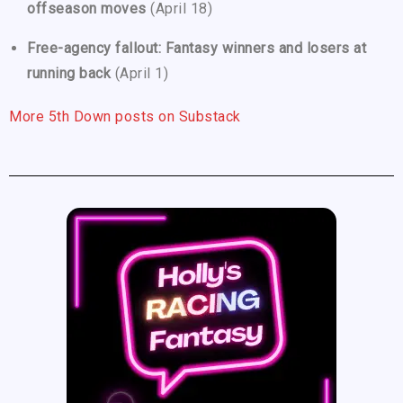
offseason moves
(April 18)
Free-agency fallout: Fantasy winners and losers at
running back
(April 1)
More 5th Down posts on Substack