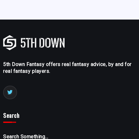
5th Down Fantasy offers real fantasy advice, by and for
real fantasy players.
Search
Search Something...