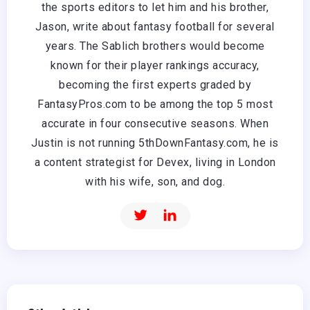
the sports editors to let him and his brother,
Jason, write about fantasy football for several
years. The Sablich brothers would become
known for their player rankings accuracy,
becoming the first experts graded by
FantasyPros.com to be among the top 5 most
accurate in four consecutive seasons. When
Justin is not running 5thDownFantasy.com, he is
a content strategist for Devex, living in London
with his wife, son, and dog.