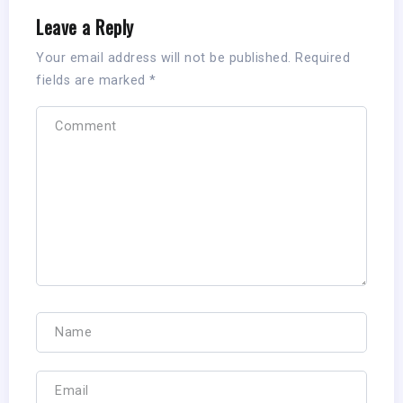
Leave a Reply
Your email address will not be published.
Required
fields are marked
*