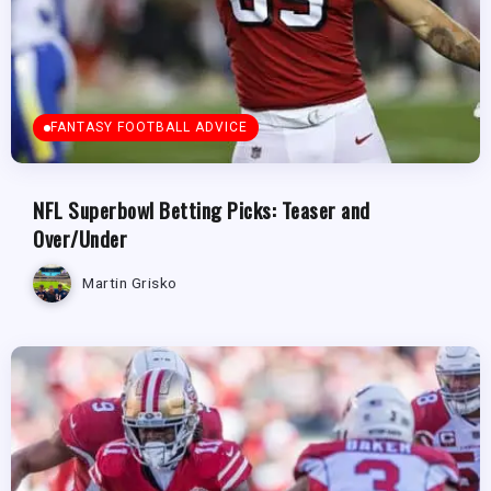
FANTASY FOOTBALL ADVICE
NFL Superbowl Betting Picks: Teaser and
Over/Under
Martin Grisko