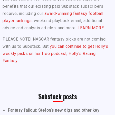
benefits that our existing paid Substack subscribers
receive, including our
award-winning fantasy football
player rankings
, weekend playbook email, additional
advice and analysis articles, and more.
LEARN MORE
PLEASE NOTE! NASCAR fantasy picks are not coming
with us to Substack. But
you can continue to get Holly’s
weekly picks on her free podcast, Holly’s Racing
Fantasy.
Substack posts
Fantasy fallout: Stefon’s new digs and other key