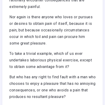
rationally encounter consequences that are
extremely painful.
Nor again is there anyone who loves or pursues
or desires to obtain pain of itself, because it is
pain, but because occasionally circumstances
occur in which toil and pain can procure him
some great pleasure.
To take a trivial example, which of us ever
undertakes laborious physical exercise, except
to obtain some advantage from it?
But who has any right to find fault with a man who
chooses to enjoy a pleasure that has no annoying
consequences, or one who avoids a pain that
produces no resultant pleasure?