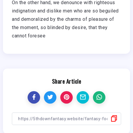
On the other hand, we denounce with righteous
indignation and dislike men who are so beguiled
and demoralized by the charms of pleasure of
the moment, so blinded by desire, that they
cannot foresee
Share Article