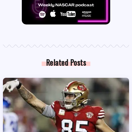
Related Posts