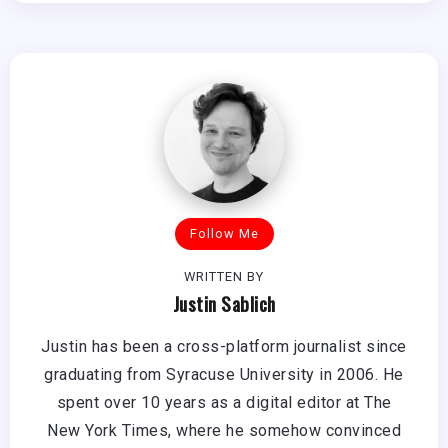
Follow Me
WRITTEN BY
Justin Sablich
Justin has been a cross-platform journalist since
graduating from Syracuse University in 2006. He
spent over 10 years as a digital editor at The
New York Times, where he somehow convinced