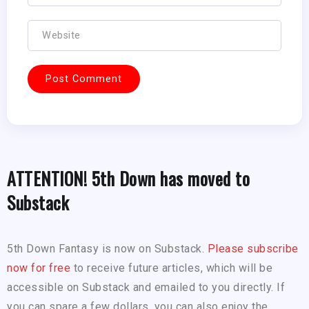
ATTENTION! 5th Down has moved to
Substack
5th Down Fantasy is now on Substack.
Please subscribe
now for free
to receive future articles, which will be
accessible on Substack and emailed to you directly. If
you can spare a few dollars, you can also enjoy the