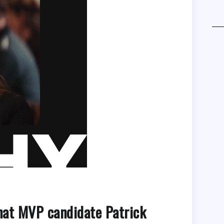
that MVP candidate Patrick