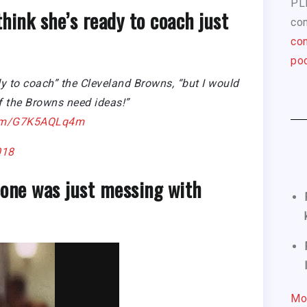
PL
think she’s ready to coach just
com
con
pod
y to coach” the Cleveland Browns, “but I would
if the Browns need ideas!”
.com/G7K5AQLq4m
018
one was just messing with
Mo