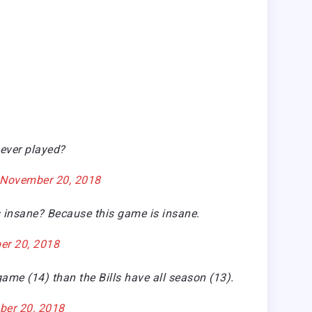
 ever played?
November 20, 2018
 insane? Because this game is insane.
r 20, 2018
me (14) than the Bills have all season (13).
er 20, 2018