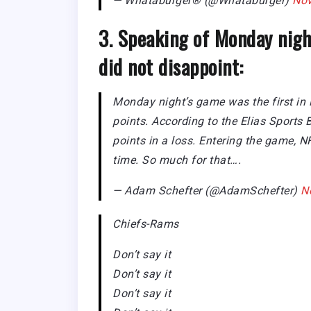
— Whataburger® (@Whataburger)
Nov
3. Speaking of Monday nigh
did not disappoint:
Monday night’s game was the first in
points. According to the Elias Sports
points in a loss. Entering the game, N
time. So much for that….
— Adam Schefter (@AdamSchefter)
N
Chiefs-Rams
Don’t say it
Don’t say it
Don’t say it