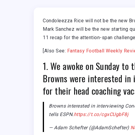
Condoleezza Rice will not be the new Br
Mark Sanchez will be the new starting qu
11 recap for the attention-span challenge
[Also See:
Fantasy Football Weekly Revi
1. We awoke on Sunday to t
Browns were interested in 
for their head coaching va
Browns interested in interviewing Con
tells ESPN.
https://t.co/cgxCUgbF8j
— Adam Schefter (@AdamSchefter)
N