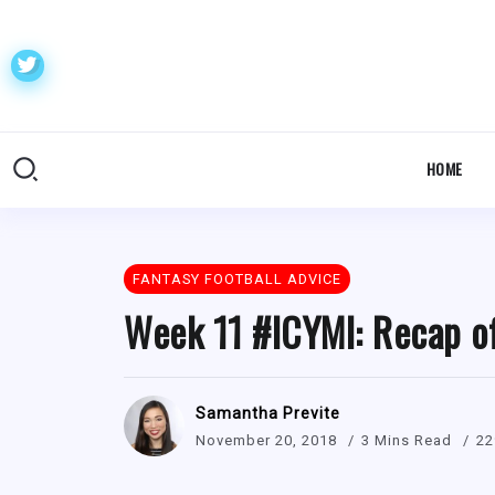
HOME
FANTASY FOOTBALL ADVICE
Week 11 #ICYMI: Recap o
Samantha Previte
November 20, 2018
3 Mins Read
22