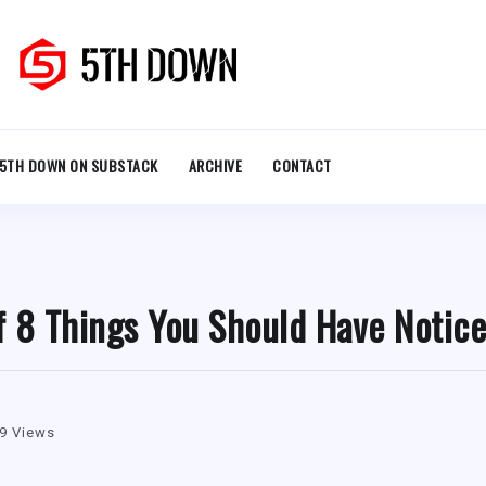
5TH DOWN ON SUBSTACK
ARCHIVE
CONTACT
f 8 Things You Should Have Notic
9 Views