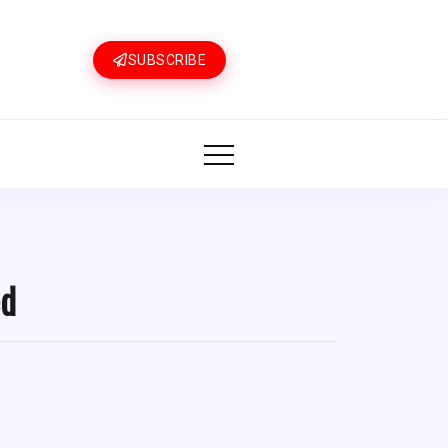
SUBSCRIBE
ed