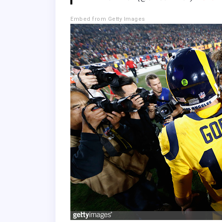
Embed from Getty Images