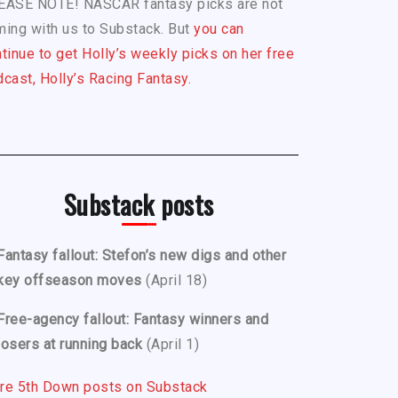
EASE NOTE! NASCAR fantasy picks are not
ing with us to Substack. But
you can
tinue to get Holly’s weekly picks on her free
cast, Holly’s Racing Fantasy.
Substack posts
Fantasy fallout: Stefon’s new digs and other
key offseason moves
(April 18)
Free-agency fallout: Fantasy winners and
losers at running back
(April 1)
re 5th Down posts on Substack