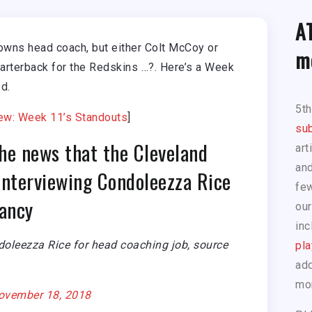
A
owns head coach, but either Colt McCoy or
m
arterback for the Redskins …?. Here’s a Week
d.
5t
ew: Week 11’s Standouts
]
sub
he news that the Cleveland
art
and
interviewing Condoleezza Rice
few
cancy
our
inc
doleezza Rice for head coaching job, source
pla
add
mo
ovember 18, 2018