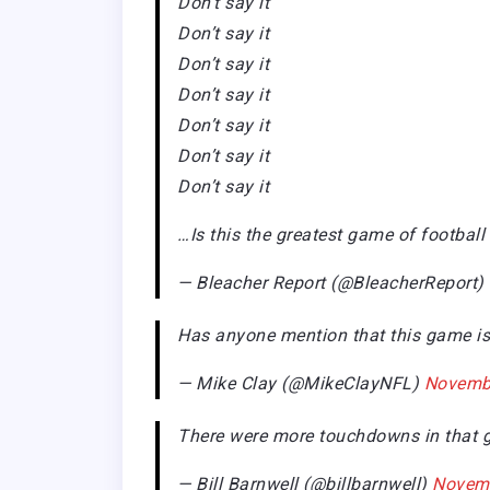
Don’t say it
Don’t say it
Don’t say it
Don’t say it
Don’t say it
Don’t say it
Don’t say it
…Is this the greatest game of football
— Bleacher Report (@BleacherReport)
Has anyone mention that this game is
— Mike Clay (@MikeClayNFL)
Novembe
There were more touchdowns in that ga
— Bill Barnwell (@billbarnwell)
Novemb