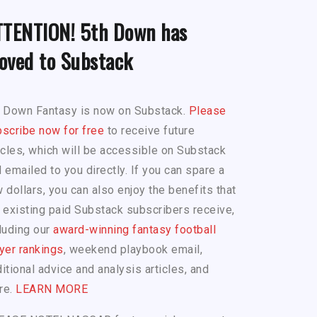
TTENTION! 5th Down has
oved to Substack
h Down Fantasy is now on Substack.
Please
scribe now for free
to receive future
icles, which will be accessible on Substack
 emailed to you directly. If you can spare a
 dollars, you can also enjoy the benefits that
 existing paid Substack subscribers receive,
luding our
award-winning fantasy football
yer rankings
, weekend playbook email,
itional advice and analysis articles, and
re.
LEARN MORE