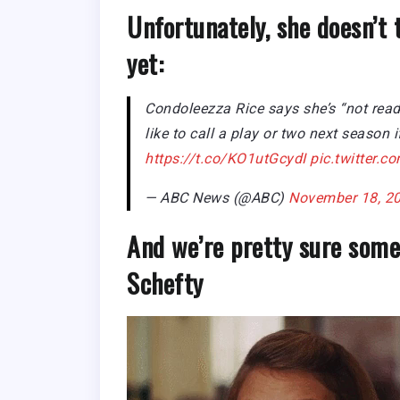
Unfortunately, she doesn’t 
yet:
Condoleezza Rice says she’s “not read
like to call a play or two next season 
https://t.co/KO1utGcydI
pic.twitter
— ABC News (@ABC)
November 18, 2
And we’re pretty sure some
Schefty