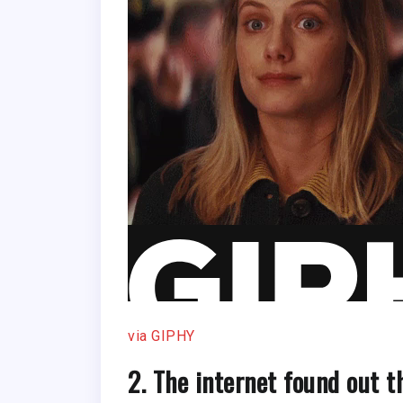
via GIPHY
2. The internet found out 