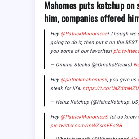
Mahomes puts ketchup on s
him, companies offered him
Hey
@PatrickMahomes5
! Though we d
going to do it, then put it on the BE
you some of our favorites!
pic.twitt
— Omaha Steaks (@OmahaSteaks)
No
Hey
@patrickmahomes5
, you give us
steak for life.
https://t.co/UeZdmMZU
— Heinz Ketchup (@HeinzKetchup_US
Hey
@PatrickMahomes5
, let us know
pic.twitter.com/mWZsmEEoGB