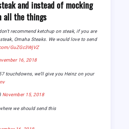
teak and instead of mocking
 all the things
on’t recommend ketchup on steak, if you are
ST steak, Omaha Steaks. We would love to send
er.com/GuZGc3WjVZ
vember 16, 2018
 57 touchdowns, we’ll give you Heinz on your
nv
)
November 15, 2018
 where we should send this