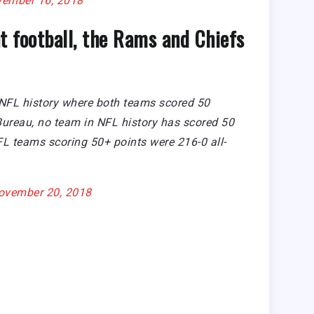
ember 16, 2018
t football, the Rams and Chiefs
 NFL history where both teams scored 50
 Bureau, no team in NFL history has scored 50
FL teams scoring 50+ points were 216-0 all-
ovember 20, 2018