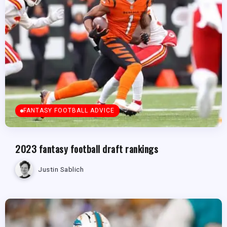
FANTASY FOOTBALL ADVICE
2023 fantasy football draft rankings
Justin Sablich