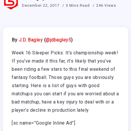
December 22, 2017
3 Mins Read
246 Views
By
J.D. Bagley
(
@
jdbagley5
)
Week 16 Sleeper Picks: It’s championship week!
If you’ve made it this far, it’s likely that you’ve
been riding a few stars to this final weekend of
fantasy football. Those guys you are obviously
starting. Here is a list of guys with good
matchups you can start if you are worried about a
bad matchup, have a key injury to deal with or a
player’s decline in production lately.
[sc name=”Google Inline Ad”]