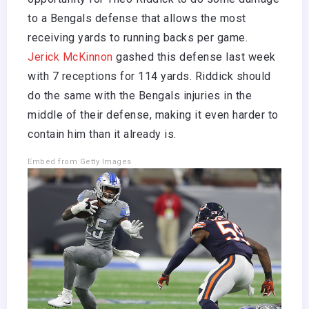
to a Bengals defense that allows the most
receiving yards to running backs per game.
Jerick McKinnon
gashed this defense last week
with 7 receptions for 114 yards. Riddick should
do the same with the Bengals injuries in the
middle of their defense, making it even harder to
contain him than it already is.
Embed from Getty Images