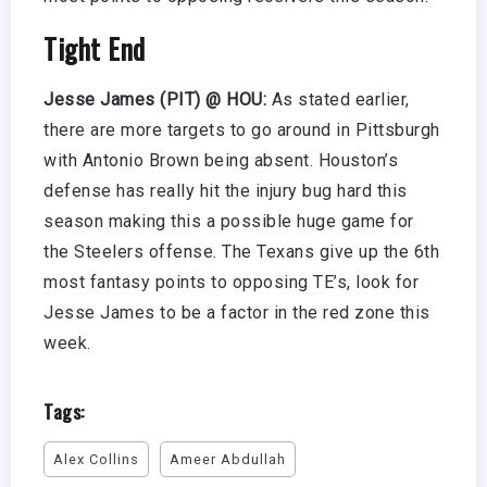
Tight End
Jesse James (PIT) @ HOU:
As stated earlier,
there are more targets to go around in Pittsburgh
with Antonio Brown being absent. Houston’s
defense has really hit the injury bug hard this
season making this a possible huge game for
the Steelers offense. The Texans give up the 6th
most fantasy points to opposing TE’s, look for
Jesse James to be a factor in the red zone this
week.
Tags:
Alex Collins
Ameer Abdullah