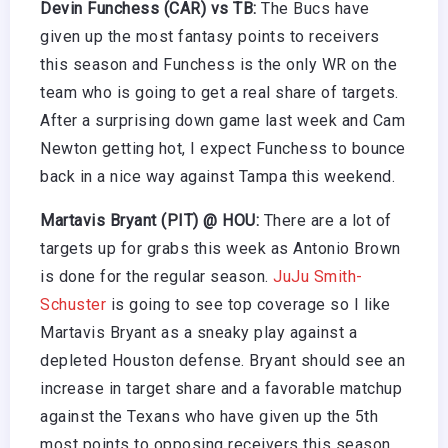
Devin Funchess (CAR) vs TB:
The Bucs have
given up the most fantasy points to receivers
this season and Funchess is the only WR on the
team who is going to get a real share of targets.
After a surprising down game last week and Cam
Newton getting hot, I expect Funchess to bounce
back in a nice way against Tampa this weekend.
Martavis Bryant (PIT) @ HOU:
There are a lot of
targets up for grabs this week as Antonio Brown
is done for the regular season.
JuJu Smith-
Schuster
is going to see top coverage so I like
Martavis Bryant as a sneaky play against a
depleted Houston defense. Bryant should see an
increase in target share and a favorable matchup
against the Texans who have given up the 5th
most points to opposing receivers this season.