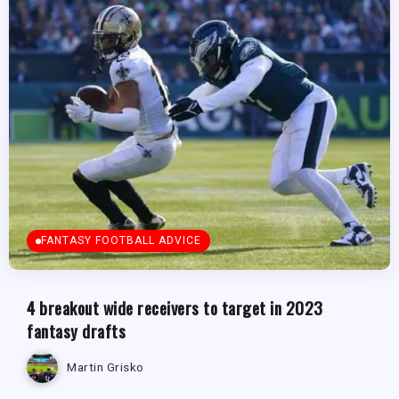
FANTASY FOOTBALL ADVICE
4 breakout wide receivers to target in 2023
fantasy drafts
Martin Grisko