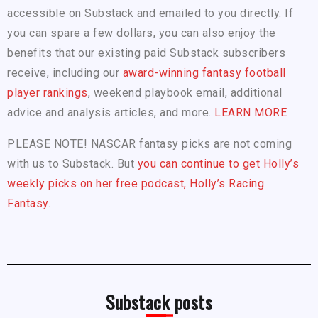
accessible on Substack and emailed to you directly. If
you can spare a few dollars, you can also enjoy the
benefits that our existing paid Substack subscribers
receive, including our
award-winning fantasy football
player rankings
, weekend playbook email, additional
advice and analysis articles, and more.
LEARN MORE
PLEASE NOTE! NASCAR fantasy picks are not coming
with us to Substack. But
you can continue to get Holly’s
weekly picks on her free podcast, Holly’s Racing
Fantasy.
Substack posts