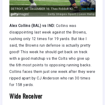
Alex Collins (BAL) vs IND:
Collins was
disappointing last week against the Browns,
rushing only 12 times for 19 yards. But like I
said, the Browns run defense is actually pretty
good! This week he should get back on track
with a good matchup vs the Colts who give up
the 6th most points to opposing running backs.
Collins faces them just one week after they were
ripped apart by CJ Anderson who ran 30 times
for 158 yards.
Wide Receiver