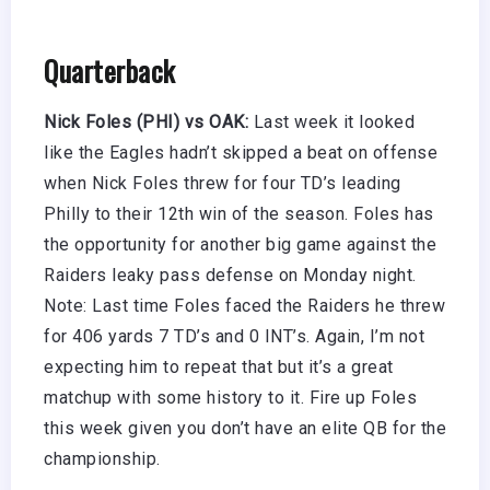
Quarterback
Nick Foles (PHI) vs OAK:
Last week it looked
like the Eagles hadn’t skipped a beat on offense
when Nick Foles threw for four TD’s leading
Philly to their 12th win of the season. Foles has
the opportunity for another big game against the
Raiders leaky pass defense on Monday night.
Note: Last time Foles faced the Raiders he threw
for 406 yards 7 TD’s and 0 INT’s. Again, I’m not
expecting him to repeat that but it’s a great
matchup with some history to it. Fire up Foles
this week given you don’t have an elite QB for the
championship.