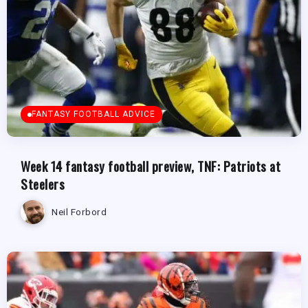
FANTASY FOOTBALL ADVICE
Week 14 fantasy football preview, TNF: Patriots at
Steelers
Neil Forbord