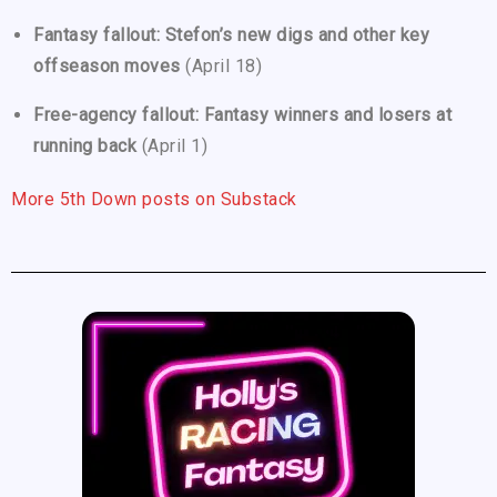
Fantasy fallout: Stefon’s new digs and other key
offseason moves
(April 18)
Free-agency fallout: Fantasy winners and losers at
running back
(April 1)
More 5th Down posts on Substack