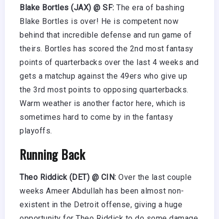
Blake Bortles (JAX) @ SF:
The era of bashing
Blake Bortles is over! He is competent now
behind that incredible defense and run game of
theirs. Bortles has scored the 2nd most fantasy
points of quarterbacks over the last 4 weeks and
gets a matchup against the 49ers who give up
the 3rd most points to opposing quarterbacks.
Warm weather is another factor here, which is
sometimes hard to come by in the fantasy
playoffs.
Running Back
Theo Riddick (DET) @ CIN:
Over the last couple
weeks Ameer Abdullah has been almost non-
existent in the Detroit offense, giving a huge
opportunity for Theo Riddick to do some damage