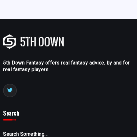
5th Down Fantasy offers real fantasy advice, by and for
real fantasy players.
Search
Search Something...