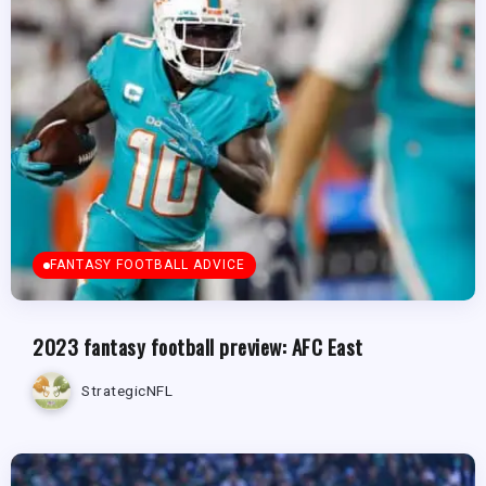
FANTASY FOOTBALL ADVICE
2023 fantasy football preview: AFC East
StrategicNFL