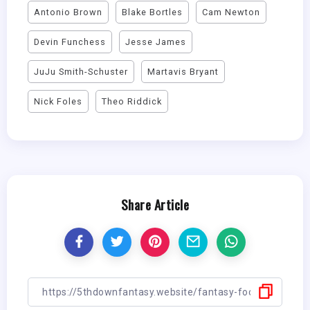
Antonio Brown
Blake Bortles
Cam Newton
Devin Funchess
Jesse James
JuJu Smith-Schuster
Martavis Bryant
Nick Foles
Theo Riddick
Share Article