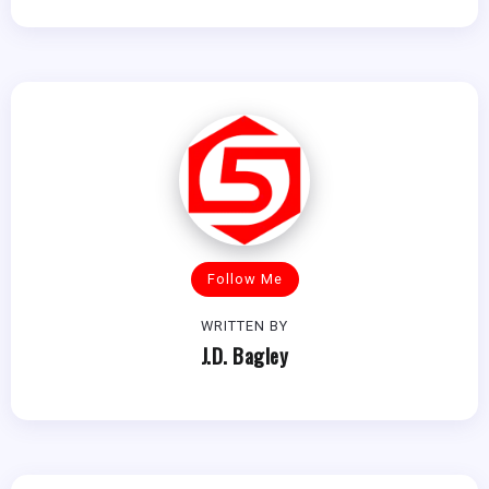
Follow Me
WRITTEN BY
J.D. Bagley