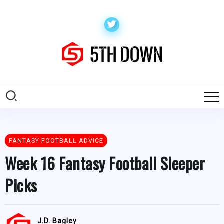
FANTASY FOOTBALL ADVICE
Week 16 Fantasy Football Sleeper
Picks
J.D. Bagley