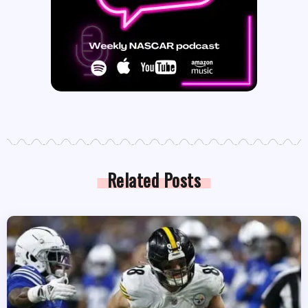
Related Posts