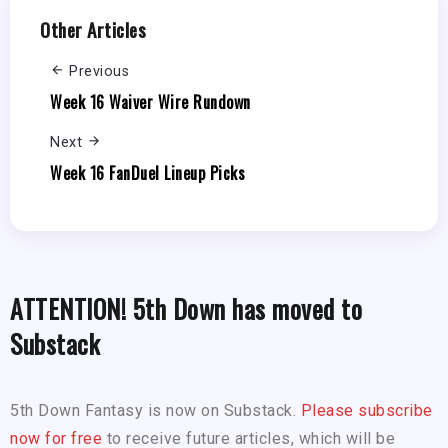
Other Articles
Previous
Week 16 Waiver Wire Rundown
Next
Week 16 FanDuel Lineup Picks
ATTENTION! 5th Down has moved to
Substack
5th Down Fantasy is now on Substack.
Please subscribe
now for free
to receive future articles, which will be