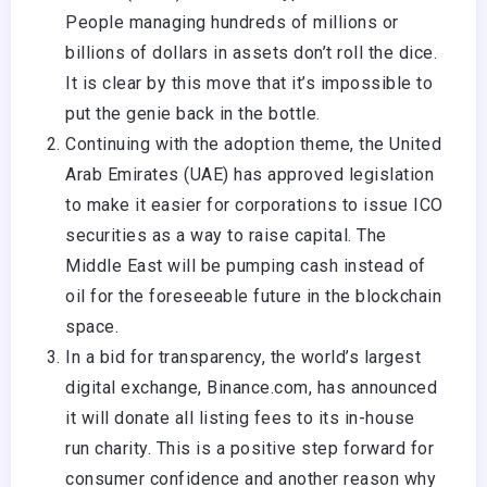
People managing hundreds of millions or
billions of dollars in assets don’t roll the dice.
It is clear by this move that it’s impossible to
put the genie back in the bottle.
Continuing with the adoption theme, the United
Arab Emirates (UAE) has approved legislation
to make it easier for corporations to issue ICO
securities as a way to raise capital. The
Middle East will be pumping cash instead of
oil for the foreseeable future in the blockchain
space.
In a bid for transparency, the world’s largest
digital exchange, Binance.com, has announced
it will donate all listing fees to its in-house
run charity. This is a positive step forward for
consumer confidence and another reason why