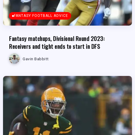
FANTASY FOOTBALL ADVICE
Fantasy matchups, Divisional Round 2023:
Receivers and tight ends to start in DFS
Gavin Babbitt