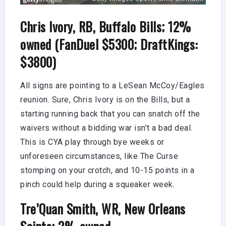
Chris Ivory, RB, Buffalo Bills; 12%
owned (FanDuel $5300; DraftKings:
$3800)
All signs are pointing to a LeSean McCoy/Eagles
reunion. Sure, Chris Ivory is on the Bills, but a
starting running back that you can snatch off the
waivers without a bidding war isn’t a bad deal.
This is CYA play through bye weeks or
unforeseen circumstances, like The Curse
stomping on your crotch, and 10-15 points in a
pinch could help during a squeaker week.
Tre’Quan Smith, WR, New Orleans
Saints; 2% owned