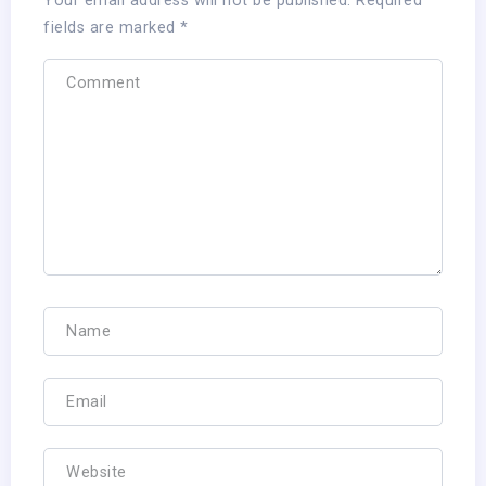
Your email address will not be published.
Required
fields are marked
*