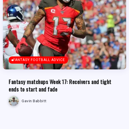
FANTASY FOOTBALL ADVICE
Fantasy matchups Week 17: Receivers and tight
ends to start and fade
Gavin Babbitt