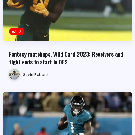
DFS
Fantasy matchups, Wild Card 2023: Receivers and
tight ends to start in DFS
Gavin Babbitt