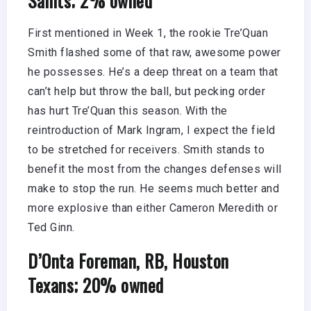
First mentioned in Week 1, the rookie Tre’Quan
Smith flashed some of that raw, awesome power
he possesses. He’s a deep threat on a team that
can’t help but throw the ball, but pecking order
has hurt Tre’Quan this season. With the
reintroduction of Mark Ingram, I expect the field
to be stretched for receivers. Smith stands to
benefit the most from the changes defenses will
make to stop the run. He seems much better and
more explosive than either Cameron Meredith or
Ted Ginn.
D’Onta Foreman, RB, Houston
Texans; 20% owned