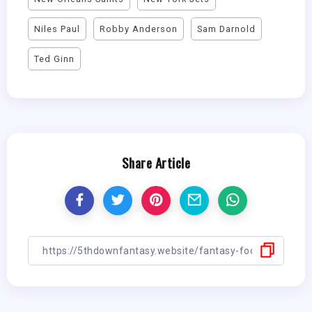
Niles Paul
Robby Anderson
Sam Darnold
Ted Ginn
Share Article