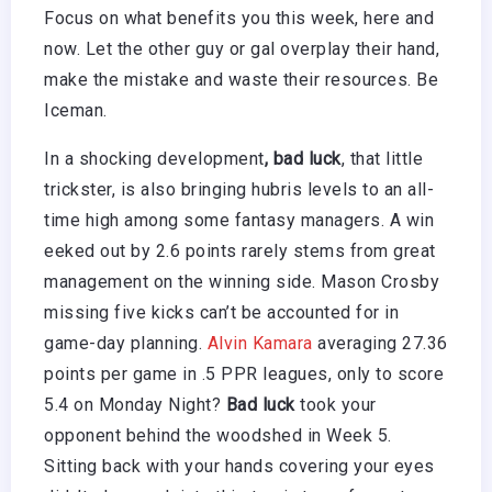
Focus on what benefits you this week, here and
now. Let the other guy or gal overplay their hand,
make the mistake and waste their resources. Be
Iceman.
In a shocking development
, bad luck
, that little
trickster, is also bringing hubris levels to an all-
time high among some fantasy managers. A win
eeked out by 2.6 points rarely stems from great
management on the winning side. Mason Crosby
missing five kicks can’t be accounted for in
game-day planning.
Alvin Kamara
averaging 27.36
points per game in .5 PPR leagues, only to score
5.4 on Monday Night?
Bad luck
took your
opponent behind the woodshed in Week 5.
Sitting back with your hands covering your eyes