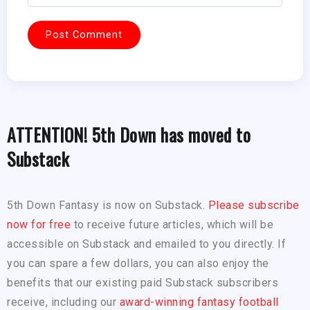
ATTENTION! 5th Down has moved to
Substack
5th Down Fantasy is now on Substack.
Please subscribe
now for free
to receive future articles, which will be
accessible on Substack and emailed to you directly. If
you can spare a few dollars, you can also enjoy the
benefits that our existing paid Substack subscribers
receive, including our
award-winning fantasy football