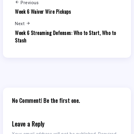
Previous
Week 6 Waiver Wire Pickups
Next
Week 6 Streaming Defenses: Who to Start, Who to
Stash
No Comment! Be the first one.
Leave a Reply