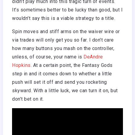
didn’t play much into this tragic turn of events.
It’s sometimes better to be lucky than good, but I
wouldn’t say this is a viable strategy to a title.
Spin moves and stiff arms on the waiver wire or
via trades will only get you so far. I don’t care
how many buttons you mash on the controller,
unless, of course, your name is
DeAndre
Hopkins
. At a certain point, the Fantasy Gods
step in and it comes down to whether a little
push will set it off and send you rocketing
skyward. With a little luck, we can turn it on, but
don’t bet on it.