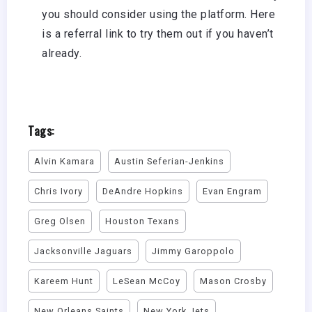
you should consider using the platform.
Here
is a referral link
to try them out if you haven’t
already.
Tags:
Alvin Kamara
Austin Seferian-Jenkins
Chris Ivory
DeAndre Hopkins
Evan Engram
Greg Olsen
Houston Texans
Jacksonville Jaguars
Jimmy Garoppolo
Kareem Hunt
LeSean McCoy
Mason Crosby
New Orleans Saints
New York Jets