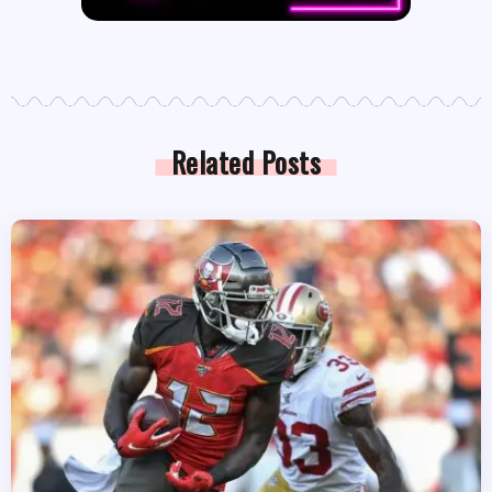
Related Posts