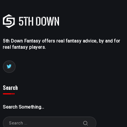
5th Down Fantasy offers real fantasy advice, by and for
real fantasy players.
Search
Search Something...