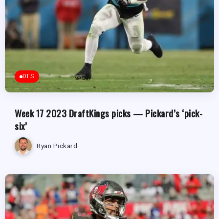
DFS
Week 17 2023 DraftKings picks — Pickard’s ‘pick-
six’
Ryan Pickard