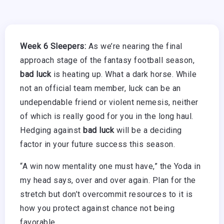
Week 6 Sleepers:
As we’re nearing the final
approach stage of the fantasy football season,
bad luck
is heating up. What a dark horse. While
not an official team member, luck can be an
undependable friend or violent nemesis, neither
of which is really good for you in the long haul.
Hedging against
bad luck
will be a deciding
factor in your future success this season.
“A win now mentality one must have,” the Yoda in
my head says, over and over again. Plan for the
stretch but don’t overcommit resources to it is
how you protect against chance not being
favorable.