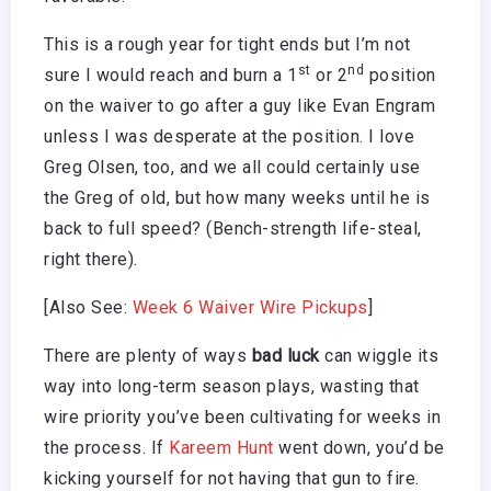
This is a rough year for tight ends but I’m not
st
nd
sure I would reach and burn a 1
or 2
position
on the waiver to go after a guy like Evan Engram
unless I was desperate at the position. I love
Greg Olsen, too, and we all could certainly use
the Greg of old, but how many weeks until he is
back to full speed? (Bench-strength life-steal,
right there).
[Also See:
Week 6 Waiver Wire Pickups
]
There are plenty of ways
bad luck
can wiggle its
way into long-term season plays, wasting that
wire priority you’ve been cultivating for weeks in
the process. If
Kareem Hunt
went down, you’d be
kicking yourself for not having that gun to fire.