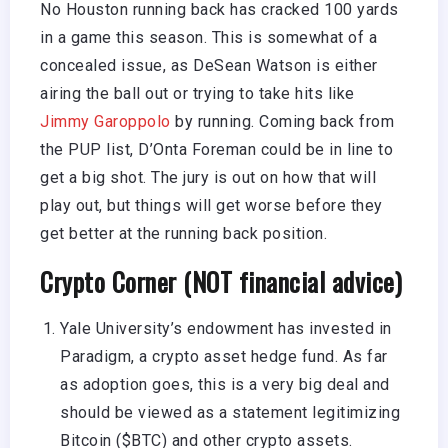
No Houston running back has cracked 100 yards
in a game this season. This is somewhat of a
concealed issue, as DeSean Watson is either
airing the ball out or trying to take hits like
Jimmy Garoppolo
by running. Coming back from
the PUP list, D’Onta Foreman could be in line to
get a big shot. The jury is out on how that will
play out, but things will get worse before they
get better at the running back position.
Crypto Corner (NOT financial advice)
Yale University’s endowment has invested in
Paradigm, a crypto asset hedge fund. As far
as adoption goes, this is a very big deal and
should be viewed as a statement legitimizing
Bitcoin ($BTC) and other crypto assets.