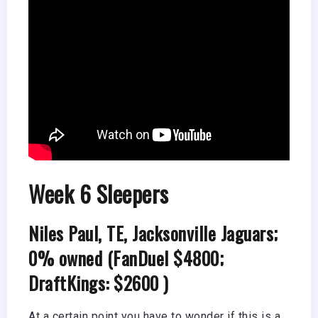
Week 6 Sleepers
Niles Paul, TE, Jacksonville Jaguars;
0% owned (FanDuel $4800;
DraftKings: $2600 )
At a certain point you have to wonder if this is a