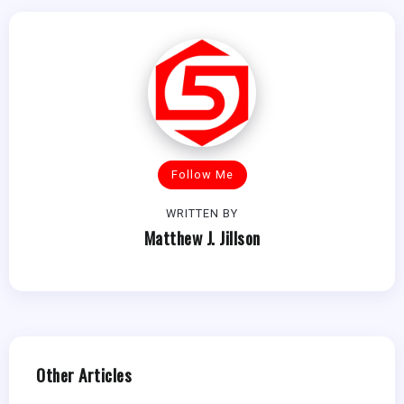
Follow Me
WRITTEN BY
Matthew J. Jillson
Other Articles