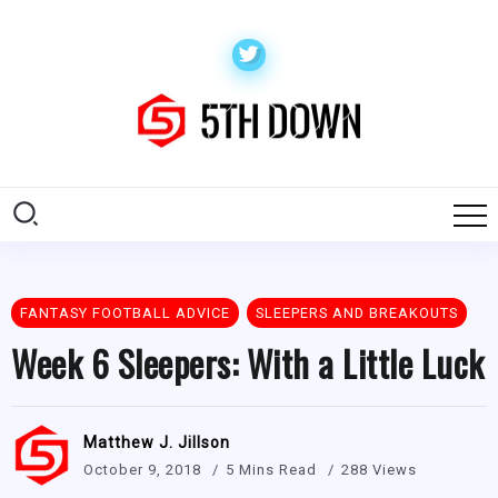
FANTASY FOOTBALL ADVICE
SLEEPERS AND BREAKOUTS
Week 6 Sleepers: With a Little Luck
Matthew J. Jillson
October 9, 2018
5 Mins Read
288 Views