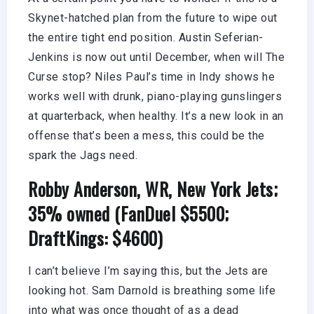
Skynet-hatched plan from the future to wipe out
the entire tight end position. Austin Seferian-
Jenkins is now out until December, when will The
Curse stop? Niles Paul’s time in Indy shows he
works well with drunk, piano-playing gunslingers
at quarterback, when healthy. It’s a new look in an
offense that’s been a mess, this could be the
spark the Jags need.
Robby Anderson, WR, New York Jets;
35% owned (FanDuel $5500;
DraftKings: $4600)
I can’t believe I’m saying this, but the Jets are
looking hot. Sam Darnold is breathing some life
into what was once thought of as a dead