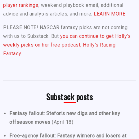
player rankings
, weekend playbook email, additional
advice and analysis articles, and more.
LEARN MORE
PLEASE NOTE! NASCAR fantasy picks are not coming
with us to Substack. But
you can continue to get Holly’s
weekly picks on her free podcast, Holly’s Racing
Fantasy.
Substack posts
Fantasy fallout: Stefon’s new digs and other key
offseason moves
(April 18)
Free-agency fallout: Fantasy winners and losers at