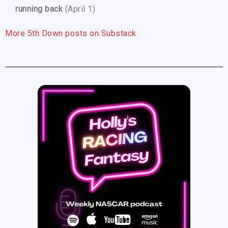
running back
(April 1)
More 5th Down posts on Substack