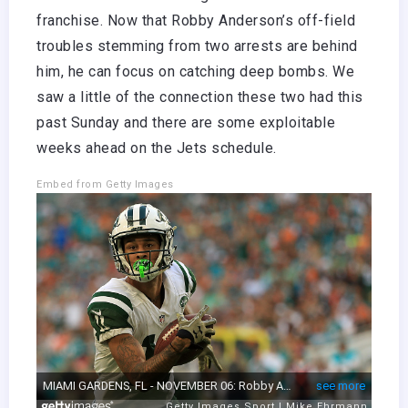
franchise. Now that Robby Anderson’s off-field
troubles stemming from two arrests are behind
him, he can focus on catching deep bombs. We
saw a little of the connection these two had this
past Sunday and there are some exploitable
weeks ahead on the Jets schedule.
Embed from Getty Images