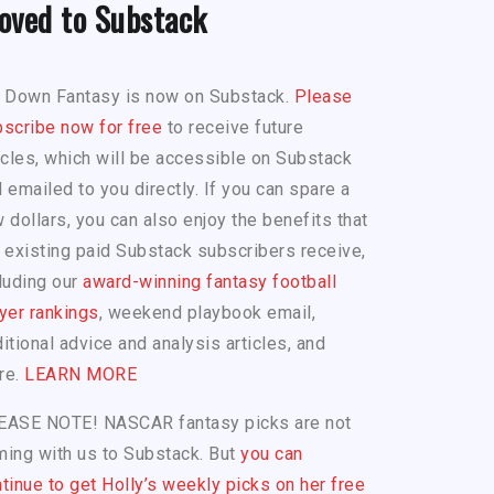
oved to Substack
h Down Fantasy is now on Substack.
Please
scribe now for free
to receive future
icles, which will be accessible on Substack
 emailed to you directly. If you can spare a
 dollars, you can also enjoy the benefits that
 existing paid Substack subscribers receive,
luding our
award-winning fantasy football
yer rankings
, weekend playbook email,
itional advice and analysis articles, and
re.
LEARN MORE
EASE NOTE! NASCAR fantasy picks are not
ing with us to Substack. But
you can
tinue to get Holly’s weekly picks on her free