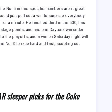
he No. 5 in this spot, his numbers aren’t great
uld just pull out a win to surprise everybody.
 for a minute. He finished third in the 500, has
 stage points, and has one Daytona win under
nto the playoffs, and a win on Saturday night will
he No. 3 to race hard and fast, scooting out
 sleeper picks for the Coke