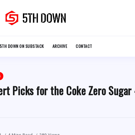
5TH DOWN ON SUBSTACK
ARCHIVE
CONTACT
S
rt Picks for the Coke Zero Sugar
1
4 Mins Read
289 Views