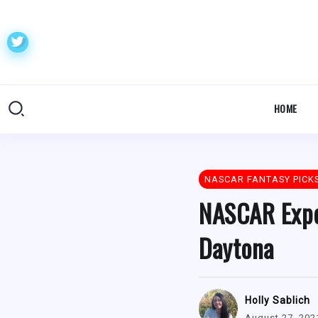
HOME
NASCAR FANTASY PICK
NASCAR Expe
Daytona
Holly Sablich
August 27, 202