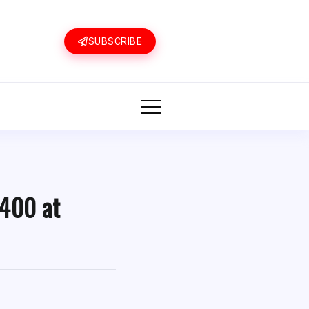
SUBSCRIBE
 400 at