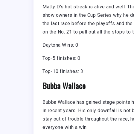
Matty D’s hot streak is alive and well. T
show owners in the Cup Series why he dese
the last race before the playoffs and the 
on the No. 21 to pull out all the stops to 
Daytona Wins: 0
Top-5 finishes: 0
Top-10 finishes: 3
Bubba Wallace
Bubba Wallace has gained stage points he
in recent years. His only downfall is not 
stay out of trouble throughout the race, 
everyone with a win.