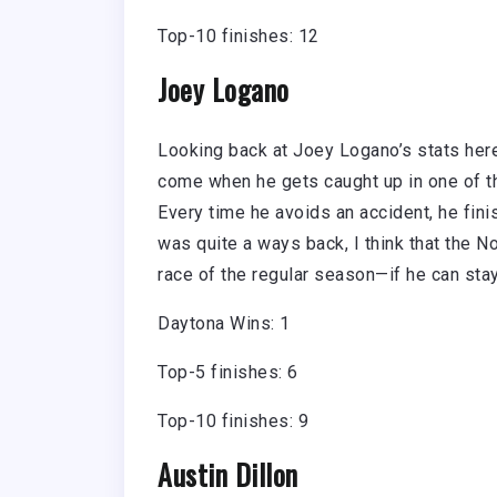
Top-10 finishes: 12
Joey Logano
Looking back at Joey Logano’s stats here 
come when he gets caught up in one of th
Every time he avoids an accident, he fini
was quite a ways back, I think that the N
race of the regular season—if he can stay
Daytona Wins: 1
Top-5 finishes: 6
Top-10 finishes: 9
Austin Dillon