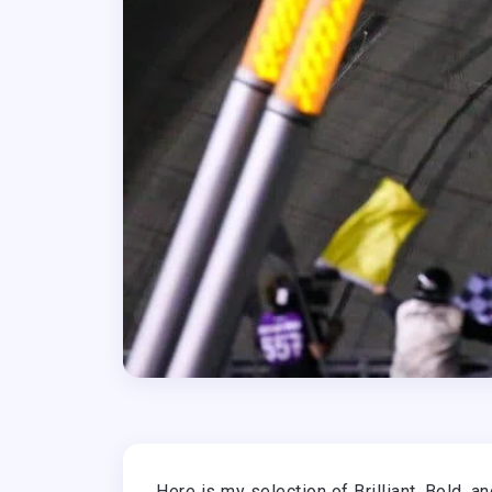
Here is my selection of Brilliant, Bold, 