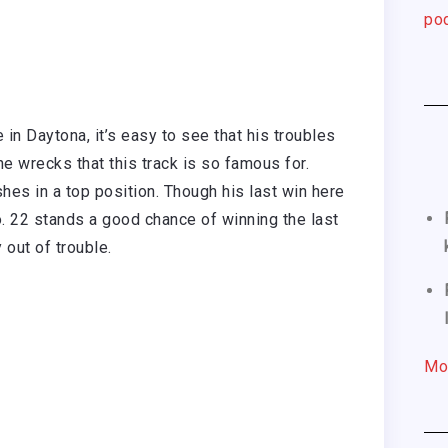
pod
in Daytona, it’s easy to see that his troubles
e wrecks that this track is so famous for.
shes in a top position. Though his last win here
o. 22 stands a good chance of winning the last
 out of trouble.
Mo