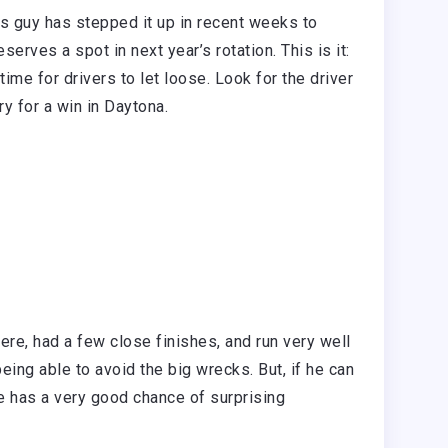
his guy has stepped it up in recent weeks to
rves a spot in next year’s rotation. This is it:
time for drivers to let loose. Look for the driver
try for a win in Daytona.
re, had a few close finishes, and run very well
being able to avoid the big wrecks. But, if he can
he has a very good chance of surprising