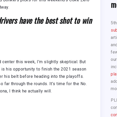
m
edway.
ivers have the best shot to win
5t
sub
art
and
few
our
 center this week, I’m slightly skeptical. But
inc
is is his opportunity to finish the 2021 season
pla
r his belt before heading into the playoffs.
add
 far through the rounds. It’s time for the No.
mo
na, I think he actually will.
PL
com
con