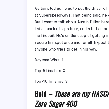
As tempted as I was to put the driver of t
at Superspeedways. That being said, he co
But I want to talk about Austin Dillon here
led a bunch of laps here, collected some
his firesuit. He’s on the cusp of getting i
secure his spot once and for all. Expect t
anyone who tries to get in his way.
Daytona Wins: 1
Top-5 finishes: 3
Top-10 finishes: 8
Bold –
These are my NASCAR
Zero Sugar 400