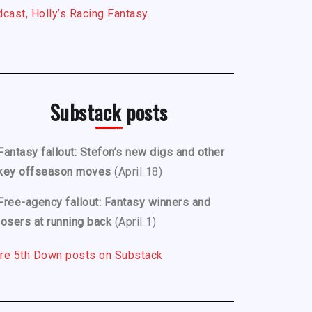
cast, Holly’s Racing Fantasy.
Substack posts
Fantasy fallout: Stefon’s new digs and other
key offseason moves
(April 18)
Free-agency fallout: Fantasy winners and
losers at running back
(April 1)
re 5th Down posts on Substack