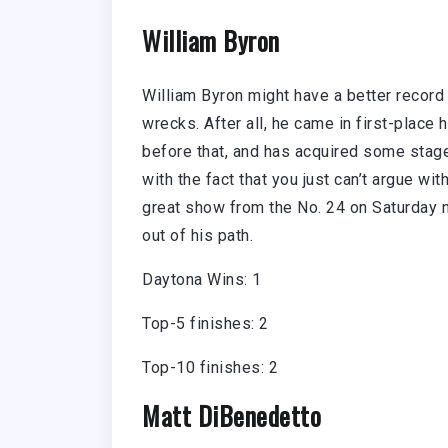
William Byron
William Byron might have a better record 
wrecks. After all, he came in first-plac
before that, and has acquired some stage
with the fact that you just can’t argue wi
great show from the No. 24 on Saturday ni
out of his path.
Daytona Wins: 1
Top-5 finishes: 2
Top-10 finishes: 2
Matt DiBenedetto