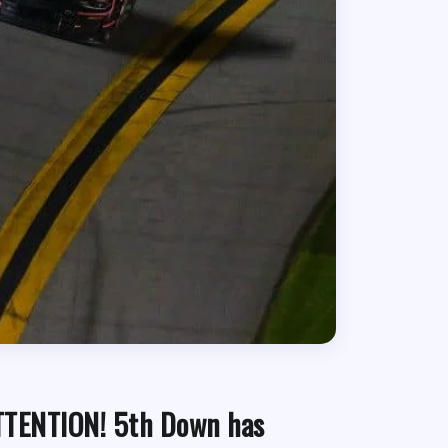
TTENTION! 5th Down has