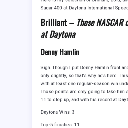
Sugar 400 at Daytona International Spe
Brilliant –
These NASCAR dr
at Daytona
Denny Hamlin
Sigh. Though I put Denny Hamlin front and
only slightly, so that’s why he’s here. Th
with at least one regular-season win unde
Those points are only going to take him so
11 to step up, and with his record at Dayto
Daytona Wins: 3
Top-5 finishes: 11