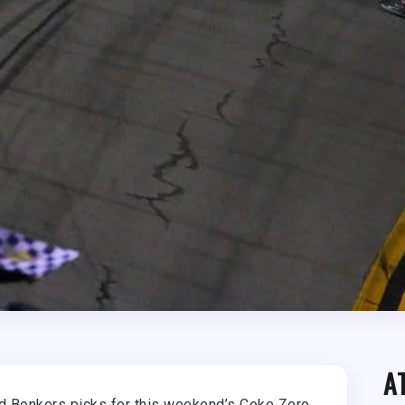
A
and Bonkers picks for this weekend’s Coke Zero