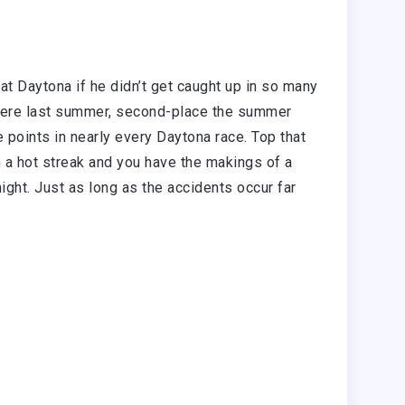
at Daytona if he didn’t get caught up in so many
e here last summer, second-place the summer
 points in nearly every Daytona race. Top that
th a hot streak and you have the makings of a
ght. Just as long as the accidents occur far