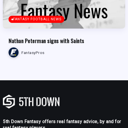
FANTASY FOOTBALL NEWS
Nathan Peterman signs with Saints
FantasyPros
5th Down Fantasy offers real fantasy advice, by and for
real fantasy players.