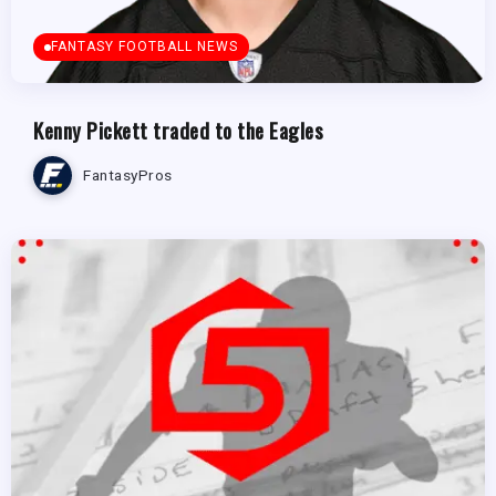
FANTASY FOOTBALL NEWS
Kenny Pickett traded to the Eagles
FantasyPros