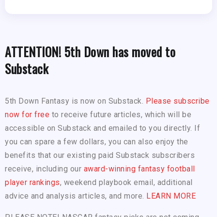
ATTENTION! 5th Down has moved to
Substack
5th Down Fantasy is now on Substack.
Please subscribe
now for free
to receive future articles, which will be
accessible on Substack and emailed to you directly. If
you can spare a few dollars, you can also enjoy the
benefits that our existing paid Substack subscribers
receive, including our
award-winning fantasy football
player rankings
, weekend playbook email, additional
advice and analysis articles, and more.
LEARN MORE