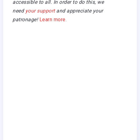
accessible to all. In order to do this, we
need
your support
and appreciate your
patronage!
Learn more.