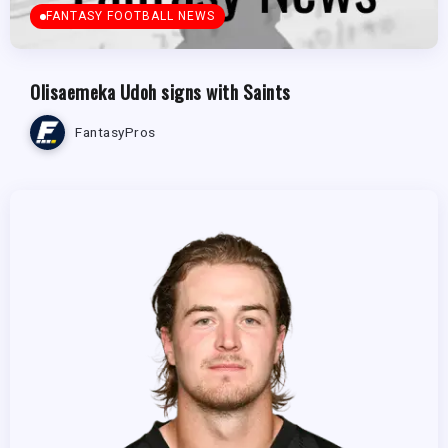
FANTASY FOOTBALL NEWS
Olisaemeka Udoh signs with Saints
FantasyPros