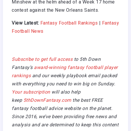
Minshew at the helm ahead of a Week 17 home
contest against the New Orleans Saints.
View Latest:
Fantasy Football Rankings
|
Fantasy
Football News
Subscribe to get full access
to 5th Down
Fantasy’s
award-winning fantasy football player
rankings
and our weekly playbook email packed
with everything you need to win big on Sunday.
Your subscription
will also help
keep
5thDownFantasy.com
the best FREE
fantasy football advice website on the planet.
Since 2016, we’ve been providing free news and
analysis and are determined to keep this content