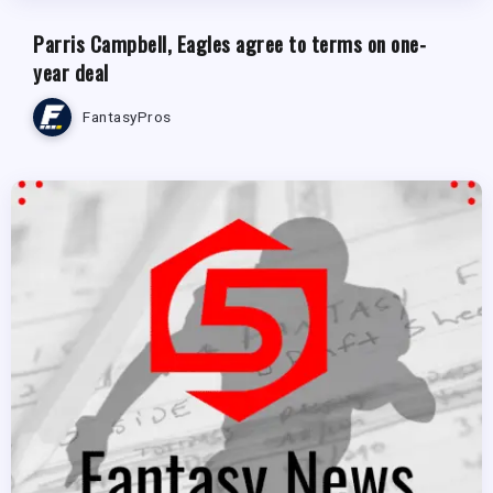
Parris Campbell, Eagles agree to terms on one-
year deal
FantasyPros