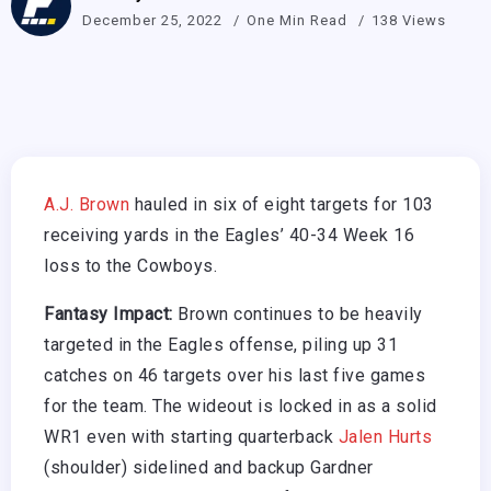
December 25, 2022
One Min Read
138 Views
A.J. Brown
hauled in six of eight targets for 103
receiving yards in the Eagles’ 40-34 Week 16
loss to the Cowboys.
Fantasy Impact:
Brown continues to be heavily
targeted in the Eagles offense, piling up 31
catches on 46 targets over his last five games
for the team. The wideout is locked in as a solid
WR1 even with starting quarterback
Jalen Hurts
(shoulder) sidelined and backup Gardner