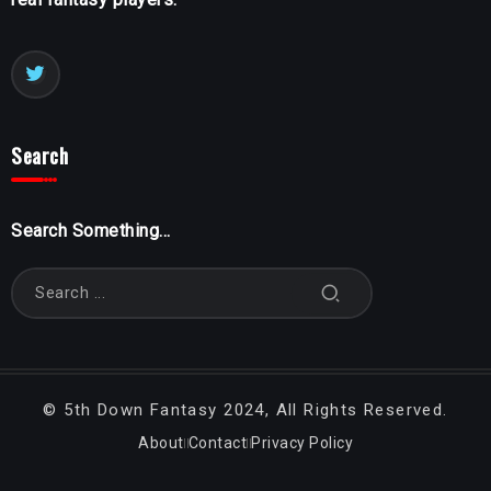
Search
Search Something...
©
5th Down Fantasy
2024, All Rights Reserved.
About
Contact
Privacy Policy