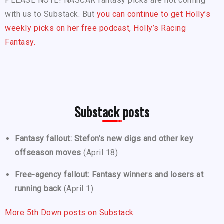
PLEASE NOTE! NASCAR fantasy picks are not coming
with us to Substack. But
you can continue to get Holly’s
weekly picks on her free podcast, Holly’s Racing
Fantasy.
Substack posts
Fantasy fallout: Stefon’s new digs and other key
offseason moves
(April 18)
Free-agency fallout: Fantasy winners and losers at
running back
(April 1)
More 5th Down posts on Substack