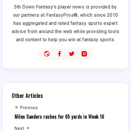
5th Down Fantasy's player news is provided by
our partners at FantasyPros®, which since 2010
has aggregated and rated fantasy sports expert
advice from around the web while providing tools
and content to help you win at fantasy sports.
Other Articles
Previous
Miles Sanders rushes for 65 yards in Week 16
Next