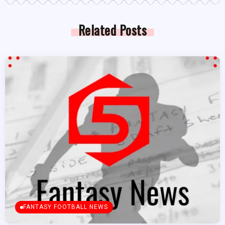
Related Posts
FANTASY FOOTBALL NEWS