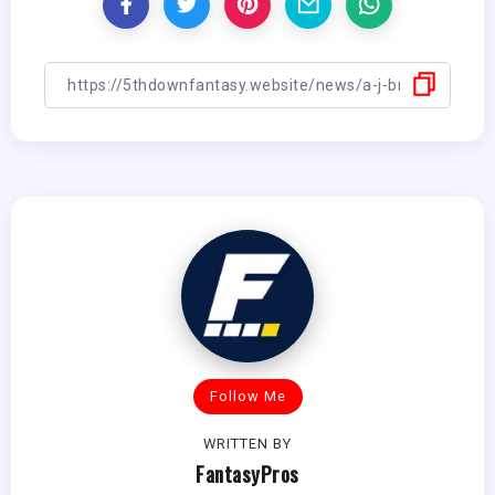
Follow Me
WRITTEN BY
FantasyPros