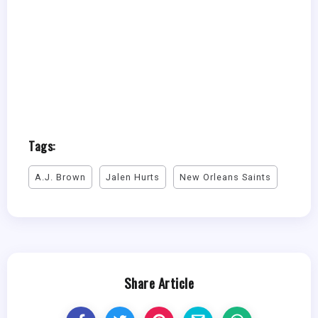
Tags:
A.J. Brown
Jalen Hurts
New Orleans Saints
Share Article