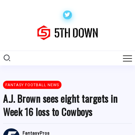
FANTASY FOOTBALL NEWS
A.J. Brown sees eight targets in
Week 16 loss to Cowboys
FantasyPros