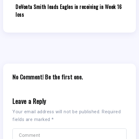
DeVonta Smith leads Eagles in receiving in Week 16
loss
No Comment! Be the first one.
Leave a Reply
Your email address will not be published.
Required
fields are marked
*