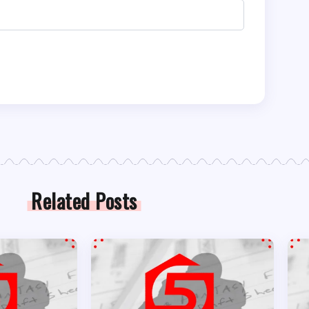
Related Posts