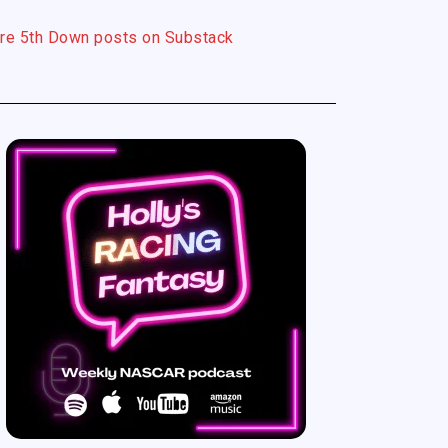
re 5th Down posts on Substack