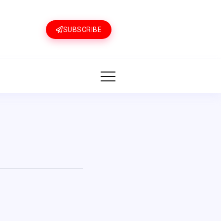
SUBSCRIBE