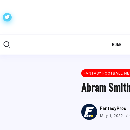
HOME
FANTASY FOOTBALL N
Abram Smith 
FantasyPros
May 1, 2022