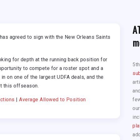
A
has agreed to sign with the New Orleans Saints
m
ing for depth at the running back position for
5t
portunity to compete for a roster spot and a
sub
m in on one of the largest UDFA deals, and the
art
t this offseason.
and
ctions
|
Average Allowed to Position
few
our
inc
pla
add