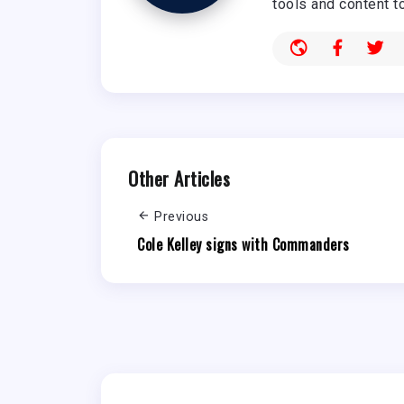
tools and content t
Other Articles
Previous
Cole Kelley signs with Commanders