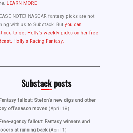
re.
LEARN MORE
EASE NOTE! NASCAR fantasy picks are not
ing with us to Substack. But
you can
tinue to get Holly’s weekly picks on her free
cast, Holly’s Racing Fantasy.
Substack posts
Fantasy fallout: Stefon’s new digs and other
key offseason moves
(April 18)
Free-agency fallout: Fantasy winners and
losers at running back
(April 1)