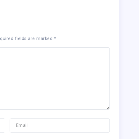
quired fields are marked
*