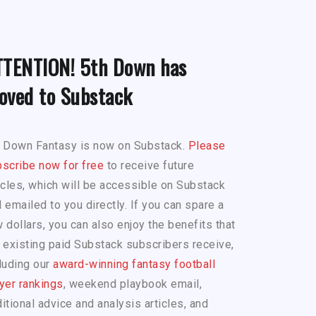
TTENTION! 5th Down has
oved to Substack
h Down Fantasy is now on Substack.
Please
scribe now for free
to receive future
icles, which will be accessible on Substack
 emailed to you directly. If you can spare a
 dollars, you can also enjoy the benefits that
 existing paid Substack subscribers receive,
luding our
award-winning fantasy football
yer rankings
, weekend playbook email,
itional advice and analysis articles, and