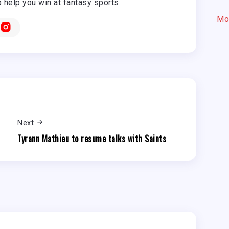
o help you win at fantasy sports.
Mo
Next
Tyrann Mathieu to resume talks with Saints