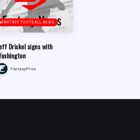
FANTASY FOOTBALL NEWS
eff Driskel signs with
ashington
FantasyPros