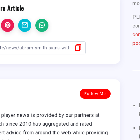
mo
re Article
PL
com
con
pod
Follow Me
player news is provided by our partners at
h since 2010 has aggregated and rated
rt advice from around the web while providing