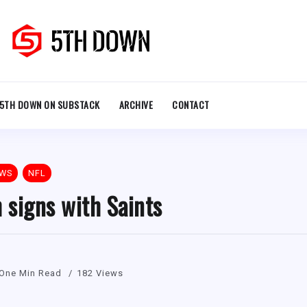
5TH DOWN ON SUBSTACK
ARCHIVE
CONTACT
EWS
NFL
signs with Saints
One Min Read
182 Views