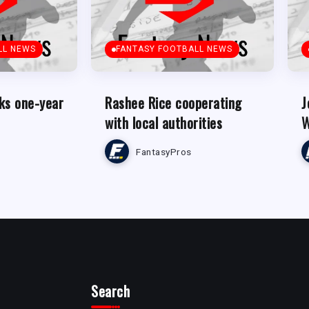
LL NEWS
FANTASY FOOTBALL NEWS
ks one-year
Rashee Rice cooperating
J
with local authorities
W
FantasyPros
Search