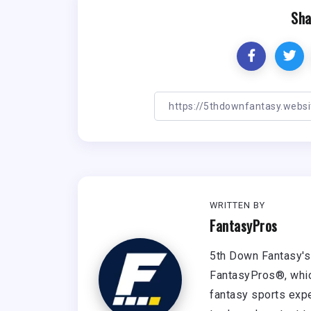
Sha
WRITTEN BY
FantasyPros
5th Down Fantasy's 
FantasyPros®, whic
fantasy sports expe