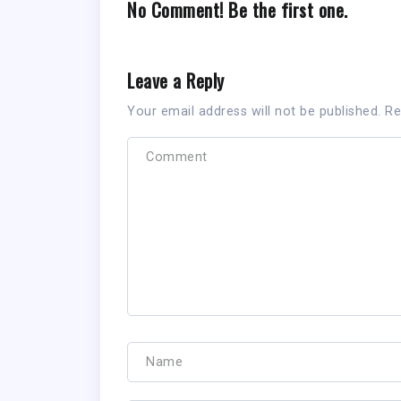
No Comment! Be the first one.
Leave a Reply
Your email address will not be published.
Re