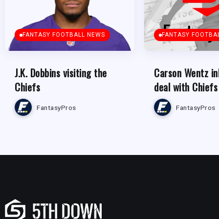
FANTASY FOOTBALL NEWS
FANTASY FOOTBA
J.K. Dobbins visiting the
Carson Wentz in
Chiefs
deal with Chiefs
FantasyPros
FantasyPros