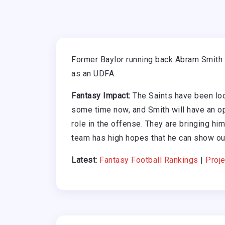
Former Baylor running back Abram Smith 
as an UDFA.
Fantasy Impact:
The Saints have been look
some time now, and Smith will have an op
role in the offense. They are bringing hi
team has high hopes that he can show ou
Latest:
Fantasy Football Rankings
|
Proje