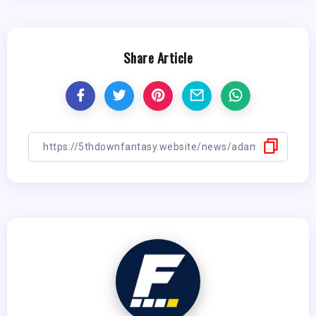
Share Article