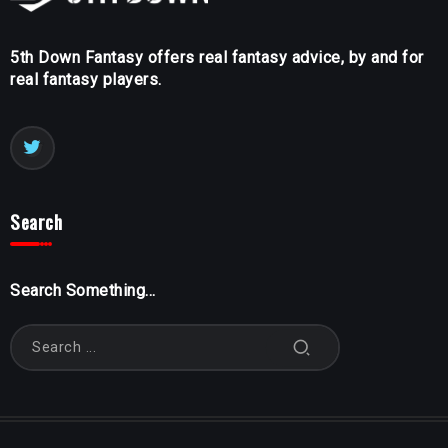
5th Down Fantasy offers real fantasy advice, by and for
real fantasy players.
Search
Search Something...