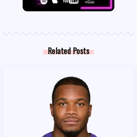
Related Posts