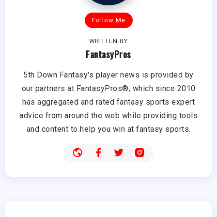
Follow Me
WRITTEN BY
FantasyPros
5th Down Fantasy's player news is provided by
our partners at FantasyPros®, which since 2010
has aggregated and rated fantasy sports expert
advice from around the web while providing tools
and content to help you win at fantasy sports.