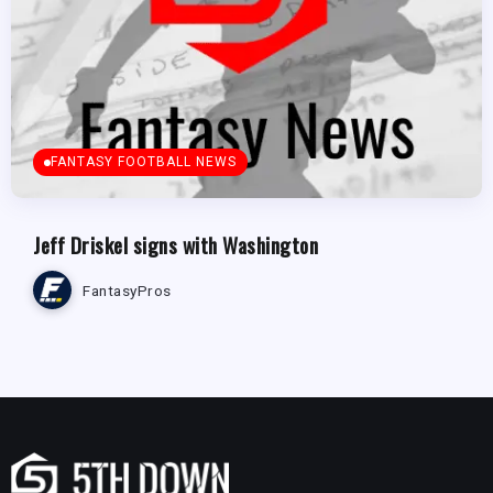
FANTASY FOOTBALL NEWS
Jeff Driskel signs with Washington
FantasyPros