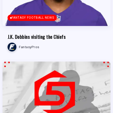
FANTASY FOOTBALL NEWS
J.K. Dobbins visiting the Chiefs
FantasyPros