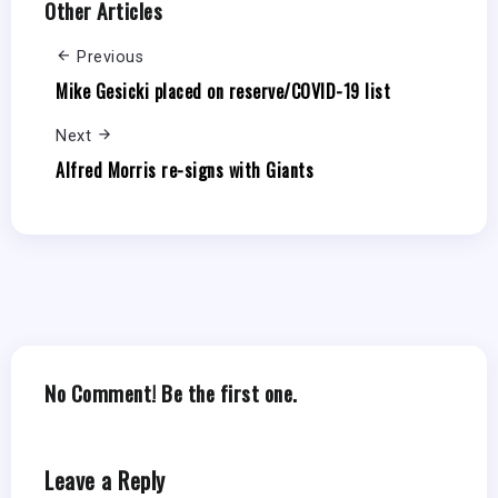
Other Articles
Previous
Mike Gesicki placed on reserve/COVID-19 list
Next
Alfred Morris re-signs with Giants
No Comment! Be the first one.
Leave a Reply