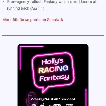
Free-agency fallout: Fantasy winners and losers at
running back
(April 1)
More 5th Down posts on Substack