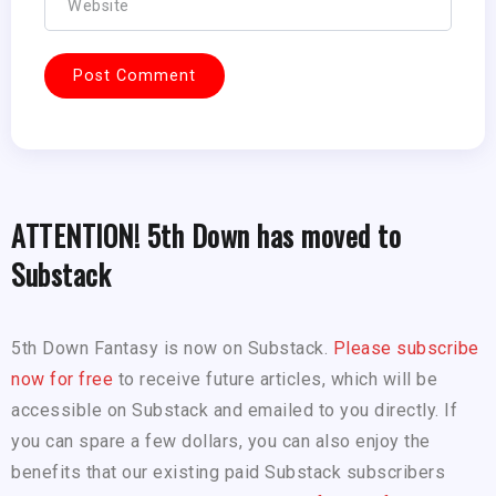
ATTENTION! 5th Down has moved to
Substack
5th Down Fantasy is now on Substack.
Please subscribe
now for free
to receive future articles, which will be
accessible on Substack and emailed to you directly. If
you can spare a few dollars, you can also enjoy the
benefits that our existing paid Substack subscribers