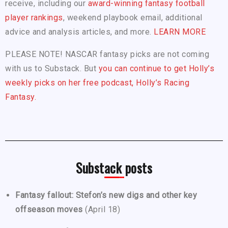
receive, including our
award-winning fantasy football
player rankings
, weekend playbook email, additional
advice and analysis articles, and more.
LEARN MORE
PLEASE NOTE! NASCAR fantasy picks are not coming
with us to Substack. But
you can continue to get Holly’s
weekly picks on her free podcast, Holly’s Racing
Fantasy.
Substack posts
Fantasy fallout: Stefon’s new digs and other key
offseason moves
(April 18)