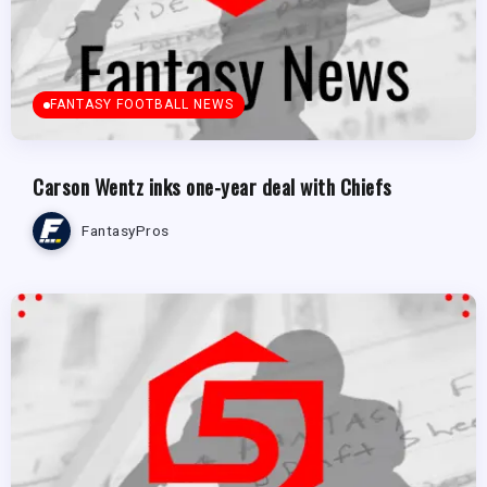
FANTASY FOOTBALL NEWS
Carson Wentz inks one-year deal with Chiefs
FantasyPros