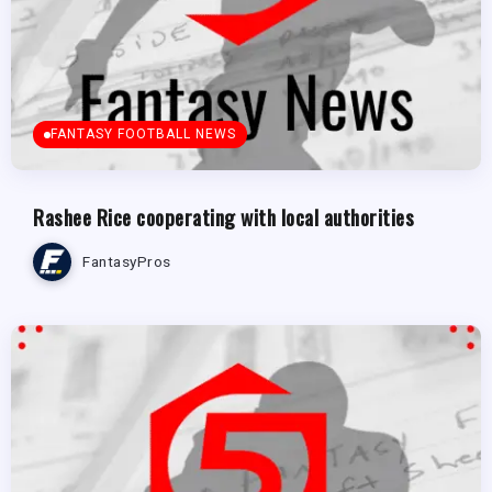
FANTASY FOOTBALL NEWS
Rashee Rice cooperating with local authorities
FantasyPros