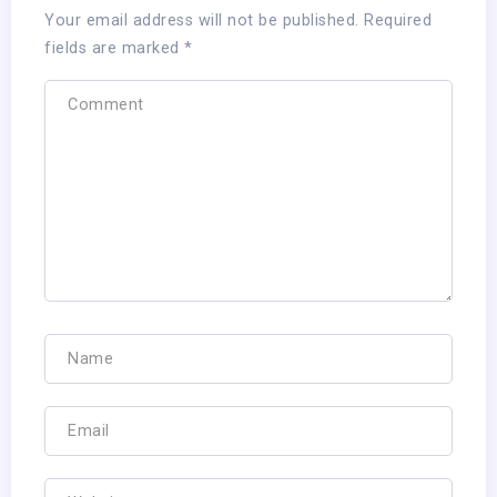
Your email address will not be published.
Required
fields are marked
*