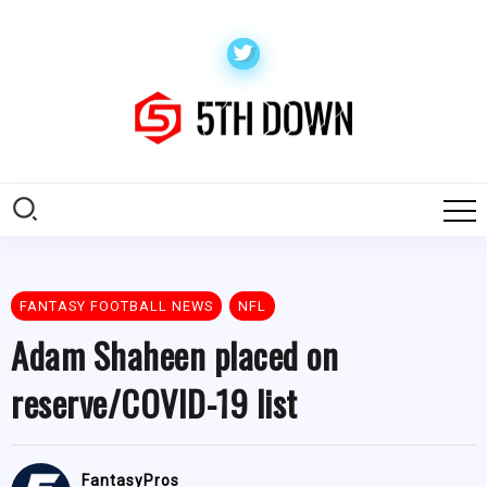
FANTASY FOOTBALL NEWS
NFL
Adam Shaheen placed on
reserve/COVID-19 list
FantasyPros