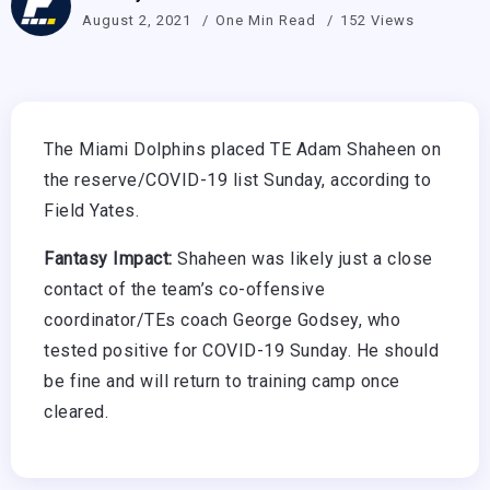
August 2, 2021
One Min Read
152 Views
The Miami Dolphins placed TE Adam Shaheen on
the reserve/COVID-19 list Sunday, according to
Field Yates.
Fantasy Impact:
Shaheen was likely just a close
contact of the team’s co-offensive
coordinator/TEs coach George Godsey, who
tested positive for COVID-19 Sunday. He should
be fine and will return to training camp once
cleared.