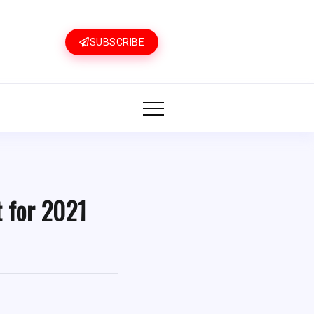
SUBSCRIBE
t for 2021