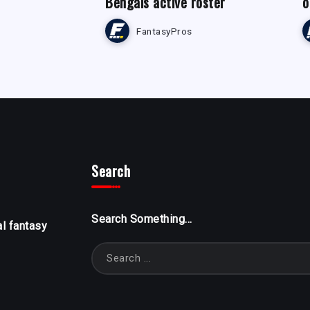
Bengals active roster
o
FantasyPros
Search
Search Something...
al fantasy