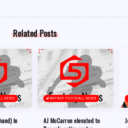
Related Posts
LL NEWS
FANTASY FOOTBALL NEWS
hand) in
AJ McCarron elevated to
J