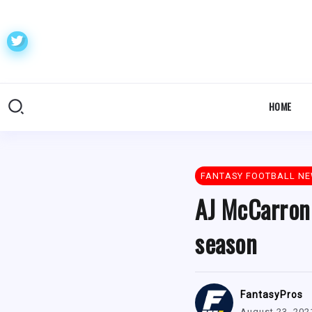
HOME
FANTASY FOOTBALL N
AJ McCarron 
season
FantasyPros
August 23, 202