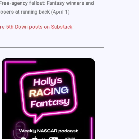
Free-agency fallout: Fantasy winners and
losers at running back
(April 1)
re 5th Down posts on Substack