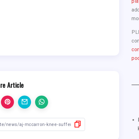
pla
add
mo
PL
com
con
pod
re Article