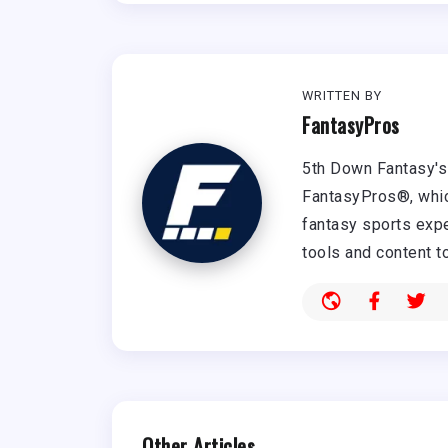
WRITTEN BY
FantasyPros
5th Down Fantasy's 
FantasyPros®, whic
fantasy sports expe
tools and content t
Other Articles