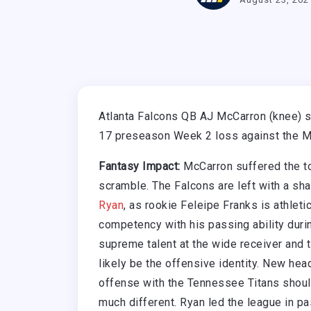
Atlanta Falcons QB AJ McCarron (knee) su
17 preseason Week 2 loss against the M
Fantasy Impact:
McCarron suffered the to
scramble. The Falcons are left with a sh
Ryan
, as rookie Feleipe Franks is athlet
competency with his passing ability duri
supreme talent at the wide receiver and 
likely be the offensive identity. New head
offense with the Tennessee Titans should
much different. Ryan led the league in pa