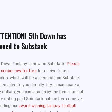
TTENTION! 5th Down has
oved to Substack
h Down Fantasy is now on Substack.
Please
scribe now for free
to receive future
icles, which will be accessible on Substack
 emailed to you directly. If you can spare a
 dollars, you can also enjoy the benefits that
 existing paid Substack subscribers receive,
luding our
award-winning fantasy football