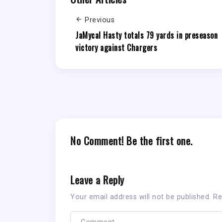
Previous
JaMycal Hasty totals 79 yards in preseason
victory against Chargers
No Comment! Be the first one.
Leave a Reply
Your email address will not be published.
Re