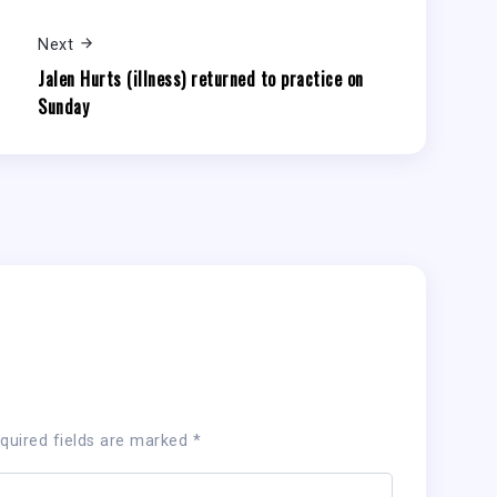
Next
Jalen Hurts (illness) returned to practice on
Sunday
quired fields are marked
*