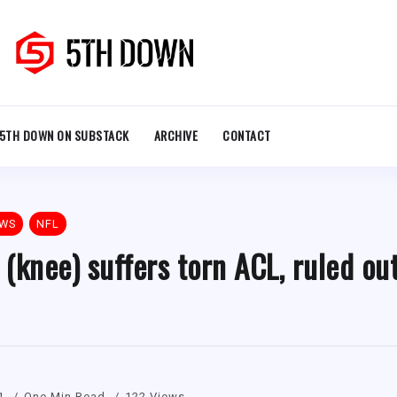
5TH DOWN ON SUBSTACK
ARCHIVE
CONTACT
EWS
NFL
(knee) suffers torn ACL, ruled ou
1
One Min Read
122 Views