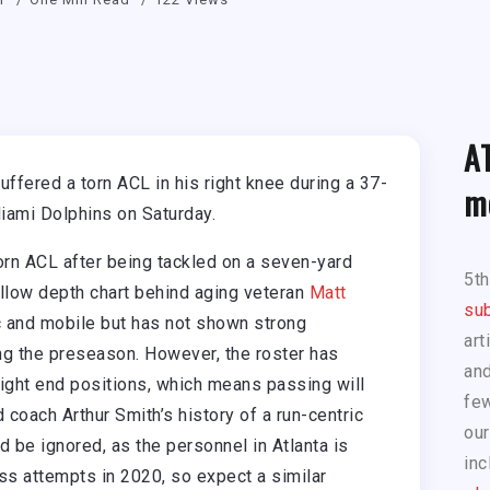
A
ffered a torn ACL in his right knee during a 37-
m
iami Dolphins on Saturday.
rn ACL after being tackled on a seven-yard
5t
allow depth chart behind aging veteran
Matt
sub
ic and mobile but has not shown strong
art
ng the preseason. However, the roster has
and
tight end positions, which means passing will
few
 coach Arthur Smith’s history of a run-centric
our
 be ignored, as the personnel in Atlanta is
inc
ss attempts in 2020, so expect a similar