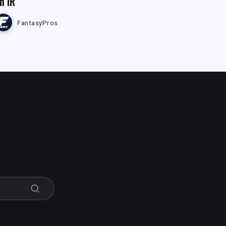
n IR
FantasyPros