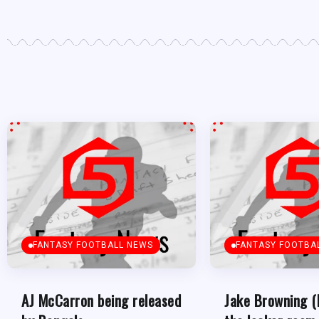
FANTASY FOOTBALL NEWS
FANTASY FOOTBA
AJ McCarron being released
Jake Browning (