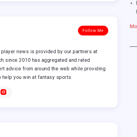
Mo
Follow Me
player news is provided by our partners at
h since 2010 has aggregated and rated
rt advice from around the web while providing
o help you win at fantasy sports.