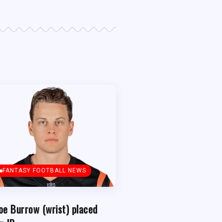
FANTASY FOOTBALL NEWS
oe Burrow (wrist) placed