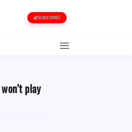
SUBSCRIBE
 won’t play