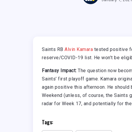
Saints RB
Alvin Kamara
tested positive f
reserve/COVID-19 list. He won’t be eligi
Fantasy Impact:
The question now becomes
Saints’ first playoff game. Kamara origi
again positive this afternoon. He should
Weekend (unless, of course, the Saints g
radar for Week 17, and potentially for the
Tags: