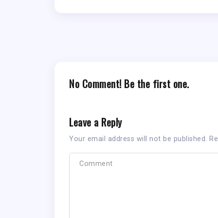
No Comment! Be the first one.
Leave a Reply
Your email address will not be published.
Re