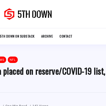
5TH DOWN ON SUBSTACK
ARCHIVE
CONTACT
EWS
NFL
 placed on reserve/COVID-19 list,
1
One Min Read
142 Views