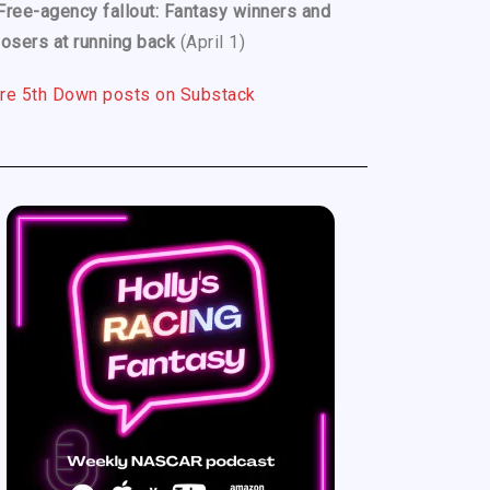
Free-agency fallout: Fantasy winners and
losers at running back
(April 1)
re 5th Down posts on Substack