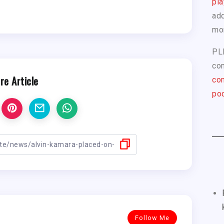
pla
add
mo
PL
com
re Article
con
pod
Follow Me