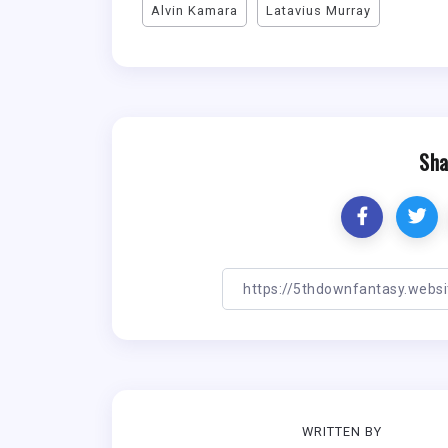
Alvin Kamara
Latavius Murray
Sha
WRITTEN BY