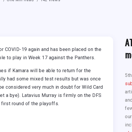
A
or COVID-19 again and has been placed on the
m
ble to play in Week 17 against the Panthers.
 if Kamara will be able to return for the
5t
nally had some mixed test results but was once
sub
 be considered very much in doubt for Wild Card
art
et a bye). Latavius Murray is firmly on the DFS
and
 first round of the playoffs.
few
our
inc