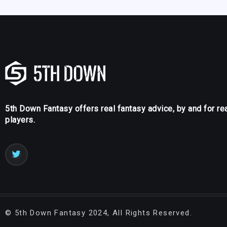
5th Down Fantasy offers real fantasy advice, by and for re
players.
©
5th Down Fantasy
2024, All Rights Reserved.