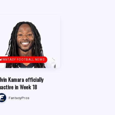
FANTASY FOOTBALL NEWS
lvin Kamara officially
nactive in Week 18
FantasyPros