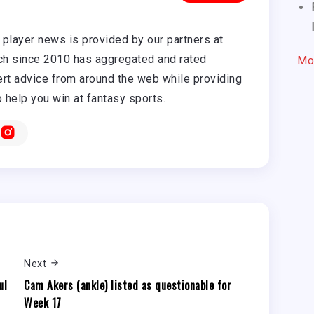
player news is provided by our partners at
h since 2010 has aggregated and rated
Mo
rt advice from around the web while providing
o help you win at fantasy sports.
Next
ul
Cam Akers (ankle) listed as questionable for
Week 17