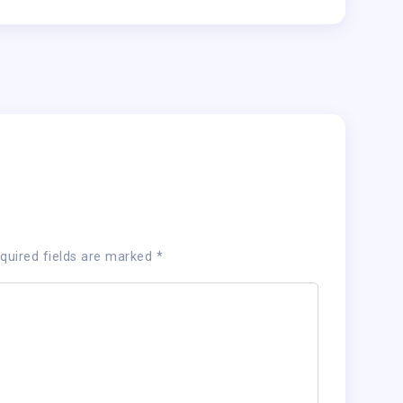
quired fields are marked
*