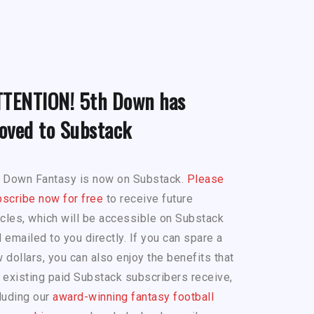
TTENTION! 5th Down has
oved to Substack
h Down Fantasy is now on Substack.
Please
scribe now for free
to receive future
icles, which will be accessible on Substack
 emailed to you directly. If you can spare a
 dollars, you can also enjoy the benefits that
 existing paid Substack subscribers receive,
luding our
award-winning fantasy football