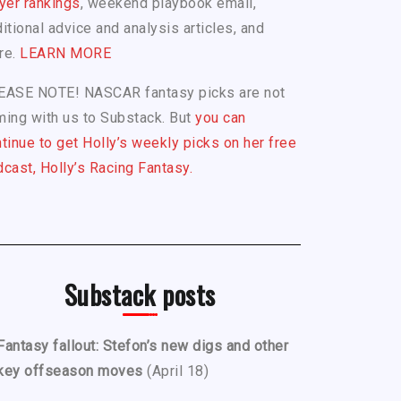
yer rankings
, weekend playbook email,
itional advice and analysis articles, and
re.
LEARN MORE
EASE NOTE! NASCAR fantasy picks are not
ing with us to Substack. But
you can
tinue to get Holly’s weekly picks on her free
cast, Holly’s Racing Fantasy.
Substack posts
Fantasy fallout: Stefon’s new digs and other
key offseason moves
(April 18)