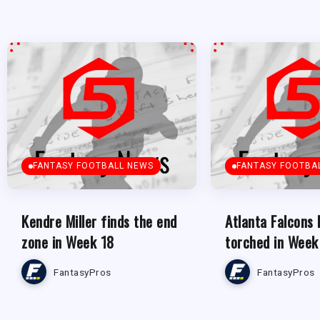
FANTASY FOOTBALL NEWS
FANTASY FOOTBA
Kendre Miller finds the end
Atlanta Falcons
zone in Week 18
torched in Week
FantasyPros
FantasyPros