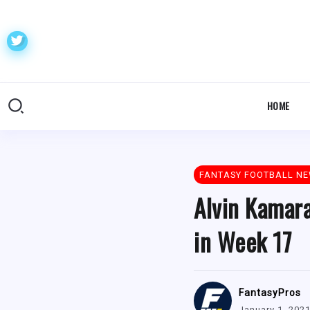
HOME
FANTASY FOOTBALL N
Alvin Kamara
in Week 17
FantasyPros
January 1, 202