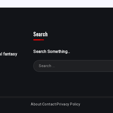
Search
Search Something...
al fantasy
About
Contact
Privacy Policy