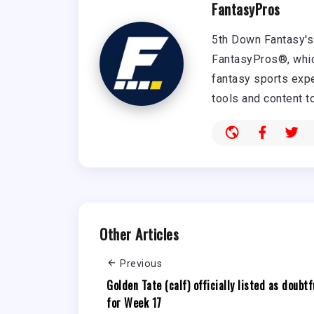
FantasyPros
5th Down Fantasy's 
FantasyPros®, whic
fantasy sports expe
tools and content t
Other Articles
Previous
Golden Tate (calf) officially listed as doubtf
for Week 17