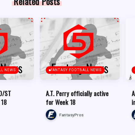
Related Posts
LL NEWS
FANTASY FOOTBALL NEWS
 D/ST
A.T. Perry officially active
A
 18
for Week 18
i
FantasyPros