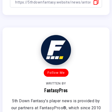
Follow Me
WRITTEN BY
FantasyPros
5th Down Fantasy's player news is provided by
our partners at FantasyPros®, which since 2010