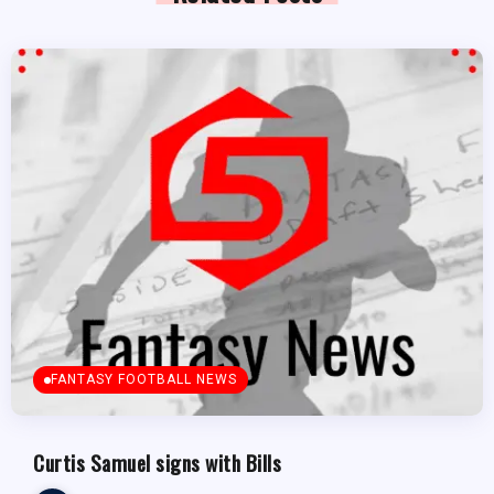
FANTASY FOOTBALL NEWS
Curtis Samuel signs with Bills