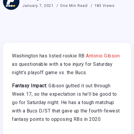
January 7, 2021
One Min Read
183 Views
Washington has listed rookie RB
Antonio Gibson
as questionable with a toe injury for Saturday
night’s playoff game vs. the Bucs.
Fantasy Impact:
Gibson gutted it out through
Week 17, so the expectation is he’ll be good to
go for Saturday night. He has a tough matchup
with a Bucs D/ST that gave up the fourth-fewest
fantasy points to opposing RBs in 2020.