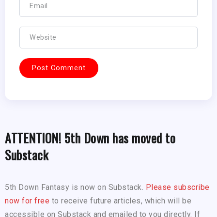
ATTENTION! 5th Down has moved to
Substack
5th Down Fantasy is now on Substack.
Please subscribe
now for free
to receive future articles, which will be
accessible on Substack and emailed to you directly. If