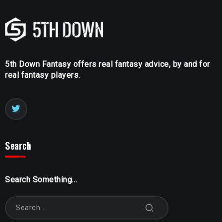
5th Down Fantasy offers real fantasy advice, by and for
real fantasy players.
Search
Search Something...