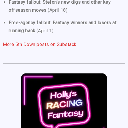
Fantasy fallout: Stefon’s new digs and other key
offseason moves
(April 18)
Free-agency fallout: Fantasy winners and losers at
running back
(April 1)
More 5th Down posts on Substack