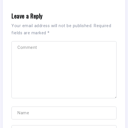
Leave a Reply
Your email address will not be published.
Required
fields are marked
*