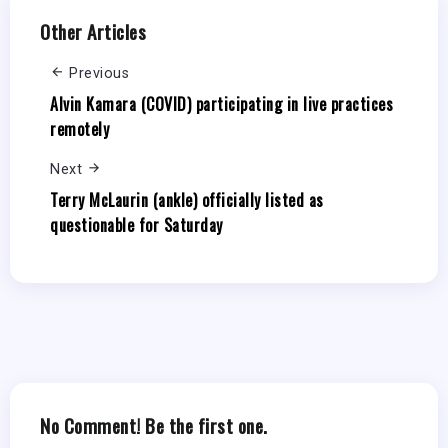
Other Articles
Previous
Alvin Kamara (COVID) participating in live practices
remotely
Next
Terry McLaurin (ankle) officially listed as
questionable for Saturday
No Comment! Be the first one.