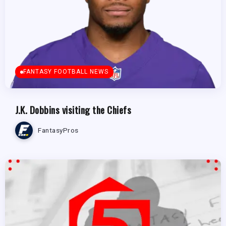
FANTASY FOOTBALL NEWS
J.K. Dobbins visiting the Chiefs
FantasyPros