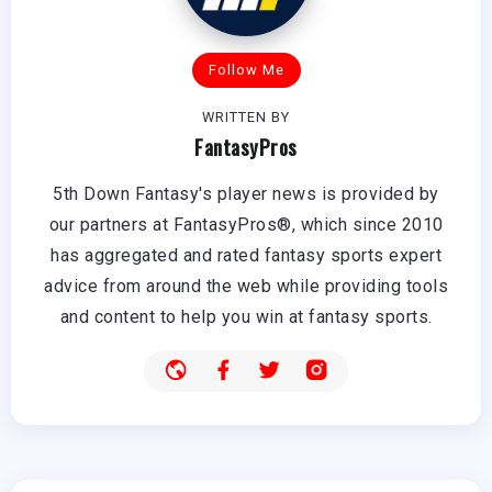
Follow Me
WRITTEN BY
FantasyPros
5th Down Fantasy's player news is provided by
our partners at FantasyPros®, which since 2010
has aggregated and rated fantasy sports expert
advice from around the web while providing tools
and content to help you win at fantasy sports.