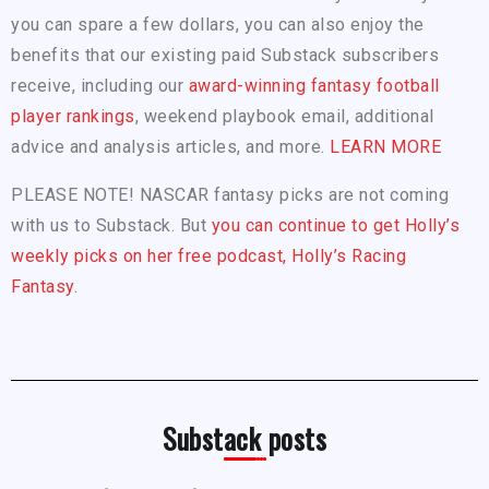
you can spare a few dollars, you can also enjoy the
benefits that our existing paid Substack subscribers
receive, including our
award-winning fantasy football
player rankings
, weekend playbook email, additional
advice and analysis articles, and more.
LEARN MORE
PLEASE NOTE! NASCAR fantasy picks are not coming
with us to Substack. But
you can continue to get Holly’s
weekly picks on her free podcast, Holly’s Racing
Fantasy.
Substack posts