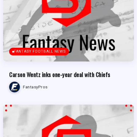
FANTASY FOOTBALL NEWS
Carson Wentz inks one-year deal with Chiefs
FantasyPros