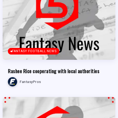
FANTASY FOOTBALL NEWS
Rashee Rice cooperating with local authorities
FantasyPros