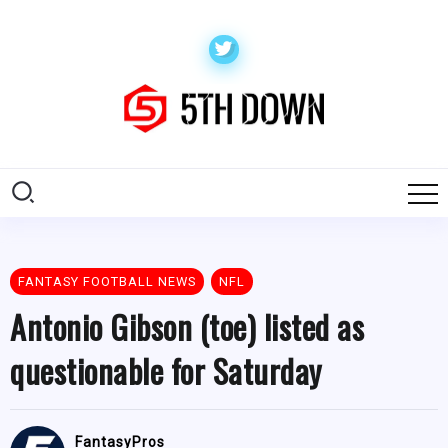
FANTASY FOOTBALL NEWS
NFL
Antonio Gibson (toe) listed as
questionable for Saturday
FantasyPros