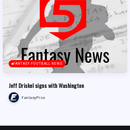
FANTASY FOOTBALL NEWS
Jeff Driskel signs with Washington
FantasyPros