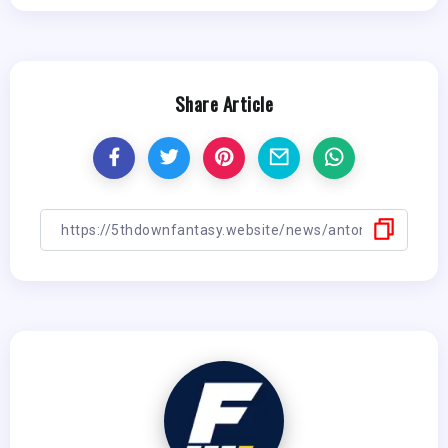
Share Article