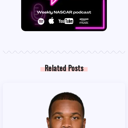
Related Posts