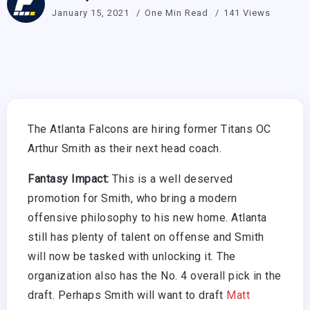
January 15, 2021
One Min Read
141 Views
The Atlanta Falcons are hiring former Titans OC
Arthur Smith as their next head coach.
Fantasy Impact:
This is a well deserved
promotion for Smith, who bring a modern
offensive philosophy to his new home. Atlanta
still has plenty of talent on offense and Smith
will now be tasked with unlocking it. The
organization also has the No. 4 overall pick in the
draft. Perhaps Smith will want to draft
Matt