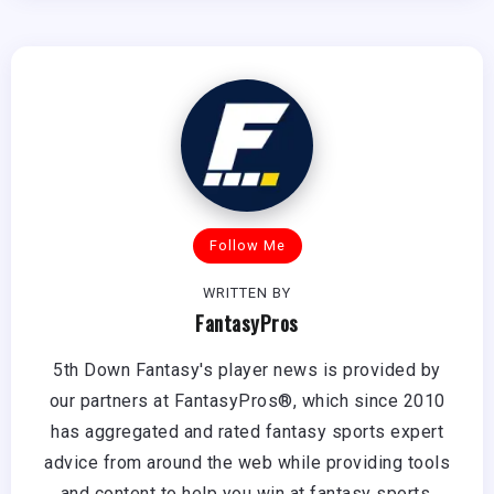
Follow Me
WRITTEN BY
FantasyPros
5th Down Fantasy's player news is provided by
our partners at FantasyPros®, which since 2010
has aggregated and rated fantasy sports expert
advice from around the web while providing tools
and content to help you win at fantasy sports.