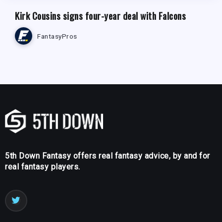
Kirk Cousins signs four-year deal with Falcons
FantasyPros
5th Down Fantasy offers real fantasy advice, by and for
real fantasy players.