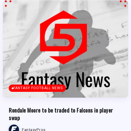
FANTASY FOOTBALL NEWS
Rondale Moore to be traded to Falcons in player
swap
FantasyPros