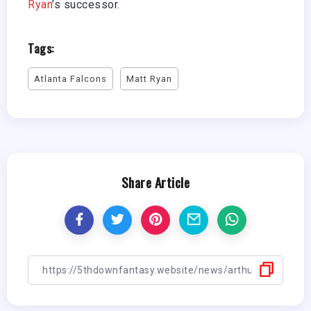
Ryan
’s successor.
Tags:
Atlanta Falcons
Matt Ryan
Share Article