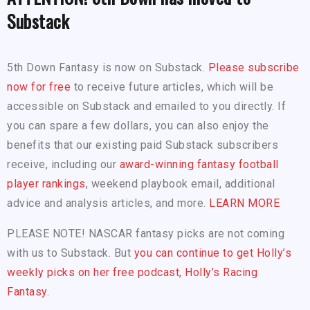
Substack
5th Down Fantasy is now on Substack.
Please subscribe
now for free
to receive future articles, which will be
accessible on Substack and emailed to you directly. If
you can spare a few dollars, you can also enjoy the
benefits that our existing paid Substack subscribers
receive, including our
award-winning fantasy football
player rankings
, weekend playbook email, additional
advice and analysis articles, and more.
LEARN MORE
PLEASE NOTE! NASCAR fantasy picks are not coming
with us to Substack. But
you can continue to get Holly’s
weekly picks on her free podcast, Holly’s Racing
Fantasy.