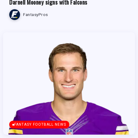
Darnell Mooney signs with Falcons
FantasyPros
FANTASY FOOTBALL NEWS