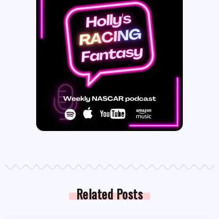
Related Posts