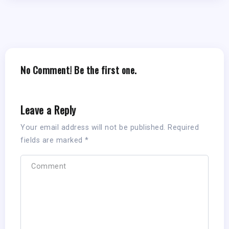
No Comment! Be the first one.
Leave a Reply
Your email address will not be published.
Required
fields are marked
*