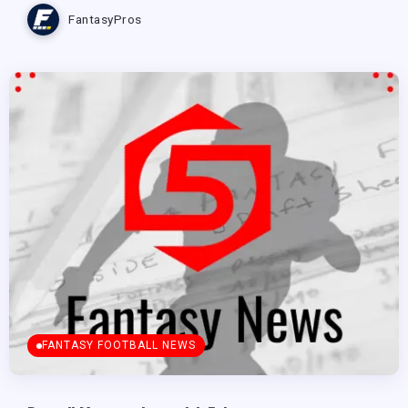
FantasyPros
FANTASY FOOTBALL NEWS