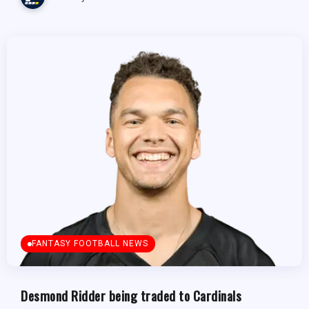
FANTASY FOOTBALL NEWS
Desmond Ridder being traded to Cardinals