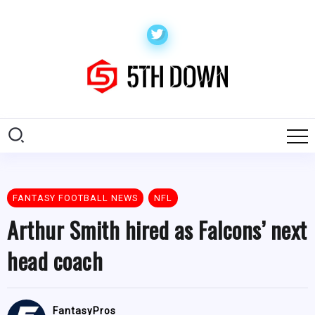
FANTASY FOOTBALL NEWS
NFL
Arthur Smith hired as Falcons’ next
head coach
FantasyPros