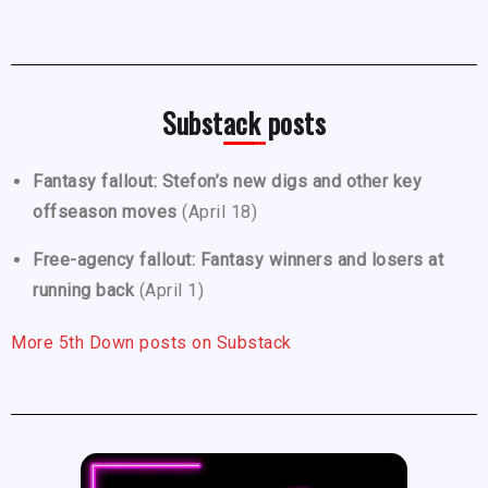
Substack posts
Fantasy fallout: Stefon’s new digs and other key
offseason moves
(April 18)
Free-agency fallout: Fantasy winners and losers at
running back
(April 1)
More 5th Down posts on Substack