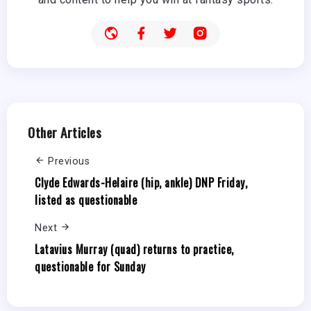
Other Articles
Previous
Clyde Edwards-Helaire (hip, ankle) DNP Friday,
listed as questionable
Next
Latavius Murray (quad) returns to practice,
questionable for Sunday