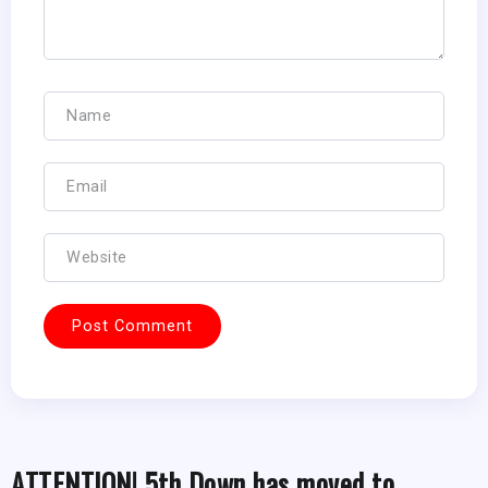
ATTENTION! 5th Down has moved to