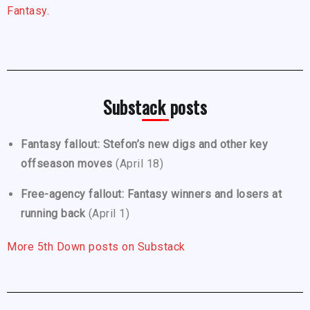
Fantasy.
Substack posts
Fantasy fallout: Stefon’s new digs and other key
offseason moves
(April 18)
Free-agency fallout: Fantasy winners and losers at
running back
(April 1)
More 5th Down posts on Substack