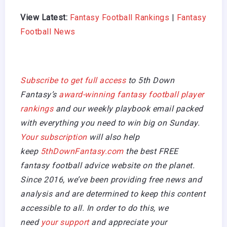
View Latest:
Fantasy Football Rankings
|
Fantasy
Football News
Subscribe to get full access
to 5th Down
Fantasy’s
award-winning fantasy football player
rankings
and our weekly playbook email packed
with everything you need to win big on Sunday.
Your subscription
will also help
keep
5thDownFantasy.com
the best FREE
fantasy football advice website on the planet.
Since 2016, we’ve been providing free news and
analysis and are determined to keep this content
accessible to all. In order to do this, we
need
your support
and appreciate your