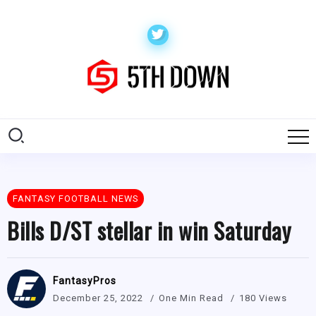
FANTASY FOOTBALL NEWS
Bills D/ST stellar in win Saturday
FantasyPros
December 25, 2022
One Min Read
180 Views