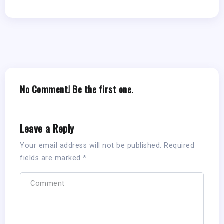
No Comment! Be the first one.
Leave a Reply
Your email address will not be published.
Required
fields are marked
*