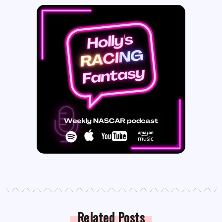
Related Posts