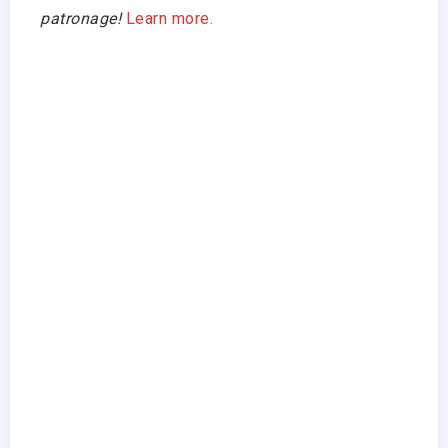
patronage!
Learn more.