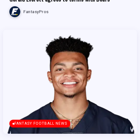
FantasyPros
FANTASY FOOTBALL NEWS