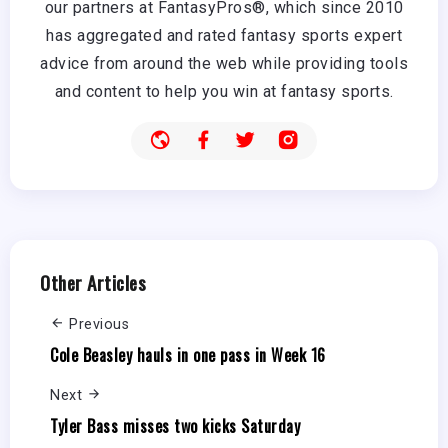
our partners at FantasyPros®, which since 2010
has aggregated and rated fantasy sports expert
advice from around the web while providing tools
and content to help you win at fantasy sports.
Other Articles
Previous
Cole Beasley hauls in one pass in Week 16
Next
Tyler Bass misses two kicks Saturday