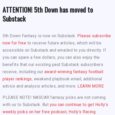
ATTENTION! 5th Down has moved to
Substack
5th Down Fantasy is now on Substack.
Please subscribe
now for free
to receive future articles, which will be
accessible on Substack and emailed to you directly. If
you can spare a few dollars, you can also enjoy the
benefits that our existing paid Substack subscribers
receive, including our
award-winning fantasy football
player rankings
, weekend playbook email, additional
advice and analysis articles, and more.
LEARN MORE
PLEASE NOTE! NASCAR fantasy picks are not coming
with us to Substack. But
you can continue to get Holly’s
weekly picks on her free podcast, Holly’s Racing