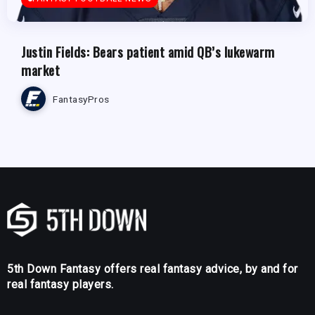
Justin Fields: Bears patient amid QB’s lukewarm
market
FantasyPros
5th Down Fantasy offers real fantasy advice, by and for
real fantasy players.