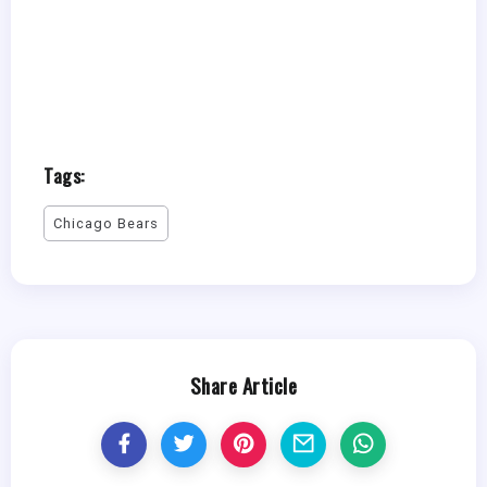
Tags:
Chicago Bears
Share Article