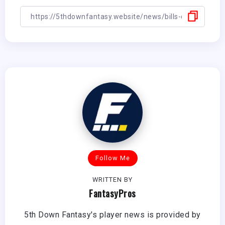
Follow Me
WRITTEN BY
FantasyPros
5th Down Fantasy's player news is provided by