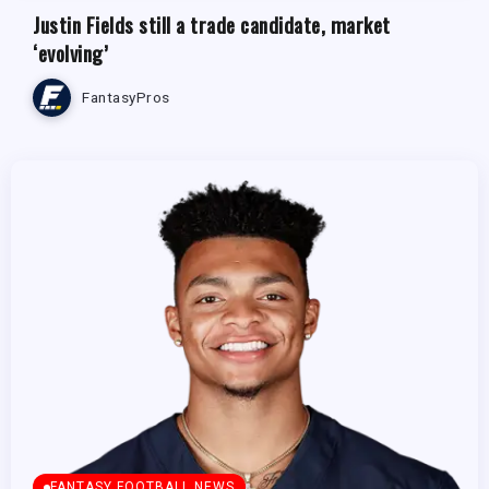
Justin Fields still a trade candidate, market
‘evolving’
FantasyPros
FANTASY FOOTBALL NEWS