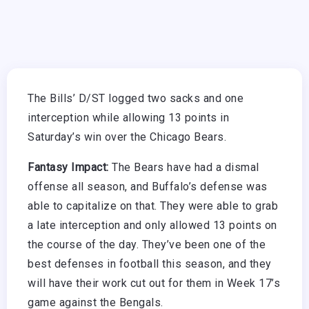
The Bills’ D/ST logged two sacks and one
interception while allowing 13 points in
Saturday’s win over the Chicago Bears.
Fantasy Impact:
The Bears have had a dismal
offense all season, and Buffalo’s defense was
able to capitalize on that. They were able to grab
a late interception and only allowed 13 points on
the course of the day. They’ve been one of the
best defenses in football this season, and they
will have their work cut out for them in Week 17’s
game against the Bengals.