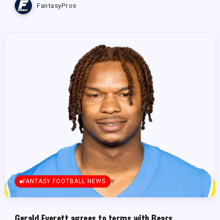
FantasyPros
FANTASY FOOTBALL NEWS
Gerald Everett agrees to terms with Bears