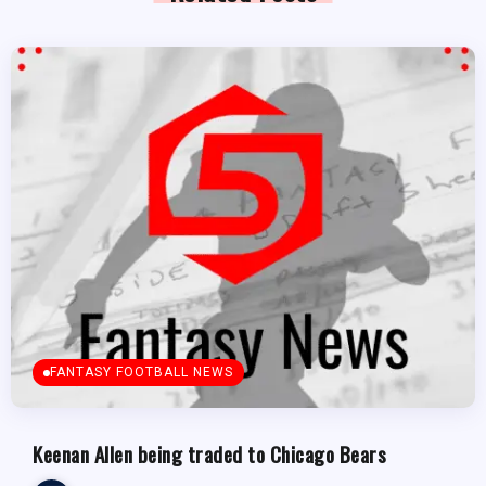
FANTASY FOOTBALL NEWS
Keenan Allen being traded to Chicago Bears