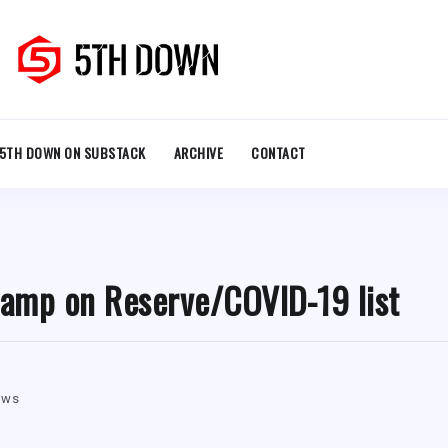
5TH DOWN ON SUBSTACK
ARCHIVE
CONTACT
camp on Reserve/COVID-19 list
ews