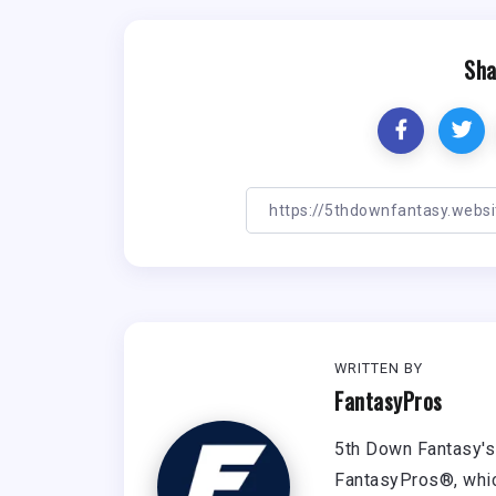
Sha
WRITTEN BY
FantasyPros
5th Down Fantasy's 
FantasyPros®, whic