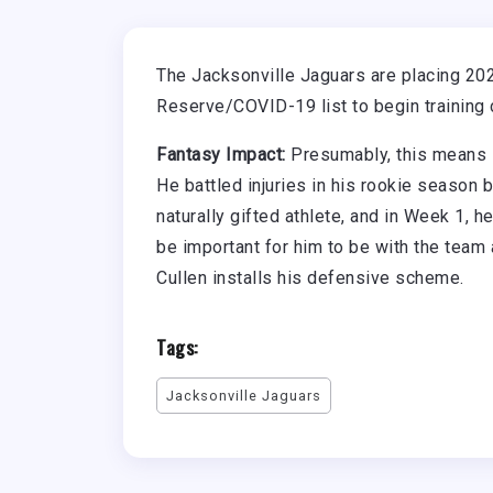
The Jacksonville Jaguars are placing 202
Reserve/COVID-19 list to begin training 
Fantasy Impact:
Presumably, this means 
He battled injuries in his rookie season 
naturally gifted athlete, and in Week 1, 
be important for him to be with the tea
Cullen installs his defensive scheme.
Tags:
Jacksonville Jaguars