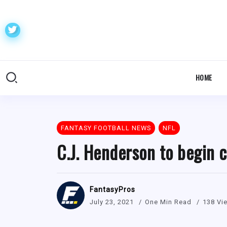
HOME
FANTASY FOOTBALL NEWS
NFL
C.J. Henderson to begin 
FantasyPros
July 23, 2021
One Min Read
138 Vi