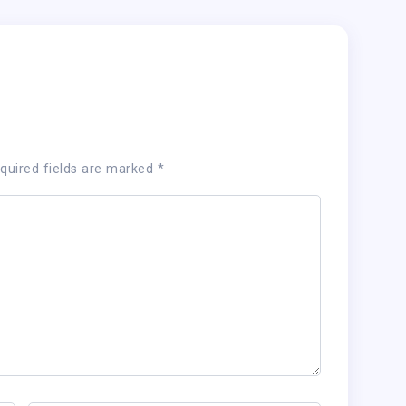
quired fields are marked
*