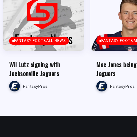
FANTASY FOOTBALL NEWS
FANTASY FOOTBA
Wil Lutz signing with
Mac Jones being
Jacksonville Jaguars
Jaguars
FantasyPros
FantasyPros