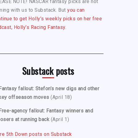
EASE NOTE! NASCAR fantasy picks are not
ing with us to Substack. But
you can
tinue to get Holly’s weekly picks on her free
cast, Holly’s Racing Fantasy.
Substack posts
Fantasy fallout: Stefon’s new digs and other
key offseason moves
(April 18)
Free-agency fallout: Fantasy winners and
losers at running back
(April 1)
re 5th Down posts on Substack