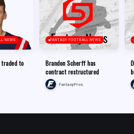
LL NEWS
FANTASY FOOTBALL NEWS
 traded to
Brandon Scherff has
D
contract restructured
b
FantasyPros