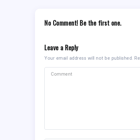
No Comment! Be the first one.
Leave a Reply
Your email address will not be published.
Re