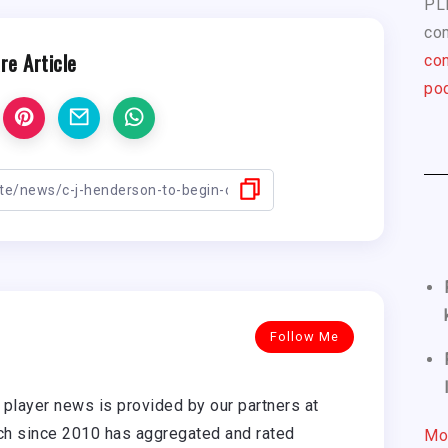
PL
com
re Article
con
pod
Follow Me
player news is provided by our partners at
h since 2010 has aggregated and rated
Mo