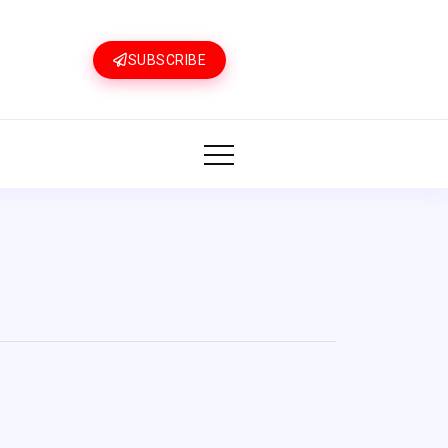
SUBSCRIBE