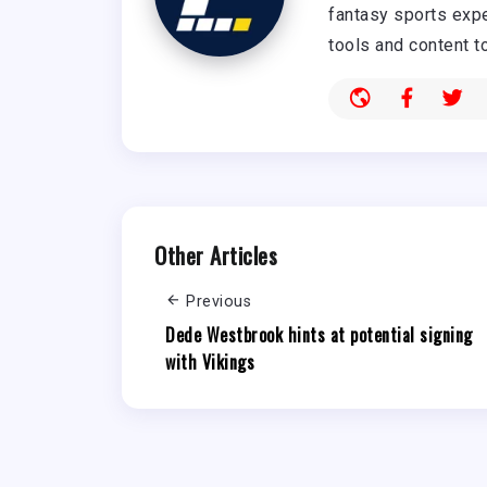
fantasy sports expe
tools and content t
Other Articles
Previous
Dede Westbrook hints at potential signing
with Vikings