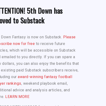
TTENTION! 5th Down has
oved to Substack
h Down Fantasy is now on Substack.
Please
scribe now for free
to receive future
icles, which will be accessible on Substack
 emailed to you directly. If you can spare a
 dollars, you can also enjoy the benefits that
 existing paid Substack subscribers receive,
luding our
award-winning fantasy football
yer rankings
, weekend playbook email,
itional advice and analysis articles, and
re.
LEARN MORE