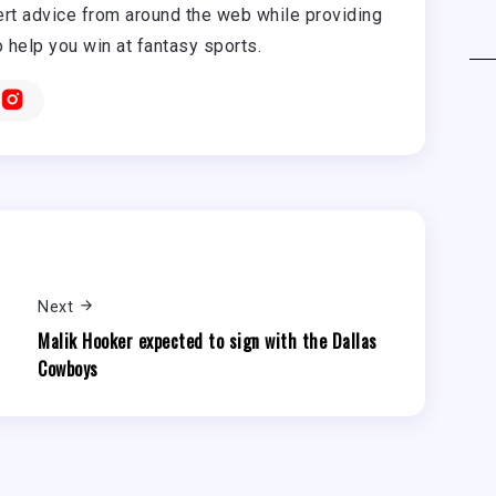
rt advice from around the web while providing
o help you win at fantasy sports.
Next
Malik Hooker expected to sign with the Dallas
Cowboys