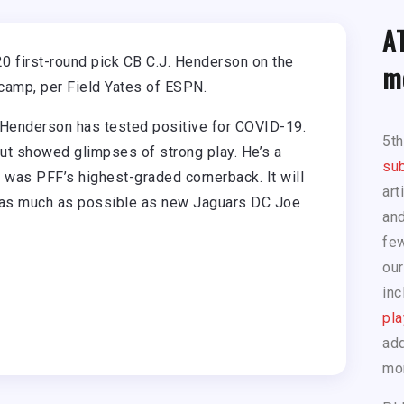
A
0 first-round pick CB C.J. Henderson on the
m
camp, per Field Yates of ESPN.
Henderson has tested positive for COVID-19.
5t
but showed glimpses of strong play. He’s a
sub
he was PFF’s highest-graded cornerback. It will
art
m as much as possible as new Jaguars DC Joe
and
few
our
inc
pla
add
mo