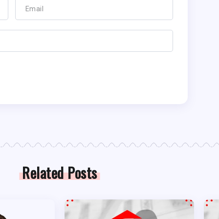
Related Posts