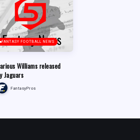
FANTASY FOOTBALL NEWS
arious Williams released
y Jaguars
FantasyPros