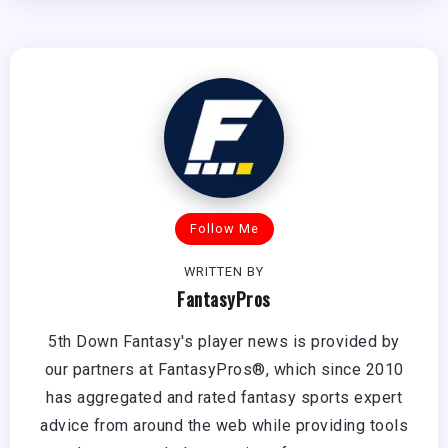
Follow Me
WRITTEN BY
FantasyPros
5th Down Fantasy's player news is provided by
our partners at FantasyPros®, which since 2010
has aggregated and rated fantasy sports expert
advice from around the web while providing tools