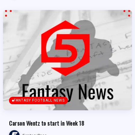
FANTASY FOOTBALL NEWS
Carson Wentz to start in Week 18