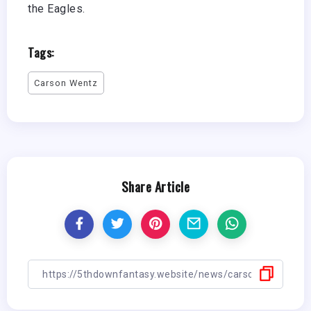
the Eagles.
Tags:
Carson Wentz
Share Article