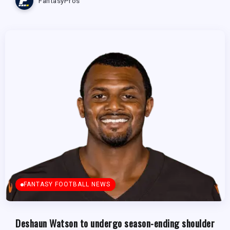
FantasyPros
FANTASY FOOTBALL NEWS
Deshaun Watson to undergo season-ending shoulder