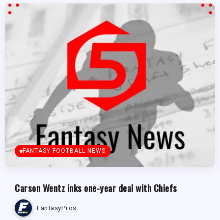
FANTASY FOOTBALL NEWS
Carson Wentz inks one-year deal with Chiefs
FantasyPros