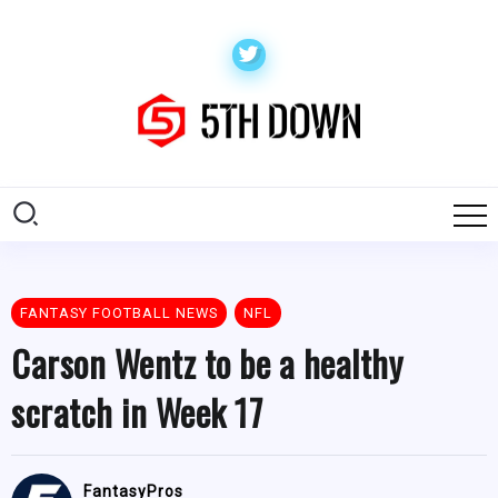
FANTASY FOOTBALL NEWS
NFL
Carson Wentz to be a healthy
scratch in Week 17
FantasyPros