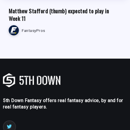
Matthew Stafford (thumb) expected to play in
Week 11
FantasyPros
5th Down Fantasy offers real fantasy advice, by and for
real fantasy players.