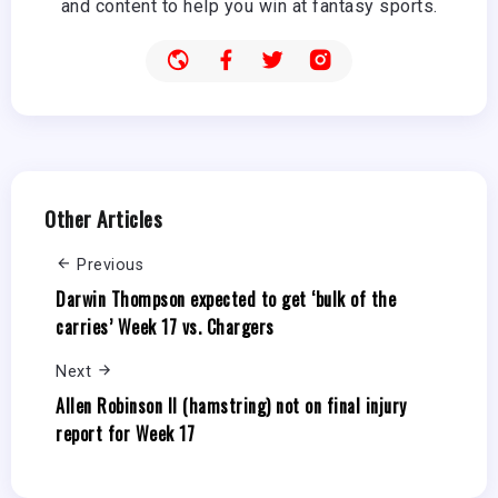
and content to help you win at fantasy sports.
Other Articles
Previous
Darwin Thompson expected to get ‘bulk of the
carries’ Week 17 vs. Chargers
Next
Allen Robinson II (hamstring) not on final injury
report for Week 17