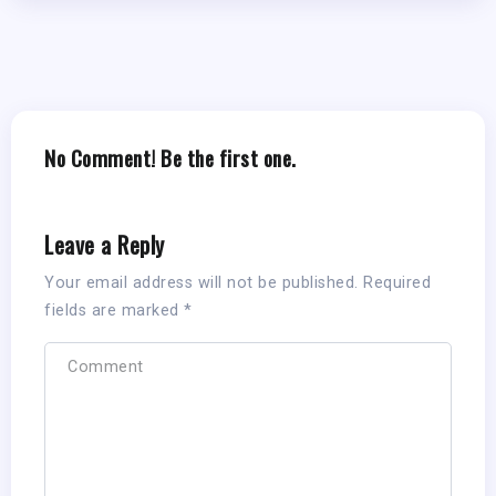
No Comment! Be the first one.
Leave a Reply
Your email address will not be published.
Required
fields are marked
*