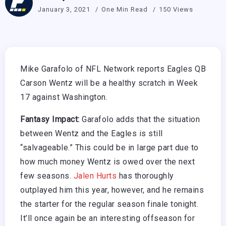
January 3, 2021
One Min Read
150 Views
Mike Garafolo of NFL Network reports Eagles QB
Carson Wentz will be a healthy scratch in Week
17 against Washington.
Fantasy Impact:
Garafolo adds that the situation
between Wentz and the Eagles is still
“salvageable.” This could be in large part due to
how much money Wentz is owed over the next
few seasons.
Jalen Hurts
has thoroughly
outplayed him this year, however, and he remains
the starter for the regular season finale tonight.
It’ll once again be an interesting offseason for