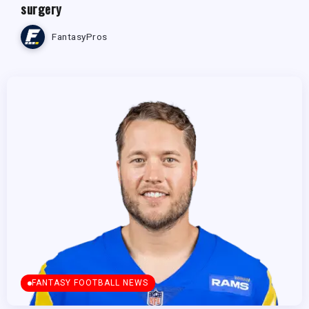
surgery
FantasyPros
FANTASY FOOTBALL NEWS