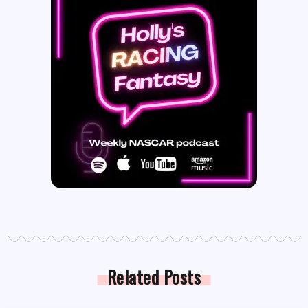
Related Posts