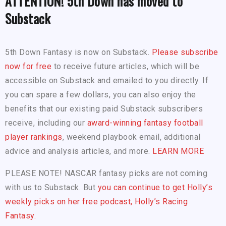
ATTENTION! 5th Down has moved to
Substack
5th Down Fantasy is now on Substack.
Please subscribe
now for free
to receive future articles, which will be
accessible on Substack and emailed to you directly. If
you can spare a few dollars, you can also enjoy the
benefits that our existing paid Substack subscribers
receive, including our
award-winning fantasy football
player rankings
, weekend playbook email, additional
advice and analysis articles, and more.
LEARN MORE
PLEASE NOTE! NASCAR fantasy picks are not coming
with us to Substack. But
you can continue to get Holly’s
weekly picks on her free podcast, Holly’s Racing
Fantasy.