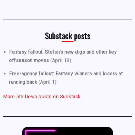
Substack posts
Fantasy fallout: Stefon’s new digs and other key
offseason moves
(April 18)
Free-agency fallout: Fantasy winners and losers at
running back
(April 1)
More 5th Down posts on Substack