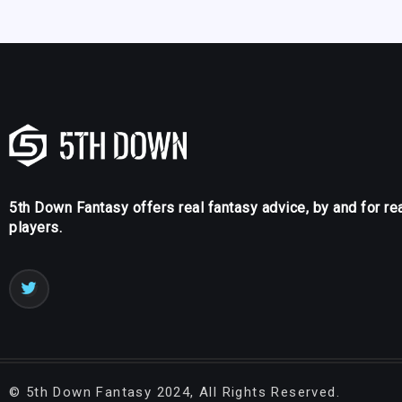
5th Down Fantasy offers real fantasy advice, by and for re
players.
©
5th Down Fantasy
2024, All Rights Reserved.