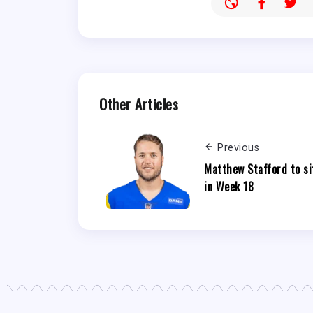
Other Articles
Previous
Matthew Stafford to si
in Week 18