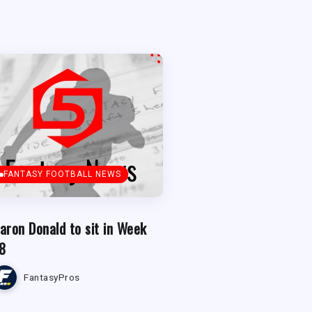
FANTASY FOOTBALL NEWS
aron Donald to sit in Week
8
FantasyPros