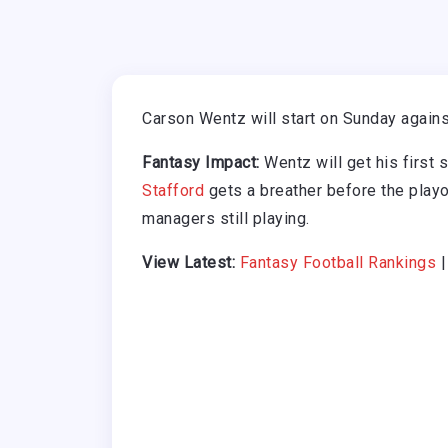
Carson Wentz will start on Sunday agains
Fantasy Impact:
Wentz will get his first s
Stafford
gets a breather before the playo
managers still playing.
View Latest:
Fantasy Football Rankings