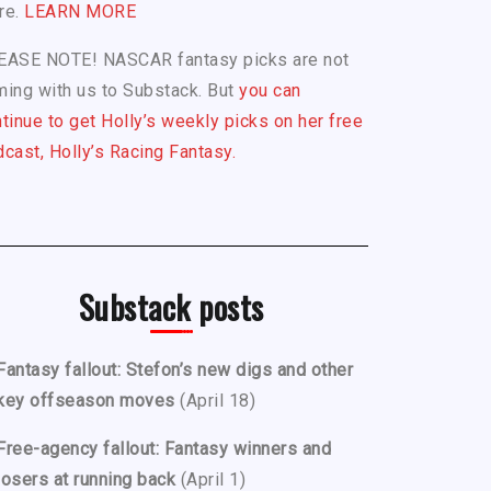
re.
LEARN MORE
EASE NOTE! NASCAR fantasy picks are not
ing with us to Substack. But
you can
tinue to get Holly’s weekly picks on her free
cast, Holly’s Racing Fantasy.
Substack posts
Fantasy fallout: Stefon’s new digs and other
key offseason moves
(April 18)
Free-agency fallout: Fantasy winners and
losers at running back
(April 1)