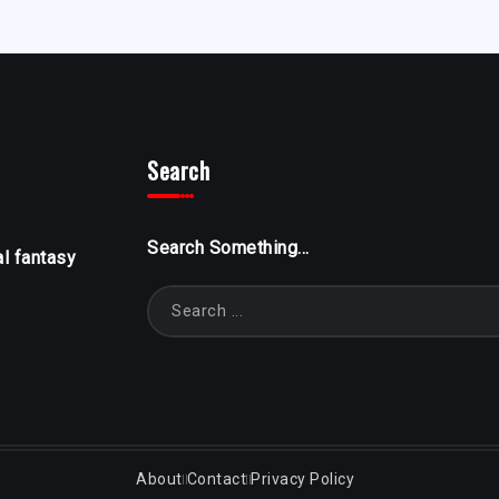
Search
Search Something...
al fantasy
About
Contact
Privacy Policy