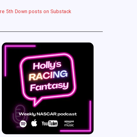
re 5th Down posts on Substack