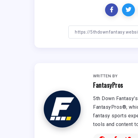
WRITTEN BY
FantasyPros
5th Down Fantasy's 
FantasyPros®, whic
fantasy sports expe
tools and content t