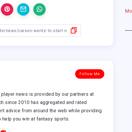
Mo
Follow Me
player news is provided by our partners at
h since 2010 has aggregated and rated
rt advice from around the web while providing
o help you win at fantasy sports.