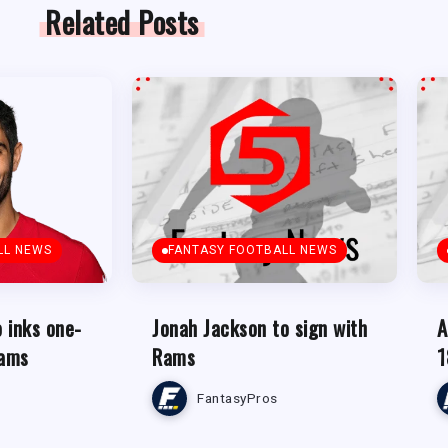
Related Posts
LL NEWS
FANTASY FOOTBALL NEWS
 inks one-
Jonah Jackson to sign with
A
Rams
Rams
1
FantasyPros