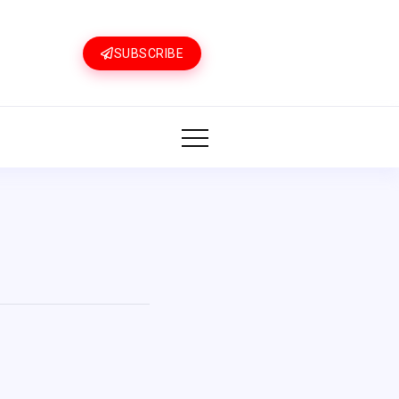
SUBSCRIBE