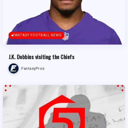
FANTASY FOOTBALL NEWS
J.K. Dobbins visiting the Chiefs
FantasyPros