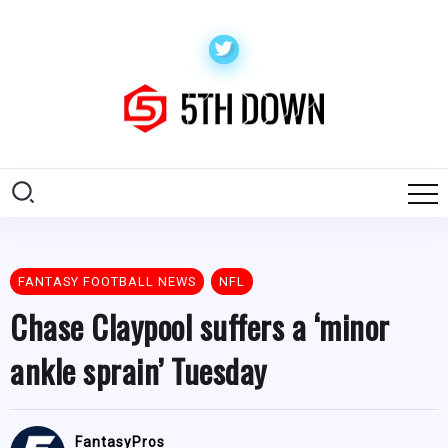
FANTASY FOOTBALL NEWS
NFL
Chase Claypool suffers a ‘minor
ankle sprain’ Tuesday
FantasyPros