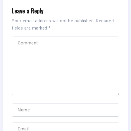
Leave a Reply
Your email address will not be published.
Required
fields are marked
*