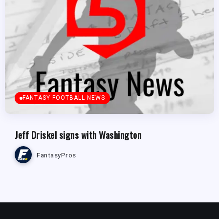
FANTASY FOOTBALL NEWS
Jeff Driskel signs with Washington
FantasyPros