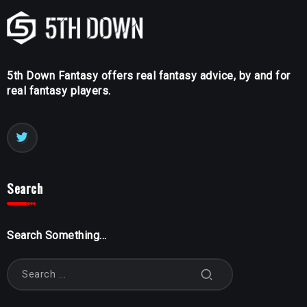
5th Down Fantasy offers real fantasy advice, by and for
real fantasy players.
Search
Search Something...