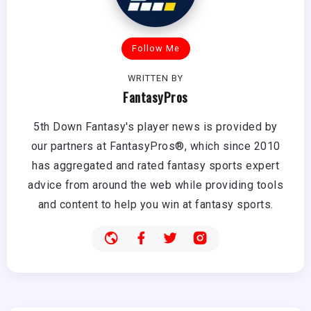
Follow Me
WRITTEN BY
FantasyPros
5th Down Fantasy's player news is provided by
our partners at FantasyPros®, which since 2010
has aggregated and rated fantasy sports expert
advice from around the web while providing tools
and content to help you win at fantasy sports.