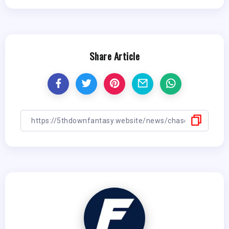
Share Article