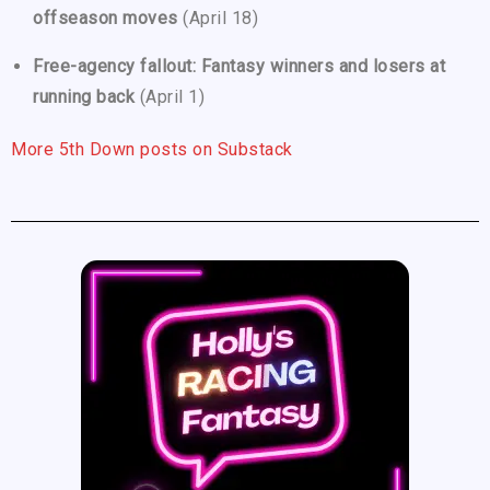
offseason moves
(April 18)
Free-agency fallout: Fantasy winners and losers at
running back
(April 1)
More 5th Down posts on Substack