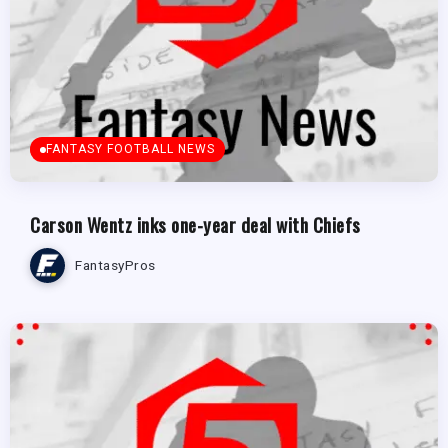
FANTASY FOOTBALL NEWS
Carson Wentz inks one-year deal with Chiefs
FantasyPros