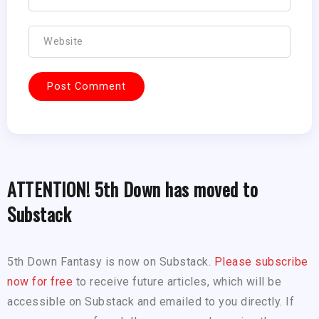
ATTENTION! 5th Down has moved to
Substack
5th Down Fantasy is now on Substack.
Please subscribe
now for free
to receive future articles, which will be
accessible on Substack and emailed to you directly. If