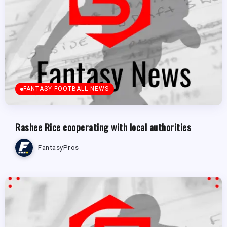
FANTASY FOOTBALL NEWS
Rashee Rice cooperating with local authorities
FantasyPros