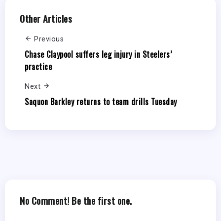
Other Articles
Previous
Chase Claypool suffers leg injury in Steelers’
practice
Next
Saquon Barkley returns to team drills Tuesday
No Comment! Be the first one.