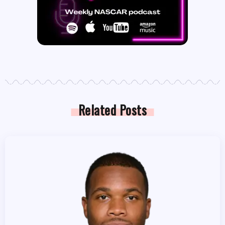
Related Posts