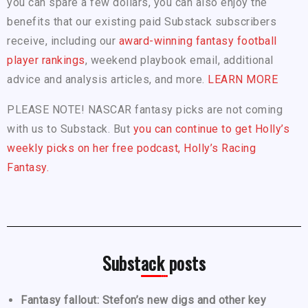
you can spare a few dollars, you can also enjoy the
benefits that our existing paid Substack subscribers
receive, including our
award-winning fantasy football
player rankings
, weekend playbook email, additional
advice and analysis articles, and more.
LEARN MORE
PLEASE NOTE! NASCAR fantasy picks are not coming
with us to Substack. But
you can continue to get Holly’s
weekly picks on her free podcast, Holly’s Racing
Fantasy.
Substack posts
Fantasy fallout: Stefon’s new digs and other key