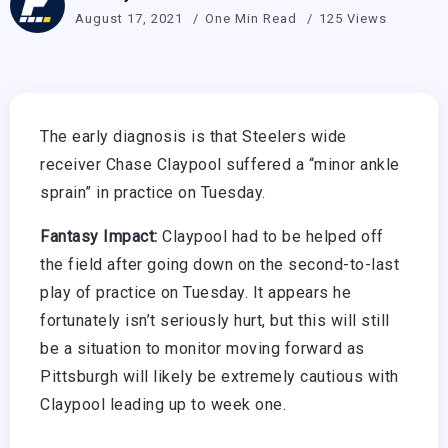
August 17, 2021
One Min Read
125 Views
The early diagnosis is that Steelers wide
receiver Chase Claypool suffered a “minor ankle
sprain” in practice on Tuesday.
Fantasy Impact:
Claypool had to be helped off
the field after going down on the second-to-last
play of practice on Tuesday. It appears he
fortunately isn’t seriously hurt, but this will still
be a situation to monitor moving forward as
Pittsburgh will likely be extremely cautious with
Claypool leading up to week one.