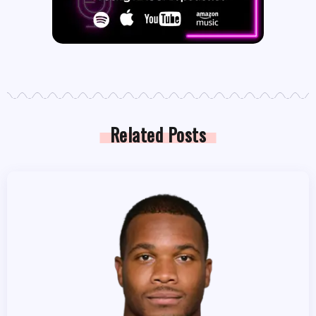
Related Posts