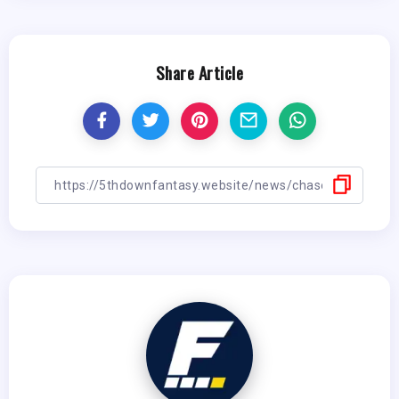
Share Article