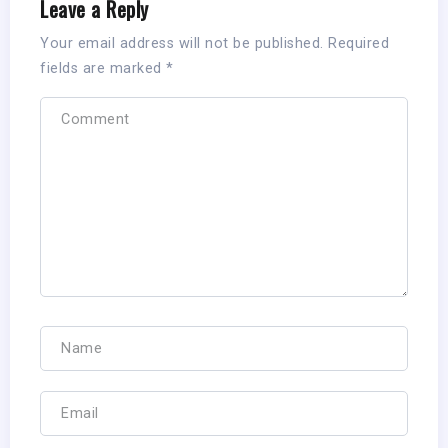
Leave a Reply
Your email address will not be published.
Required
fields are marked
*