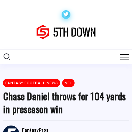
FANTASY FOOTBALL NEWS
NFL
Chase Daniel throws for 104 yards
in preseason win
FantasyPros