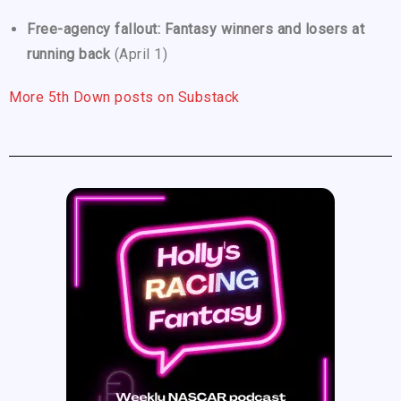
Free-agency fallout: Fantasy winners and losers at
running back
(April 1)
More 5th Down posts on Substack