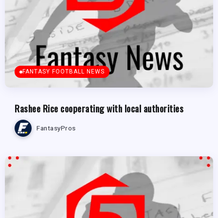
FANTASY FOOTBALL NEWS
Rashee Rice cooperating with local authorities
FantasyPros