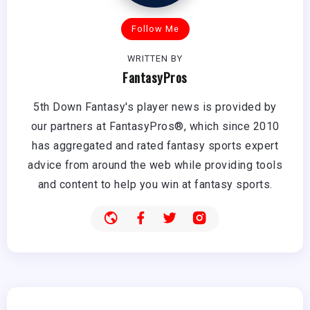
Follow Me
WRITTEN BY
FantasyPros
5th Down Fantasy's player news is provided by
our partners at FantasyPros®, which since 2010
has aggregated and rated fantasy sports expert
advice from around the web while providing tools
and content to help you win at fantasy sports.