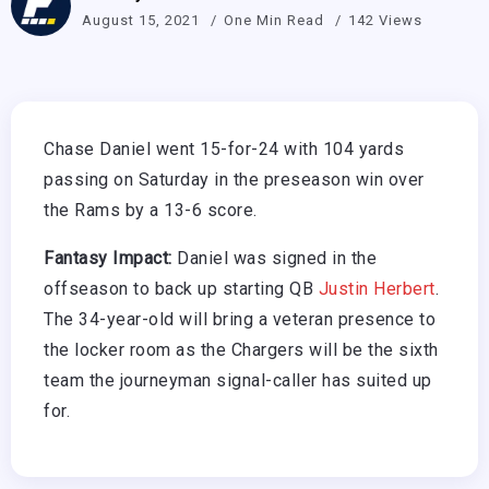
August 15, 2021
One Min Read
142 Views
Chase Daniel went 15-for-24 with 104 yards
passing on Saturday in the preseason win over
the Rams by a 13-6 score.
Fantasy Impact:
Daniel was signed in the
offseason to back up starting QB
Justin Herbert
.
The 34-year-old will bring a veteran presence to
the locker room as the Chargers will be the sixth
team the journeyman signal-caller has suited up
for.