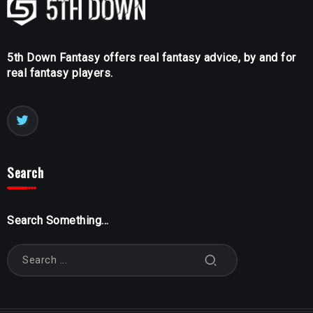
5th Down Fantasy offers real fantasy advice, by and for
real fantasy players.
Search
Search Something...