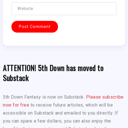
ATTENTION! 5th Down has moved to
Substack
5th Down Fantasy is now on Substack.
Please subscribe
now for free
to receive future articles, which will be
accessible on Substack and emailed to you directly. If
you can spare a few dollars, you can also enjoy the