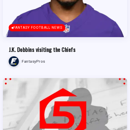
FANTASY FOOTBALL NEWS
J.K. Dobbins visiting the Chiefs
FantasyPros