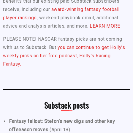
benefits that our existing paid Substack subscribers
receive, including our
award-winning fantasy football
player rankings
, weekend playbook email, additional
advice and analysis articles, and more.
LEARN MORE
PLEASE NOTE! NASCAR fantasy picks are not coming
with us to Substack. But
you can continue to get Holly’s
weekly picks on her free podcast, Holly’s Racing
Fantasy.
Substack posts
Fantasy fallout: Stefon’s new digs and other key
offseason moves
(April 18)