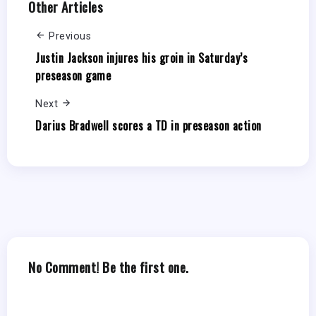
Other Articles
Previous
Justin Jackson injures his groin in Saturday’s
preseason game
Next
Darius Bradwell scores a TD in preseason action
No Comment! Be the first one.