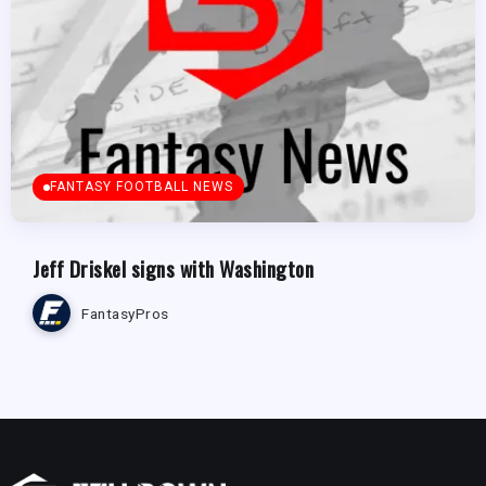
FANTASY FOOTBALL NEWS
Jeff Driskel signs with Washington
FantasyPros