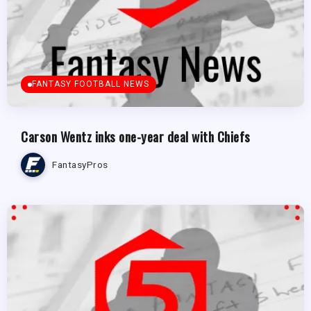
FANTASY FOOTBALL NEWS
Carson Wentz inks one-year deal with Chiefs
FantasyPros