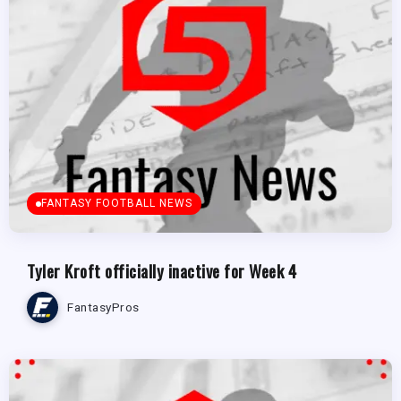
FANTASY FOOTBALL NEWS
Tyler Kroft officially inactive for Week 4
FantasyPros