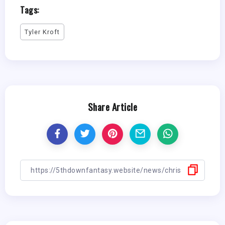
Tags:
Tyler Kroft
Share Article