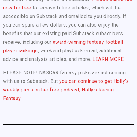
now for free
to receive future articles, which will be
accessible on Substack and emailed to you directly. If
you can spare a few dollars, you can also enjoy the
benefits that our existing paid Substack subscribers
receive, including our
award-winning fantasy football
player rankings
, weekend playbook email, additional
advice and analysis articles, and more.
LEARN MORE
PLEASE NOTE! NASCAR fantasy picks are not coming
with us to Substack. But
you can continue to get Holly’s
weekly picks on her free podcast, Holly’s Racing
Fantasy.