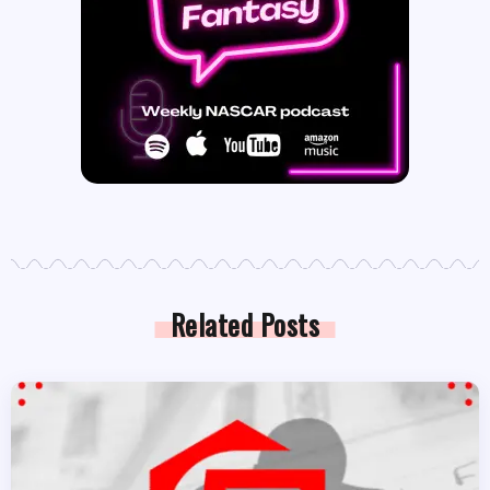
Related Posts