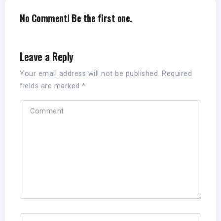
No Comment! Be the first one.
Leave a Reply
Your email address will not be published.
Required
fields are marked
*