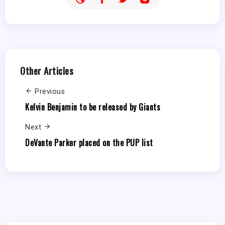
Other Articles
Previous
Kelvin Benjamin to be released by Giants
Next
DeVante Parker placed on the PUP list