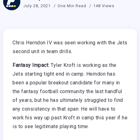
July 28, 2021
One Min Read
148 Views
Chris Herndon IV was seen working with the Jets
second unit in team drills.
Fantasy Impact:
Tyler Kroft is working as the
Jets starting tight end in camp. Herndon has
been a popular breakout candidate for many in
the fantasy football community the last handful
of years, but he has ultimately struggled to find
any consistency in that span. He will have to
work his way up past Kroft in camp this year if he
is to see legitimate playing time.