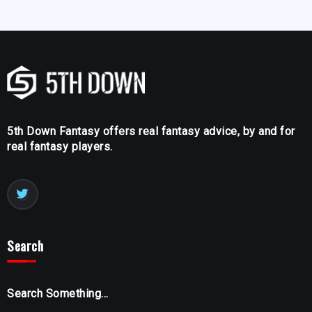
5th Down Fantasy offers real fantasy advice, by and for
real fantasy players.
Search
Search Something...