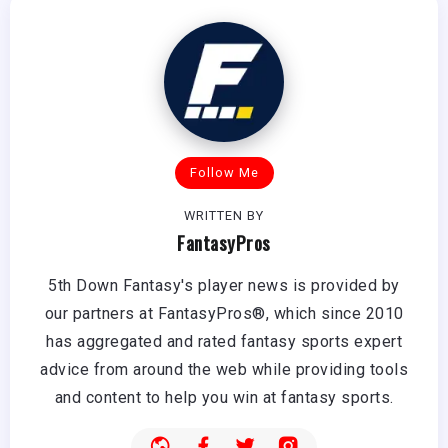
Follow Me
WRITTEN BY
FantasyPros
5th Down Fantasy's player news is provided by
our partners at FantasyPros®, which since 2010
has aggregated and rated fantasy sports expert
advice from around the web while providing tools
and content to help you win at fantasy sports.