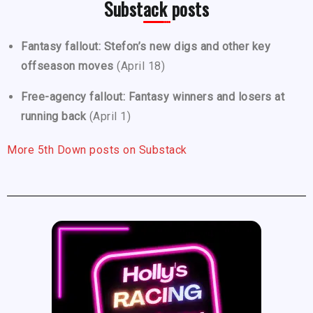
Substack posts
Fantasy fallout: Stefon’s new digs and other key
offseason moves
(April 18)
Free-agency fallout: Fantasy winners and losers at
running back
(April 1)
More 5th Down posts on Substack