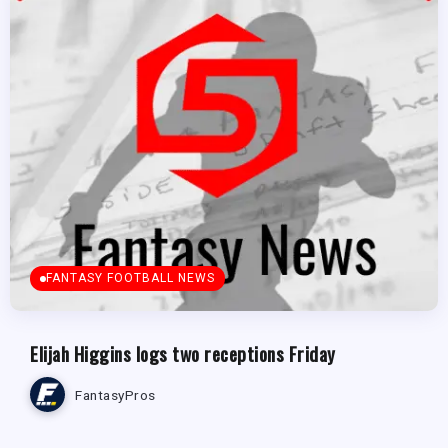
FANTASY FOOTBALL NEWS
Elijah Higgins logs two receptions Friday
FantasyPros