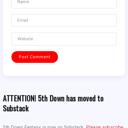
ATTENTION! 5th Down has moved to
Substack
5th Down Fantasy is now on Substack.
Please subscribe