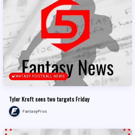
FANTASY FOOTBALL NEWS
Tyler Kroft sees two targets Friday
FantasyPros