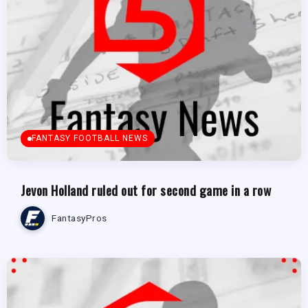
FANTASY FOOTBALL NEWS
Jevon Holland ruled out for second game in a row
FantasyPros