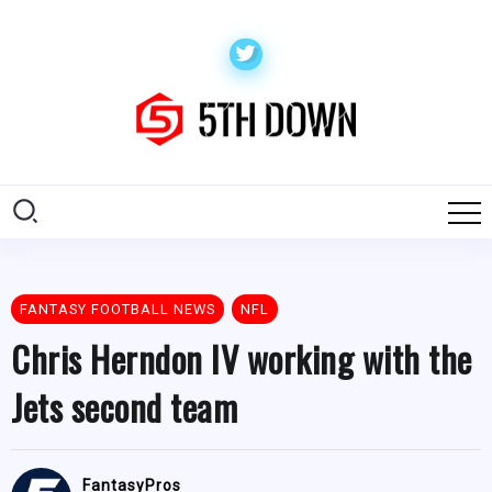
FANTASY FOOTBALL NEWS
NFL
Chris Herndon IV working with the
Jets second team
FantasyPros