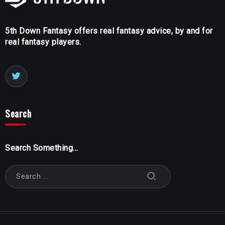
5th Down Fantasy offers real fantasy advice, by and for
real fantasy players.
Search
Search Something...