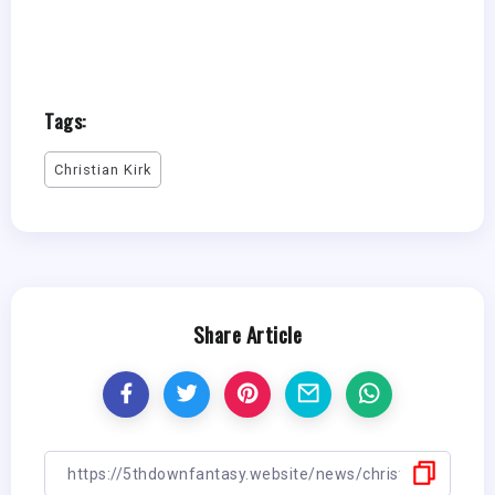
Tags:
Christian Kirk
Share Article