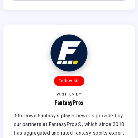
Follow Me
WRITTEN BY
FantasyPros
5th Down Fantasy's player news is provided by
our partners at FantasyPros®, which since 2010
has aggregated and rated fantasy sports expert