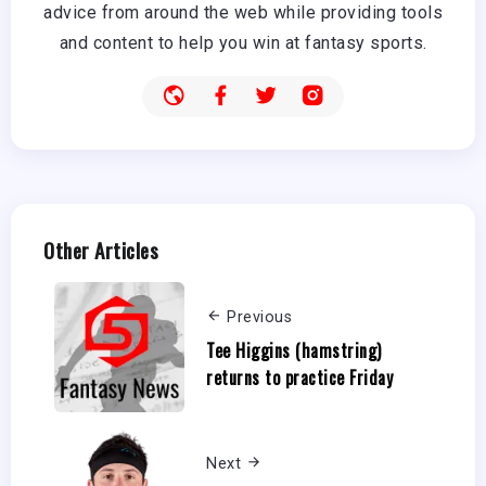
advice from around the web while providing tools
and content to help you win at fantasy sports.
Other Articles
Previous
Tee Higgins (hamstring)
returns to practice Friday
Next