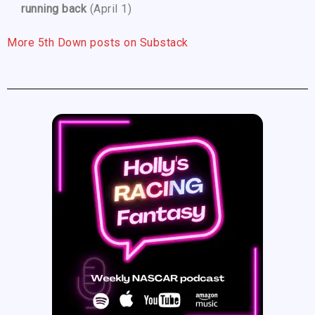
running back
(April 1)
More 5th Down posts on Substack