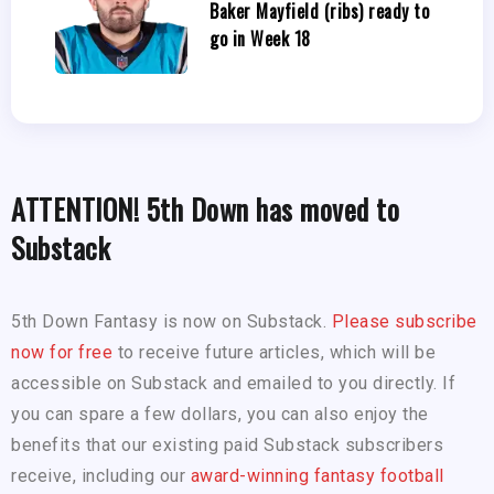
Baker Mayfield (ribs) ready to
go in Week 18
ATTENTION! 5th Down has moved to
Substack
5th Down Fantasy is now on Substack.
Please subscribe
now for free
to receive future articles, which will be
accessible on Substack and emailed to you directly. If
you can spare a few dollars, you can also enjoy the
benefits that our existing paid Substack subscribers
receive, including our
award-winning fantasy football