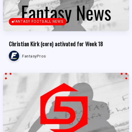
FANTASY FOOTBALL NEWS
Christian Kirk (core) activated for Week 18
FantasyPros