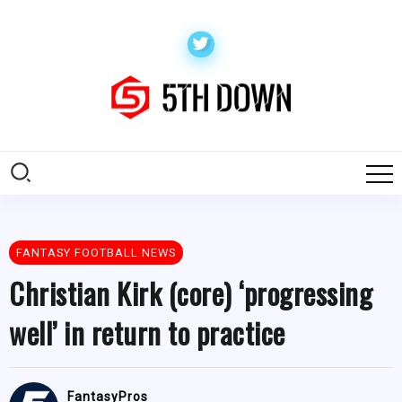
FANTASY FOOTBALL NEWS
Christian Kirk (core) ‘progressing
well’ in return to practice
FantasyPros