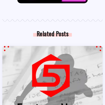
Related Posts