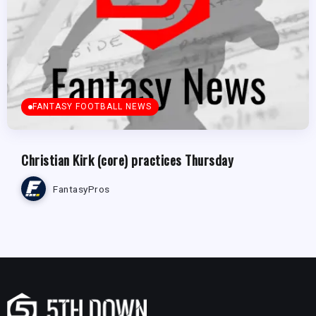
FANTASY FOOTBALL NEWS
Christian Kirk (core) practices Thursday
FantasyPros