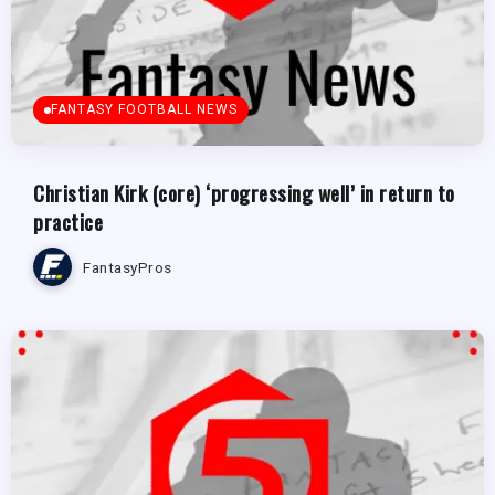
FANTASY FOOTBALL NEWS
Christian Kirk (core) ‘progressing well’ in return to
practice
FantasyPros