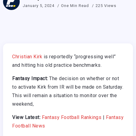
January 5, 2024
One Min Read
225 Views
Christian Kirk
is reportedly “progressing well”
and hitting his old practice benchmarks.
Fantasy Impact:
The decision on whether or not
to activate Kirk from IR will be made on Saturday.
This will remain a situation to monitor over the
weekend,
View Latest:
Fantasy Football Rankings
|
Fantasy
Football News