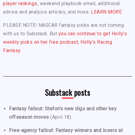
player rankings
, weekend playbook email, additional
advice and analysis articles, and more.
LEARN MORE
PLEASE NOTE! NASCAR fantasy picks are not coming
with us to Substack. But
you can continue to get Holly’s
weekly picks on her free podcast, Holly’s Racing
Fantasy.
Substack posts
Fantasy fallout: Stefon’s new digs and other key
offseason moves
(April 18)
Free-agency fallout: Fantasy winners and losers at