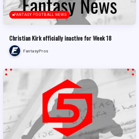
FANTASY FOOTBALL NEWS
Christian Kirk officially inactive for Week 18
FantasyPros