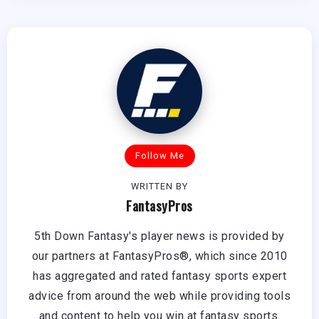
Follow Me
WRITTEN BY
FantasyPros
5th Down Fantasy's player news is provided by
our partners at FantasyPros®, which since 2010
has aggregated and rated fantasy sports expert
advice from around the web while providing tools
and content to help you win at fantasy sports.