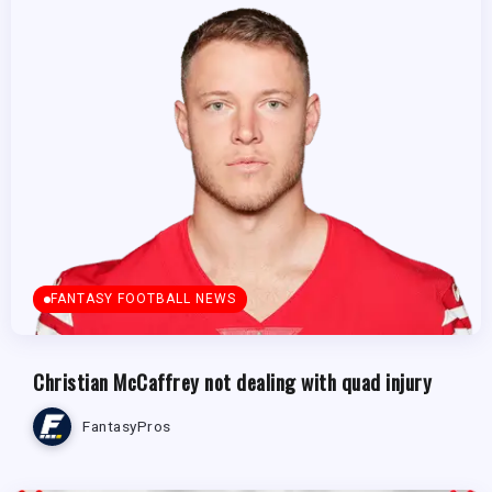
FANTASY FOOTBALL NEWS
Christian McCaffrey not dealing with quad injury
FantasyPros