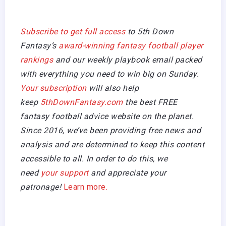
Subscribe to get full access
to 5th Down
Fantasy’s
award-winning fantasy football player
rankings
and our weekly playbook email packed
with everything you need to win big on Sunday.
Your subscription
will also help
keep
5thDownFantasy.com
the best FREE
fantasy football advice website on the planet.
Since 2016, we’ve been providing free news and
analysis and are determined to keep this content
accessible to all. In order to do this, we
need
your support
and appreciate your
patronage!
Learn more.