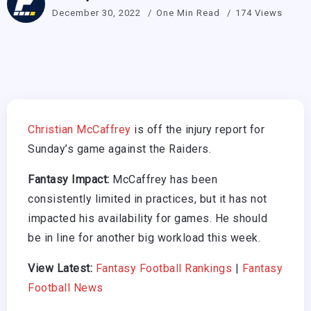
December 30, 2022
One Min Read
174 Views
Christian McCaffrey
is off the injury report for
Sunday’s game against the Raiders.
Fantasy Impact:
McCaffrey has been
consistently limited in practices, but it has not
impacted his availability for games. He should
be in line for another big workload this week.
View Latest:
Fantasy Football Rankings
|
Fantasy
Football News