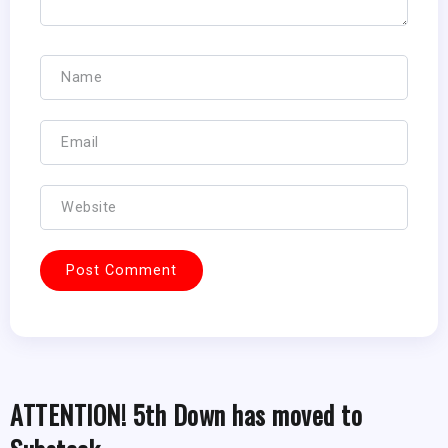
ATTENTION! 5th Down has moved to