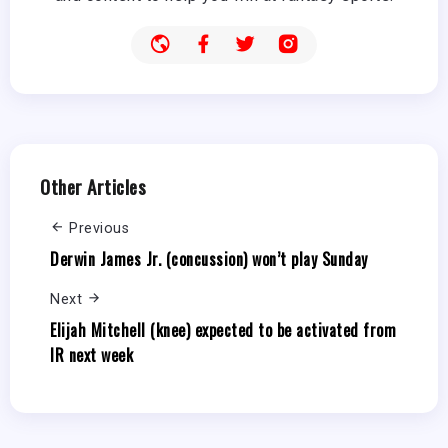
Other Articles
Previous
Derwin James Jr. (concussion) won’t play Sunday
Next
Elijah Mitchell (knee) expected to be activated from
IR next week