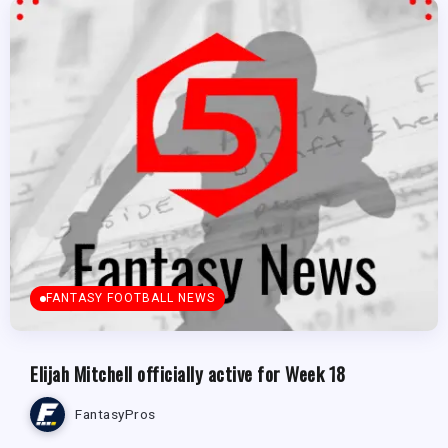
FANTASY FOOTBALL NEWS
Elijah Mitchell officially active for Week 18
FantasyPros