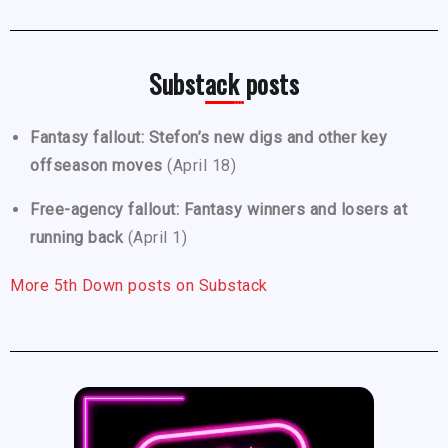
Substack posts
Fantasy fallout: Stefon’s new digs and other key
offseason moves
(April 18)
Free-agency fallout: Fantasy winners and losers at
running back
(April 1)
More 5th Down posts on Substack