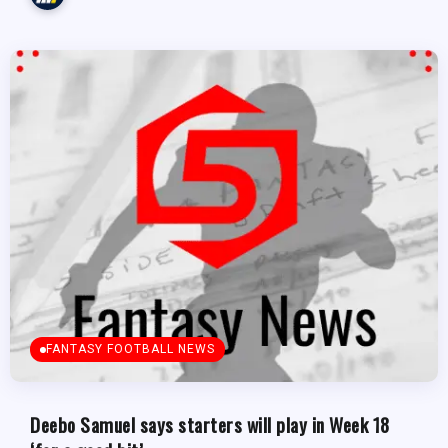
FANTASY FOOTBALL NEWS
Deebo Samuel says starters will play in Week 18