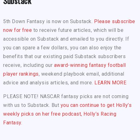
Substack
5th Down Fantasy is now on Substack.
Please subscribe
now for free
to receive future articles, which will be
accessible on Substack and emailed to you directly. If
you can spare a few dollars, you can also enjoy the
benefits that our existing paid Substack subscribers
receive, including our
award-winning fantasy football
player rankings
, weekend playbook email, additional
advice and analysis articles, and more.
LEARN MORE
PLEASE NOTE! NASCAR fantasy picks are not coming
with us to Substack. But
you can continue to get Holly’s
weekly picks on her free podcast, Holly’s Racing
Fantasy.