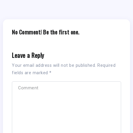
No Comment! Be the first one.
Leave a Reply
Your email address will not be published.
Required
fields are marked
*