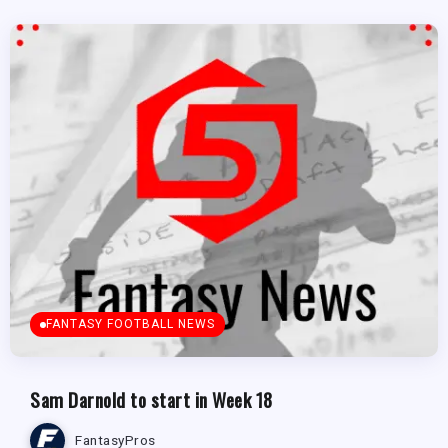
FANTASY FOOTBALL NEWS
Sam Darnold to start in Week 18
FantasyPros