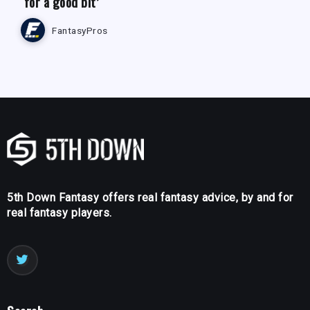
‘for a good bit’
FantasyPros
5th Down Fantasy offers real fantasy advice, by and for
real fantasy players.