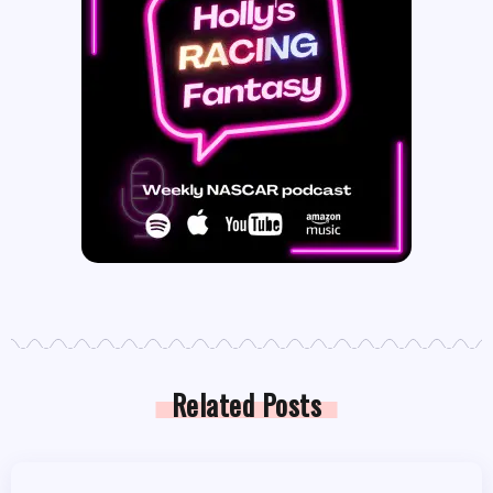
Related Posts