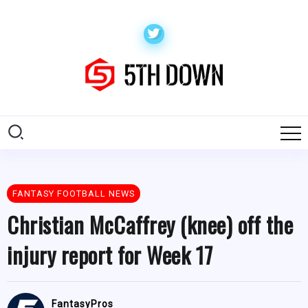
FANTASY FOOTBALL NEWS
Christian McCaffrey (knee) off the
injury report for Week 17
FantasyPros