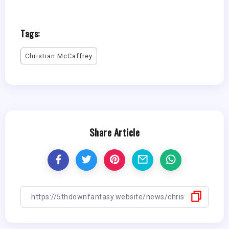
Tags:
Christian McCaffrey
Share Article