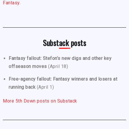
Fantasy.
Substack posts
Fantasy fallout: Stefon’s new digs and other key
offseason moves
(April 18)
Free-agency fallout: Fantasy winners and losers at
running back
(April 1)
More 5th Down posts on Substack