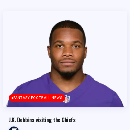
FANTASY FOOTBALL NEWS
J.K. Dobbins visiting the Chiefs