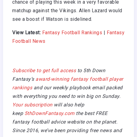
chance of playing this week in a very favorable
matchup against the Vikings. Allen Lazard would
see a boost if Watson is sidelined.
View Latest:
Fantasy Football Rankings
|
Fantasy
Football News
Subscribe to get full access
to 5th Down
Fantasy’s
award-winning fantasy football player
rankings
and our weekly playbook email packed
with everything you need to win big on Sunday.
Your subscription
will also help
keep
5thDownFantasy.com
the best FREE
fantasy football advice website on the planet.
Since 2016, we’ve been providing free news and