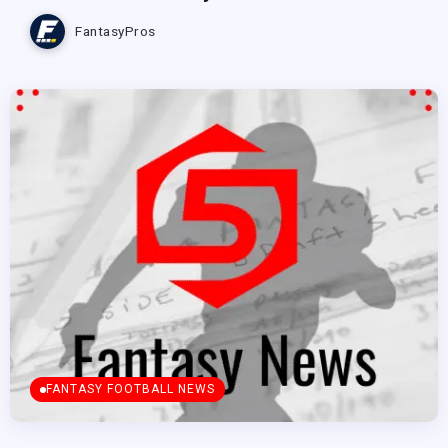
FantasyPros
FANTASY FOOTBALL NEWS