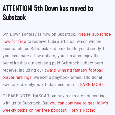
ATTENTION! 5th Down has moved to
Substack
5th Down Fantasy is now on Substack.
Please subscribe
now for free
to receive future articles, which will be
accessible on Substack and emailed to you directly. If
you can spare a few dollars, you can also enjoy the
benefits that our existing paid Substack subscribers
receive, including our
award-winning fantasy football
player rankings
, weekend playbook email, additional
advice and analysis articles, and more.
LEARN MORE
PLEASE NOTE! NASCAR fantasy picks are not coming
with us to Substack. But
you can continue to get Holly’s
weekly picks on her free podcast, Holly’s Racing