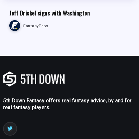
Jeff Driskel signs with Washington
FantasyPros
5th Down Fantasy offers real fantasy advice, by and for
real fantasy players.