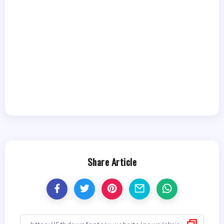
Share Article