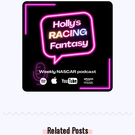
Related Posts