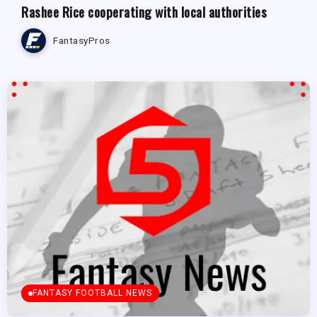
Rashee Rice cooperating with local authorities
FantasyPros
FANTASY FOOTBALL NEWS