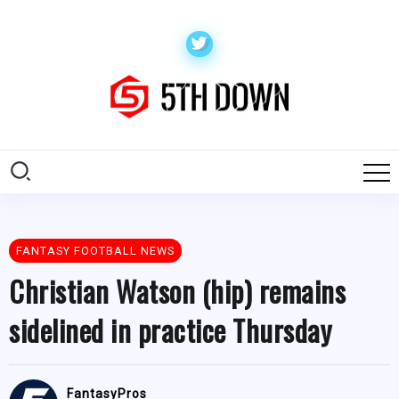
FANTASY FOOTBALL NEWS
Christian Watson (hip) remains
sidelined in practice Thursday
FantasyPros