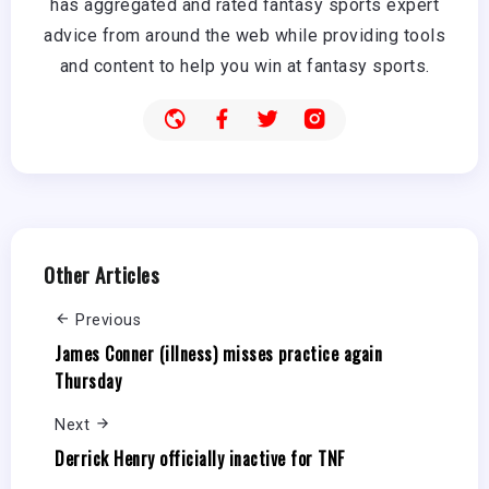
has aggregated and rated fantasy sports expert
advice from around the web while providing tools
and content to help you win at fantasy sports.
Other Articles
Previous
James Conner (illness) misses practice again
Thursday
Next
Derrick Henry officially inactive for TNF