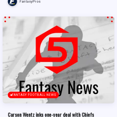
FantasyPros
FANTASY FOOTBALL NEWS
Carson Wentz inks one-year deal with Chiefs