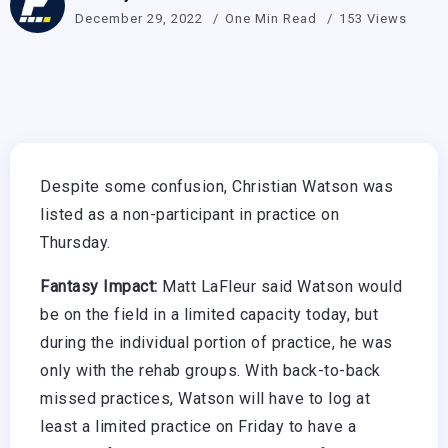
December 29, 2022
One Min Read
153 Views
Despite some confusion, Christian Watson was
listed as a non-participant in practice on
Thursday.
Fantasy Impact:
Matt LaFleur said Watson would
be on the field in a limited capacity today, but
during the individual portion of practice, he was
only with the rehab groups. With back-to-back
missed practices, Watson will have to log at
least a limited practice on Friday to have a