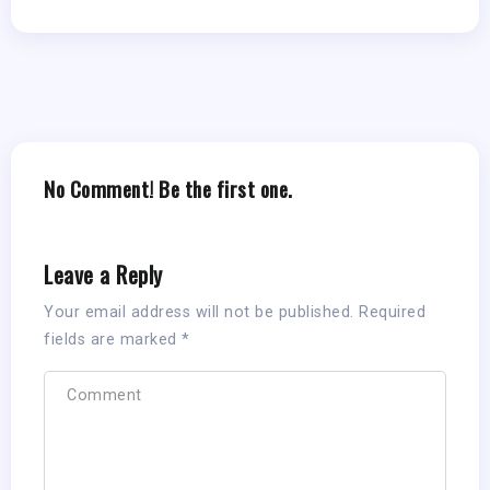
No Comment! Be the first one.
Leave a Reply
Your email address will not be published.
Required
fields are marked
*