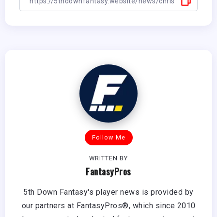
Follow Me
WRITTEN BY
FantasyPros
5th Down Fantasy's player news is provided by
our partners at FantasyPros®, which since 2010