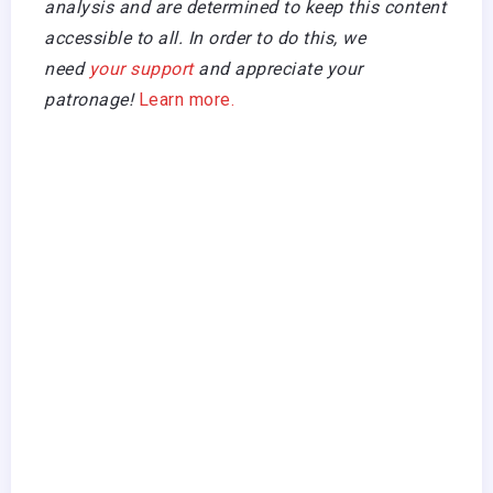
analysis and are determined to keep this content
accessible to all. In order to do this, we
need
your support
and appreciate your
patronage!
Learn more.