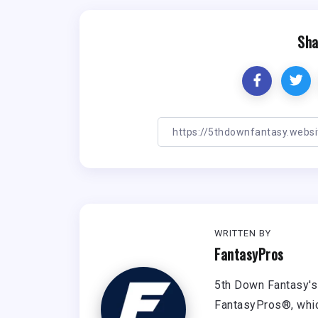
Sha
WRITTEN BY
FantasyPros
5th Down Fantasy's 
FantasyPros®, whic