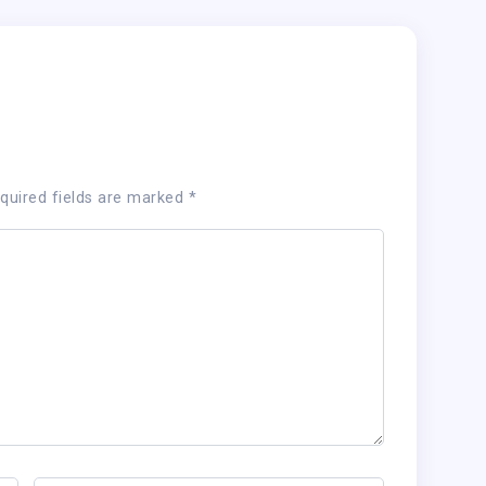
quired fields are marked
*