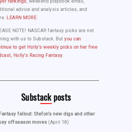
yer rankings
, weekend playbook email,
itional advice and analysis articles, and
re.
LEARN MORE
EASE NOTE! NASCAR fantasy picks are not
ing with us to Substack. But
you can
tinue to get Holly’s weekly picks on her free
cast, Holly’s Racing Fantasy.
Substack posts
Fantasy fallout: Stefon’s new digs and other
key offseason moves
(April 18)