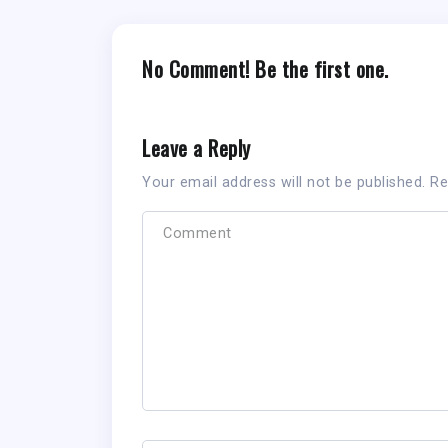
No Comment! Be the first one.
Leave a Reply
Your email address will not be published.
Re