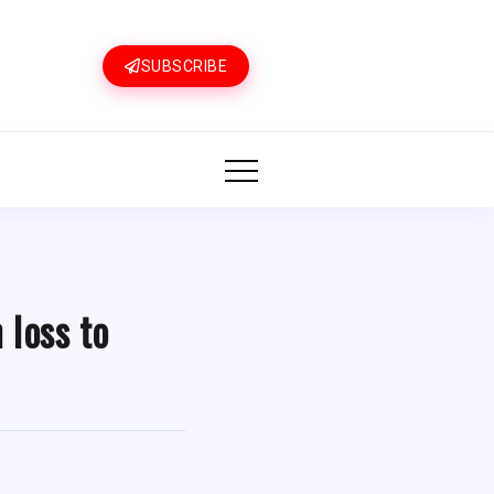
SUBSCRIBE
 loss to