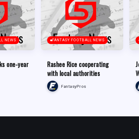
LL NEWS
FANTASY FOOTBALL NEWS
ks one-year
Rashee Rice cooperating
J
with local authorities
W
FantasyPros