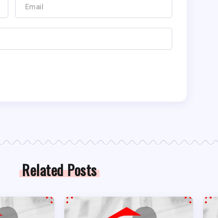
Related Posts