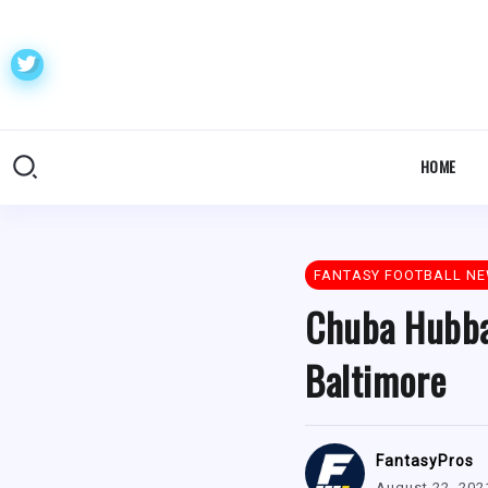
HOME
FANTASY FOOTBALL N
Chuba Hubba
Baltimore
FantasyPros
August 22, 202