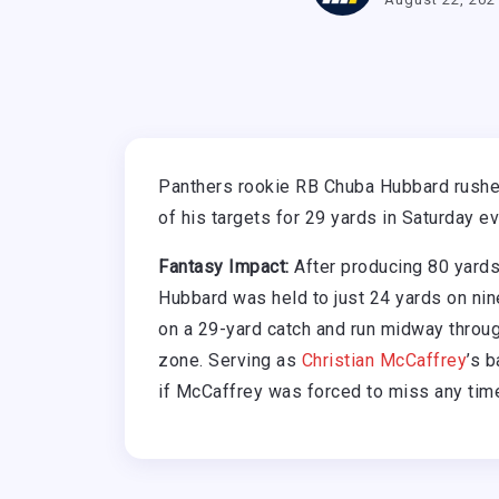
Panthers rookie RB Chuba Hubbard rushed
of his targets for 29 yards in Saturday e
Fantasy Impact:
After producing 80 yards
Hubbard was held to just 24 yards on nine
on a 29-yard catch and run midway through
zone. Serving as
Christian McCaffrey
’s 
if McCaffrey was forced to miss any tim