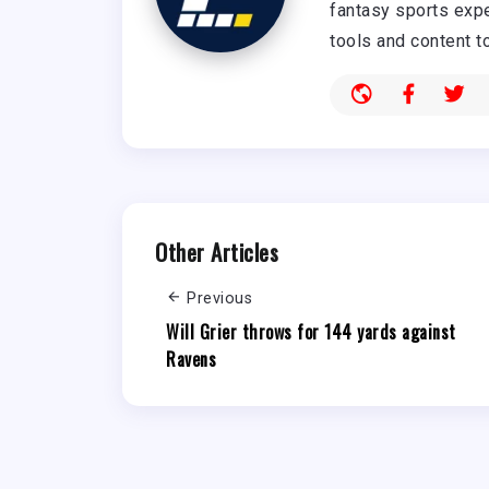
fantasy sports expe
tools and content t
Other Articles
Previous
Will Grier throws for 144 yards against
Ravens