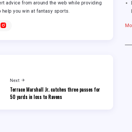
rt advice from around the web while providing
o help you win at fantasy sports.
Mo
Next
Terrace Marshall Jr. catches three passes for
50 yards in loss to Ravens