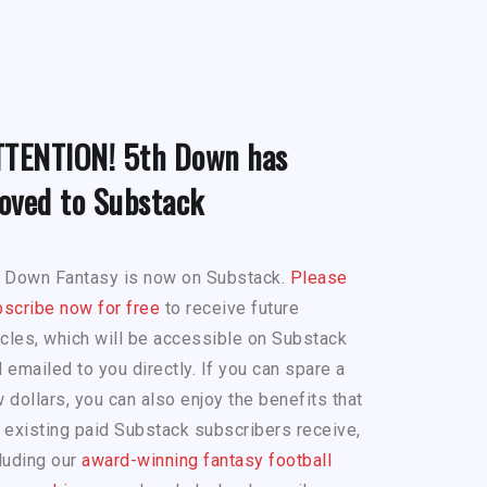
TTENTION! 5th Down has
oved to Substack
h Down Fantasy is now on Substack.
Please
scribe now for free
to receive future
icles, which will be accessible on Substack
 emailed to you directly. If you can spare a
 dollars, you can also enjoy the benefits that
 existing paid Substack subscribers receive,
luding our
award-winning fantasy football