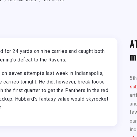
A
 for 24 yards on nine carries and caught both
m
vening’s defeat to the Ravens.
 on seven attempts last week in Indianapolis,
5t
 carries tonight. He did, however, break loose
sub
 the first quarter to get the Panthers in the red
art
backup, Hubbard’s fantasy value would skyrocket
and
e.
few
our
inc