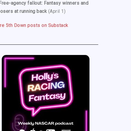
Free-agency fallout: Fantasy winners and
losers at running back
(April 1)
re 5th Down posts on Substack