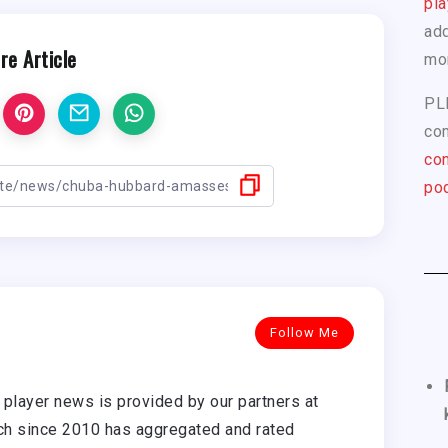
pla
add
re Article
mo
PL
com
con
pod
Follow Me
player news is provided by our partners at
h since 2010 has aggregated and rated