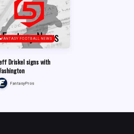
FANTASY FOOTBALL NEWS
eff Driskel signs with
ashington
FantasyPros