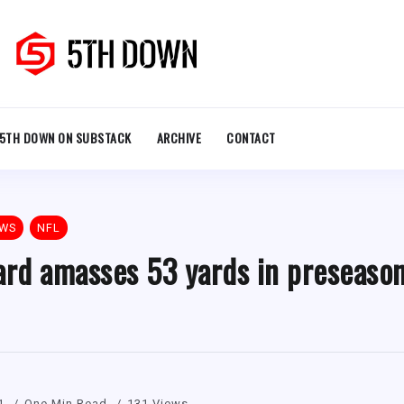
5TH DOWN ON SUBSTACK
ARCHIVE
CONTACT
EWS
NFL
rd amasses 53 yards in preseason
1
One Min Read
131 Views