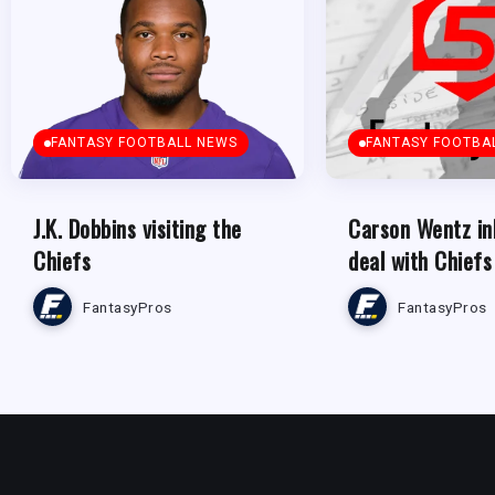
FANTASY FOOTBALL NEWS
FANTASY FOOTBA
J.K. Dobbins visiting the
Carson Wentz in
Chiefs
deal with Chiefs
FantasyPros
FantasyPros