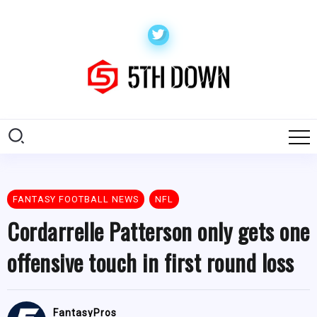
FANTASY FOOTBALL NEWS
NFL
Cordarrelle Patterson only gets one
offensive touch in first round loss
FantasyPros