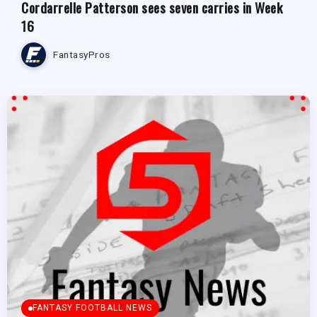
Cordarrelle Patterson sees seven carries in Week
16
FantasyPros
FANTASY FOOTBALL NEWS