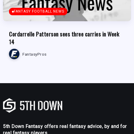
FANTASY FOOTBALL NEWS
Cordarrelle Patterson sees three carries in Week
14
FantasyPros
5th Down Fantasy offers real fantasy advice, by and for
real fantasy players.