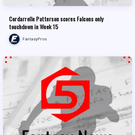
Cordarrelle Patterson scores Falcons only
touchdown in Week 15
FantasyPros