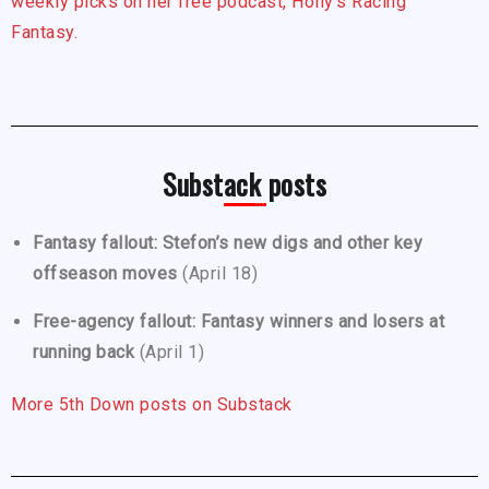
weekly picks on her free podcast, Holly’s Racing
Fantasy.
Substack posts
Fantasy fallout: Stefon’s new digs and other key
offseason moves
(April 18)
Free-agency fallout: Fantasy winners and losers at
running back
(April 1)
More 5th Down posts on Substack