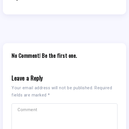
No Comment! Be the first one.
Leave a Reply
Your email address will not be published.
Required
fields are marked
*