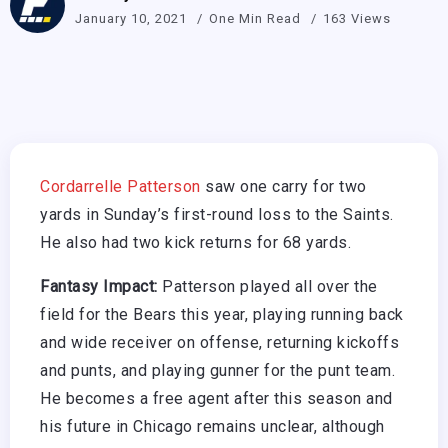
January 10, 2021
One Min Read
163 Views
Cordarrelle Patterson
saw one carry for two
yards in Sunday’s first-round loss to the Saints.
He also had two kick returns for 68 yards.
Fantasy Impact:
Patterson played all over the
field for the Bears this year, playing running back
and wide receiver on offense, returning kickoffs
and punts, and playing gunner for the punt team.
He becomes a free agent after this season and
his future in Chicago remains unclear, although