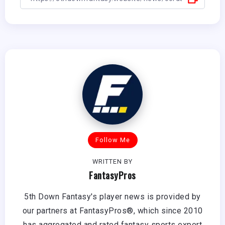
Follow Me
WRITTEN BY
FantasyPros
5th Down Fantasy's player news is provided by
our partners at FantasyPros®, which since 2010
has aggregated and rated fantasy sports expert