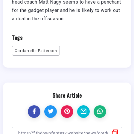
head coach Matt Nagy seems to have a penchant
for the gadget player and he is likely to work out
a deal in the offseason.
Tags:
Cordarrelle Patterson
Share Article