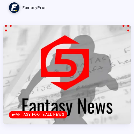
FantasyPros
FANTASY FOOTBALL NEWS