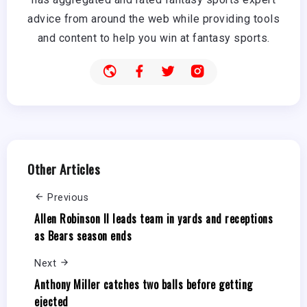
advice from around the web while providing tools
and content to help you win at fantasy sports.
Other Articles
Previous
Allen Robinson II leads team in yards and receptions
as Bears season ends
Next
Anthony Miller catches two balls before getting
ejected