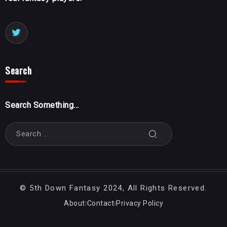
Search
Search Something...
©
5th Down Fantasy
2024, All Rights Reserved.
About
Contact
Privacy Policy