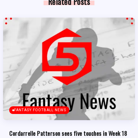
Related Posts
FANTASY FOOTBALL NEWS
Cordarrelle Patterson sees five touches in Week 18