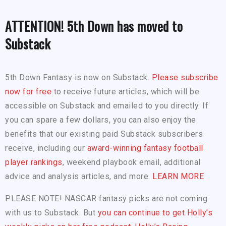
ATTENTION! 5th Down has moved to
Substack
5th Down Fantasy is now on Substack.
Please subscribe
now for free
to receive future articles, which will be
accessible on Substack and emailed to you directly. If
you can spare a few dollars, you can also enjoy the
benefits that our existing paid Substack subscribers
receive, including our
award-winning fantasy football
player rankings
, weekend playbook email, additional
advice and analysis articles, and more.
LEARN MORE
PLEASE NOTE! NASCAR fantasy picks are not coming
with us to Substack. But
you can continue to get Holly’s