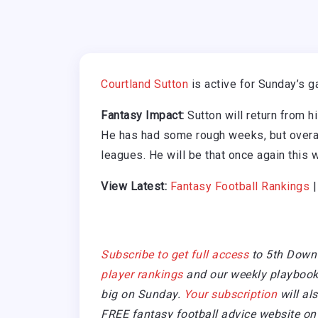
Courtland Sutton
is active for Sunday’s 
Fantasy Impact:
Sutton will return from h
He has had some rough weeks, but overal
leagues. He will be that once again this 
View Latest:
Fantasy Football Rankings
Subscribe to get full access
to 5th Down
player rankings
and our weekly playbook 
big on Sunday.
Your subscription
will al
FREE fantasy football advice website on 