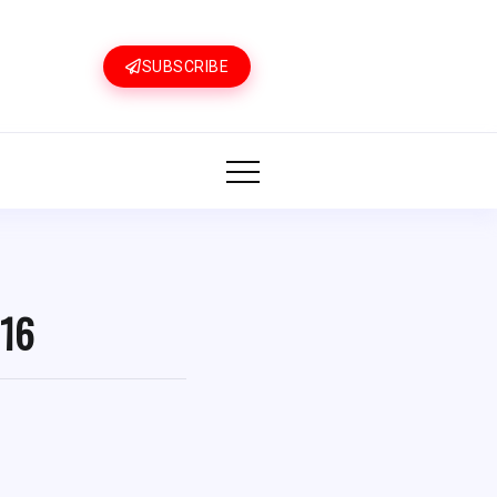
SUBSCRIBE
 16