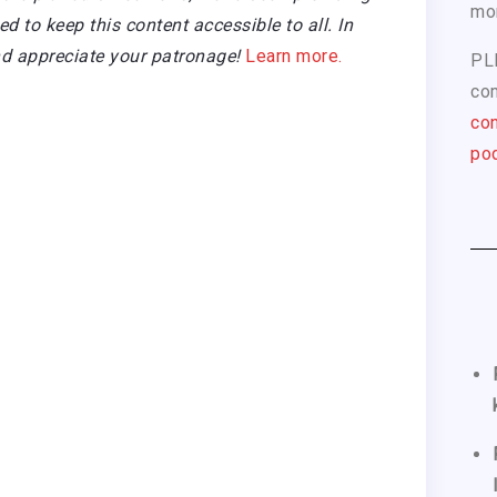
mo
 to keep this content accessible to all. In
d appreciate your patronage!
Learn more.
PL
com
con
pod