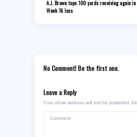
A.J. Brown tops 100 yards receiving again in
Week 16 loss
No Comment! Be the first one.
Leave a Reply
Your email address will not be published.
Re