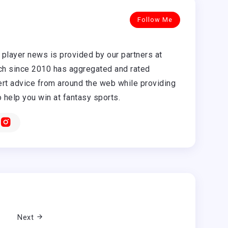
Follow Me
player news is provided by our partners at
h since 2010 has aggregated and rated
rt advice from around the web while providing
o help you win at fantasy sports.
Next