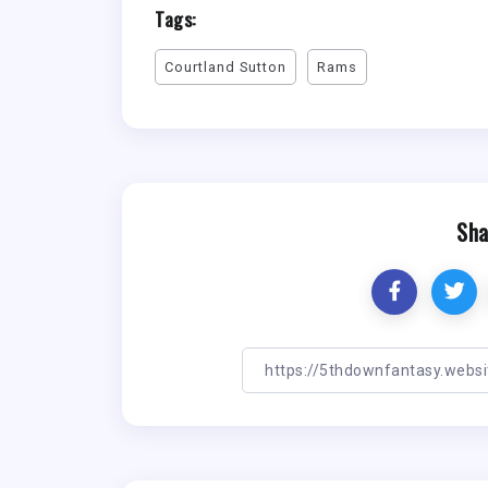
Tags:
Courtland Sutton
Rams
Sha