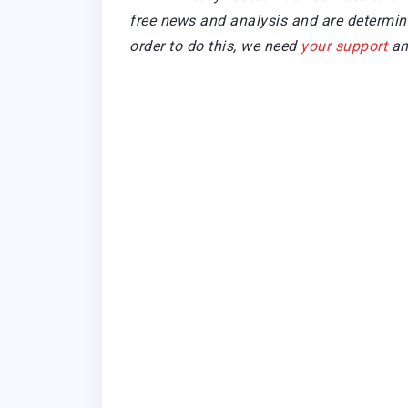
free news and analysis and are determined
order to do this, we need
your support
an