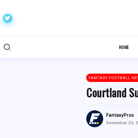
HOME
FANTASY FOOTBALL N
Courtland Su
FantasyPros
December 25, 