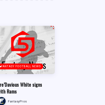
FANTASY FOOTBALL NEWS
re’Davious White signs
ith Rams
FantasyPros