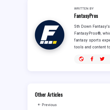
WRITTEN BY
FantasyPros
5th Down Fantasy's 
FantasyPros®, whic
fantasy sports expe
tools and content t
Other Articles
Previous