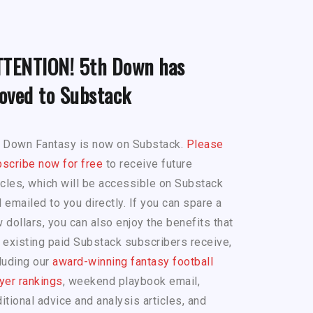
TTENTION! 5th Down has
oved to Substack
h Down Fantasy is now on Substack.
Please
scribe now for free
to receive future
icles, which will be accessible on Substack
 emailed to you directly. If you can spare a
 dollars, you can also enjoy the benefits that
 existing paid Substack subscribers receive,
luding our
award-winning fantasy football
yer rankings
, weekend playbook email,
itional advice and analysis articles, and