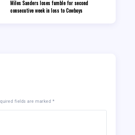
Miles Sanders loses fumble for second
consecutive week in loss to Cowboys
quired fields are marked
*