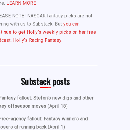
re.
LEARN MORE
EASE NOTE! NASCAR fantasy picks are not
ing with us to Substack. But
you can
tinue to get Holly’s weekly picks on her free
cast, Holly’s Racing Fantasy.
Substack posts
Fantasy fallout: Stefon’s new digs and other
key offseason moves
(April 18)
Free-agency fallout: Fantasy winners and
losers at running back
(April 1)