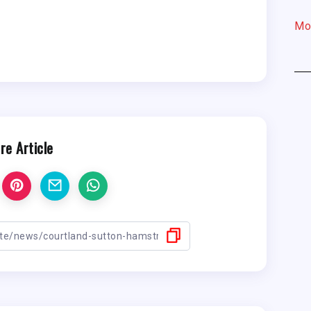
Mo
re Article