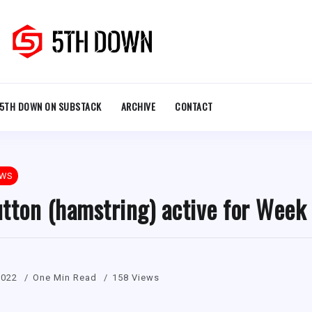
5TH DOWN ON SUBSTACK
ARCHIVE
CONTACT
EWS
tton (hamstring) active for Week
2022
One Min Read
158 Views