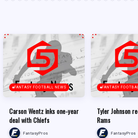
FANTASY FOOTBALL NEWS
FANTASY FOOTBA
Carson Wentz inks one-year
Tyler Johnson re
deal with Chiefs
Rams
FantasyPros
FantasyPros