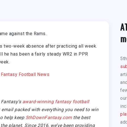
A
game against the Rams.
m
is two-week absence after practicing all week.
l he has been a fairly steady WR2 in PPR
5t
week.
sub
|
Fantasy Football News
art
and
few
our
 Fantasy’s
award-winning fantasy football
inc
email packed with everything you need to win
pla
so help keep
5thDownFantasy.com
the best
add
the planet. Since 2016, we’ve been providing