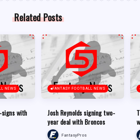
Related Posts
LL NEWS
FANTASY FOOTBALL NEWS
-signs with
Josh Reynolds signing two-
T
year deal with Broncos
w
FantasyPros