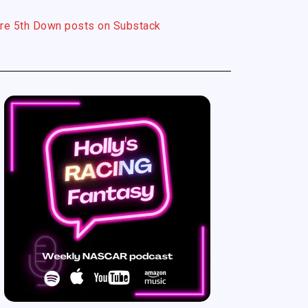
re 5th Down posts on Substack