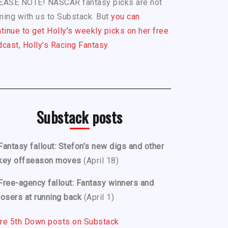
EASE NOTE! NASCAR fantasy picks are not
ing with us to Substack. But
you can
tinue to get Holly’s weekly picks on her free
cast, Holly’s Racing Fantasy.
Substack posts
Fantasy fallout: Stefon’s new digs and other
key offseason moves
(April 18)
Free-agency fallout: Fantasy winners and
losers at running back
(April 1)
re 5th Down posts on Substack