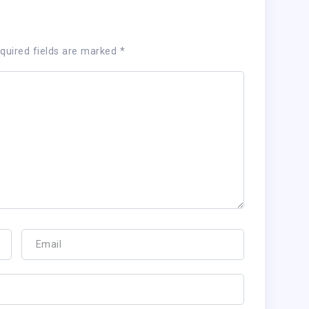
quired fields are marked
*