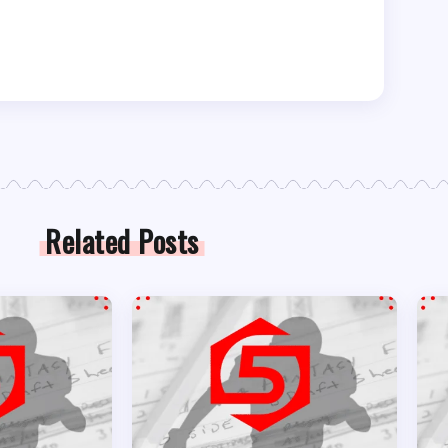
Related Posts