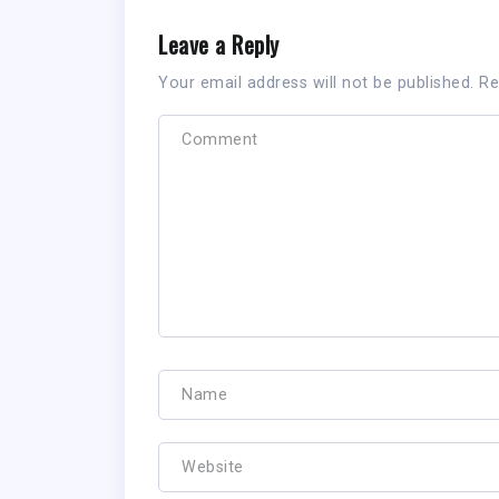
Leave a Reply
Your email address will not be published.
Re