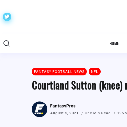
HOME
FANTASY FOOTBALL NEWS
NFL
Courtland Sutton (knee) r
FantasyPros
August 5, 2021
One Min Read
195 