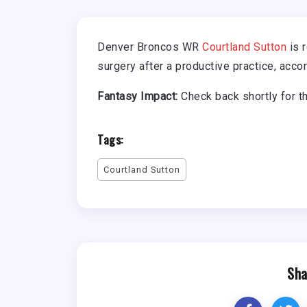
Denver Broncos WR
Courtland Sutton
is r
surgery after a productive practice, accor
Fantasy Impact:
Check back shortly for t
Tags:
Courtland Sutton
Sha