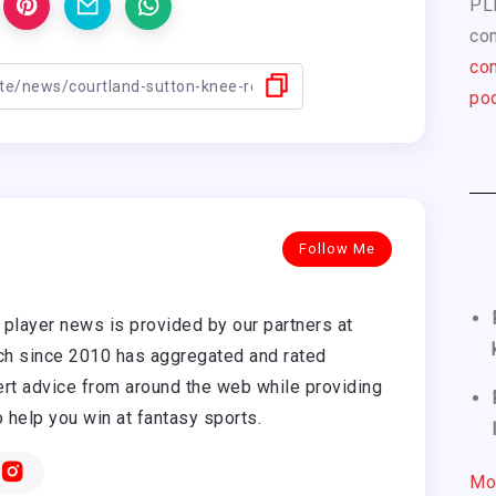
PL
com
con
pod
Follow Me
player news is provided by our partners at
h since 2010 has aggregated and rated
rt advice from around the web while providing
o help you win at fantasy sports.
Mo