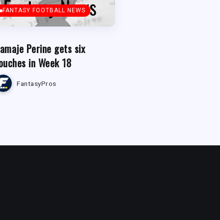
FANTASY FOOTBALL NEWS
amaje Perine gets six
ouches in Week 18
FantasyPros