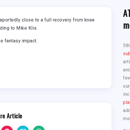
A
eportedly close to a full recovery from knee
m
ding to Mike Klis.
he fantasy impact.
5t
sub
art
and
few
our
inc
pla
add
re Article
mo