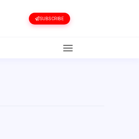
SUBSCRIBE