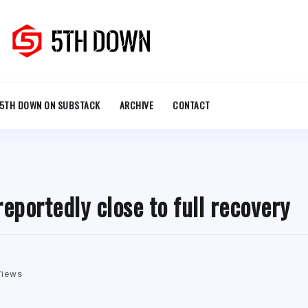
5TH DOWN ON SUBSTACK
ARCHIVE
CONTACT
eportedly close to full recovery
Views