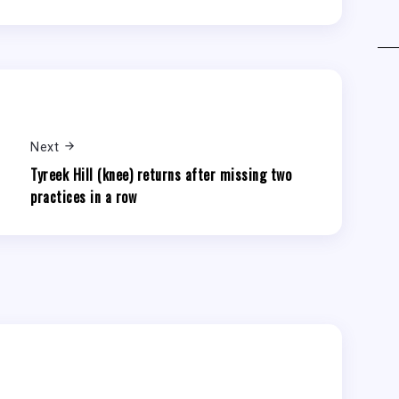
Next
Tyreek Hill (knee) returns after missing two
practices in a row