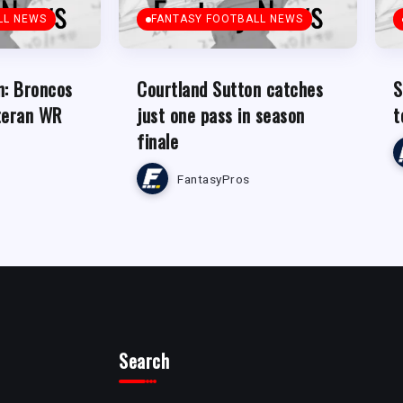
LL NEWS
FANTASY FOOTBALL NEWS
n: Broncos
Courtland Sutton catches
S
teran WR
just one pass in season
t
finale
FantasyPros
Search