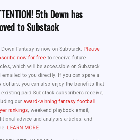
TTENTION! 5th Down has
oved to Substack
h Down Fantasy is now on Substack.
Please
scribe now for free
to receive future
icles, which will be accessible on Substack
 emailed to you directly. If you can spare a
 dollars, you can also enjoy the benefits that
 existing paid Substack subscribers receive,
luding our
award-winning fantasy football
yer rankings
, weekend playbook email,
itional advice and analysis articles, and
re.
LEARN MORE