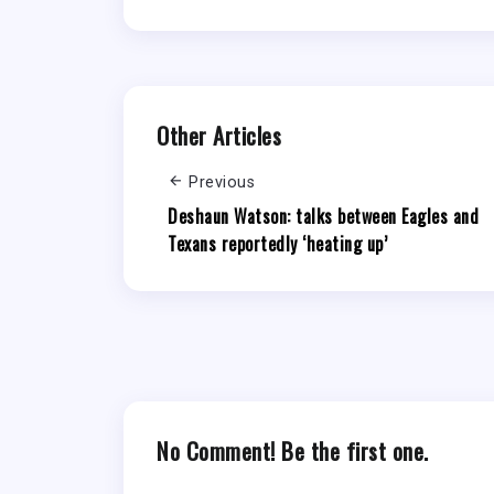
Other Articles
Previous
Deshaun Watson: talks between Eagles and
Texans reportedly ‘heating up’
No Comment! Be the first one.