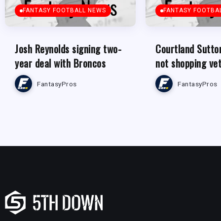
FANTASY FOOTBALL NEWS
FANTASY FOOTBA
Josh Reynolds signing two-
Courtland Sutto
year deal with Broncos
not shopping ve
FantasyPros
FantasyPros