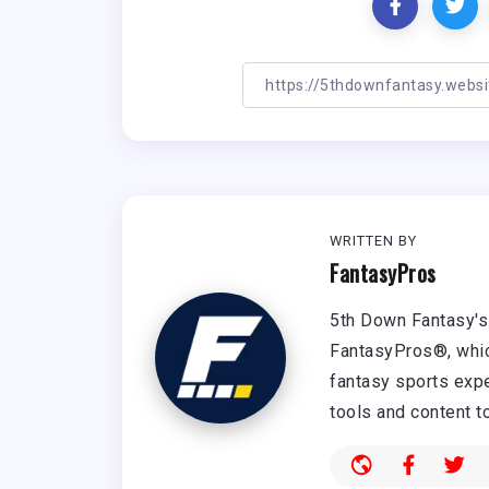
WRITTEN BY
FantasyPros
5th Down Fantasy's 
FantasyPros®, whic
fantasy sports expe
tools and content t