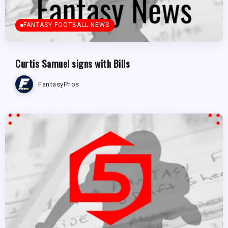
FANTASY FOOTBALL NEWS
Curtis Samuel signs with Bills
FantasyPros