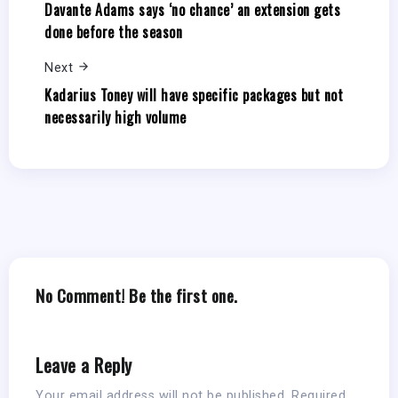
Davante Adams says ‘no chance’ an extension gets
done before the season
Next
Kadarius Toney will have specific packages but not
necessarily high volume
No Comment! Be the first one.
Leave a Reply
Your email address will not be published.
Required