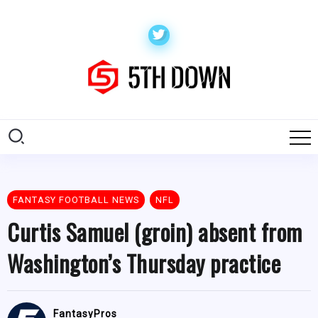
FANTASY FOOTBALL NEWS
NFL
Curtis Samuel (groin) absent from
Washington’s Thursday practice
FantasyPros