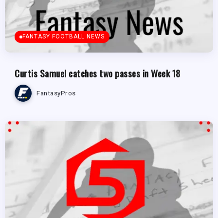
FANTASY FOOTBALL NEWS
Curtis Samuel catches two passes in Week 18
FantasyPros