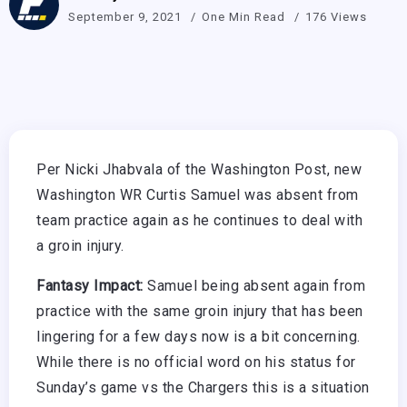
September 9, 2021
One Min Read
176 Views
Per Nicki Jhabvala of the Washington Post, new
Washington WR Curtis Samuel was absent from
team practice again as he continues to deal with
a groin injury.
Fantasy Impact:
Samuel being absent again from
practice with the same groin injury that has been
lingering for a few days now is a bit concerning.
While there is no official word on his status for
Sunday’s game vs the Chargers this is a situation