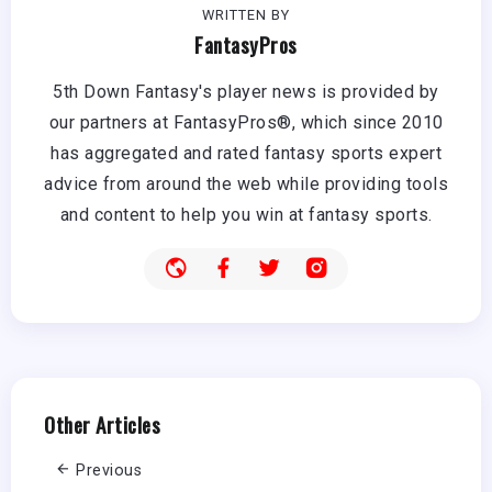
WRITTEN BY
FantasyPros
5th Down Fantasy's player news is provided by
our partners at FantasyPros®, which since 2010
has aggregated and rated fantasy sports expert
advice from around the web while providing tools
and content to help you win at fantasy sports.
Other Articles
Previous