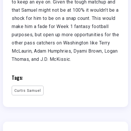
to keep an eye on. Given the tough matchup and
that Samuel might not be at 100% it wouldn’t be a
shock for him to be on a snap count. This would
make him a fade for Week 1 fantasy football
purposes, but open up more opportunities for the
other pass catchers on Washington like Terry
McLaurin, Adam Humphries, Dyami Brown, Logan
Thomas, and J.D. McKissic.
Tags:
Curtis Samuel