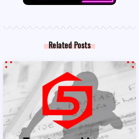
Related Posts