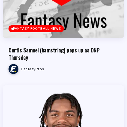
FANTASY FOOTBALL NEWS
Curtis Samuel (hamstring) pops up as DNP
Thursday
FantasyPros