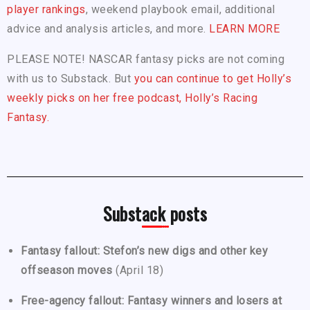
player rankings
, weekend playbook email, additional
advice and analysis articles, and more.
LEARN MORE
PLEASE NOTE! NASCAR fantasy picks are not coming
with us to Substack. But
you can continue to get Holly’s
weekly picks on her free podcast, Holly’s Racing
Fantasy.
Substack posts
Fantasy fallout: Stefon’s new digs and other key
offseason moves
(April 18)
Free-agency fallout: Fantasy winners and losers at