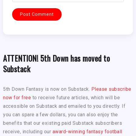
ATTENTION! 5th Down has moved to
Substack
5th Down Fantasy is now on Substack.
Please subscribe
now for free
to receive future articles, which will be
accessible on Substack and emailed to you directly. If
you can spare a few dollars, you can also enjoy the
benefits that our existing paid Substack subscribers
receive, including our
award-winning fantasy football