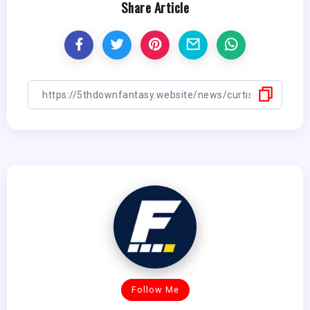
Share Article
Follow Me