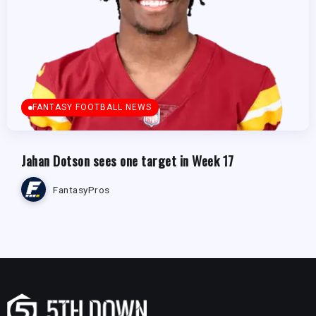
FANTASY FOOTBALL NEWS
Jahan Dotson sees one target in Week 17
FantasyPros