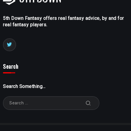
5th Down Fantasy offers real fantasy advice, by and for
real fantasy players.
Search
Search Something...