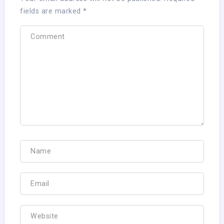
fields are marked
*