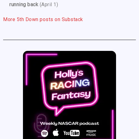
running back
(April 1)
More 5th Down posts on Substack