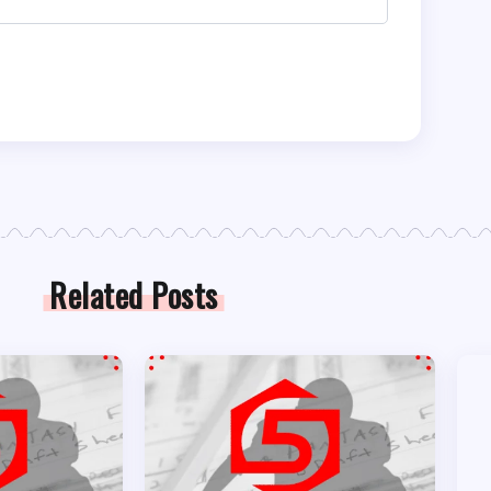
Related Posts