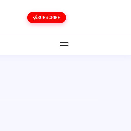
SUBSCRIBE