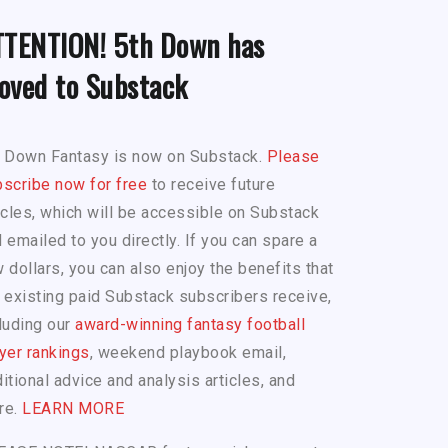
TTENTION! 5th Down has
oved to Substack
h Down Fantasy is now on Substack.
Please
scribe now for free
to receive future
icles, which will be accessible on Substack
 emailed to you directly. If you can spare a
 dollars, you can also enjoy the benefits that
 existing paid Substack subscribers receive,
luding our
award-winning fantasy football
yer rankings
, weekend playbook email,
itional advice and analysis articles, and
re.
LEARN MORE