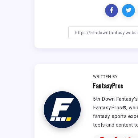
WRITTEN BY
FantasyPros
5th Down Fantasy's 
FantasyPros®, whic
fantasy sports expe
tools and content t