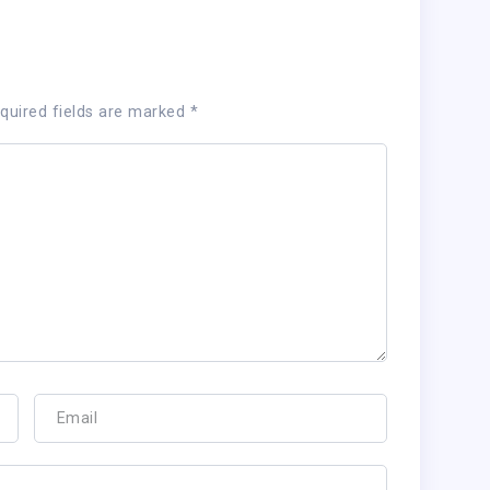
quired fields are marked
*