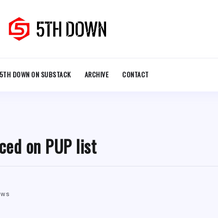
5TH DOWN ON SUBSTACK
ARCHIVE
CONTACT
ced on PUP list
ews