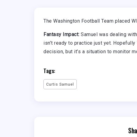
The Washington Football Team placed WR 
Fantasy Impact:
Samuel was dealing with a
isn’t ready to practice just yet. Hopefull
decision, but it’s a situation to monitor 
Tags:
Curtis Samuel
Sha