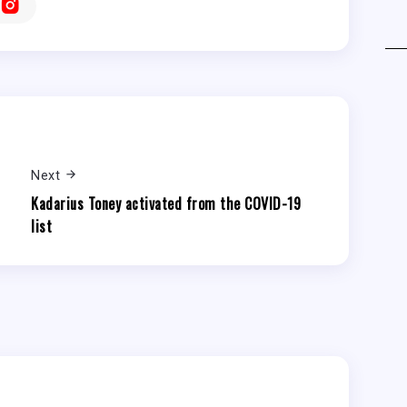
Next
Kadarius Toney activated from the COVID-19
list