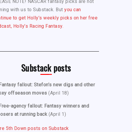
EASE NOTE! NASCAR fantasy picks are not
ing with us to Substack. But
you can
tinue to get Holly’s weekly picks on her free
cast, Holly’s Racing Fantasy.
Substack posts
Fantasy fallout: Stefon’s new digs and other
key offseason moves
(April 18)
Free-agency fallout: Fantasy winners and
losers at running back
(April 1)
re 5th Down posts on Substack