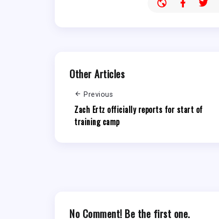
Other Articles
Previous
Zach Ertz officially reports for start of
training camp
No Comment! Be the first one.