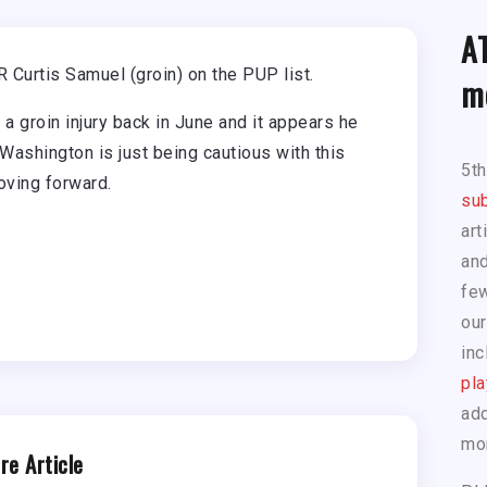
A
Curtis Samuel (groin) on the PUP list.
m
 groin injury back in June and it appears he
y Washington is just being cautious with this
5t
moving forward.
sub
art
and
few
our
inc
pla
add
mo
re Article