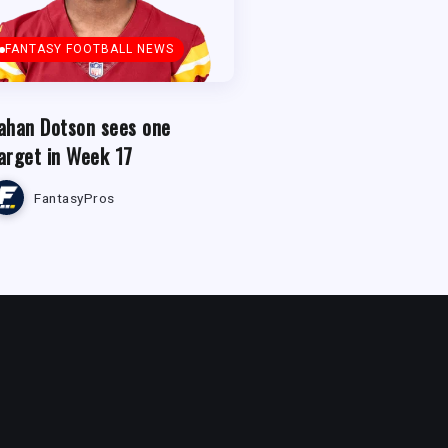
FANTASY FOOTBALL NEWS
ahan Dotson sees one
arget in Week 17
FantasyPros