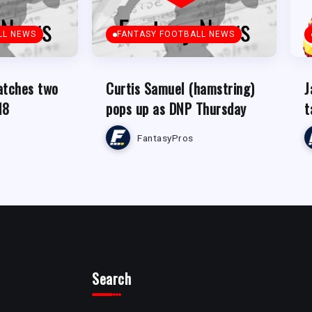
LL NEWS
FANTASY FOOTBALL NEWS
atches two
Curtis Samuel (hamstring)
J
18
pops up as DNP Thursday
t
FantasyPros
Search