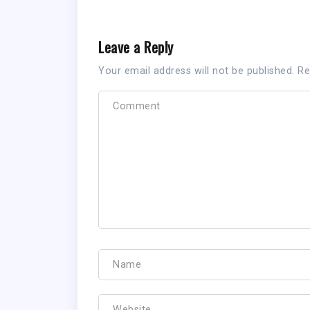
Leave a Reply
Your email address will not be published.
Re