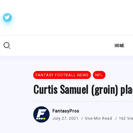
HOME
FANTASY FOOTBALL NEWS
NFL
Curtis Samuel (groin) pla
FantasyPros
July 27, 2021
One Min Read
162 Vi