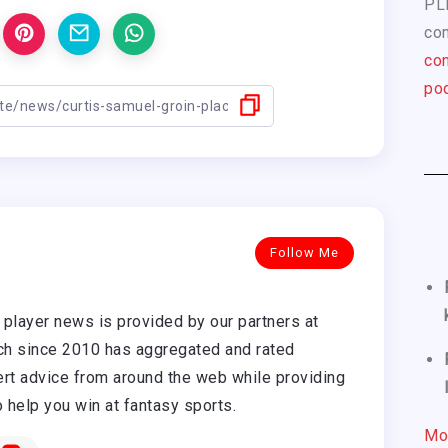
PL
com
con
pod
Follow Me
player news is provided by our partners at
h since 2010 has aggregated and rated
rt advice from around the web while providing
o help you win at fantasy sports.
Mo