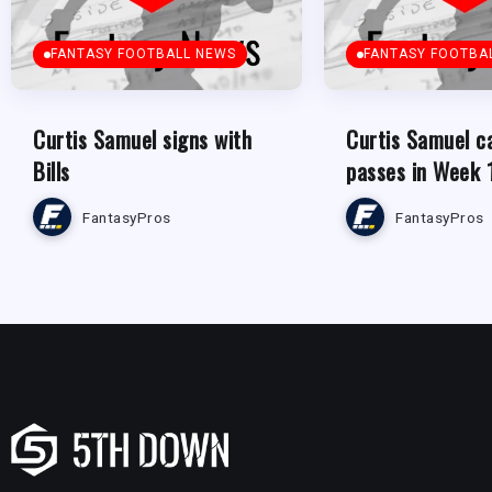
FANTASY FOOTBALL NEWS
FANTASY FOOTBA
Curtis Samuel signs with
Curtis Samuel c
Bills
passes in Week 
FantasyPros
FantasyPros