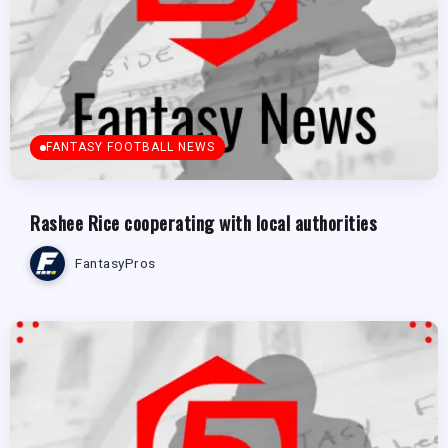
FANTASY FOOTBALL NEWS
Rashee Rice cooperating with local authorities
FantasyPros