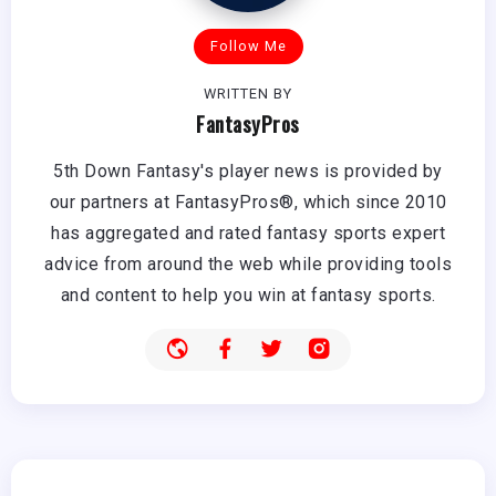
Follow Me
WRITTEN BY
FantasyPros
5th Down Fantasy's player news is provided by
our partners at FantasyPros®, which since 2010
has aggregated and rated fantasy sports expert
advice from around the web while providing tools
and content to help you win at fantasy sports.