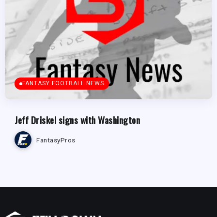
FANTASY FOOTBALL NEWS
Jeff Driskel signs with Washington
FantasyPros