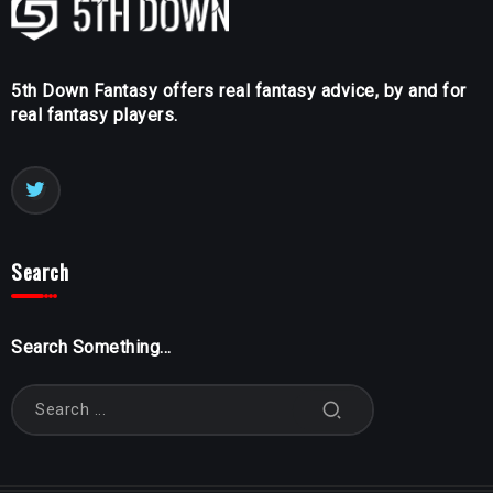
5th Down Fantasy offers real fantasy advice, by and for
real fantasy players.
Search
Search Something...