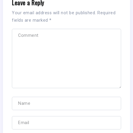
Leave a Reply
Your email address will not be published.
Required
fields are marked
*