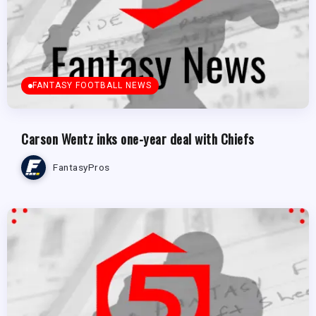
FANTASY FOOTBALL NEWS
Carson Wentz inks one-year deal with Chiefs
FantasyPros