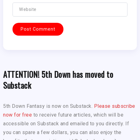
ATTENTION! 5th Down has moved to
Substack
5th Down Fantasy is now on Substack.
Please subscribe
now for free
to receive future articles, which will be
accessible on Substack and emailed to you directly. If
you can spare a few dollars, you can also enjoy the