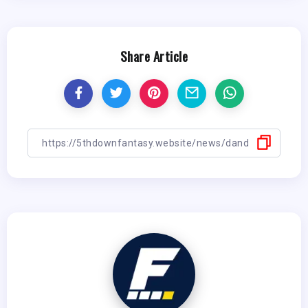
Share Article