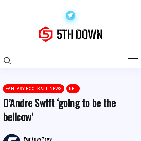
FANTASY FOOTBALL NEWS
NFL
D’Andre Swift ‘going to be the
bellcow’
FantasyPros