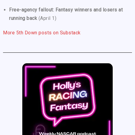
Free-agency fallout: Fantasy winners and losers at
running back
(April 1)
More 5th Down posts on Substack