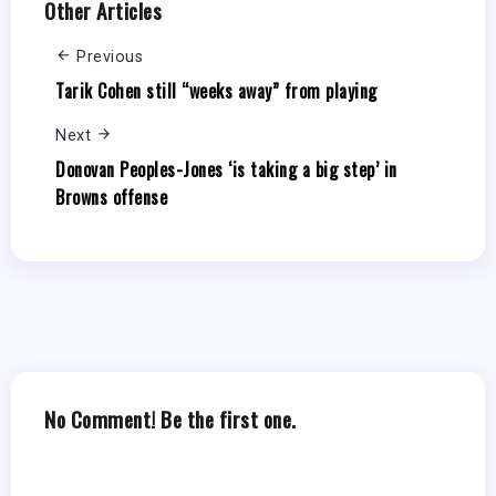
Other Articles
Previous
Tarik Cohen still “weeks away” from playing
Next
Donovan Peoples-Jones ‘is taking a big step’ in
Browns offense
No Comment! Be the first one.