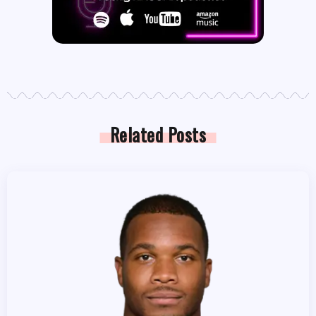
Related Posts