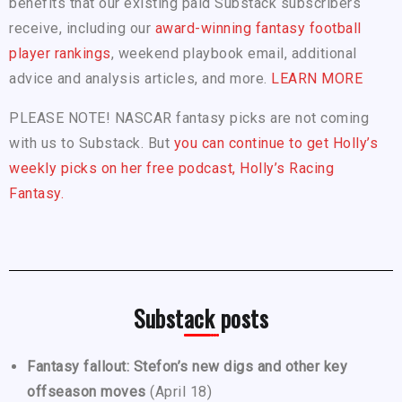
benefits that our existing paid Substack subscribers
receive, including our
award-winning fantasy football
player rankings
, weekend playbook email, additional
advice and analysis articles, and more.
LEARN MORE
PLEASE NOTE! NASCAR fantasy picks are not coming
with us to Substack. But
you can continue to get Holly’s
weekly picks on her free podcast, Holly’s Racing
Fantasy.
Substack posts
Fantasy fallout: Stefon’s new digs and other key
offseason moves
(April 18)