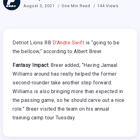
August 3, 2021
One Min Read
144 Views
Detriot Lions RB
D’Andre Swift
is “going to be
the bellcow,” according to Albert Breer.
Fantasy Impact:
Breer added, “Having Jamaal
Williams around has really helped the former
second-rounder take another step forward.
Williams is also bringing more than expected in
the passing game, so he should carve out a nice
role.” Breer visited the team on his annual
training camp tour Tuesday.