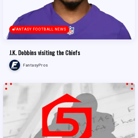
FANTASY FOOTBALL NEWS
J.K. Dobbins visiting the Chiefs
FantasyPros