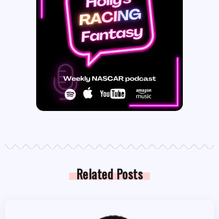
Related Posts