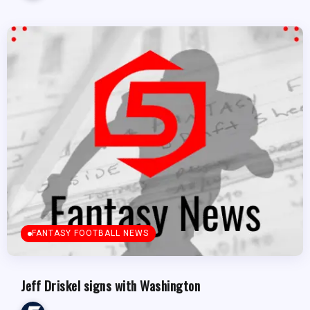
FANTASY FOOTBALL NEWS
Jeff Driskel signs with Washington