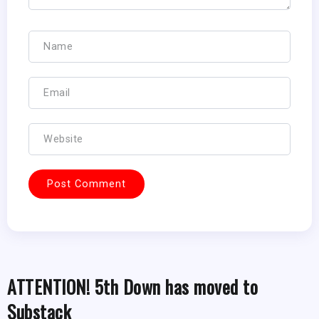
ATTENTION! 5th Down has moved to
Substack