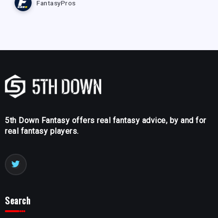
FantasyPros
5th Down Fantasy offers real fantasy advice, by and for
real fantasy players.
Search