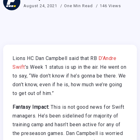
August 24, 2021
One Min Read
146 Views
Lions HC Dan Campbell said that RB
D’Andre
Swift
’s Week 1 status is up in the air. He went on
to say, “We don’t know if he’s gonna be there. We
don’t know, even if he is, how much we’re going
to get out of him.”
Fantasy Impact:
This is not good news for Swift
managers. He’s been sidelined for majority of
training camp and hasn’t been active for any of
the preseason games. Dan Campbell is worried