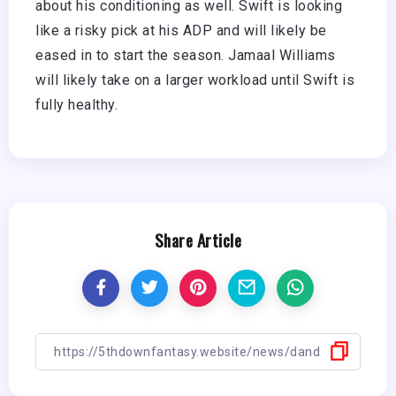
about his conditioning as well. Swift is looking
like a risky pick at his ADP and will likely be
eased in to start the season. Jamaal Williams
will likely take on a larger workload until Swift is
fully healthy.
Share Article