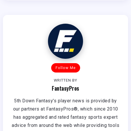
Follow Me
WRITTEN BY
FantasyPros
5th Down Fantasy's player news is provided by
our partners at FantasyPros®, which since 2010
has aggregated and rated fantasy sports expert
advice from around the web while providing tools