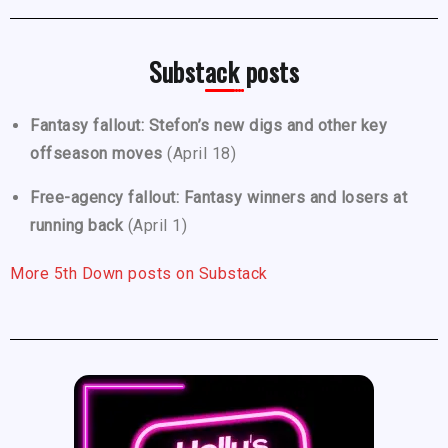
Substack posts
Fantasy fallout: Stefon’s new digs and other key
offseason moves
(April 18)
Free-agency fallout: Fantasy winners and losers at
running back
(April 1)
More 5th Down posts on Substack