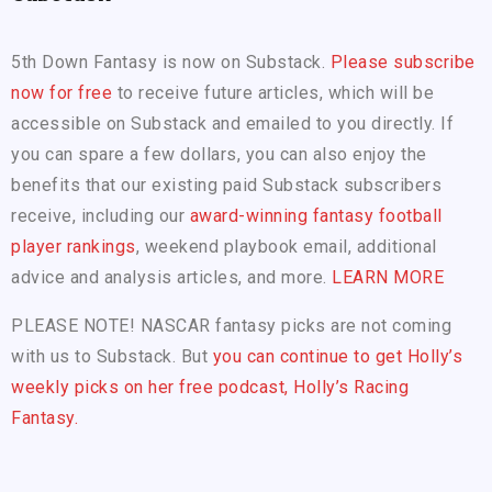
5th Down Fantasy is now on Substack.
Please subscribe
now for free
to receive future articles, which will be
accessible on Substack and emailed to you directly. If
you can spare a few dollars, you can also enjoy the
benefits that our existing paid Substack subscribers
receive, including our
award-winning fantasy football
player rankings
, weekend playbook email, additional
advice and analysis articles, and more.
LEARN MORE
PLEASE NOTE! NASCAR fantasy picks are not coming
with us to Substack. But
you can continue to get Holly’s
weekly picks on her free podcast, Holly’s Racing
Fantasy.