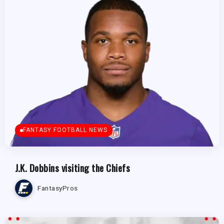
FANTASY FOOTBALL NEWS
J.K. Dobbins visiting the Chiefs
FantasyPros