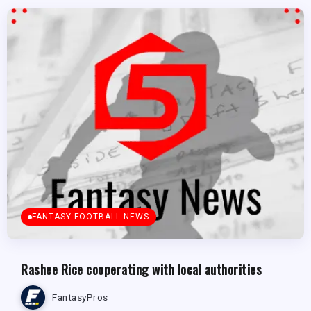
FANTASY FOOTBALL NEWS
Rashee Rice cooperating with local authorities
FantasyPros