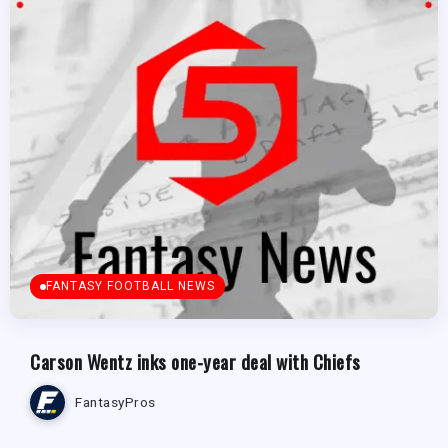
FANTASY FOOTBALL NEWS
Carson Wentz inks one-year deal with Chiefs
FantasyPros