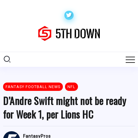
FANTASY FOOTBALL NEWS
NFL
D’Andre Swift might not be ready
for Week 1, per Lions HC
FantasyPros