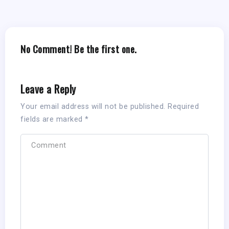
No Comment! Be the first one.
Leave a Reply
Your email address will not be published.
Required
fields are marked
*