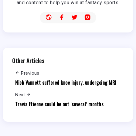
and content to help you win at fantasy sports.
Other Articles
Previous
Nick Vannett suffered knee injury, undergoing MRI
Next
Travis Etienne could be out ‘several’ months