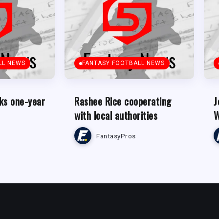
LL NEWS
FANTASY FOOTBALL NEWS
ks one-year
Rashee Rice cooperating
J
with local authorities
W
FantasyPros