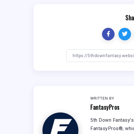
Sha
WRITTEN BY
FantasyPros
5th Down Fantasy's 
FantasyPros®, whic