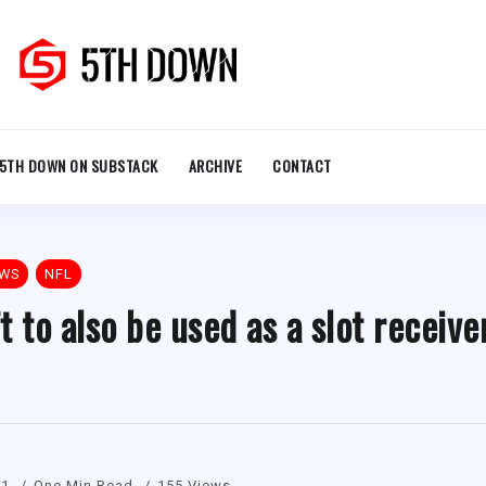
5TH DOWN ON SUBSTACK
ARCHIVE
CONTACT
EWS
NFL
 to also be used as a slot receive
21
One Min Read
155 Views