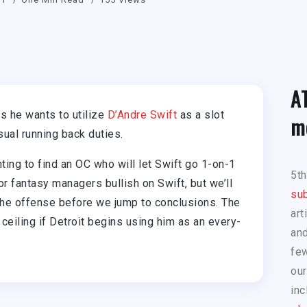
A
 he wants to utilize
D’Andre Swift
as a slot
m
sual running back duties.
ng to find an OC who will let Swift go 1-on-1
5t
or fantasy managers bullish on Swift, but we’ll
sub
the offense before we jump to conclusions. The
art
ceiling if Detroit begins using him as an every-
and
few
our
inc