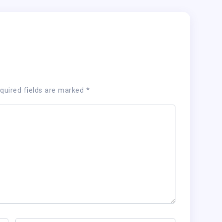
quired fields are marked
*