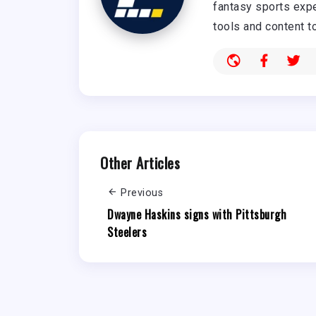
fantasy sports expe
tools and content t
Other Articles
Previous
Dwayne Haskins signs with Pittsburgh
Steelers