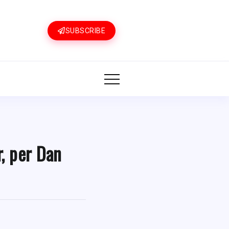
SUBSCRIBE
r, per Dan