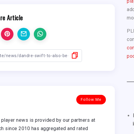
pla
add
re Article
mo
PL
com
con
pod
Follow Me
player news is provided by our partners at
h since 2010 has aggregated and rated