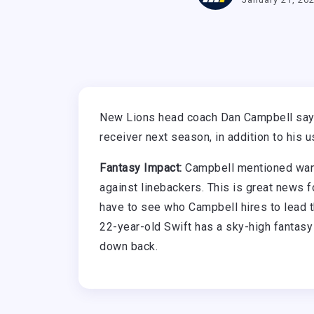
New Lions head coach Dan Campbell says
receiver next season, in addition to his u
Fantasy Impact:
Campbell mentioned wanti
against linebackers. This is great news f
have to see who Campbell hires to lead 
22-year-old Swift has a sky-high fantasy 
down back.