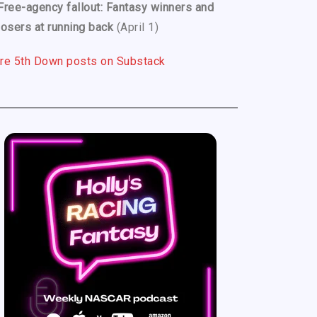
Free-agency fallout: Fantasy winners and
losers at running back
(April 1)
re 5th Down posts on Substack