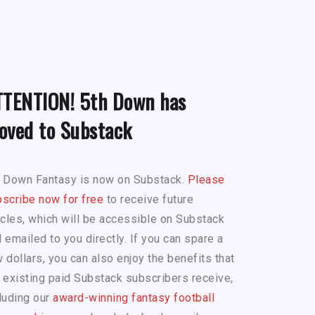
TTENTION! 5th Down has
oved to Substack
h Down Fantasy is now on Substack.
Please
scribe now for free
to receive future
icles, which will be accessible on Substack
 emailed to you directly. If you can spare a
 dollars, you can also enjoy the benefits that
 existing paid Substack subscribers receive,
luding our
award-winning fantasy football