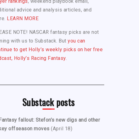
yer rankings
, weekend playbook email,
itional advice and analysis articles, and
re.
LEARN MORE
EASE NOTE! NASCAR fantasy picks are not
ing with us to Substack. But
you can
tinue to get Holly’s weekly picks on her free
cast, Holly’s Racing Fantasy.
Substack posts
Fantasy fallout: Stefon’s new digs and other
key offseason moves
(April 18)