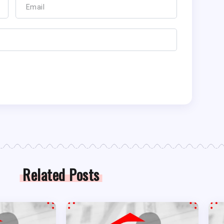
Related Posts