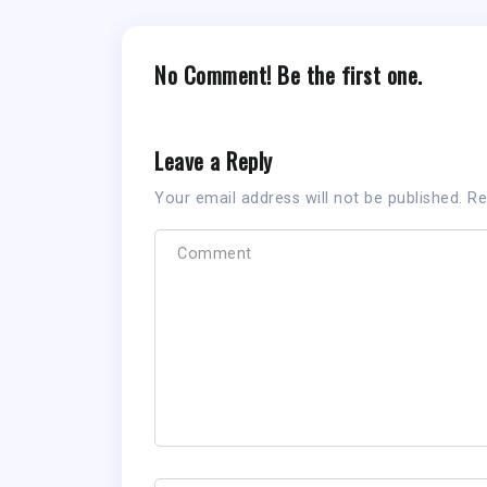
No Comment! Be the first one.
Leave a Reply
Your email address will not be published.
Re