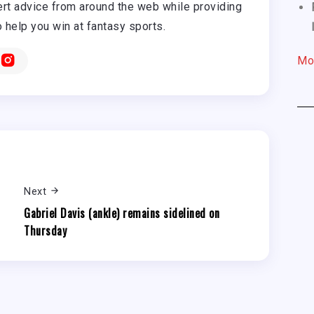
rt advice from around the web while providing
o help you win at fantasy sports.
Mo
Next
Gabriel Davis (ankle) remains sidelined on
Thursday