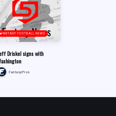
FANTASY FOOTBALL NEWS
eff Driskel signs with
ashington
FantasyPros