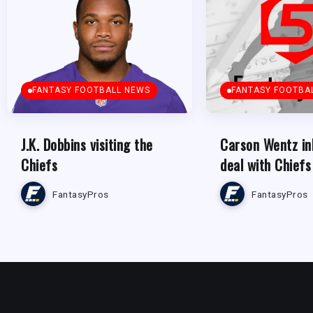
FANTASY FOOTBALL NEWS
FANTASY FOOTBA
J.K. Dobbins visiting the
Carson Wentz in
Chiefs
deal with Chiefs
FantasyPros
FantasyPros