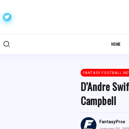
HOME
FANTASY FOOTBALL N
D’Andre Swift
Campbell
FantasyPros
January 21, 20