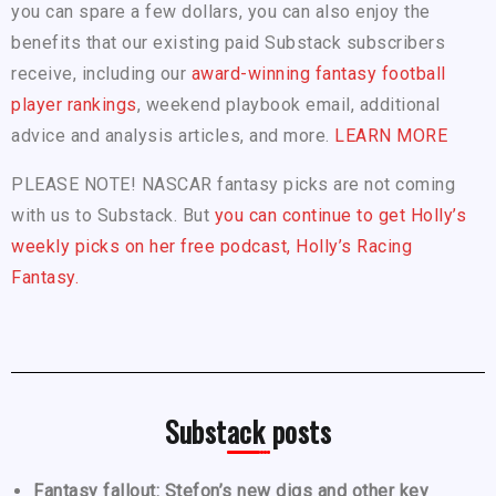
you can spare a few dollars, you can also enjoy the
benefits that our existing paid Substack subscribers
receive, including our
award-winning fantasy football
player rankings
, weekend playbook email, additional
advice and analysis articles, and more.
LEARN MORE
PLEASE NOTE! NASCAR fantasy picks are not coming
with us to Substack. But
you can continue to get Holly’s
weekly picks on her free podcast, Holly’s Racing
Fantasy.
Substack posts
Fantasy fallout: Stefon’s new digs and other key