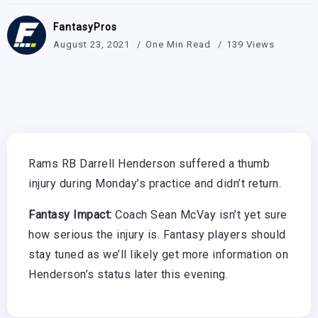
FantasyPros
August 23, 2021
One Min Read
139 Views
Rams RB Darrell Henderson suffered a thumb
injury during Monday’s practice and didn’t return.
Fantasy Impact:
Coach Sean McVay isn’t yet sure
how serious the injury is. Fantasy players should
stay tuned as we’ll likely get more information on
Henderson’s status later this evening.