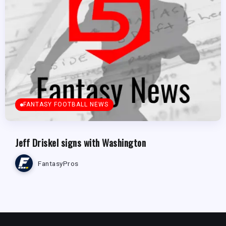
FANTASY FOOTBALL NEWS
Jeff Driskel signs with Washington
FantasyPros