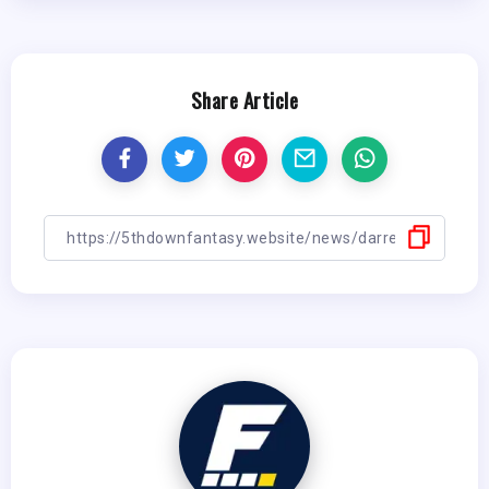
Share Article