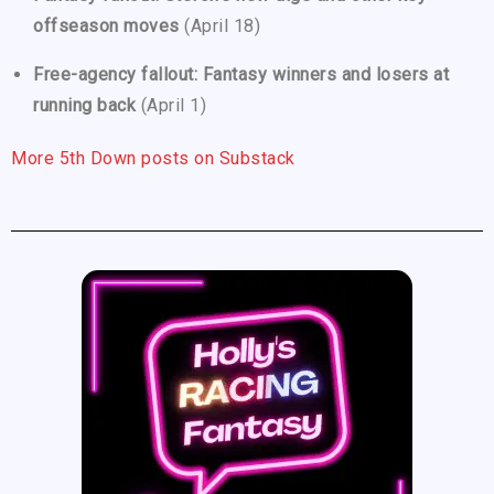
offseason moves
(April 18)
Free-agency fallout: Fantasy winners and losers at
running back
(April 1)
More 5th Down posts on Substack