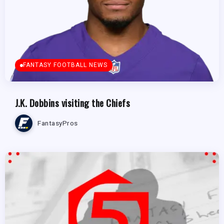
FANTASY FOOTBALL NEWS
J.K. Dobbins visiting the Chiefs
FantasyPros