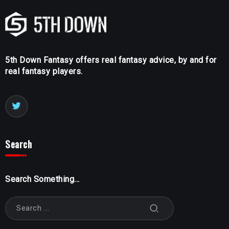
5th Down Fantasy offers real fantasy advice, by and for
real fantasy players.
Search
Search Something...