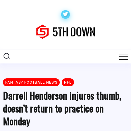
FANTASY FOOTBALL NEWS
NFL
Darrell Henderson injures thumb,
doesn’t return to practice on
Monday