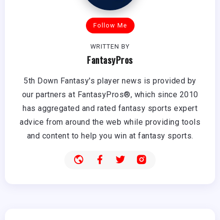
Follow Me
WRITTEN BY
FantasyPros
5th Down Fantasy's player news is provided by
our partners at FantasyPros®, which since 2010
has aggregated and rated fantasy sports expert
advice from around the web while providing tools
and content to help you win at fantasy sports.