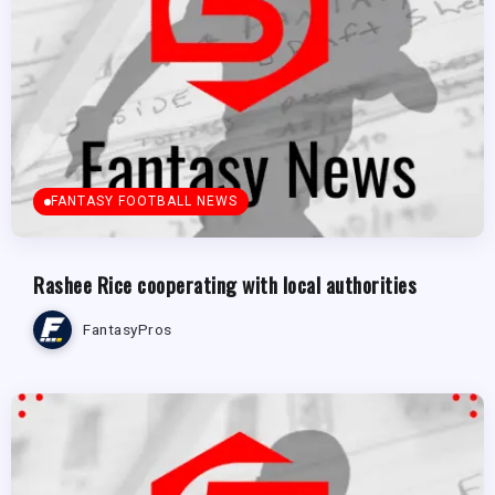
FANTASY FOOTBALL NEWS
Rashee Rice cooperating with local authorities
FantasyPros