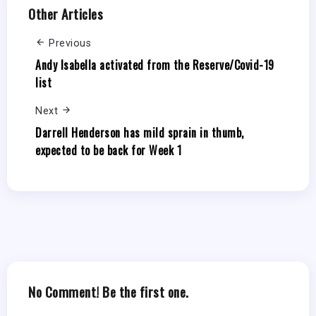
Other Articles
Previous
Andy Isabella activated from the Reserve/Covid-19
list
Next
Darrell Henderson has mild sprain in thumb,
expected to be back for Week 1
No Comment! Be the first one.