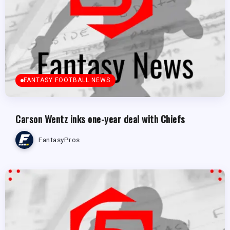
FANTASY FOOTBALL NEWS
Carson Wentz inks one-year deal with Chiefs
FantasyPros