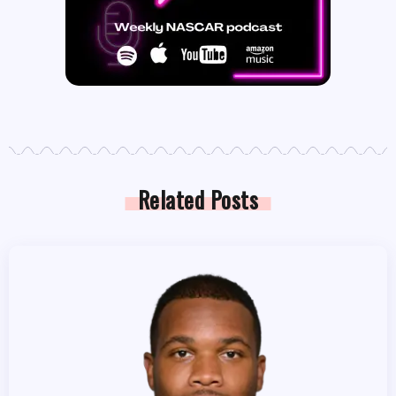
Related Posts