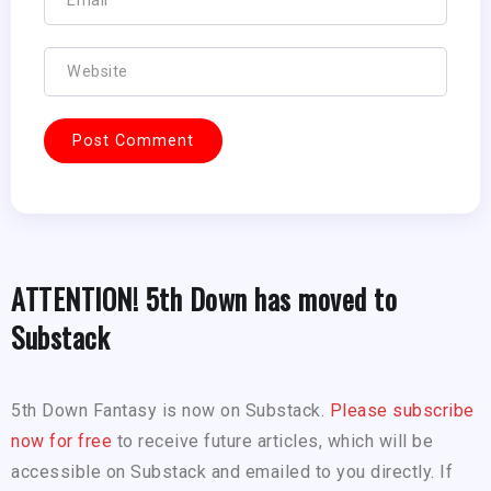
ATTENTION! 5th Down has moved to
Substack
5th Down Fantasy is now on Substack.
Please subscribe
now for free
to receive future articles, which will be
accessible on Substack and emailed to you directly. If