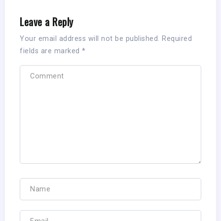
Leave a Reply
Your email address will not be published.
Required
fields are marked
*