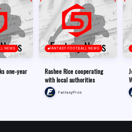
LL NEWS
FANTASY FOOTBALL NEWS
ks one-year
Rashee Rice cooperating
J
with local authorities
W
FantasyPros