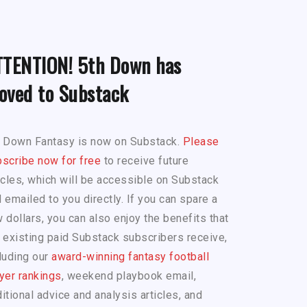
TTENTION! 5th Down has
oved to Substack
h Down Fantasy is now on Substack.
Please
scribe now for free
to receive future
icles, which will be accessible on Substack
 emailed to you directly. If you can spare a
 dollars, you can also enjoy the benefits that
 existing paid Substack subscribers receive,
luding our
award-winning fantasy football
yer rankings
, weekend playbook email,
itional advice and analysis articles, and