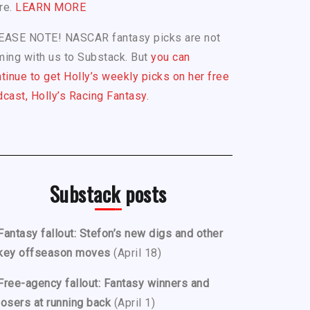
re.
LEARN MORE
EASE NOTE! NASCAR fantasy picks are not
ing with us to Substack. But
you can
tinue to get Holly’s weekly picks on her free
cast, Holly’s Racing Fantasy.
Substack posts
Fantasy fallout: Stefon’s new digs and other
key offseason moves
(April 18)
Free-agency fallout: Fantasy winners and
losers at running back
(April 1)