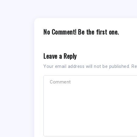
No Comment! Be the first one.
Leave a Reply
Your email address will not be published.
Re