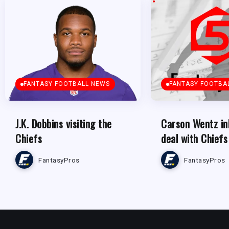
FANTASY FOOTBALL NEWS
FANTASY FOOTBA
J.K. Dobbins visiting the
Carson Wentz in
Chiefs
deal with Chiefs
FantasyPros
FantasyPros