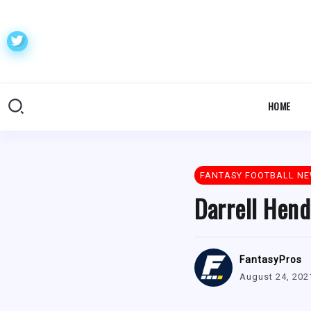
HOME
FANTASY FOOTBALL N
Darrell Hend
FantasyPros
August 24, 202