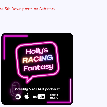
re 5th Down posts on Substack