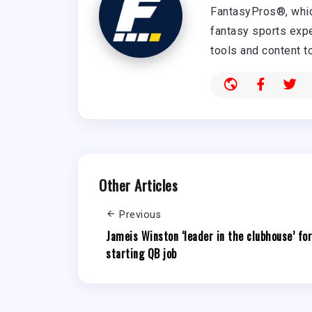
FantasyPros®, whic
fantasy sports expe
tools and content t
Other Articles
Previous
Jameis Winston ‘leader in the clubhouse’ for
starting QB job