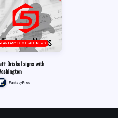
FANTASY FOOTBALL NEWS
eff Driskel signs with
ashington
FantasyPros