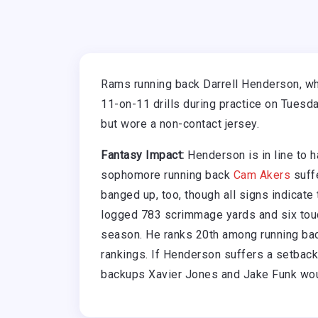
Rams running back Darrell Henderson, who 
11-on-11 drills during practice on Tuesd
but wore a non-contact jersey.
Fantasy Impact:
Henderson is in line to h
sophomore running back
Cam Akers
suffe
banged up, too, though all signs indicate 
logged 783 scrimmage yards and six tou
season. He ranks 20th among running bac
rankings. If Henderson suffers a setback
backups Xavier Jones and Jake Funk woul