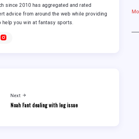
h since 2010 has aggregated and rated
Mo
rt advice from around the web while providing
o help you win at fantasy sports.
Next
Noah Fant dealing with leg issue