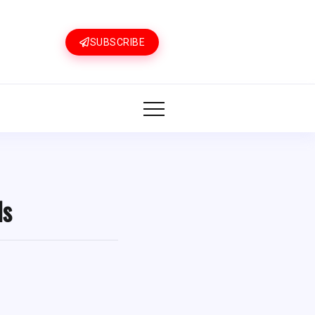
SUBSCRIBE
ls