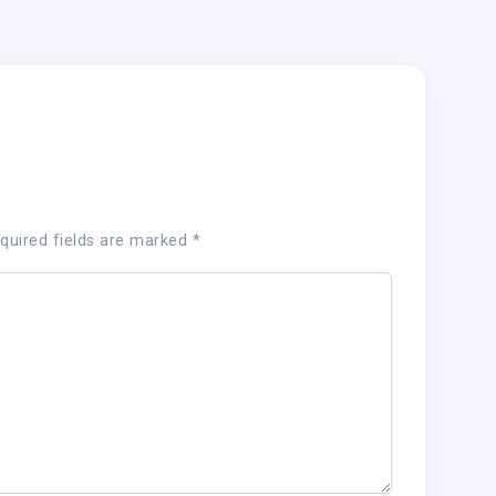
quired fields are marked
*