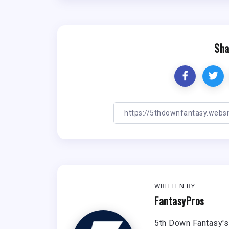
Sha
WRITTEN BY
FantasyPros
5th Down Fantasy's 