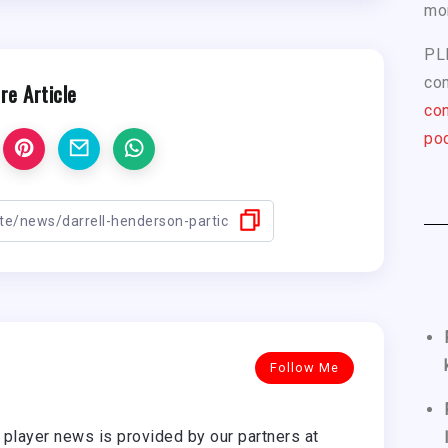
mo
PL
com
re Article
con
pod
Follow Me
player news is provided by our partners at