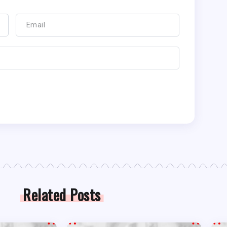
Related Posts