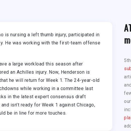
A
is nursing a left thumb injury, participated in
m
ay. He was working with the first-team offense
5t
ave a large workload this season after
sub
red an Achilles injury. Now, Henderson is
art
that he will return for Week 1. The 24-year-old
and
chdowns while working in a committee last
few
ks in the latest expert consensus draft
our
 and isn’t ready for Week 1 against Chicago,
inc
d be in line for more touches.
pla
add