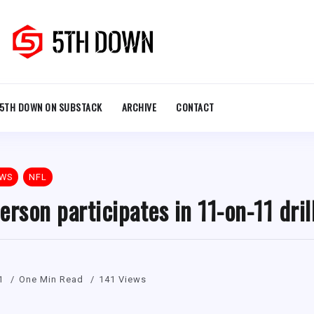
5TH DOWN ON SUBSTACK
ARCHIVE
CONTACT
EWS
NFL
erson participates in 11-on-11 dril
1
One Min Read
141 Views