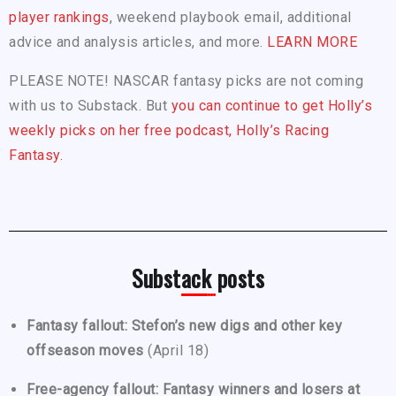
player rankings
, weekend playbook email, additional
advice and analysis articles, and more.
LEARN MORE
PLEASE NOTE! NASCAR fantasy picks are not coming
with us to Substack. But
you can continue to get Holly’s
weekly picks on her free podcast, Holly’s Racing
Fantasy.
Substack posts
Fantasy fallout: Stefon’s new digs and other key
offseason moves
(April 18)
Free-agency fallout: Fantasy winners and losers at