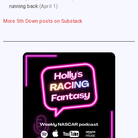
running back
(April 1)
More 5th Down posts on Substack