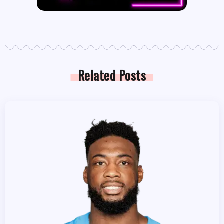
Related Posts