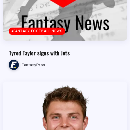
FANTASY FOOTBALL NEWS
Tyrod Taylor signs with Jets
FantasyPros