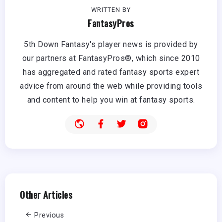
WRITTEN BY
FantasyPros
5th Down Fantasy's player news is provided by
our partners at FantasyPros®, which since 2010
has aggregated and rated fantasy sports expert
advice from around the web while providing tools
and content to help you win at fantasy sports.
Other Articles
Previous