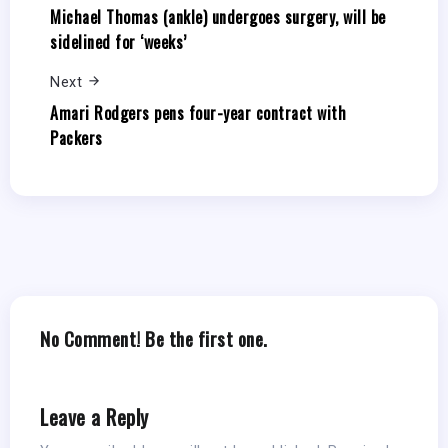
Michael Thomas (ankle) undergoes surgery, will be
sidelined for ‘weeks’
Next
Amari Rodgers pens four-year contract with
Packers
No Comment! Be the first one.
Leave a Reply