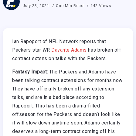
July 23, 2021
One Min Read
142 Views
Ian Rapoport of NFL Network reports that
Packers star WR
Davante Adams
has broken off
contract extension talks with the Packers.
Fantasy Impact:
The Packers and Adams have
been talking contract extensions for months now.
They have officially broken off any extension
talks, and are in a bad place according to
Rapoport. This has been a drama-filled
offseason for the Packers and doesn’t look like
it will slow down anytime soon. Adams certainly
deserves a long-term contract coming off his