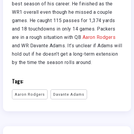
best season of his career. He finished as the
WR1 overall even though he missed a couple
games. He caught 115 passes for 1,374 yards
and 18 touchdowns in only 14 games. Packers
are in a rough situation with QB
Aaron Rodgers
and WR Davante Adams. It’s unclear if Adams will
hold out if he doesn’t get a long-term extension
by the time the season rolls around.
Tags:
Aaron Rodgers
Davante Adams