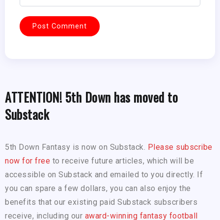
ATTENTION! 5th Down has moved to
Substack
5th Down Fantasy is now on Substack.
Please subscribe
now for free
to receive future articles, which will be
accessible on Substack and emailed to you directly. If
you can spare a few dollars, you can also enjoy the
benefits that our existing paid Substack subscribers
receive, including our
award-winning fantasy football