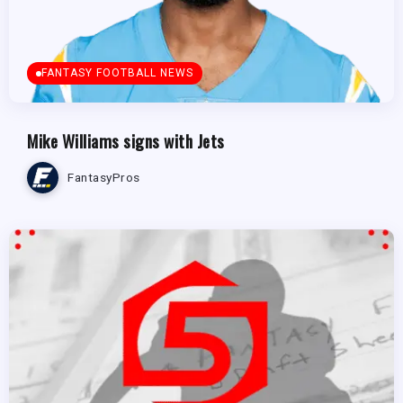
FANTASY FOOTBALL NEWS
Mike Williams signs with Jets
FantasyPros