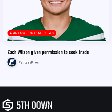
FANTASY FOOTBALL NEWS
Zach Wilson given permission to seek trade
FantasyPros