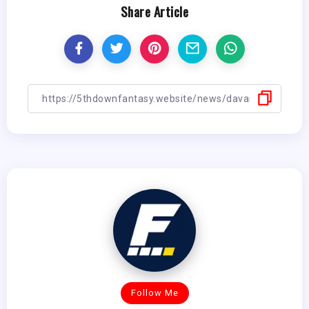
Share Article
Follow Me