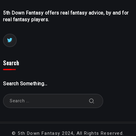
5th Down Fantasy offers real fantasy advice, by and for
real fantasy players.
Search
Search Something...
©
5th Down Fantasy
2024, All Rights Reserved.