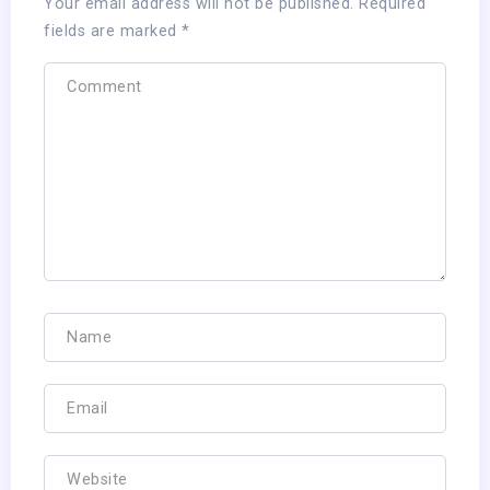
Your email address will not be published.
Required
fields are marked
*