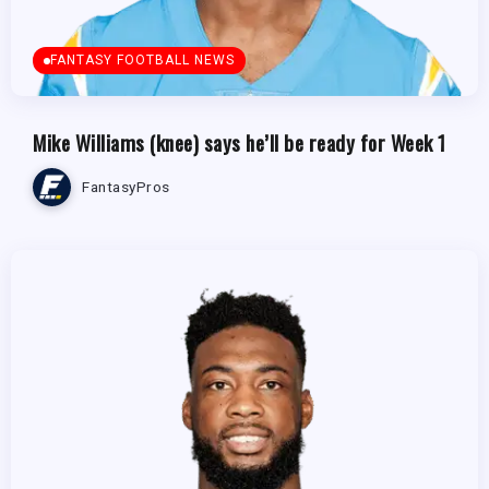
FANTASY FOOTBALL NEWS
Mike Williams (knee) says he’ll be ready for Week 1
FantasyPros