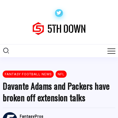
FANTASY FOOTBALL NEWS
NFL
Davante Adams and Packers have
broken off extension talks
FantasyPros