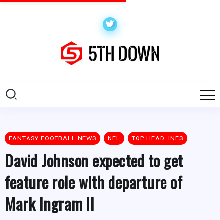
FANTASY FOOTBALL NEWS
NFL
TOP HEADLINES
David Johnson expected to get
feature role with departure of
Mark Ingram II