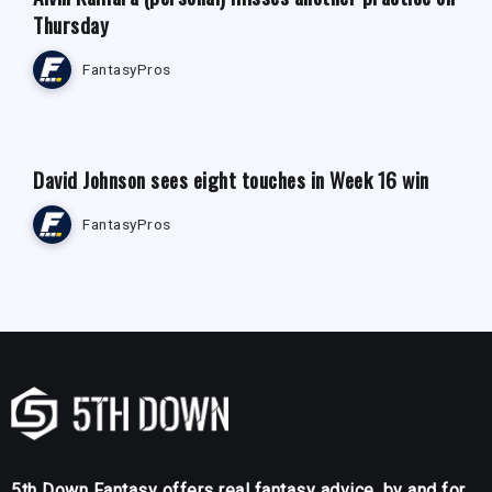
Thursday
FantasyPros
FANTASY FOOTBALL NEWS
David Johnson sees eight touches in Week 16 win
FantasyPros
5th Down Fantasy offers real fantasy advice, by and for