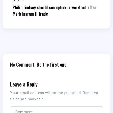
Philip Lindsay should see uptick in workload after
Mark Ingram II trade
No Comment! Be the first one.
Leave a Reply
Your email address will not be published.
Required
fields are marked
*