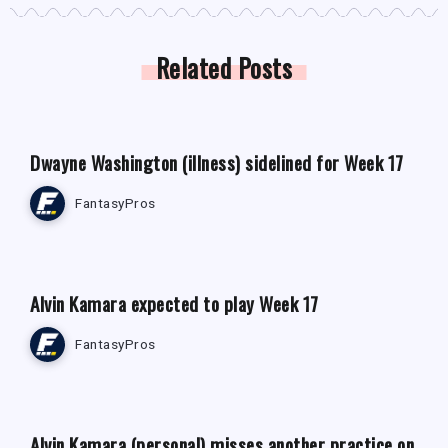
Related Posts
FANTASY FOOTBALL NEWS
Dwayne Washington (illness) sidelined for Week 17
FantasyPros
FANTASY FOOTBALL NEWS
Alvin Kamara expected to play Week 17
FantasyPros
FANTASY FOOTBALL NEWS
Alvin Kamara (personal) misses another practice on