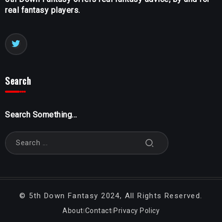
real fantasy players.
Search
Search Something...
©
5th Down Fantasy
2024, All Rights Reserved.
About
Contact
Privacy Policy