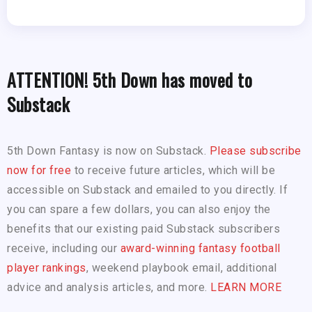
ATTENTION! 5th Down has moved to
Substack
5th Down Fantasy is now on Substack.
Please subscribe
now for free
to receive future articles, which will be
accessible on Substack and emailed to you directly. If
you can spare a few dollars, you can also enjoy the
benefits that our existing paid Substack subscribers
receive, including our
award-winning fantasy football
player rankings
, weekend playbook email, additional
advice and analysis articles, and more.
LEARN MORE