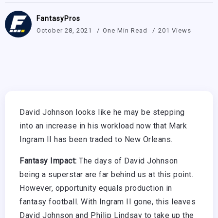
FantasyPros
October 28, 2021
One Min Read
201 Views
David Johnson looks like he may be stepping
into an increase in his workload now that Mark
Ingram II has been traded to New Orleans.
Fantasy Impact:
The days of David Johnson
being a superstar are far behind us at this point.
However, opportunity equals production in
fantasy football. With Ingram II gone, this leaves
David Johnson and Philip Lindsay to take up the