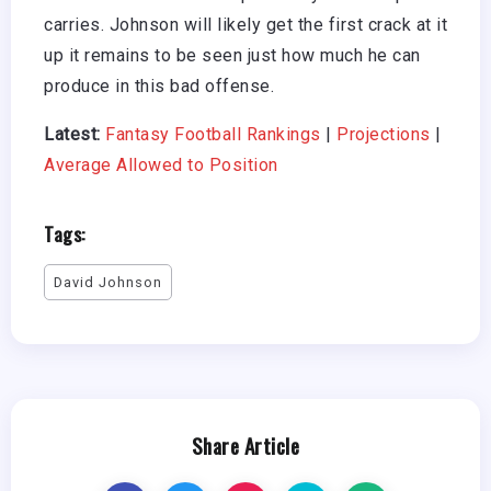
carries. Johnson will likely get the first crack at it
up it remains to be seen just how much he can
produce in this bad offense.
Latest:
Fantasy Football Rankings
|
Projections
|
Average Allowed to Position
Tags:
David Johnson
Share Article