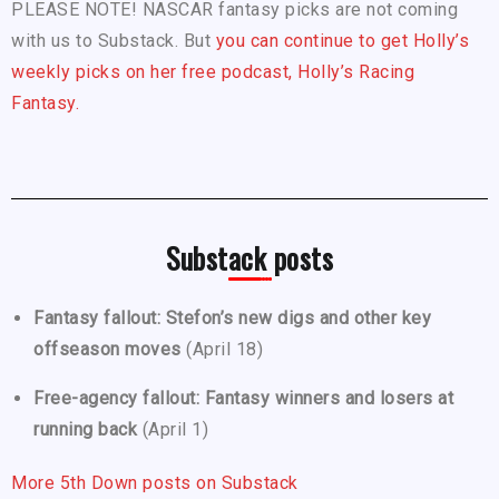
PLEASE NOTE! NASCAR fantasy picks are not coming
with us to Substack. But
you can continue to get Holly’s
weekly picks on her free podcast, Holly’s Racing
Fantasy.
Substack posts
Fantasy fallout: Stefon’s new digs and other key
offseason moves
(April 18)
Free-agency fallout: Fantasy winners and losers at
running back
(April 1)
More 5th Down posts on Substack