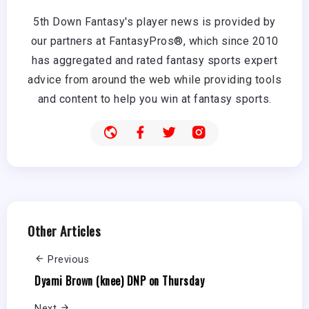
5th Down Fantasy's player news is provided by
our partners at FantasyPros®, which since 2010
has aggregated and rated fantasy sports expert
advice from around the web while providing tools
and content to help you win at fantasy sports.
Other Articles
Previous
Dyami Brown (knee) DNP on Thursday
Next