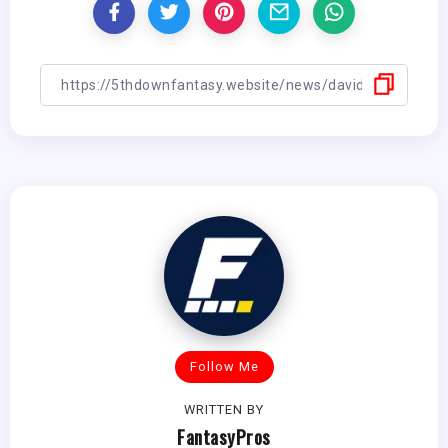
Follow Me
WRITTEN BY
FantasyPros