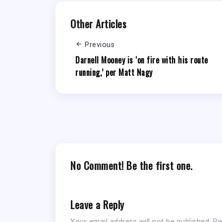
Other Articles
Previous
Darnell Mooney is ‘on fire with his route
running,’ per Matt Nagy
No Comment! Be the first one.
Leave a Reply
Your email address will not be published.
Re