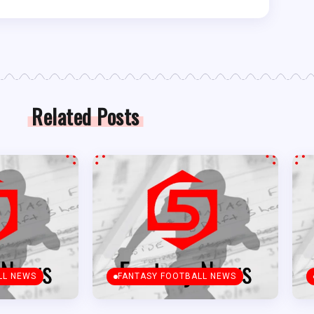
Related Posts
LL NEWS
FANTASY FOOTBALL NEWS