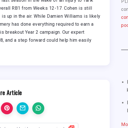
ast season in the wake of an injury to Tarik
PL
overall RB1 from Weeks 12-17. Cohen is still
com
s up in the air. While Damien Williams is likely
con
mery has done everything required to earn a
pod
his breakout Year 2 campaign. Our expert
, and a step forward could help him easily
re Article
Mo