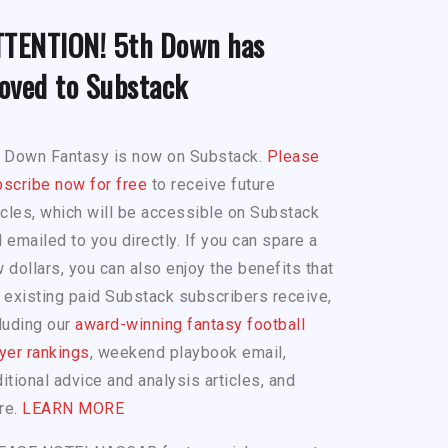
TTENTION! 5th Down has
oved to Substack
h Down Fantasy is now on Substack.
Please
scribe now for free
to receive future
icles, which will be accessible on Substack
 emailed to you directly. If you can spare a
 dollars, you can also enjoy the benefits that
 existing paid Substack subscribers receive,
luding our
award-winning fantasy football
yer rankings
, weekend playbook email,
itional advice and analysis articles, and
re.
LEARN MORE