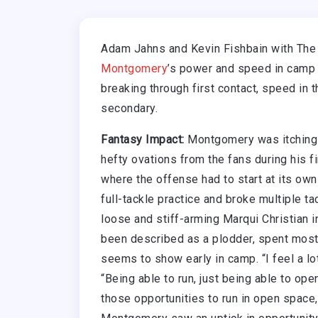
Adam Jahns and Kevin Fishbain with The
Montgomery
’s power and speed in camp t
breaking through first contact, speed in t
secondary.
Fantasy Impact:
Montgomery was itching 
hefty ovations from the fans during his fi
where the offense had to start at its own
full-tackle practice and broke multiple t
loose and stiff-arming Marqui Christian 
been described as a plodder, spent most 
seems to show early in camp. “I feel a lot
“Being able to run, just being able to op
those opportunities to run in open space, 