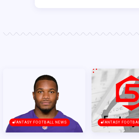
FANTASY FOOTBALL NEWS
FANTASY FOOTBA