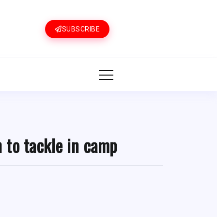
SUBSCRIBE
 to tackle in camp