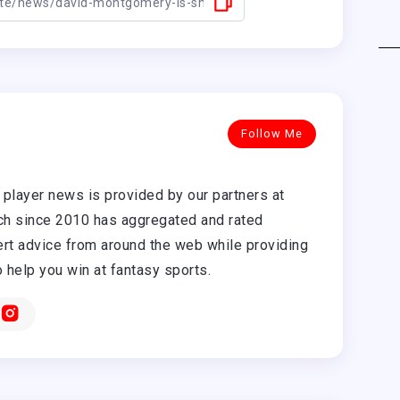
Follow Me
player news is provided by our partners at
h since 2010 has aggregated and rated
rt advice from around the web while providing
o help you win at fantasy sports.