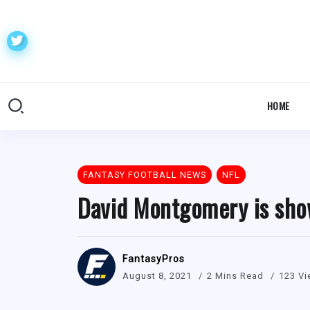
HOME
FANTASY FOOTBALL NEWS
NFL
David Montgomery is sho
FantasyPros
August 8, 2021
2 Mins Read
123 V