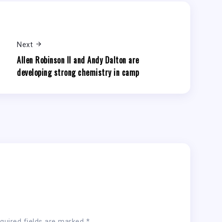
Next
Allen Robinson II and Andy Dalton are
developing strong chemistry in camp
quired fields are marked
*