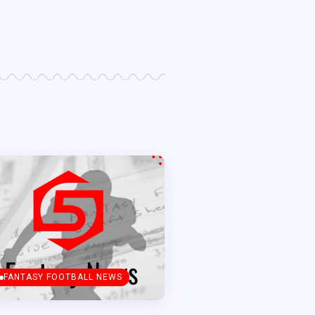
FANTASY FOOTBALL NEWS