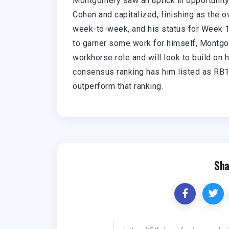
Montgomery saw an uptick in opportunity l
Cohen and capitalized, finishing as the 
week-to-week, and his status for Week 1 i
to garner some work for himself, Montgo
workhorse role and will look to build on 
consensus ranking has him listed as RB18
outperform that ranking.
Sha