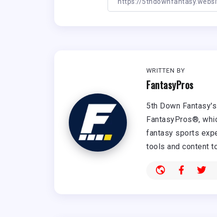
WRITTEN BY
FantasyPros
5th Down Fantasy's 
FantasyPros®, whic
fantasy sports expe
tools and content t