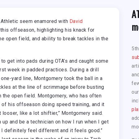
A
 Athletic seem enamored with
David
m
his offseason, highlighting his knack for
he open field, and ability to break tackles in the
5t
sub
to get into pads during OTA’s and caught some
art
rst week in padded practices. During a drill
and
 one-yard line, Montgomery took the ball in a
few
ackles at the line of scrimmage before busting
our
in the open field. Montgomery, who has often
inc
of his offseason doing speed training, and it
pla
 looser, like a lot shiftier,” Montgomery said.
add
en up and be a technician on how I run when I get
mo
I definitely feel different and it feels good.”