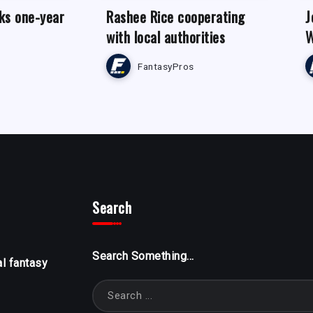
ks one-year
Rashee Rice cooperating
J
with local authorities
W
FantasyPros
Search
Search Something...
al fantasy