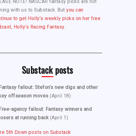
EASE NOTE! NASCAR fantasy picks are not
ing with us to Substack. But
you can
tinue to get Holly’s weekly picks on her free
cast, Holly’s Racing Fantasy.
Substack posts
Fantasy fallout: Stefon’s new digs and other
key offseason moves
(April 18)
Free-agency fallout: Fantasy winners and
losers at running back
(April 1)
re 5th Down posts on Substack