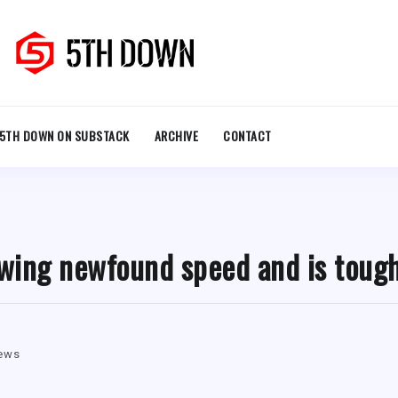
5TH DOWN ON SUBSTACK
ARCHIVE
CONTACT
wing newfound speed and is tough
iews