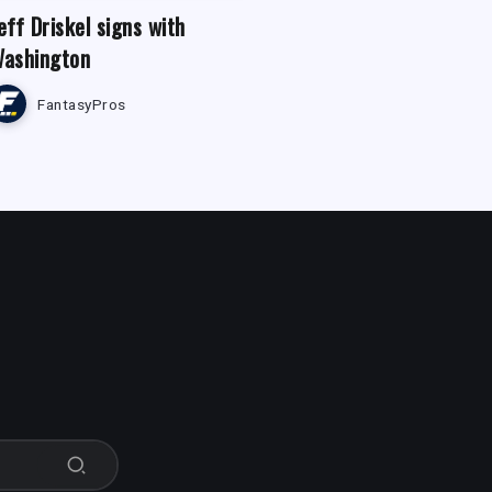
eff Driskel signs with
ashington
FantasyPros