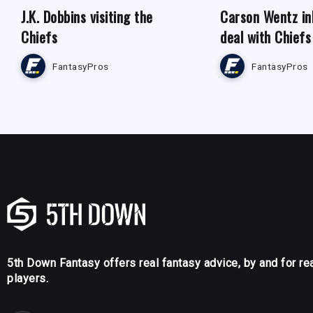
J.K. Dobbins visiting the
Carson Wentz in
Chiefs
deal with Chiefs
FantasyPros
FantasyPros
5th Down Fantasy offers real fantasy advice, by and for re
players.