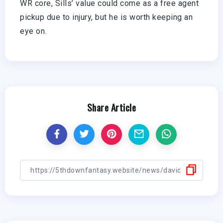
WR core, Sills’ value could come as a free agent
pickup due to injury, but he is worth keeping an
eye on.
Share Article