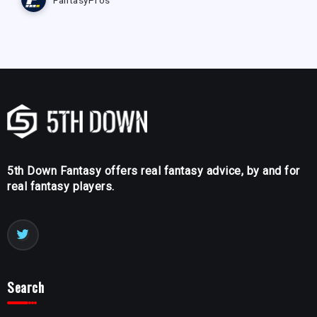
5th Down Fantasy offers real fantasy advice, by and for
real fantasy players.
Search