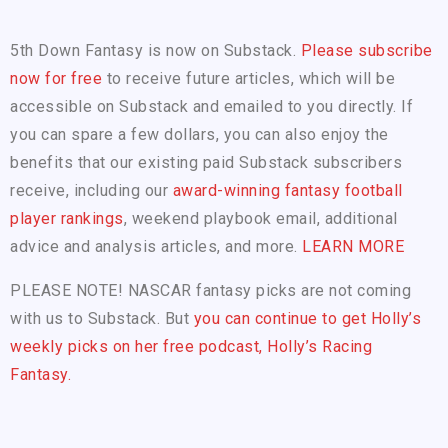
5th Down Fantasy is now on Substack.
Please subscribe
now for free
to receive future articles, which will be
accessible on Substack and emailed to you directly. If
you can spare a few dollars, you can also enjoy the
benefits that our existing paid Substack subscribers
receive, including our
award-winning fantasy football
player rankings
, weekend playbook email, additional
advice and analysis articles, and more.
LEARN MORE
PLEASE NOTE! NASCAR fantasy picks are not coming
with us to Substack. But
you can continue to get Holly’s
weekly picks on her free podcast, Holly’s Racing
Fantasy.