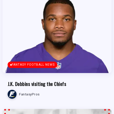
FANTASY FOOTBALL NEWS
J.K. Dobbins visiting the Chiefs
FantasyPros