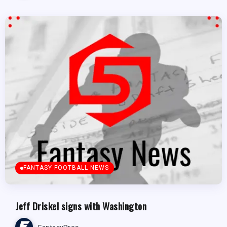
FANTASY FOOTBALL NEWS
Jeff Driskel signs with Washington
FantasyPros