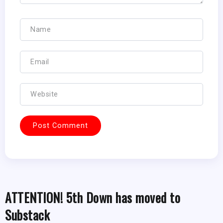
ATTENTION! 5th Down has moved to
Substack