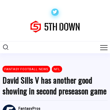
FANTASY FOOTBALL NEWS
NFL
David Sills V has another good
showing in second preseason game
FantasyPros