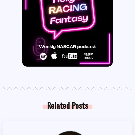
Related Posts