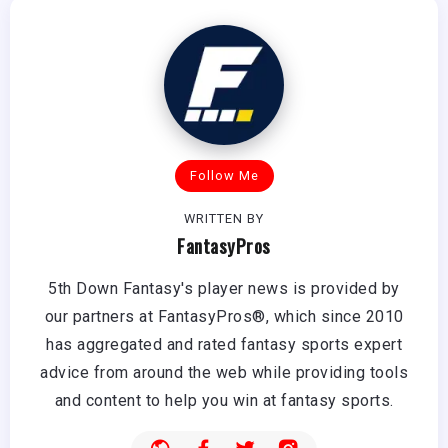
Follow Me
WRITTEN BY
FantasyPros
5th Down Fantasy's player news is provided by
our partners at FantasyPros®, which since 2010
has aggregated and rated fantasy sports expert
advice from around the web while providing tools
and content to help you win at fantasy sports.