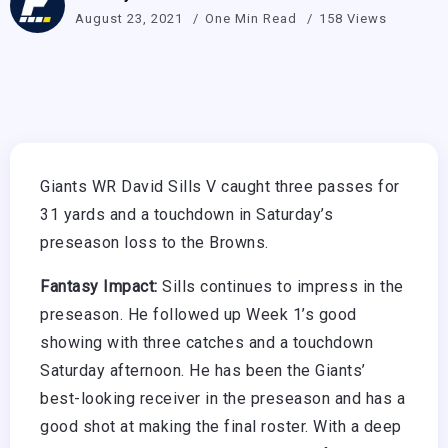
August 23, 2021
One Min Read
158 Views
Giants WR David Sills V caught three passes for
31 yards and a touchdown in Saturday’s
preseason loss to the Browns.
Fantasy Impact:
Sills continues to impress in the
preseason. He followed up Week 1’s good
showing with three catches and a touchdown
Saturday afternoon. He has been the Giants’
best-looking receiver in the preseason and has a
good shot at making the final roster. With a deep