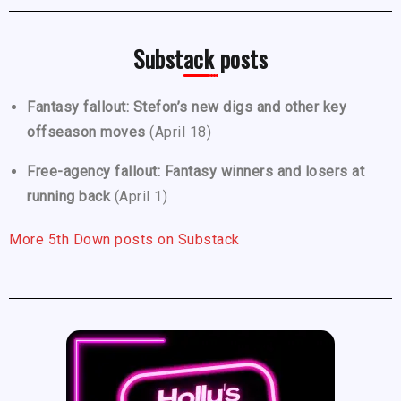
Substack posts
Fantasy fallout: Stefon’s new digs and other key
offseason moves
(April 18)
Free-agency fallout: Fantasy winners and losers at
running back
(April 1)
More 5th Down posts on Substack