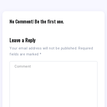
No Comment! Be the first one.
Leave a Reply
Your email address will not be published.
Required
fields are marked
*