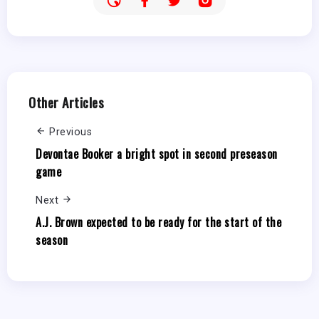
Other Articles
Previous
Devontae Booker a bright spot in second preseason
game
Next
A.J. Brown expected to be ready for the start of the
season