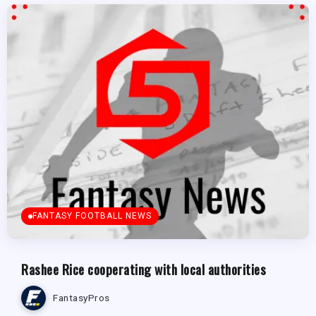
FANTASY FOOTBALL NEWS
Rashee Rice cooperating with local authorities
FantasyPros