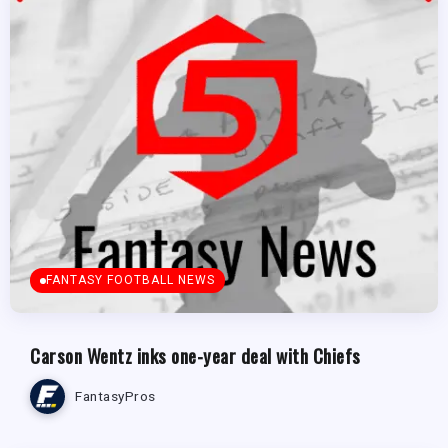
FANTASY FOOTBALL NEWS
Carson Wentz inks one-year deal with Chiefs
FantasyPros