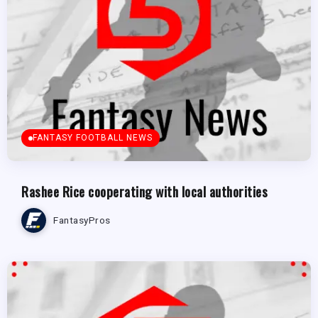
FANTASY FOOTBALL NEWS
Rashee Rice cooperating with local authorities
FantasyPros