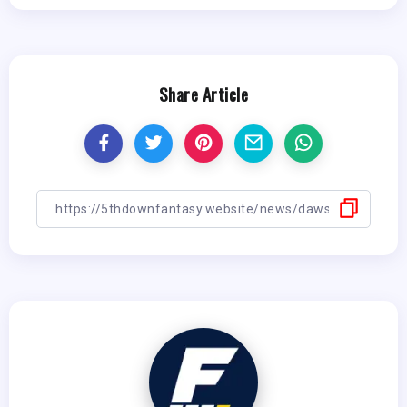
Share Article