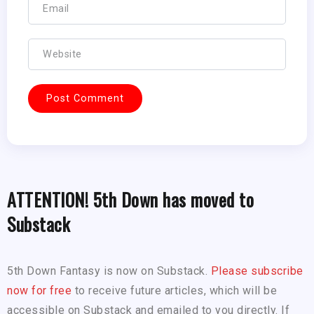
ATTENTION! 5th Down has moved to
Substack
5th Down Fantasy is now on Substack.
Please subscribe
now for free
to receive future articles, which will be
accessible on Substack and emailed to you directly. If