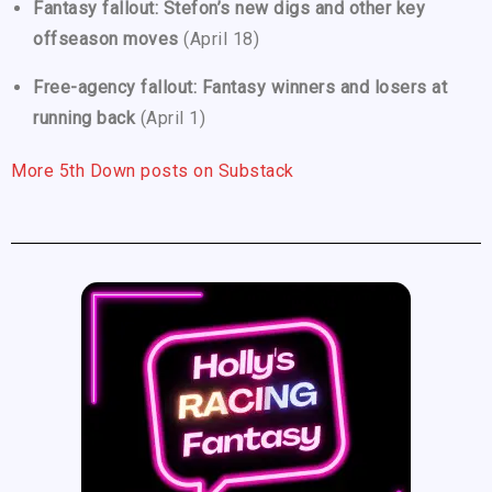
Fantasy fallout: Stefon’s new digs and other key
offseason moves
(April 18)
Free-agency fallout: Fantasy winners and losers at
running back
(April 1)
More 5th Down posts on Substack