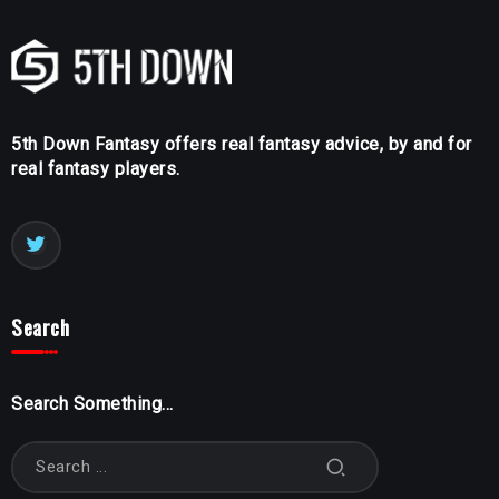
5th Down Fantasy offers real fantasy advice, by and for
real fantasy players.
Search
Search Something...