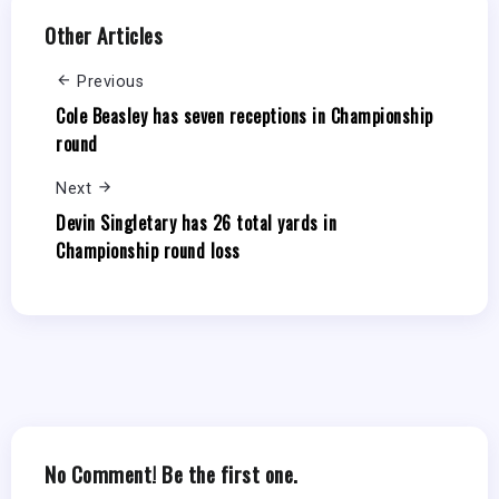
Other Articles
Previous
Cole Beasley has seven receptions in Championship
round
Next
Devin Singletary has 26 total yards in
Championship round loss
No Comment! Be the first one.