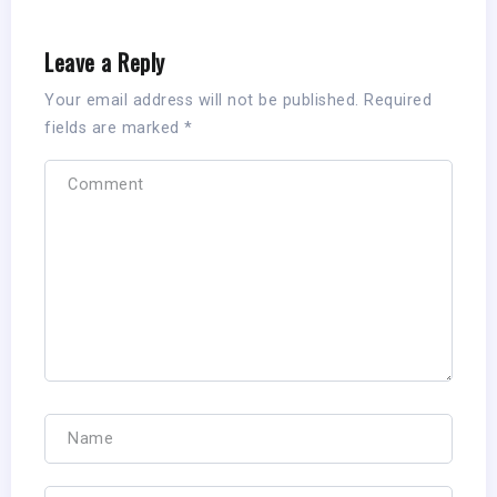
Leave a Reply
Your email address will not be published.
Required
fields are marked
*