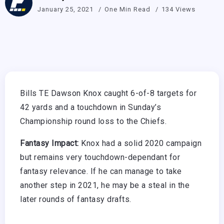
January 25, 2021
One Min Read
134 Views
Bills TE Dawson Knox caught 6-of-8 targets for
42 yards and a touchdown in Sunday’s
Championship round loss to the Chiefs.
Fantasy Impact:
Knox had a solid 2020 campaign
but remains very touchdown-dependant for
fantasy relevance. If he can manage to take
another step in 2021, he may be a steal in the
later rounds of fantasy drafts.