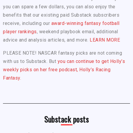
you can spare a few dollars, you can also enjoy the
benefits that our existing paid Substack subscribers
receive, including our
award-winning fantasy football
player rankings
, weekend playbook email, additional
advice and analysis articles, and more.
LEARN MORE
PLEASE NOTE! NASCAR fantasy picks are not coming
with us to Substack. But
you can continue to get Holly’s
weekly picks on her free podcast, Holly’s Racing
Fantasy.
Substack posts