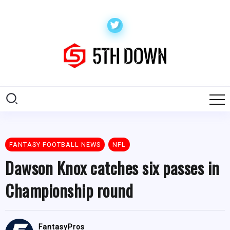
FANTASY FOOTBALL NEWS
NFL
Dawson Knox catches six passes in
Championship round
FantasyPros