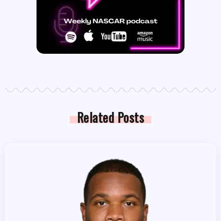
Related Posts