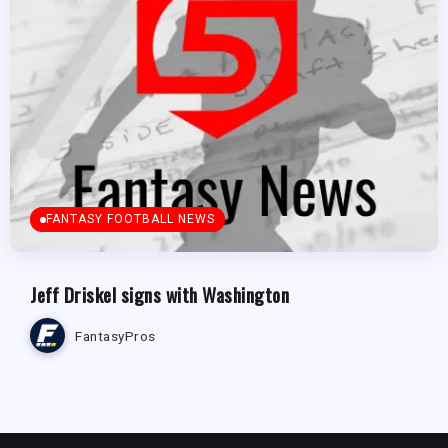
FANTASY FOOTBALL NEWS
Jeff Driskel signs with Washington
FantasyPros