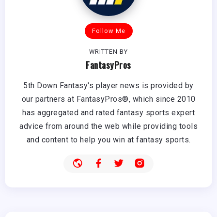
Follow Me
WRITTEN BY
FantasyPros
5th Down Fantasy's player news is provided by
our partners at FantasyPros®, which since 2010
has aggregated and rated fantasy sports expert
advice from around the web while providing tools
and content to help you win at fantasy sports.