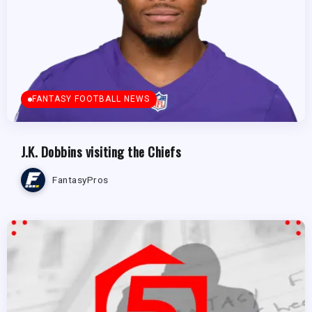
FANTASY FOOTBALL NEWS
J.K. Dobbins visiting the Chiefs
FantasyPros