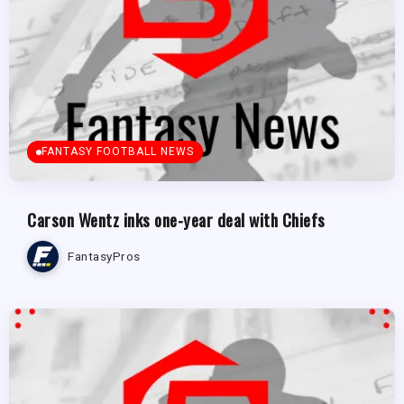
FANTASY FOOTBALL NEWS
Carson Wentz inks one-year deal with Chiefs
FantasyPros